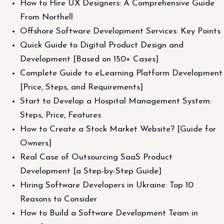
How to Hire UX Designers: A Comprehensive Guide
From Northell
Offshore Software Development Services: Key Points
Quick Guide to Digital Product Design and
Development [Based on 150+ Cases]
Complete Guide to eLearning Platform Development
[Price, Steps, and Requirements]
Start to Develop a Hospital Management System:
Steps, Price, Features
How to Create a Stock Market Website? [Guide for
Owners]
Real Case of Outsourcing SaaS Product
Development [a Step-by-Step Guide]
Hiring Software Developers in Ukraine: Top 10
Reasons to Consider
How to Build a Software Development Team in