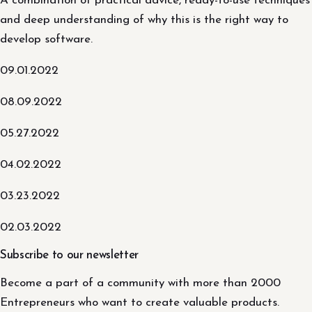
A combination of practical advice, ready-to-use techniques
and deep understanding of why this is the right way to
develop software.
09.01.2022
08.09.2022
05.27.2022
04.02.2022
03.23.2022
02.03.2022
Subscribe to our newsletter
Become a part of a community with more than 2000
Entrepreneurs who want to create valuable products.