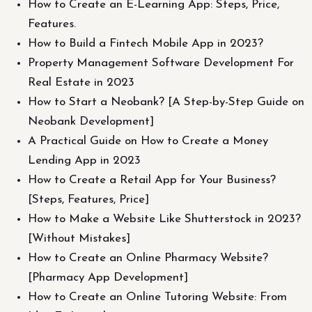
How to Create an E-Learning App: Steps, Price,
Features.
How to Build a Fintech Mobile App in 2023?
Property Management Software Development For
Real Estate in 2023
How to Start a Neobank? [A Step-by-Step Guide on
Neobank Development]
A Practical Guide on How to Create a Money
Lending App in 2023
How to Create a Retail App for Your Business?
[Steps, Features, Price]
How to Make a Website Like Shutterstock in 2023?
[Without Mistakes]
How to Create an Online Pharmacy Website?
[Pharmacy App Development]
How to Create an Online Tutoring Website: From