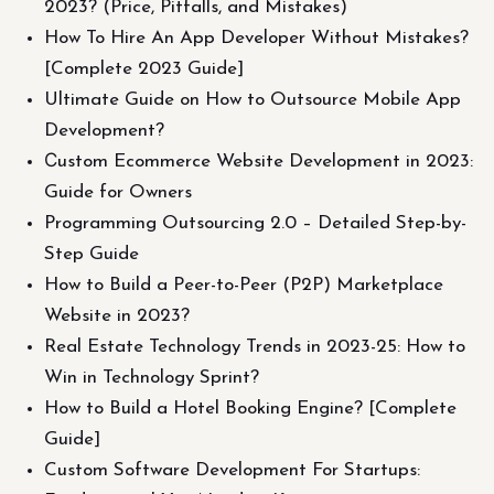
2023? (Price, Pitfalls, and Mistakes)
How To Hire An App Developer Without Mistakes?
[Complete 2023 Guide]
Ultimate Guide on How to Outsource Mobile App
Development?
Сustom Ecommerce Website Development in 2023:
Guide for Owners
Programming Outsourcing 2.0 – Detailed Step-by-
Step Guide
How to Build a Peer-to-Peer (P2P) Marketplace
Website in 2023?
Real Estate Technology Trends in 2023-25: How to
Win in Technology Sprint?
How to Build a Hotel Booking Engine? [Complete
Guide]
Custom Software Development For Startups: