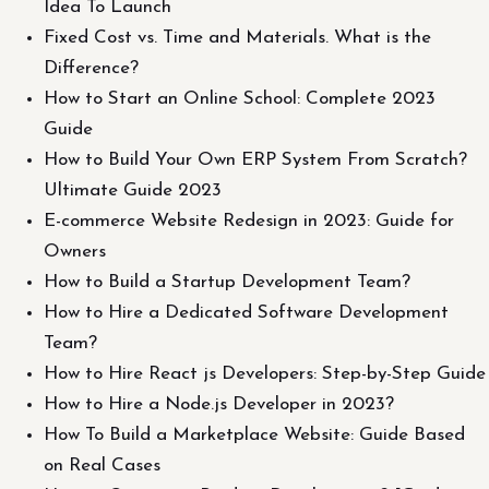
Idea To Launch
Fixed Cost vs. Time and Materials. What is the
Difference?
How to Start an Online School: Complete 2023
Guide
How to Build Your Own ERP System From Scratch?
Ultimate Guide 2023
E-commerce Website Redesign in 2023: Guide for
Owners
How to Build a Startup Development Team?
How to Hire a Dedicated Software Development
Team?
How to Hire React js Developers: Step-by-Step Guide
How to Hire a Node.js Developer in 2023?
How To Build a Marketplace Website: Guide Based
on Real Cases