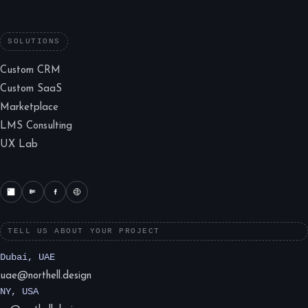
SOLUTIONS
Custom CRM
Custom SaaS
Marketplace
LMS Consulting
UX Lab
TELL US ABOUT YOUR PROJECT
Dubai, UAE
uae@northell.design
NY, USA