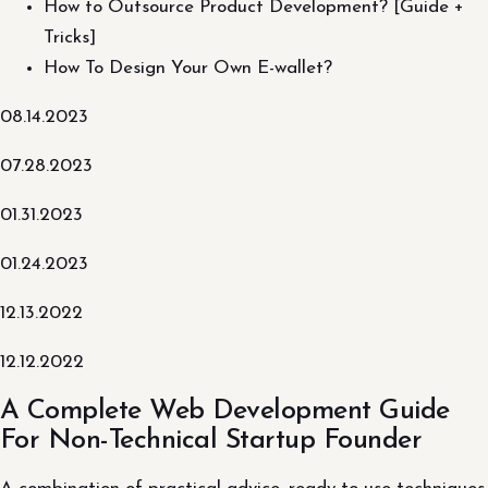
How to Outsource Product Development? [Guide +
Tricks]
How To Design Your Own E-wallet?
08.14.2023
07.28.2023
01.31.2023
01.24.2023
12.13.2022
12.12.2022
A Complete Web Development Guide
For Non-Technical Startup Founder