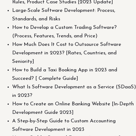
Rules, Product Case Studies [2023 Update]
Large-Scale Software Development: Process,
Standards, and Risks
How to Develop a Custom Trading Software?
(Process, Features, Trends, and Price)
How Much Does It Cost to Outsource Software
Development in 2023? [Rates, Countries, and
Seniority]
How to Build a Taxi Booking App in 2023 and
Succeed? [ Complete Guide]
What Is Software Development as a Service (SDaaS)
in 2023?
How to Create an Online Banking Website [In-Depth
Development Guide 2023]
A Step-by-Step Guide to Custom Accounting
Software Development in 2023