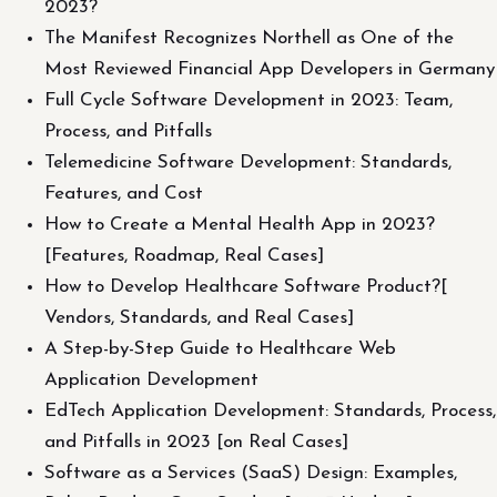
2023?
The Manifest Recognizes Northell as One of the
Most Reviewed Financial App Developers in Germany
Full Cycle Software Development in 2023: Team,
Process, and Pitfalls
Telemedicine Software Development: Standards,
Features, and Cost
How to Create a Mental Health App in 2023?
[Features, Roadmap, Real Cases]
How to Develop Healthcare Software Product?[
Vendors, Standards, and Real Cases]
A Step-by-Step Guide to Healthcare Web
Application Development
EdTech Application Development: Standards, Process,
and Pitfalls in 2023 [on Real Cases]
Software as a Services (SaaS) Design: Examples,