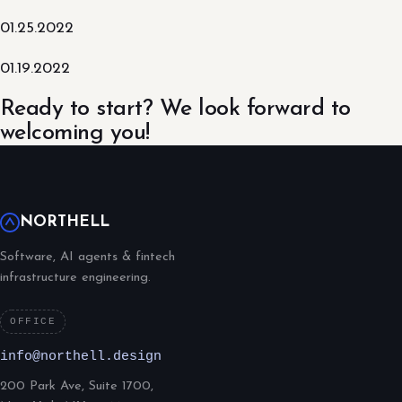
01.25.2022
01.19.2022
Ready to start? We look forward to
welcoming you!
NORTHELL
Software, AI agents & fintech
infrastructure engineering.
OFFICE
info@northell.design
200 Park Ave, Suite 1700,