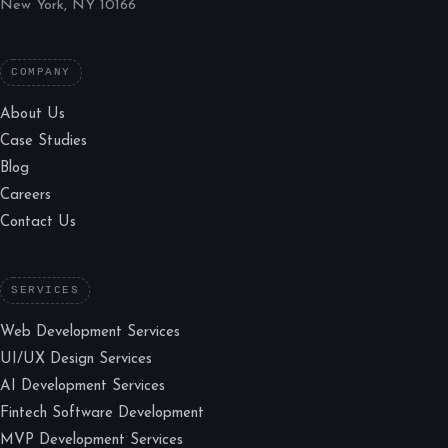
New York, NY 10166
COMPANY
About Us
Case Studies
Blog
Careers
Contact Us
SERVICES
Web Development Services
UI/UX Design Services
AI Development Services
Fintech Software Development
MVP Development Services