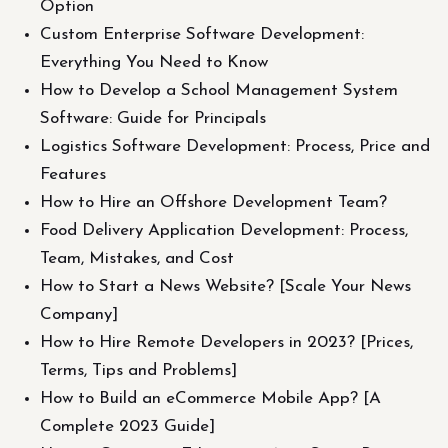
Option
Custom Enterprise Software Development:
Everything You Need to Know
How to Develop a School Management System
Software: Guide for Principals
Logistics Software Development: Process, Price and
Features
How to Hire an Offshore Development Team?
Food Delivery Application Development: Process,
Team, Mistakes, and Cost
How to Start a News Website? [Scale Your News
Company]
How to Hire Remote Developers in 2023? [Prices,
Terms, Tips and Problems]
How to Build an eCommerce Mobile App? [A
Complete 2023 Guide]