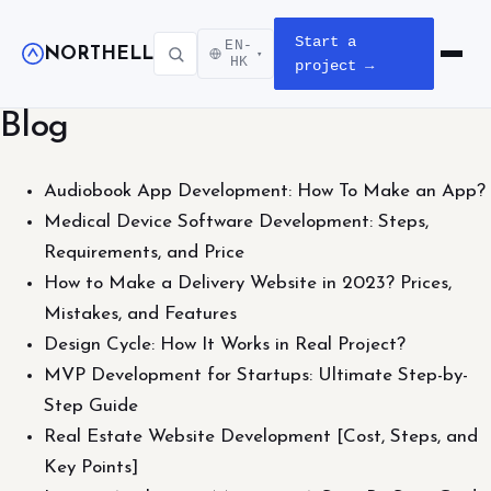
Start a
EN-
NORTHELL
▾
Open m
HK
project →
Blog
Audiobook App Development: How To Make an App?
Medical Device Software Development: Steps,
Requirements, and Price
How to Make a Delivery Website in 2023? Prices,
Mistakes, and Features
Design Cycle: How It Works in Real Project?
MVP Development for Startups: Ultimate Step-by-
Step Guide
Real Estate Website Development [Cost, Steps, and
Key Points]