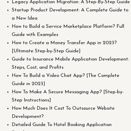
Legacy Application Migration: A Step-By-Step Guide
Startup Product Development: A Complete Guide to
a New Idea
How to Build a Service Marketplace Platform? Full
Guide with Examples
How to Create a Money Transfer App in 2023?
[Ultimate Step-by-Step Guide]
Guide to Insurance Mobile Application Development:
Steps, Cost, and Profits
How To Build a Video Chat App? [The Complete
Guide in 2023]
How To Make A Secure Messaging App? [Step-by-
Step Instructions]
How Much Does It Cost To Outsource Website
Development?
Detailed Guide To Hotel Booking Application