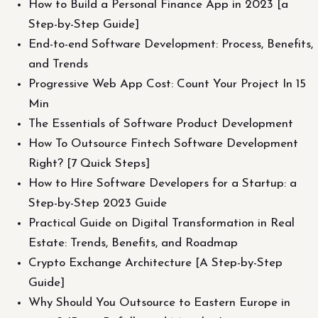
How to Build a Personal Finance App in 2023 [a
Step-by-Step Guide]
End-to-end Software Development: Process, Benefits,
and Trends
Progressive Web App Cost: Count Your Project In 15
Min
The Essentials of Software Product Development
How To Outsource Fintech Software Development
Right? [7 Quick Steps]
How to Hire Software Developers for a Startup: a
Step-by-Step 2023 Guide
Practical Guide on Digital Transformation in Real
Estate: Trends, Benefits, and Roadmap
Crypto Exchange Architecture [A Step-by-Step
Guide]
Why Should You Outsource to Eastern Europe in