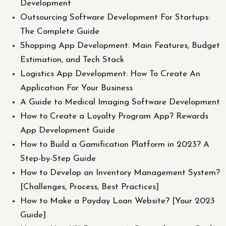
Development
Outsourcing Software Development For Startups:
The Complete Guide
Shopping App Development: Main Features, Budget
Estimation, and Tech Stack
Logistics App Development: How To Create An
Application For Your Business
A Guide to Medical Imaging Software Development
How to Create a Loyalty Program App? Rewards
App Development Guide
How to Build a Gamification Platform in 2023? A
Step-by-Step Guide
How to Develop an Inventory Management System?
[Challenges, Process, Best Practices]
How to Make a Payday Loan Website? [Your 2023
Guide]