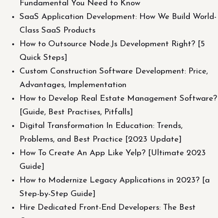
Fundamental You Need to Know
SaaS Application Development: How We Build World-
Class SaaS Products
How to Outsource Node.Js Development Right? [5
Quick Steps]
Custom Construction Software Development: Price,
Advantages, Implementation
How to Develop Real Estate Management Software?
[Guide, Best Practises, Pitfalls]
Digital Transformation In Education: Trends,
Problems, and Best Practice [2023 Update]
How To Create An App Like Yelp? [Ultimate 2023
Guide]
How to Modernize Legacy Applications in 2023? [a
Step-by-Step Guide]
Hire Dedicated Front-End Developers: The Best