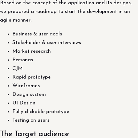
Based on the concept of the application and its designs,
we prepared a roadmap to start the development in an
agile manner:
Business & user goals
Stakeholder & user interviews
Market research
Personas
CJM
Rapid prototype
Wireframes
Design system
UI Design
Fully clickable prototype
Testing on users
The Target audience