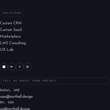
SOLUTIONS
Custom CRM
Custom SaaS
Marketplace
LMS Consulting
UX Lab
TELL US ABOUT YOUR PROJECT
Dubai, UAE
uae@northell.design
NY, USA
us@northell.design