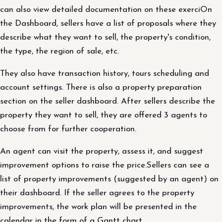
can also view detailed documentation on these exerciOn
the Dashboard, sellers have a list of proposals where they
describe what they want to sell, the property's condition,
the type, the region of sale, etc.
They also have transaction history, tours scheduling and
account settings. There is also a property preparation
section on the seller dashboard. After sellers describe the
property they want to sell, they are offered 3 agents to
choose from for further cooperation.
An agent can visit the property, assess it, and suggest
improvement options to raise the price.Sellers can see a
list of property improvements (suggested by an agent) on
their dashboard. If the seller agrees to the property
improvements, the work plan will be presented in the
calendar in the form of a Gantt chart.