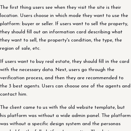
The first thing users see when they visit the site is their
location. Users choose in which mode they want to use the
platform: buyer or seller. If users want to sell the property,
they should fill out an information card describing what
they want to sell, the property's condition, the type, the
region of sale, etc.
If users want to buy real estate, they should fill in the card
with the necessary data. Next, users go through the
verification process, and then they are recommended to
the 3 best agents. Users can choose one of the agents and
contact him.
The client came to us with the old website template, but
his platform was without a wide admin panel. The platform
was without a specific design system and the personas