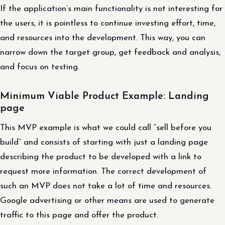
If the application’s main functionality is not interesting for
the users, it is pointless to continue investing effort, time,
and resources into the development. This way, you can
narrow down the target group, get feedback and analysis,
and focus on testing.
Minimum Viable Product Example: Landing
page
This MVP example is what we could call “sell before you
build” and consists of starting with just a landing page
describing the product to be developed with a link to
request more information. The correct development of
such an MVP does not take a lot of time and resources.
Google advertising or other means are used to generate
traffic to this page and offer the product.