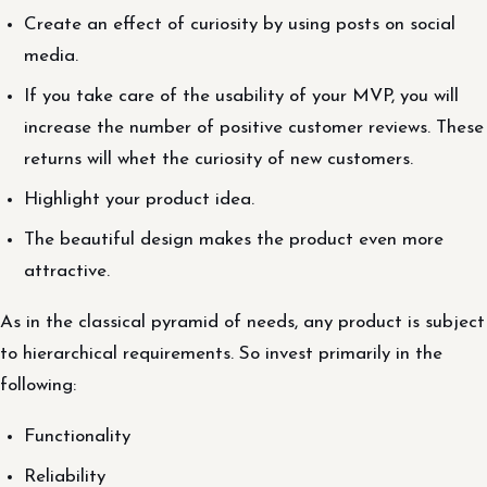
Create an effect of curiosity by using posts on social
media.
If you take care of the usability of your MVP, you will
increase the number of positive customer reviews. These
returns will whet the curiosity of new customers.
Highlight your product idea.
The beautiful design makes the product even more
attractive.
As in the classical pyramid of needs, any product is subject
to hierarchical requirements. So invest primarily in the
following:
Functionality
Reliability