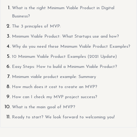
What is the right Minimum Viable Product in Digital
Business?
The 3 principles of MVP:
Minimum Viable Product: What Startups use and how?
Why do you need these Minimum Viable Product Examples?
10 Minimum Viable Product Examples (2021 Update)
Easy Steps: How to build a Minimum Viable Product?
Minimum viable product example: Summary
How much does it cost to create an MVP?
How can I check my MVP project success?
What is the main goal of MVP?
Ready to start? We look forward to welcoming you!