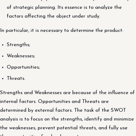
of strategic planning. Its essence is to analyze the
factors affecting the object under study.
In particular, it is necessary to determine the product:
Strengths;
Weaknesses;
Opportunities;
Threats.
Strengths and Weaknesses are because of the influence of
internal factors. Opportunities and Threats are
determined by external factors. The task of the SWOT
analysis is to focus on the strengths, identify and minimize
the weaknesses, prevent potential threats, and fully use