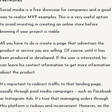
Networks
Social media is a free showcase for companies and a good
way to realize MVP examples. This is a very useful option
to avoid investing in creating an online store before
knowing if your project is viable.
All you have to do is create a page that advertises the
product or service you are selling. Of course, until it has
been produced or developed. If the user is interested, he
can leave his contact information to get more information
about the product.
It’s important to redirect traffic to that landing page,
usually through paid media campaigns – such as Facebook
or Instagram Ads. It’s true that managing orders through
this platform is tedious and inconvenient. However, on the