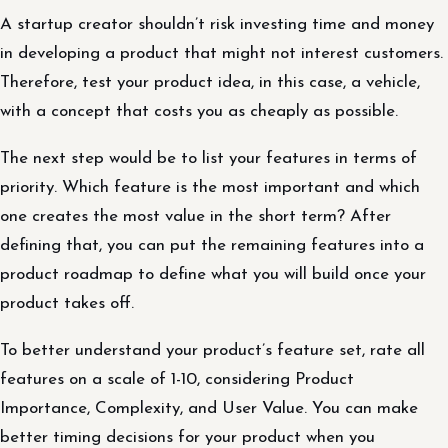
A startup creator shouldn’t risk investing time and money
in developing a product that might not interest customers.
Therefore, test your product idea, in this case, a vehicle,
with a concept that costs you as cheaply as possible.
The next step would be to list your features in terms of
priority. Which feature is the most important and which
one creates the most value in the short term? After
defining that, you can put the remaining features into a
product roadmap to define what you will build once your
product takes off.
To better understand your product’s feature set, rate all
features on a scale of 1-10, considering Product
Importance, Complexity, and User Value. You can make
better timing decisions for your product when you