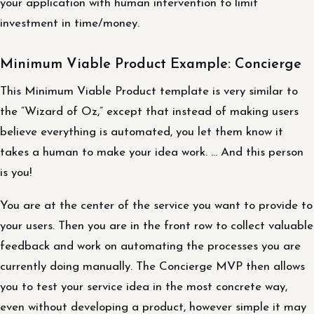
your application with human intervention to limit
investment in time/money.
Minimum Viable Product Example: Concierge
This Minimum Viable Product template is very similar to
the “Wizard of Oz,” except that instead of making users
believe everything is automated, you let them know it
takes a human to make your idea work. … And this person
is you!
You are at the center of the service you want to provide to
your users. Then you are in the front row to collect valuable
feedback and work on automating the processes you are
currently doing manually. The Concierge MVP then allows
you to test your service idea in the most concrete way,
even without developing a product, however simple it may