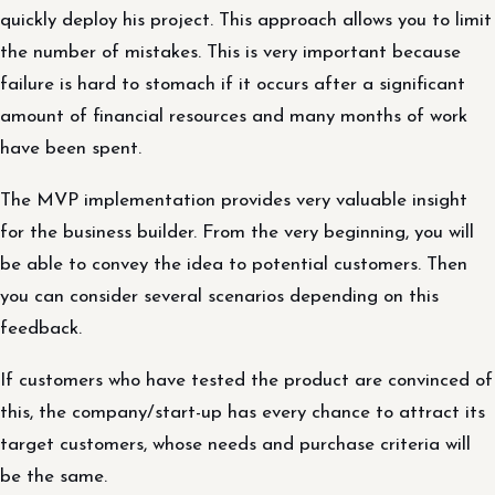
quickly deploy his project. This approach allows you to limit
the number of mistakes. This is very important because
failure is hard to stomach if it occurs after a significant
amount of financial resources and many months of work
have been spent.
The MVP implementation provides very valuable insight
for the business builder. From the very beginning, you will
be able to convey the idea to potential customers. Then
you can consider several scenarios depending on this
feedback.
If customers who have tested the product are convinced of
this, the company/start-up has every chance to attract its
target customers, whose needs and purchase criteria will
be the same.