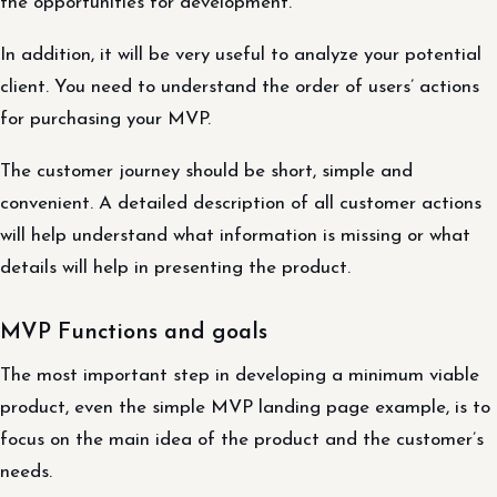
the opportunities for development.
In addition, it will be very useful to analyze your potential
client. You need to understand the order of users’ actions
for purchasing your MVP.
The customer journey should be short, simple and
convenient. A detailed description of all customer actions
will help understand what information is missing or what
details will help in presenting the product.
MVP Functions and goals
The most important step in developing a minimum viable
product, even the simple MVP landing page example, is to
focus on the main idea of the product and the customer’s
needs.