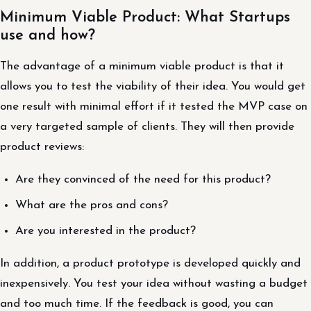
Minimum Viable Product: What Startups
use and how?
The advantage of a minimum viable product is that it
allows you to test the viability of their idea. You would get
one result with minimal effort if it tested the MVP case on
a very targeted sample of clients. They will then provide
product reviews:
Are they convinced of the need for this product?
What are the pros and cons?
Are you interested in the product?
In addition, a product prototype is developed quickly and
inexpensively. You test your idea without wasting a budget
and too much time. If the feedback is good, you can