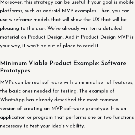
Moreover, this strategy can be useful if your goal is mobile
platforms, such as android MVP examples. Then, you can
use wireframe models that will show the UX that will be
pleasing to the user. We’ve already written a detailed
material on Product Design. And if Product Design MVP is
your way, it won’t be out of place to read it.
Minimum Viable Product Example: Software
Prototypes
MVPs can be real software with a minimal set of features,
the basic ones needed for testing. The example of
WhatsApp has already described the most common
version of creating an MVP software prototype. It is an
application or program that performs one or two functions
necessary to test your idea’s viability.