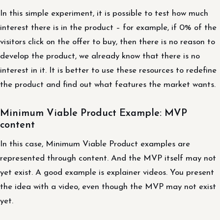
In this simple experiment, it is possible to test how much
interest there is in the product – for example, if 0% of the
visitors click on the offer to buy, then there is no reason to
develop the product, we already know that there is no
interest in it. It is better to use these resources to redefine
the product and find out what features the market wants.
Minimum Viable Product Example: MVP
content
In this case, Minimum Viable Product examples are
represented through content. And the MVP itself may not
yet exist. A good example is explainer videos. You present
the idea with a video, even though the MVP may not exist
yet.