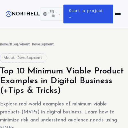
Start a project
EN-
NORTHELL
▾
Open m
HK
→
Home
/
Blog
/
About Development
About Development
Top 10 Minimum Viable Product
Examples in Digital Business
(+Tips & Tricks)
Explore real-world examples of minimum viable
products (MVPs) in digital business. Learn how to
minimize risk and understand audience needs using