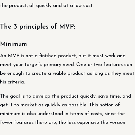
the product, all quickly and at a low cost.
The 3 principles of MVP:
Minimum
An MVP is not a finished product, but it must work and
meet your target’s primary need. One or two features can
be enough to create a viable product as long as they meet
his criteria.
The goal is to develop the product quickly, save time, and
get it to market as quickly as possible. This notion of
minimum is also understood in terms of costs, since the
fewer features there are, the less expensive the version.