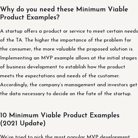
Why do you need these Minimum Viable
Product Examples?
A startup offers a product or service to meet certain needs
of the TA. The higher the importance of the problem for
the consumer, the more valuable the proposed solution is.
Implementing an MVP example allows at the initial stages
of business development to establish how the product
meets the expectations and needs of the customer.
Accordingly, the company’s management and investors get
the data necessary to decide on the fate of the startup.
10 Minimum Viable Product Examples
(2021 Update)
We’ve tried to pick the most popular MVP development