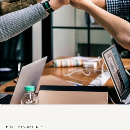
IN THIS ARTICLE