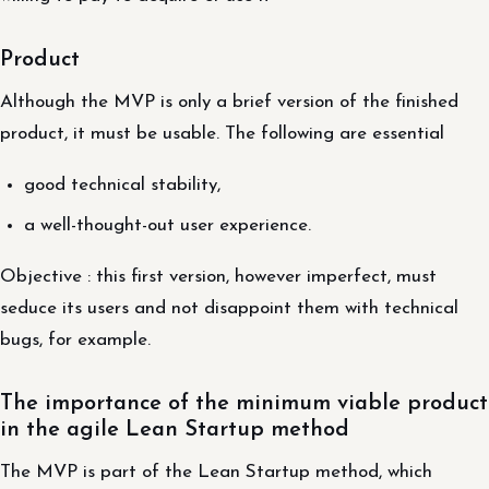
Product
Although the MVP is only a brief version of the finished
product, it must be usable. The following are essential
good technical stability,
a well-thought-out user experience.
Objective : this first version, however imperfect, must
seduce its users and not disappoint them with technical
bugs, for example.
The importance of the minimum viable product
in the agile Lean Startup method
The MVP is part of the Lean Startup method, which