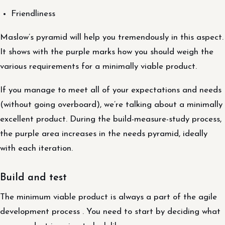
Friendliness
Maslow’s pyramid will help you tremendously in this aspect.
It shows with the purple marks how you should weigh the
various requirements for a minimally viable product.
If you manage to meet all of your expectations and needs
(without going overboard), we’re talking about a minimally
excellent product. During the build-measure-study process,
the purple area increases in the needs pyramid, ideally
with each iteration.
Build and test
The minimum viable product is always a part of the agile
development process . You need to start by deciding what