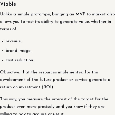
Viable
Unlike a simple prototype, bringing an MVP to market also
allows you to test its ability to generate value, whether in
terms of :
revenue,
brand image,
cost reduction.
Objective: that the resources implemented for the
development of the future product or service generate a
return on investment (ROI).
This way, you measure the interest of the target for the
product even more precisely until you know if they are
willing to pay to acquire or use it