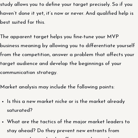
study allows you to define your target precisely. So if you
haven’t done it yet, it’s now or never. And qualified help is
best suited for this.
The apparent target helps you fine-tune your MVP
business meaning by allowing you to differentiate yourself
from the competition, answer a problem that affects your
target audience and develop the beginnings of your
communication strategy.
Market analysis may include the following points:
Is this a new market niche or is the market already
saturated?
What are the tactics of the major market leaders to
stay ahead? Do they prevent new entrants from