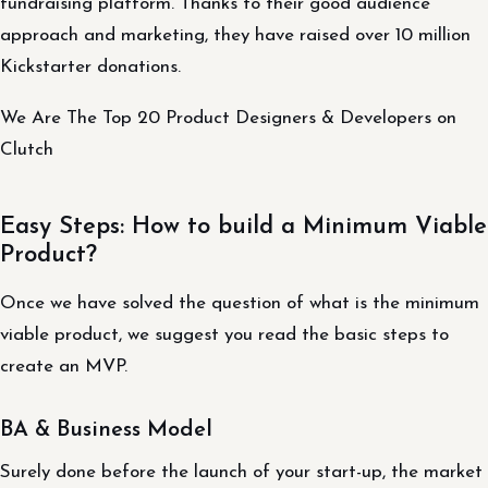
fundraising platform. Thanks to their good audience
approach and marketing, they have raised over 10 million
Kickstarter donations.
We Are The Top 20 Product Designers & Developers on
Clutch
Easy Steps: How to build a Minimum Viable
Product?
Once we have solved the question of what is the minimum
viable product, we suggest you read the basic steps to
create an MVP.
BA & Business Model
Surely done before the launch of your start-up, the market