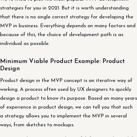
strategies for you in 2021. But it is worth understanding
that there is no single correct strategy for developing the
MVP in business. Everything depends on many factors and
because of this, the choice of development path is as
individual as possible.
Minimum Viable Product Example: Product
Design
Product design in the MVP concept is an iterative way of
working. A process often used by UX designers to quickly
design a product to know its purpose. Based on many years
of experience in product design, we can tell you that such
a strategy allows you to implement the MVP in several
ways, from sketches to mockups.