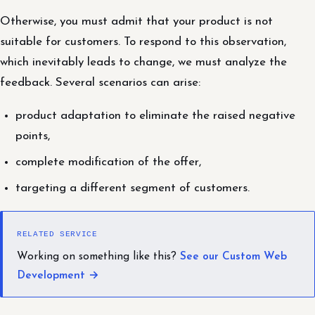
Otherwise, you must admit that your product is not
suitable for customers. To respond to this observation,
which inevitably leads to change, we must analyze the
feedback. Several scenarios can arise:
product adaptation to eliminate the raised negative
points,
complete modification of the offer,
targeting a different segment of customers.
RELATED SERVICE
Working on something like this?
See our Custom Web
Development →