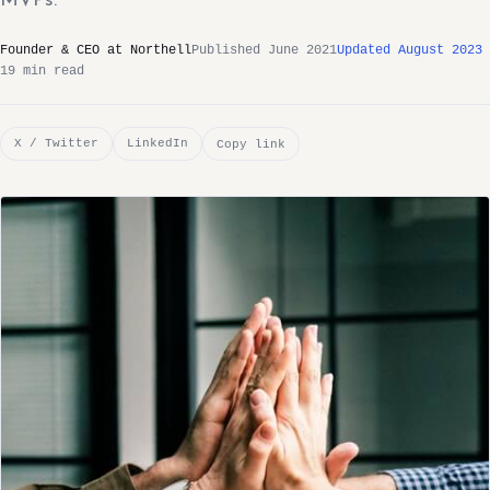
MVPs.
Founder & CEO at Northell
Published June 2021
Updated August 2023
19 min read
X / Twitter
LinkedIn
Copy link