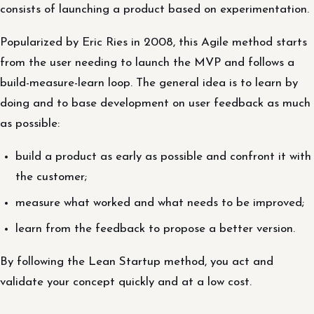
consists of launching a product based on experimentation.
Popularized by Eric Ries in 2008, this Agile method starts
from the user needing to launch the MVP and follows a
build-measure-learn loop. The general idea is to learn by
doing and to base development on user feedback as much
as possible:
build a product as early as possible and confront it with
the customer;
measure what worked and what needs to be improved;
learn from the feedback to propose a better version.
By following the Lean Startup method, you act and
validate your concept quickly and at a low cost.