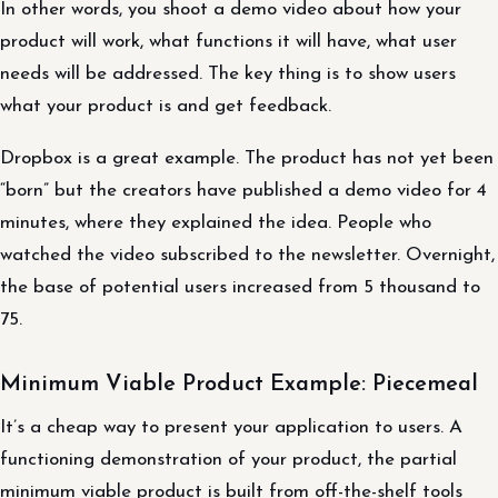
In other words, you shoot a demo video about how your
product will work, what functions it will have, what user
needs will be addressed. The key thing is to show users
what your product is and get feedback.
Dropbox is a great example. The product has not yet been
“born” but the creators have published a demo video for 4
minutes, where they explained the idea. People who
watched the video subscribed to the newsletter. Overnight,
the base of potential users increased from 5 thousand to
75.
Minimum Viable Product Example: Piecemeal
It’s a cheap way to present your application to users. A
functioning demonstration of your product, the partial
minimum viable product is built from off-the-shelf tools