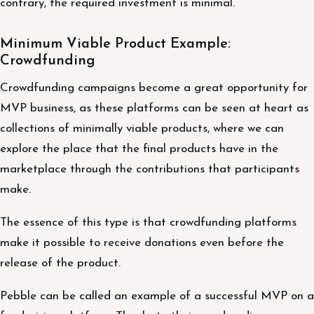
contrary, the required investment is minimal.
Minimum Viable Product Example:
Crowdfunding
Crowdfunding campaigns become a great opportunity for
MVP business, as these platforms can be seen at heart as
collections of minimally viable products, where we can
explore the place that the final products have in the
marketplace through the contributions that participants
make.
The essence of this type is that crowdfunding platforms
make it possible to receive donations even before the
release of the product.
Pebble can be called an example of a successful MVP on a