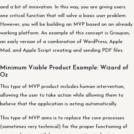
and a bit of innovation. In this way, you are giving users
one critical function that will solve a basic user problem.
However, you will be building an MVP based on an already
working platform. An example of this concept is Groupon,
an early version of a combination of WordPress, Apple
Mail, and Apple Script creating and sending PDF files.
Minimum Viable Product Example: Wizard of
Oz
This type of MVP product includes human intervention,
allowing the user to take action while allowing them to
believe that the application is acting automatically.
This type of MVP aims is to replace the core processes
(sometimes very technical) for the proper functioning of