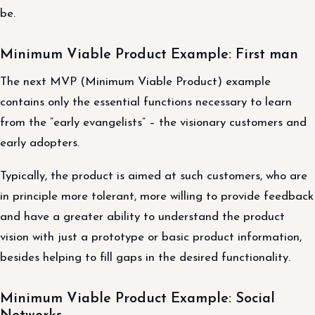
be.
Minimum Viable Product Example: First man
The next MVP (Minimum Viable Product) example
contains only the essential functions necessary to learn
from the “early evangelists” – the visionary customers and
early adopters.
Typically, the product is aimed at such customers, who are
in principle more tolerant, more willing to provide feedback
and have a greater ability to understand the product
vision with just a prototype or basic product information,
besides helping to fill gaps in the desired functionality.
Minimum Viable Product Example: Social