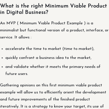
What is the right Minimum Viable Product
in Digital Business?
An MVP ( Minimum Viable Product Example ) is a
minimalist but functional version of a product, interface, or
service. It allows :
accelerate the time to market (time to market),
quickly confront a business idea to the market,
and validate whether it meets the primary needs of
future users.
Gathering opinions on this first minimum viable product
example will allow us to efficiently orient the development
and future improvements of the finished product
iteratively. It is a strategy to know your target, its use of