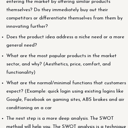
entering the market by offering similar products
themselves? Do they immediately buy out their
competitors or differentiate themselves from them by
innovating further?
Does the product idea address a niche need or a more
general need?
What are the most popular products in the market
sector, and why? (Aesthetics, price, comfort, and
functionality)
What are the normal/minimal functions that customers
expect? (Example: quick login using existing logins like
Google, Facebook on gaming sites, ABS brakes and air
conditioning on a car
The next step is a more deep analysis. The SWOT
method will help you. The SWOT analysis is a technique