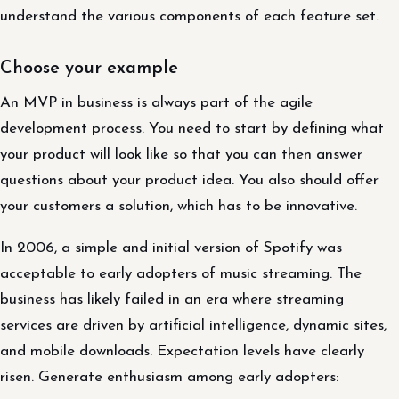
understand the various components of each feature set.
Choose your example
An MVP in business is always part of the agile
development process. You need to start by defining what
your product will look like so that you can then answer
questions about your product idea. You also should offer
your customers a solution, which has to be innovative.
In 2006, a simple and initial version of Spotify was
acceptable to early adopters of music streaming. The
business has likely failed in an era where streaming
services are driven by artificial intelligence, dynamic sites,
and mobile downloads. Expectation levels have clearly
risen. Generate enthusiasm among early adopters: