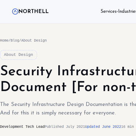
NORTHELL
Services
Industrie
▾
Home
/
Blog
/
About Design
About Design
Security Infrastruct
Document [For non-t
The Security Infrastructure Design Documentation is the 
And for this it is simply necessary for everyone.
Development Tech Lead
Published July 2021
Updated June 2022
16 min 