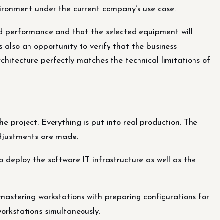
nvironment under the current company’s use case.
ted performance and that the selected equipment will
is also an opportunity to verify that the business
chitecture perfectly matches the technical limitations of
the project. Everything is put into real production. The
adjustments are made.
o deploy the software IT infrastructure as well as the
mastering workstations with preparing configurations for
workstations simultaneously.