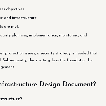
ss objectives.
ge and infrastructure.
ls are met.
curity planning, implementation, monitoring, and
set protection issues, a security strategy is needed that
. Subsequently, the strategy lays the foundation for
agement.
Infrastructure Design Document?
structure?