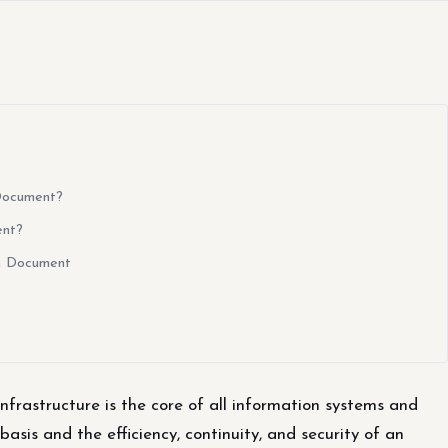
 Document?
ent?
gn Document
nfrastructure is the core of all information systems and
 basis and the efficiency, continuity, and security of an