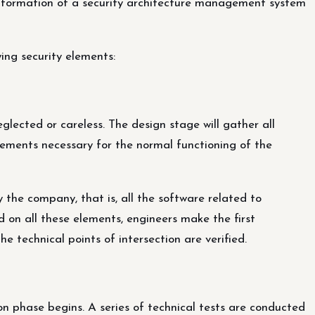
t formation of a security architecture management system
ing security elements:
eglected or careless. The design stage will gather all
ements necessary for the normal functioning of the
 the company, that is, all the software related to
d on all these elements, engineers make the first
he technical points of intersection are verified.
on phase begins. A series of technical tests are conducted