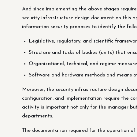
And since implementing the above stages require
security infrastructure design document on this 
information security proposes to identify the fol
Legislative, regulatory, and scientific framewor
Structure and tasks of bodies (units) that ensur
Organizational, technical, and regime measure
Software and hardware methods and means of e
Moreover, the security infrastructure design d
configuration, and implementation require the c
activity is important not only for the manager but
departments.
The documentation required for the operation of t