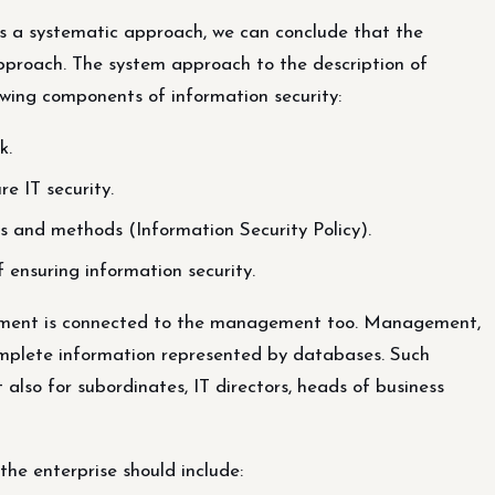
s a systematic approach, we can conclude that the
approach. The system approach to the description of
lowing components of information security:
k.
e IT security.
s and methods (Information Security Policy).
nsuring information security.
ocument is connected to the management too. Management,
omplete information represented by databases. Such
 also for subordinates, IT directors, heads of business
he enterprise should include: