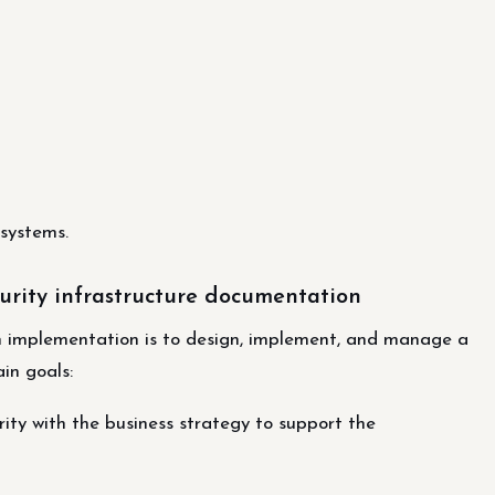
 systems.
urity infrastructure documentation
on implementation is to design, implement, and manage a
in goals:
rity with the business strategy to support the