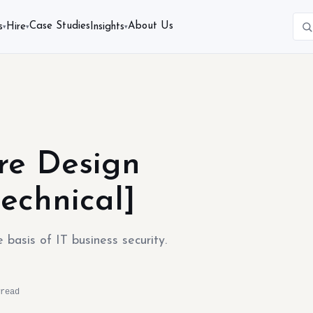
Case Studies
About Us
s
Hire
Insights
▾
▾
▾
ure Design
echnical]
basis of IT business security.
read