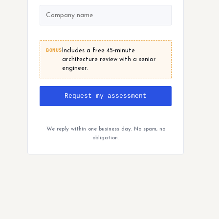
BONUS
Includes a free 45-minute
architecture review with a senior
engineer.
Request my assessment
We reply within one business day. No spam, no
obligation.