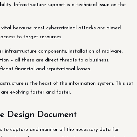
ility. Infrastructure support is a technical issue on the
e vital because most cybercriminal attacks are aimed
access to target resources.
over infrastructure components, installation of malware,
ion – all these are direct threats to a business.
ficant financial and reputational losses.
astructure is the heart of the information system. This set
are evolving faster and faster.
ure Design Document
s to capture and monitor all the necessary data for