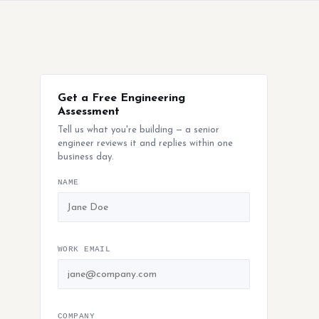
Get a Free Engineering
Assessment
Tell us what you're building — a senior
engineer reviews it and replies within one
business day.
NAME
WORK EMAIL
COMPANY