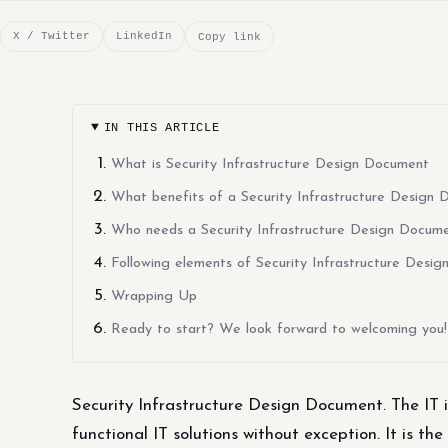
X / Twitter
LinkedIn
Copy link
IN THIS ARTICLE
What is Security Infrastructure Design Document
What benefits of a Security Infrastructure Design
Who needs a Security Infrastructure Design Docum
Following elements of Security Infrastructure Desi
Wrapping Up
Ready to start? We look forward to welcoming you!
Security Infrastructure Design Document. The IT i
functional IT solutions without exception. It is the