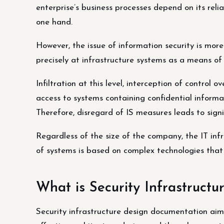
enterprise’s business processes depend on its reliab
one hand.
However, the issue of information security is mor
precisely at infrastructure systems as a means of 
Infiltration at this level, interception of control 
access to systems containing confidential informat
Therefore, disregard of IS measures leads to signi
Regardless of the size of the company, the IT infr
of systems is based on complex technologies that 
What is Security Infrastruct
Security infrastructure design documentation aim