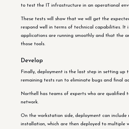
to test the IT infrastructure in an operational e
These tests will show that we will get the expec
respond well in terms of technical capabilities. It 
applications are running smoothly and that the ar
those tools.
Develop
Finally, deployment is the last step in setting up 
remaining tests run to eliminate bugs and final 
Northell has teams of experts who are qualified t
network.
On the workstation side, deployment can include 
installation, which are then deployed to multiple 