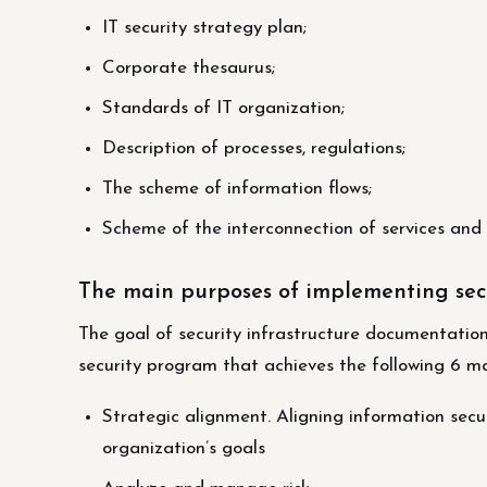
IT security strategy plan;
Corporate thesaurus;
Standards of IT organization;
Description of processes, regulations;
The scheme of information flows;
Scheme of the interconnection of services and
The main purposes of implementing sec
The goal of security infrastructure documentati
security program that achieves the following 6 ma
Strategic alignment. Aligning information secu
organization’s goals