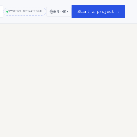
Start a project →
EN-HK
SYSTEMS OPERATIONAL
▾