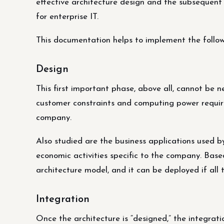
effective architecture design and the subsequen
for enterprise IT.
This documentation helps to implement the follow
Design
This first important phase, above all, cannot be n
customer constraints and computing power requir
company.
Also studied are the business applications used by
economic activities specific to the company. Base
architecture model, and it can be deployed if all t
Integration
Once the architecture is “designed,” the integrati