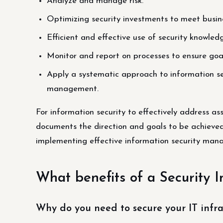
Analyze and manage risk.
Optimizing security investments to meet busine
Efficient and effective use of security knowled
Monitor and report on processes to ensure goa
Apply a systematic approach to information se
management.
For information security to effectively address as
documents the direction and goals to be achieved
implementing effective information security man
What benefits of a Security 
Why do you need to secure your IT infra