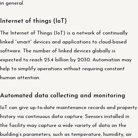
in general.
Internet of things (IoT)
The Internet of Things (IoT) is a network of continually
linked “smart” devices and applications to cloud-based
software. The number of linked devices globally is
expected to reach 25.4 billion by 2030. Automation may
help to simplify operations without requiring constant
human attention.
Automated data collecting and monitoring
IoT can give up-to-date maintenance records and property
history via continuous data capture. Sensors installed in
the facility may capture a wide variety of data on the
building’s parameters, such as temperature, humidity, air