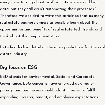
everyone is talking about artificial intelligence and big
data, but they still aren’t automating their processes.”
Therefore, we decided to write this article so that as many
real estate business owners as possible learn about the
opportunities and benefits of real estate tech trends and
think about their implementation.
Let’s first look in detail at the main predictions for the real
estate industry:
Big focus on ESG
ESD stands for Environmental, Social, and Corporate
Governance. ESG concerns have emerged as a major
priority, and businesses should adapt in order to fulfill
expanding investor, tenant, and employee expectations.