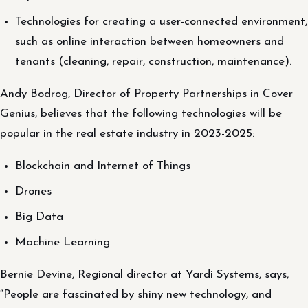
Technologies for creating a user-connected environment,
such as online interaction between homeowners and
tenants (cleaning, repair, construction, maintenance).
Andy Bodrog, Director of Property Partnerships in Cover
Genius, believes that the following technologies will be
popular in the real estate industry in 2023-2025:
Blockchain and Internet of Things
Drones
Big Data
Machine Learning
Bernie Devine, Regional director at Yardi Systems, says,
“People are fascinated by shiny new technology, and