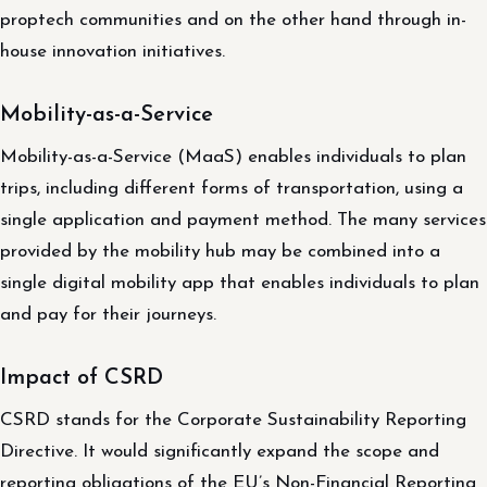
proptech communities and on the other hand through in-
house innovation initiatives.
Mobility-as-a-Service
Mobility-as-a-Service (MaaS) enables individuals to plan
trips, including different forms of transportation, using a
single application and payment method. The many services
provided by the mobility hub may be combined into a
single digital mobility app that enables individuals to plan
and pay for their journeys.
Impact of CSRD
CSRD stands for the Corporate Sustainability Reporting
Directive. It would significantly expand the scope and
reporting obligations of the EU’s Non-Financial Reporting