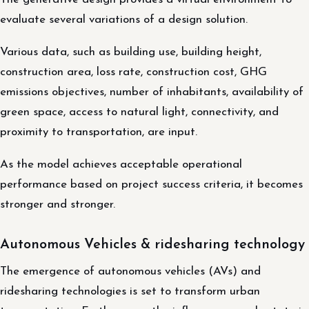
evaluate several variations of a design solution.
Various data, such as building use, building height,
construction area, loss rate, construction cost, GHG
emissions objectives, number of inhabitants, availability of
green space, access to natural light, connectivity, and
proximity to transportation, are input.
As the model achieves acceptable operational
performance based on project success criteria, it becomes
stronger and stronger.
Autonomous Vehicles & ridesharing technology
The emergence of autonomous vehicles (AVs) and
ridesharing technologies is set to transform urban