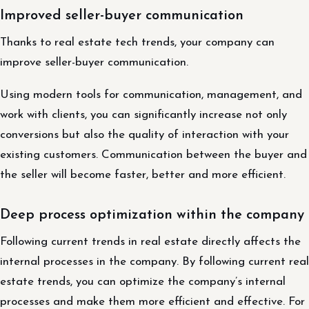
Improved seller-buyer communication
Thanks to real estate tech trends, your company can
improve seller-buyer communication.
Using modern tools for communication, management, and
work with clients, you can significantly increase not only
conversions but also the quality of interaction with your
existing customers. Communication between the buyer and
the seller will become faster, better and more efficient.
Deep process optimization within the company
Following current trends in real estate directly affects the
internal processes in the company. By following current real
estate trends, you can optimize the company’s internal
processes and make them more efficient and effective. For