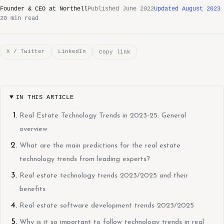
Founder & CEO at Northell
Published June 2022
Updated August 2023
20 min read
X / Twitter
LinkedIn
Copy link
IN THIS ARTICLE
Real Estate Technology Trends in 2023-25: General
overview
What are the main predictions for the real estate
technology trends from leading experts?
Real estate technology trends 2023/2025 and their
benefits
Real estate software development trends 2023/2025
Why is it so important to follow technology trends in real