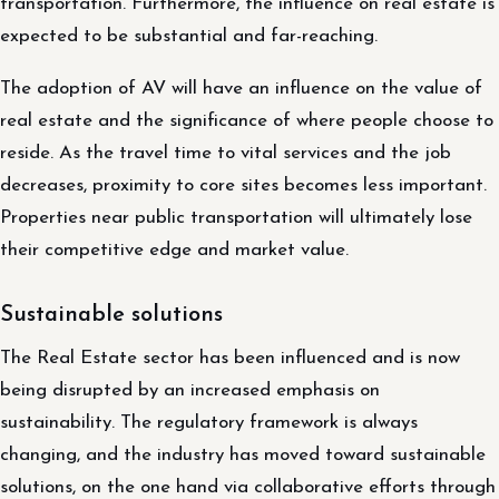
transportation. Furthermore, the influence on real estate is
expected to be substantial and far-reaching.
The adoption of AV will have an influence on the value of
real estate and the significance of where people choose to
reside. As the travel time to vital services and the job
decreases, proximity to core sites becomes less important.
Properties near public transportation will ultimately lose
their competitive edge and market value.
Sustainable solutions
The Real Estate sector has been influenced and is now
being disrupted by an increased emphasis on
sustainability. The regulatory framework is always
changing, and the industry has moved toward sustainable
solutions, on the one hand via collaborative efforts through