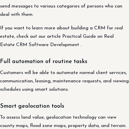
send messages to various categories of persons who can
deal with them.
If you want to learn more about building a CRM for real
estate, check out our article Practical Guide on Real
Estate CRM Software Development .
Full automation of routine tasks
Customers will be able to automate normal client services,
communication, leasing, maintenance requests, and viewing
schedules using smart solutions.
Smart geolocation tools
To assess land value, geolocation technology can view
county maps, flood zone maps, property data, and terrain.