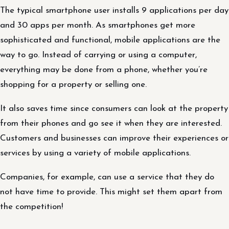
The typical smartphone user installs 9 applications per day
and 30 apps per month. As smartphones get more
sophisticated and functional, mobile applications are the
way to go. Instead of carrying or using a computer,
everything may be done from a phone, whether you’re
shopping for a property or selling one.
It also saves time since consumers can look at the property
from their phones and go see it when they are interested.
Customers and businesses can improve their experiences or
services by using a variety of mobile applications.
Companies, for example, can use a service that they do
not have time to provide. This might set them apart from
the competition!