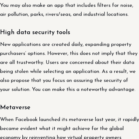
You may also make an app that includes filters for noise,
air pollution, parks, rivers/seas, and industrial locations.
High data security tools
New applications are created daily, expanding property
purchasers’ options. However, this does not imply that they
are all trustworthy. Users are concerned about their data
being stolen while selecting an application. As a result, we
also propose that you focus on assuring the security of
your solution. You can make this a noteworthy advantage.
Metaverse
When Facebook launched its metaverse last year, it rapidly
became evident what it might achieve for the global
economy by reinventing how virtual property owners