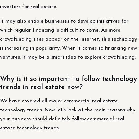
investors for real estate.
It may also enable businesses to develop initiatives for
which regular financing is difficult to come. As more
crowdfunding sites appear on the internet, this technology
is increasing in popularity. When it comes to financing new
ventures, it may be a smart idea to explore crowdfunding.
Why is it so important to follow technology
trends in real estate now?
We have covered all major commercial real estate
technology trends. Now let’s look at the main reasons why
your business should definitely follow commercial real
estate technology trends: