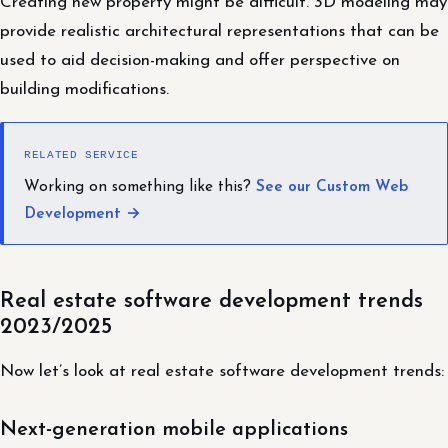
Creating new property might be difficult. 3D modeling may
provide realistic architectural representations that can be
used to aid decision-making and offer perspective on
building modifications.
RELATED SERVICE
Working on something like this?
See our Custom Web
Development →
Real estate software development trends
2023/2025
Now let’s look at real estate software development trends:
Next-generation mobile applications