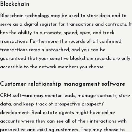
Blockchain
Blockchain technology may be used to store data and to
serve as a digital register for transactions and contracts. It
has the ability to automate, speed, open, and track
transactions. Furthermore, the records of all confirmed
transactions remain untouched, and you can be
guaranteed that your sensitive blockchain records are only
accessible to the network members you choose.
Customer relationship management software
CRM software may monitor leads, manage contacts, store
data, and keep track of prospective prospects’
development. Real estate agents might have online
accounts where they can see all of their interactions with
prospective and existing customers. They may choose to