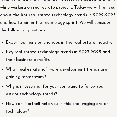
while working on real estate projects. Today we will tell you
about the hot real estate technology trends in 2022-2025
and how to win in the technology sprint. We will consider
the following questions:
Expert opinions on changes in the real estate industry
Key real estate technology trends in 2023-2025 and
their business benefits
What real estate software development trends are
gaining momentum?
Why is it essential for your company to follow real
estate technology trends?
How can Northell help you in this challenging era of
technology?