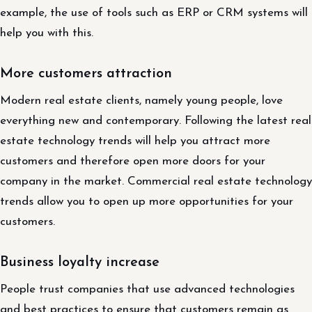
example, the use of tools such as ERP or CRM systems will
help you with this.
More customers attraction
Modern real estate clients, namely young people, love
everything new and contemporary. Following the latest real
estate technology trends will help you attract more
customers and therefore open more doors for your
company in the market. Commercial real estate technology
trends allow you to open up more opportunities for your
customers.
Business loyalty increase
People trust companies that use advanced technologies
and best practices to ensure that customers remain as