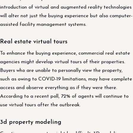
introduction of virtual and augmented reality technologies
will alter not just the buying experience but also computer-
assisted facility management systems.
Real estate virtual tours
To enhance the buying experience, commercial real estate
agencies might develop virtual tours of their properties.
Buyers who are unable to personally view the property,
such as owing to COVID-19 limitations, may have complete
access and observe everything as if they were there.
According to a recent poll, 72% of agents will continue to
use virtual tours after the outbreak.
3d property modeling