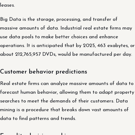
leases.
Big Data is the storage, processing, and transfer of
massive amounts of data. Industrial real estate firms may
use data pools to make better choices and enhance
operations. It is anticipated that by 2025, 463 exabytes, or
about 212,765,957 DVDs, would be manufactured per day.
Customer behavior predictions
Real estate firms can analyze massive amounts of data to
forecast human behavior, allowing them to adapt property
searches to meet the demands of their customers. Data
mining is a procedure that breaks down vast amounts of
data to find patterns and trends.