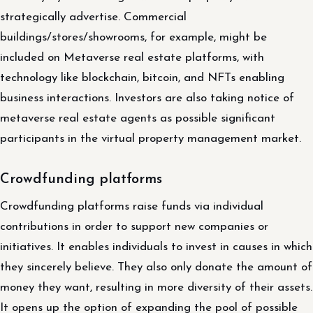
strategically advertise. Commercial
buildings/stores/showrooms, for example, might be
included on Metaverse real estate platforms, with
technology like blockchain, bitcoin, and NFTs enabling
business interactions. Investors are also taking notice of
metaverse real estate agents as possible significant
participants in the virtual property management market.
Crowdfunding platforms
Crowdfunding platforms raise funds via individual
contributions in order to support new companies or
initiatives. It enables individuals to invest in causes in which
they sincerely believe. They also only donate the amount of
money they want, resulting in more diversity of their assets.
It opens up the option of expanding the pool of possible