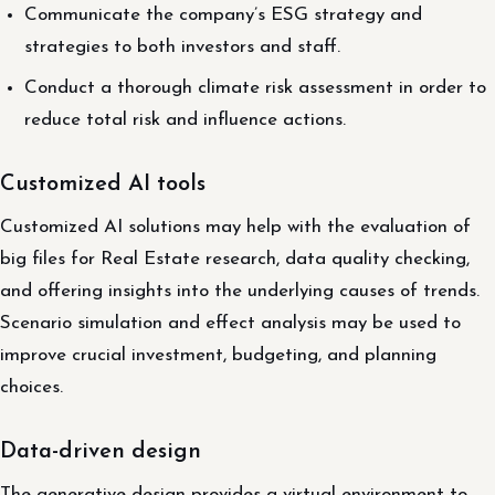
Communicate the company’s ESG strategy and
strategies to both investors and staff.
Conduct a thorough climate risk assessment in order to
reduce total risk and influence actions.
Customized AI tools
Customized AI solutions may help with the evaluation of
big files for Real Estate research, data quality checking,
and offering insights into the underlying causes of trends.
Scenario simulation and effect analysis may be used to
improve crucial investment, budgeting, and planning
choices.
Data-driven design
The generative design provides a virtual environment to