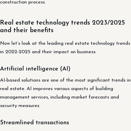
construction process.
Real estate technology trends 2023/2025
and their benefits
Now let’s look at the leading real estate technology trends
in 2022-2025 and their impact on business:
Artificial intelligence (AI)
AI-based solutions are one of the most significant trends in
real estate. AI improves various aspects of building
management services, including market forecasts and
security measures.
Streamlined transactions