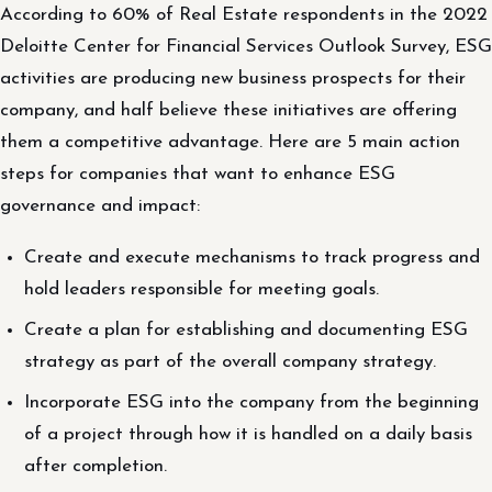
According to 60% of Real Estate respondents in the 2022
Deloitte Center for Financial Services Outlook Survey, ESG
activities are producing new business prospects for their
company, and half believe these initiatives are offering
them a competitive advantage. Here are 5 main action
steps for companies that want to enhance ESG
governance and impact:
Create and execute mechanisms to track progress and
hold leaders responsible for meeting goals.
Create a plan for establishing and documenting ESG
strategy as part of the overall company strategy.
Incorporate ESG into the company from the beginning
of a project through how it is handled on a daily basis
after completion.