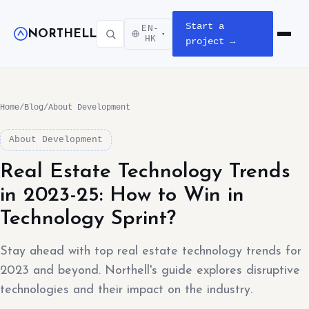
Start a
EN-
NORTHELL
▾
Open m
HK
project →
Home
/
Blog
/
About Development
About Development
Real Estate Technology Trends
in 2023-25: How to Win in
Technology Sprint?
Stay ahead with top real estate technology trends for
2023 and beyond. Northell's guide explores disruptive
technologies and their impact on the industry.