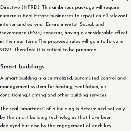
Directive (NFRD). This ambitious package will require
numerous Real Estate businesses to report on all relevant
interior and exterior Environmental, Social, and
Governance (ESG) concerns, having a considerable effect
in the near term. The proposed rules will go into force in
2023. Therefore it is critical to be prepared.
Smart buildings
A smart building is a centralized, automated control and
management system for heating, ventilation, air
conditioning, lighting and other building services.
The real “smartness” of a building is determined not only
by the smart building technologies that have been
deployed but also by the engagement of each key