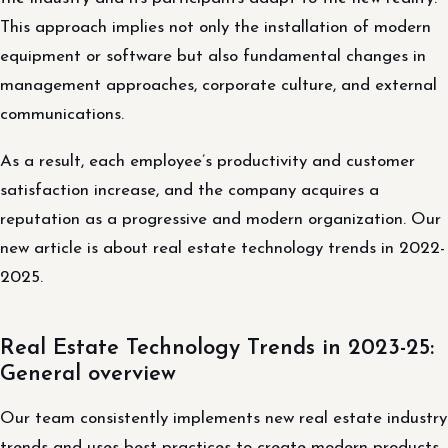
This approach implies not only the installation of modern
equipment or software but also fundamental changes in
management approaches, corporate culture, and external
communications.
As a result, each employee’s productivity and customer
satisfaction increase, and the company acquires a
reputation as a progressive and modern organization. Our
new article is about real estate technology trends in 2022-
2025.
Real Estate Technology Trends in 2023-25:
General overview
Our team consistently implements new real estate industry
trends and uses best practices to create modern products