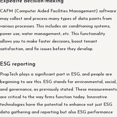
Expedite decision-making
CAFM (Computer Aided Facilities Management) software
may collect and process many types of data points from
various processes. This includes air conditioning systems,
power use, water management, etc. This functionality
allows you to make faster decisions, boost tenant
satisfaction, and fix issues before they develop.
ESG reporting
PropTech plays a significant part in ESG, and people are
beginning to see this. ESG stands for environmental, social,
and governance, as previously stated. These measurements
are critical to the way firms function today. Innovative
technologies have the potential to enhance not just ESG
data gathering and reporting but also ESG performance