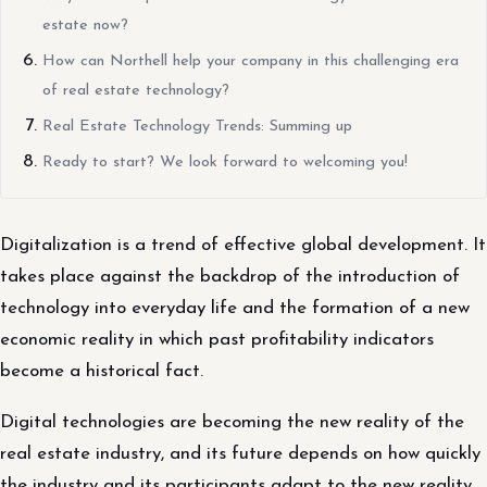
estate now?
How can Northell help your company in this challenging era
of real estate technology?
Real Estate Technology Trends: Summing up
Ready to start? We look forward to welcoming you!
Digitalization is a trend of effective global development. It
takes place against the backdrop of the introduction of
technology into everyday life and the formation of a new
economic reality in which past profitability indicators
become a historical fact.
Digital technologies are becoming the new reality of the
real estate industry, and its future depends on how quickly
the industry and its participants adapt to the new reality.