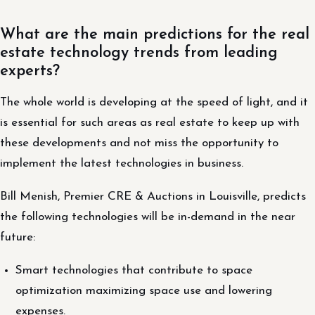
What are the main predictions for the real
estate technology trends from leading
experts?
The whole world is developing at the speed of light, and it
is essential for such areas as real estate to keep up with
these developments and not miss the opportunity to
implement the latest technologies in business.
Bill Menish, Premier CRE & Auctions in Louisville, predicts
the following technologies will be in-demand in the near
future:
Smart technologies that contribute to space
optimization maximizing space use and lowering
expenses.