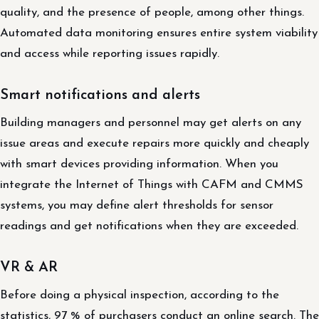
quality, and the presence of people, among other things.
Automated data monitoring ensures entire system viability
and access while reporting issues rapidly.
Smart notifications and alerts
Building managers and personnel may get alerts on any
issue areas and execute repairs more quickly and cheaply
with smart devices providing information. When you
integrate the Internet of Things with CAFM and CMMS
systems, you may define alert thresholds for sensor
readings and get notifications when they are exceeded.
VR & AR
Before doing a physical inspection, according to the
statistics, 97 % of purchasers conduct an online search. The