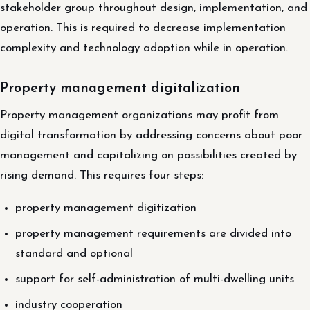
stakeholder group throughout design, implementation, and
operation. This is required to decrease implementation
complexity and technology adoption while in operation.
Property management digitalization
Property management organizations may profit from
digital transformation by addressing concerns about poor
management and capitalizing on possibilities created by
rising demand. This requires four steps:
property management digitization
property management requirements are divided into
standard and optional
support for self-administration of multi-dwelling units
industry cooperation