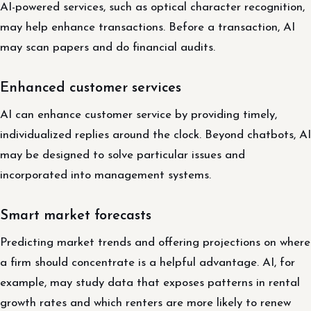
AI-powered services, such as optical character recognition,
may help enhance transactions. Before a transaction, AI
may scan papers and do financial audits.
Enhanced customer services
AI can enhance customer service by providing timely,
individualized replies around the clock. Beyond chatbots, AI
may be designed to solve particular issues and
incorporated into management systems.
Smart market forecasts
Predicting market trends and offering projections on where
a firm should concentrate is a helpful advantage. AI, for
example, may study data that exposes patterns in rental
growth rates and which renters are more likely to renew