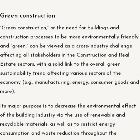
Green construction
“Green construction,” or the need for buildings and
construction processes to be more environmentally friendly
and “green,” can be viewed as a cross-industry challenge
affecting all stakeholders in the Construction and Real
Estate sectors, with a solid link to the overall green
sustainability trend affecting various sectors of the
economy (e.g., manufacturing, energy, consumer goods and
more).
Its major purpose is to decrease the environmental effect
of the building industry via the use of renewable and
recyclable materials, as well as to restrict energy
consumption and waste reduction throughout the