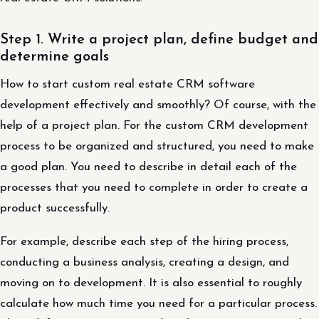
Step 1. Write a project plan, define budget and
determine goals
How to start custom real estate CRM software
development effectively and smoothly? Of course, with the
help of a project plan. For the custom CRM development
process to be organized and structured, you need to make
a good plan. You need to describe in detail each of the
processes that you need to complete in order to create a
product successfully.
For example, describe each step of the hiring process,
conducting a business analysis, creating a design, and
moving on to development. It is also essential to roughly
calculate how much time you need for a particular process.