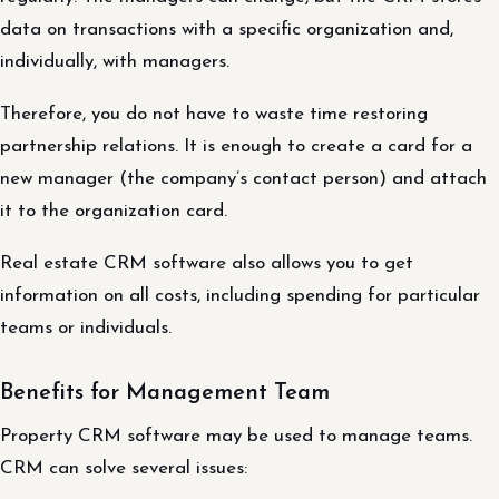
data on transactions with a specific organization and,
individually, with managers.
Therefore, you do not have to waste time restoring
partnership relations. It is enough to create a card for a
new manager (the company’s contact person) and attach
it to the organization card.
Real estate CRM software also allows you to get
information on all costs, including spending for particular
teams or individuals.
Benefits for Management Team
Property CRM software may be used to manage teams.
CRM can solve several issues: