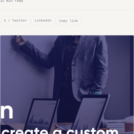
32 min read
X / Twitter
LinkedIn
Copy link