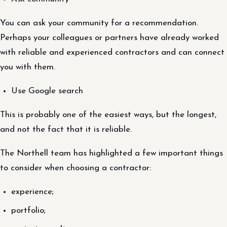
You can ask your community for a recommendation.
Perhaps your colleagues or partners have already worked
with reliable and experienced contractors and can connect
you with them.
Use Google search
This is probably one of the easiest ways, but the longest,
and not the fact that it is reliable.
The Northell team has highlighted a few important things
to consider when choosing a contractor:
experience;
portfolio;