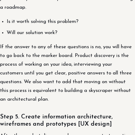
a roadmap.
Is it worth solving this problem?
Will our solution work?
If the answer to any of these questions is no, you will have
to go back to the marker board. Product discovery is the
process of working on your idea, interviewing your
customers until you get clear, positive answers to all three
questions. We also want to add that moving on without
this process is equivalent to building a skyscraper without
an architectural plan.
Step 5. Create information architecture,
wireframes and prototypes [UX design]