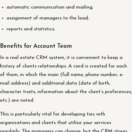
automatic communication and mailing;
assignment of managers to the lead;
reports and statistics;
Benefits for Account Team
In a real estate CRM system, it is convenient to keep a
history of clients relationships. A card is created for each
of them, in which the main (full name, phone number, e-
mail address) and additional data (date of birth,
character traits, information about the client’s preferences,
etc.) are noted.
This is particularly vital for developing ties with
organizations and clients that utilize your services
regularly. The managers can change, but the CRM stores