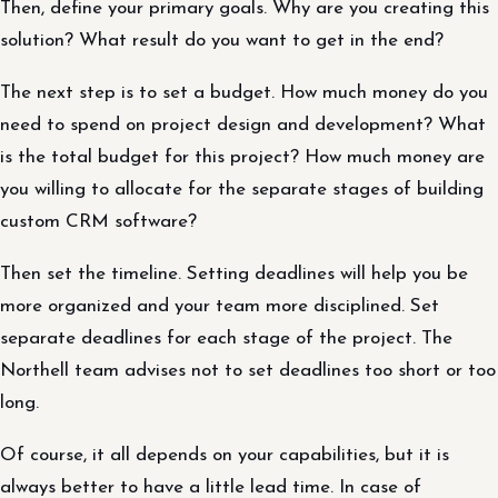
Then, define your primary goals. Why are you creating this
solution? What result do you want to get in the end?
The next step is to set a budget. How much money do you
need to spend on project design and development? What
is the total budget for this project? How much money are
you willing to allocate for the separate stages of building
custom CRM software?
Then set the timeline. Setting deadlines will help you be
more organized and your team more disciplined. Set
separate deadlines for each stage of the project. The
Northell team advises not to set deadlines too short or too
long.
Of course, it all depends on your capabilities, but it is
always better to have a little lead time. In case of