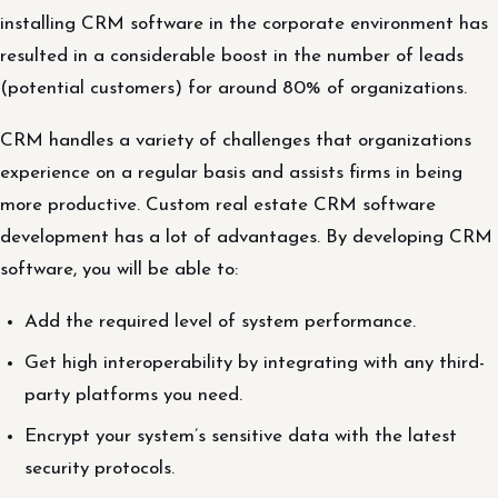
installing CRM software in the corporate environment has
resulted in a considerable boost in the number of leads
(potential customers) for around 80% of organizations.
CRM handles a variety of challenges that organizations
experience on a regular basis and assists firms in being
more productive. Custom real estate CRM software
development has a lot of advantages. By developing CRM
software, you will be able to:
Add the required level of system performance.
Get high interoperability by integrating with any third-
party platforms you need.
Encrypt your system’s sensitive data with the latest
security protocols.