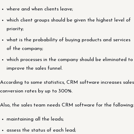
where and when clients leave;
which client groups should be given the highest level of
priority;
what is the probability of buying products and services
of the company;
which processes in the company should be eliminated to
improve the sales funnel.
According to some statistics, CRM software increases sales
conversion rates by up to 300%.
Also, the sales team needs CRM software for the following:
maintaining all the leads;
assess the status of each lead;