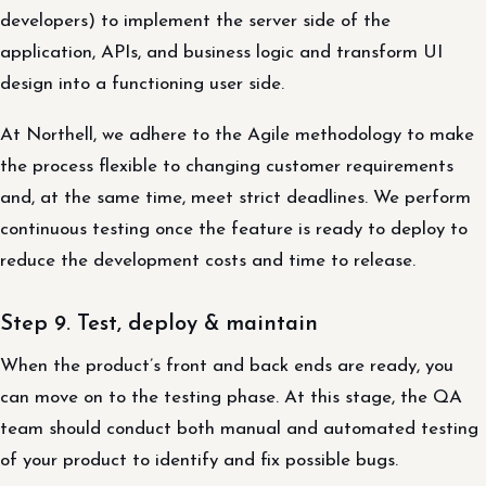
developers) to implement the server side of the
application, APIs, and business logic and transform UI
design into a functioning user side.
At Northell, we adhere to the Agile methodology to make
the process flexible to changing customer requirements
and, at the same time, meet strict deadlines. We perform
continuous testing once the feature is ready to deploy to
reduce the development costs and time to release.
Step 9. Test, deploy & maintain
When the product’s front and back ends are ready, you
can move on to the testing phase. At this stage, the QA
team should conduct both manual and automated testing
of your product to identify and fix possible bugs.