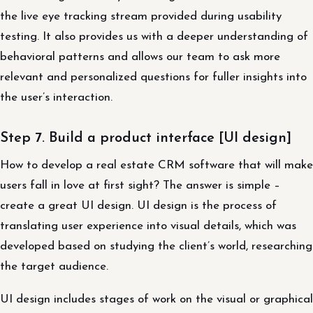
the live eye tracking stream provided during usability
testing. It also provides us with a deeper understanding of
behavioral patterns and allows our team to ask more
relevant and personalized questions for fuller insights into
the user’s interaction.
Step 7. Build a product interface [UI design]
How to develop a real estate CRM software that will make
users fall in love at first sight? The answer is simple –
create a great UI design. UI design is the process of
translating user experience into visual details, which was
developed based on studying the client’s world, researching
the target audience.
UI design includes stages of work on the visual or graphical