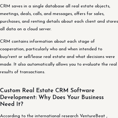
CRM saves in a single database all real estate objects,
meetings, deals, calls, and messages, offers for sales,
purchases, and renting details about each client and stores
all data on a cloud server.
CRM contains information about each stage of
cooperation, particularly who and when intended to
buy/rent or sell/lease real estate and what decisions were
made. It also automatically allows you to evaluate the real
results of transactions.
Custom Real Estate CRM Software
Development: Why Does Your Business
Need It?
According to the international research VentureBeat ,