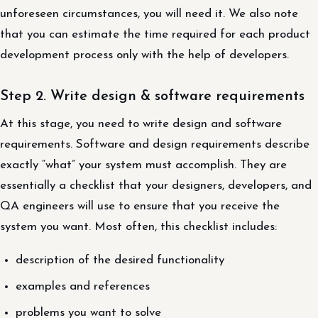
unforeseen circumstances, you will need it. We also note
that you can estimate the time required for each product
development process only with the help of developers.
Step 2. Write design & software requirements
At this stage, you need to write design and software
requirements. Software and design requirements describe
exactly “what” your system must accomplish. They are
essentially a checklist that your designers, developers, and
QA engineers will use to ensure that you receive the
system you want. Most often, this checklist includes:
description of the desired functionality
examples and references
problems you want to solve