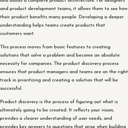
and builds a complete product architecture. For designers
and product development teams, it allows them to see how
their product benefits many people. Developing a deeper
understanding helps teams create products that
customers want.
This process moves from basic features to creating
solutions that solve a problem and become an absolute
necessity for companies. The product discovery process
ensures that product managers and teams are on the right
track in prioritizing and creating a solution that will be
successful.
Product discovery is the process of figuring out what is
ultimately going to be created. It reflects your vision,
provides a clearer understanding of user needs, and
provides key answers to questions that arise when building