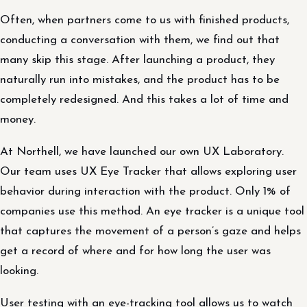
Often, when partners come to us with finished products,
conducting a conversation with them, we find out that
many skip this stage. After launching a product, they
naturally run into mistakes, and the product has to be
completely redesigned. And this takes a lot of time and
money.
At Northell, we have launched our own UX Laboratory.
Our team uses UX Eye Tracker that allows exploring user
behavior during interaction with the product. Only 1% of
companies use this method. An eye tracker is a unique tool
that captures the movement of a person’s gaze and helps
get a record of where and for how long the user was
looking.
User testing with an eye-tracking tool allows us to watch