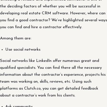
the deciding factors of whether you will be successful in
developing real estate CRM software. However, where can
you find a good contractor? We’ve highlighted several ways
you can find and hire a contractor effectively.
Among them are:
Use social networks
Social networks like LinkedIn offer numerous great and
qualified specialists. You can find there all the necessary
information about the contractor’s experience, projects his
team was working on, skills, reviews, etc. Using such
platforms as Clutch.co, you can get detailed feedback
about a contractor’s work from his clients.
Ask community