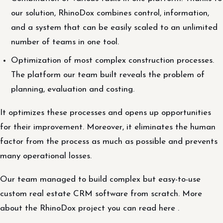
our solution, RhinoDox combines control, information,
and a system that can be easily scaled to an unlimited
number of teams in one tool.
Optimization of most complex construction processes.
The platform our team built reveals the problem of
planning, evaluation and costing.
It optimizes these processes and opens up opportunities
for their improvement. Moreover, it eliminates the human
factor from the process as much as possible and prevents
many operational losses.
Our team managed to build complex but easy-to-use
custom real estate CRM software from scratch. More
about the RhinoDox project you can read here .