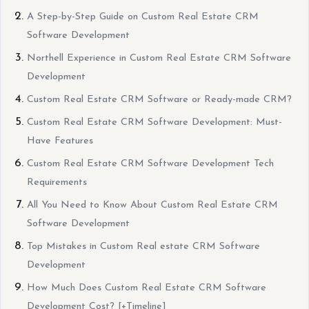
A Step-by-Step Guide on Custom Real Estate CRM
Software Development
Northell Experience in Custom Real Estate CRM Software
Development
Custom Real Estate CRM Software or Ready-made CRM?
Custom Real Estate CRM Software Development: Must-
Have Features
Custom Real Estate CRM Software Development Tech
Requirements
All You Need to Know About Custom Real Estate CRM
Software Development
Top Mistakes in Custom Real estate CRM Software
Development
How Much Does Custom Real Estate CRM Software
Development Cost? [+Timeline]