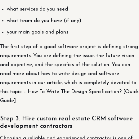
what services do you need
what team do you have (if any)
your main goals and plans
The first step of a good software project is defining strong
requirements. You are defining the issue, the future vision
and objective, and the specifics of the solution. You can
read more about how to write design and software
requirements in our article, which is completely devoted to
this topic – How To Write The Design Specification? [Quick
Guide]
Step 3. Hire custom real estate CRM software
development contractors
Choosing a reliable and experienced contractor is one of