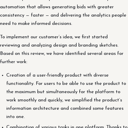
automation that allows generating bids with greater
consistency — faster — and delivering the analytics people
need to make informed decisions.
To implement our customer’s idea, we first started
reviewing and analyzing design and branding sketches.
Based on this review, we have identified several areas for
further work:
Creation of a user-friendly product with diverse
functionality. For users to be able to use the product to
the maximum but simultaneously for the platform to
work smoothly and quickly, we simplified the product’s
information architecture and combined some features
into one.
Combination of various tasks in one platform. Thanks to