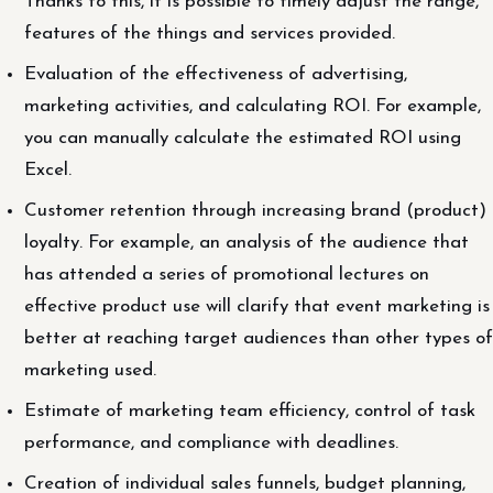
Thanks to this, it is possible to timely adjust the range,
features of the things and services provided.
Evaluation of the effectiveness of advertising,
marketing activities, and calculating ROI. For example,
you can manually calculate the estimated ROI using
Excel.
Customer retention through increasing brand (product)
loyalty. For example, an analysis of the audience that
has attended a series of promotional lectures on
effective product use will clarify that event marketing is
better at reaching target audiences than other types of
marketing used.
Estimate of marketing team efficiency, control of task
performance, and compliance with deadlines.
Creation of individual sales funnels, budget planning,