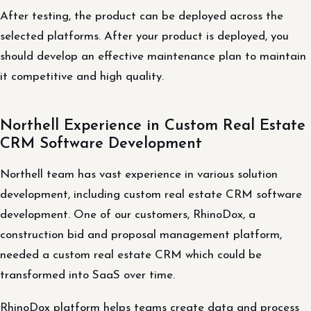
After testing, the product can be deployed across the
selected platforms. After your product is deployed, you
should develop an effective maintenance plan to maintain
it competitive and high quality.
Northell Experience in Custom Real Estate
CRM Software Development
Northell team has vast experience in various solution
development, including custom real estate CRM software
development. One of our customers, RhinoDox, a
construction bid and proposal management platform,
needed a custom real estate CRM which could be
transformed into SaaS over time.
RhinoDox platform helps teams create data and process