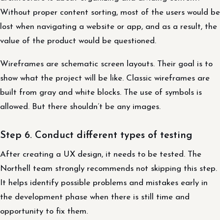
Without proper content sorting, most of the users would be
lost when navigating a website or app, and as a result, the
value of the product would be questioned.
Wireframes are schematic screen layouts. Their goal is to
show what the project will be like. Classic wireframes are
built from gray and white blocks. The use of symbols is
allowed. But there shouldn’t be any images.
Step 6. Conduct different types of testing
After creating a UX design, it needs to be tested. The
Northell team strongly recommends not skipping this step.
It helps identify possible problems and mistakes early in
the development phase when there is still time and
opportunity to fix them.