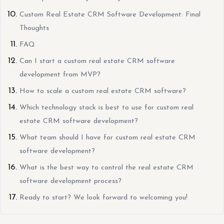
Custom Real Estate CRM Software Development: Final
Thoughts
FAQ
Can I start a custom real estate CRM software
development from MVP?
How to scale a custom real estate CRM software?
Which technology stack is best to use for custom real
estate CRM software development?
What team should I have for custom real estate CRM
software development?
What is the best way to control the real estate CRM
software development process?
Ready to start? We look forward to welcoming you!