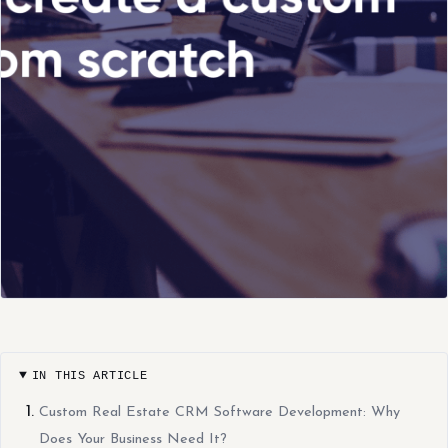
IN THIS ARTICLE
Custom Real Estate CRM Software Development: Why
Does Your Business Need It?