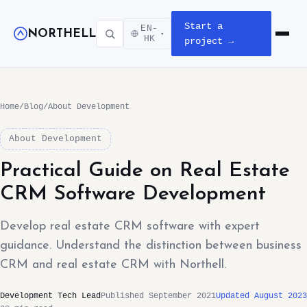
Start a
EN-
NORTHELL
▾
Open m
HK
project →
Home
/
Blog
/
About Development
About Development
Practical Guide on Real Estate
CRM Software Development
Develop real estate CRM software with expert
guidance. Understand the distinction between business
CRM and real estate CRM with Northell.
Development Tech Lead
Published September 2021
Updated August 2023