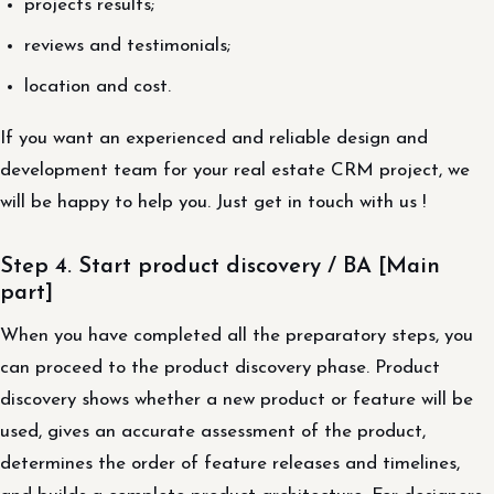
projects results;
reviews and testimonials;
location and cost.
If you want an experienced and reliable design and
development team for your real estate CRM project, we
will be happy to help you. Just get in touch with us !
Step 4. Start product discovery / BA [Main
part]
When you have completed all the preparatory steps, you
can proceed to the product discovery phase. Product
discovery shows whether a new product or feature will be
used, gives an accurate assessment of the product,
determines the order of feature releases and timelines,