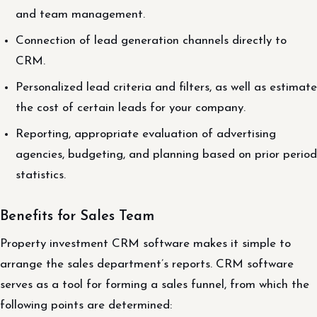
and team management.
Connection of lead generation channels directly to
CRM.
Personalized lead criteria and filters, as well as estimate
the cost of certain leads for your company.
Reporting, appropriate evaluation of advertising
agencies, budgeting, and planning based on prior period
statistics.
Benefits for Sales Team
Property investment CRM software makes it simple to
arrange the sales department’s reports. CRM software
serves as a tool for forming a sales funnel, from which the
following points are determined: