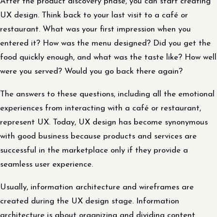
After the product discovery phase, you can start creating
UX design. Think back to your last visit to a café or
restaurant. What was your first impression when you
entered it? How was the menu designed? Did you get the
food quickly enough, and what was the taste like? How well
were you served? Would you go back there again?
The answers to these questions, including all the emotional
experiences from interacting with a café or restaurant,
represent UX. Today, UX design has become synonymous
with good business because products and services are
successful in the marketplace only if they provide a
seamless user experience.
Usually, information architecture and wireframes are
created during the UX design stage. Information
architecture is about organizing and dividing content.