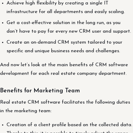
Achieve high flexibility by creating a single IT
infrastructure for all departments and easily scaling.
Get a cost-effective solution in the long run, as you
don’t have to pay for every new CRM user and support.
Create an on-demand CRM system tailored to your
specific and unique business needs and challenges.
And now let’s look at the main benefits of CRM software
development for each real estate company department.
Benefits for Marketing Team
Real estate CRM software facilitates the following duties
in the marketing team:
Creation of a client profile based on the collected data.