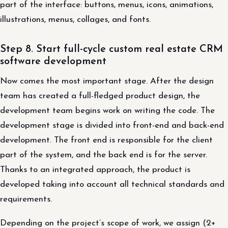
part of the interface: buttons, menus, icons, animations,
illustrations, menus, collages, and fonts.
Step 8. Start full-cycle custom real estate CRM
software development
Now comes the most important stage. After the design
team has created a full-fledged product design, the
development team begins work on writing the code. The
development stage is divided into front-end and back-end
development. The front end is responsible for the client
part of the system, and the back end is for the server.
Thanks to an integrated approach, the product is
developed taking into account all technical standards and
requirements.
Depending on the project’s scope of work, we assign (2+