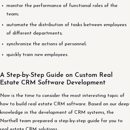
monitor the performance of functional roles of the
team;
automate the distribution of tasks between employees
of different departments;
synchronize the actions of personnel;
quickly train new employees.
A Step-by-Step Guide on Custom Real
Estate CRM Software Development
Now is the time to consider the most interesting topic of
how to build real estate CRM software. Based on our deep
knowledge in the development of CRM systems, the
Northell team prepared a step-by-step guide for you to
real estate CRM solutions.