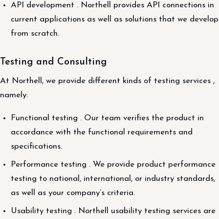
API development . Northell provides API connections in
current applications as well as solutions that we develop
from scratch.
Testing and Consulting
At Northell, we provide different kinds of testing services ,
namely:
Functional testing . Our team verifies the product in
accordance with the functional requirements and
specifications.
Performance testing . We provide product performance
testing to national, international, or industry standards,
as well as your company’s criteria.
Usability testing . Northell usability testing services are