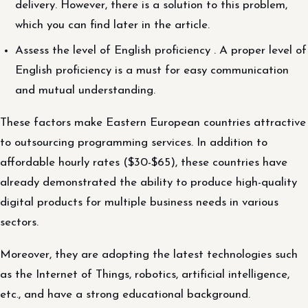
delivery. However, there is a solution to this problem,
which you can find later in the article.
Assess the level of English proficiency . A proper level of
English proficiency is a must for easy communication
and mutual understanding.
These factors make Eastern European countries attractive
to outsourcing programming services. In addition to
affordable hourly rates ($30-$65), these countries have
already demonstrated the ability to produce high-quality
digital products for multiple business needs in various
sectors.
Moreover, they are adopting the latest technologies such
as the Internet of Things, robotics, artificial intelligence,
etc., and have a strong educational background.