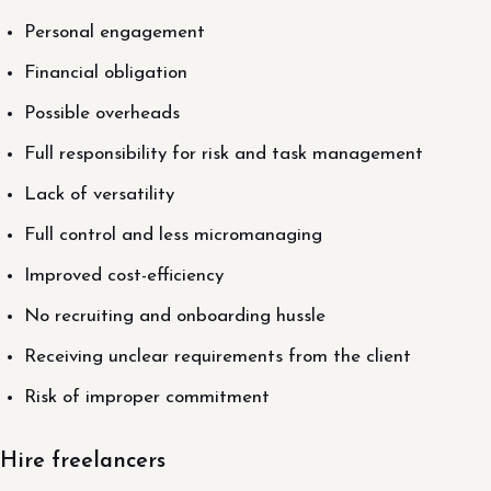
Personal engagement
Financial obligation
Possible overheads
Full responsibility for risk and task management
Lack of versatility
Full control and less micromanaging
Improved cost-efficiency
No recruiting and onboarding hussle
Receiving unclear requirements from the client
Risk of improper commitment
Hire freelancers