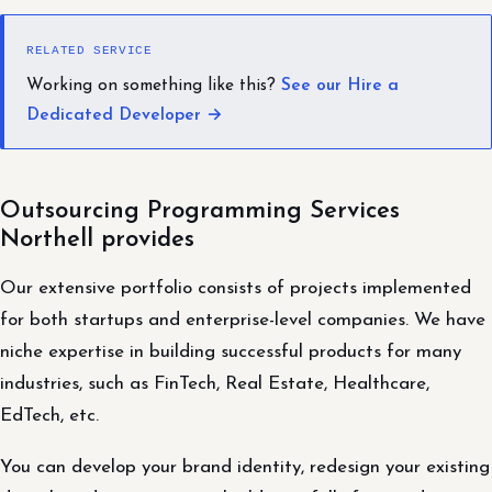
RELATED SERVICE
Working on something like this?
See our Hire a
Dedicated Developer →
Outsourcing Programming Services
Northell provides
Our extensive portfolio consists of projects implemented
for both startups and enterprise-level companies. We have
niche expertise in building successful products for many
industries, such as FinTech, Real Estate, Healthcare,
EdTech, etc.
You can develop your brand identity, redesign your existing