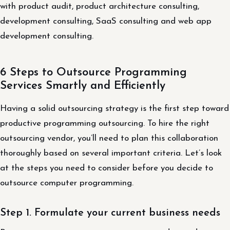
with product audit, product architecture consulting,
development consulting, SaaS consulting and web app
development consulting.
6 Steps to Outsource Programming
Services Smartly and Efficiently
Having a solid outsourcing strategy is the first step toward
productive programming outsourcing. To hire the right
outsourcing vendor, you’ll need to plan this collaboration
thoroughly based on several important criteria. Let’s look
at the steps you need to consider before you decide to
outsource computer programming.
Step 1. Formulate your current business needs