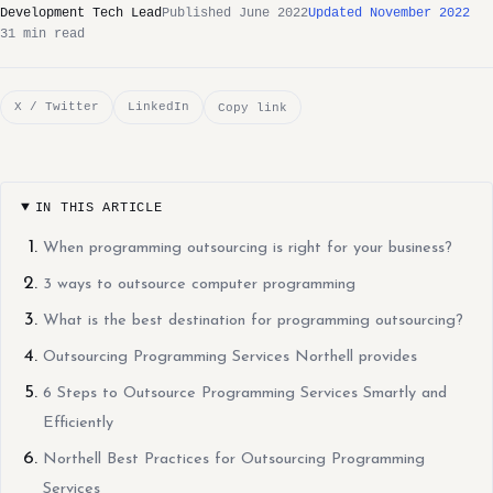
Development Tech Lead
Published June 2022
Updated November 2022
31 min read
X / Twitter
LinkedIn
Copy link
IN THIS ARTICLE
When programming outsourcing is right for your business?
3 ways to outsource computer programming
What is the best destination for programming outsourcing?
Outsourcing Programming Services Northell provides
6 Steps to Outsource Programming Services Smartly and
Efficiently
Northell Best Practices for Outsourcing Programming
Services