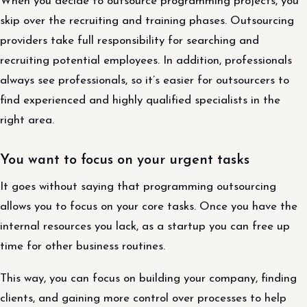
When you decide to outsource programming projects, you
skip over the recruiting and training phases. Outsourcing
providers take full responsibility for searching and
recruiting potential employees. In addition, professionals
always see professionals, so it’s easier for outsourcers to
find experienced and highly qualified specialists in the
right area.
You want to focus on your urgent tasks
It goes without saying that programming outsourcing
allows you to focus on your core tasks. Once you have the
internal resources you lack, as a startup you can free up
time for other business routines.
This way, you can focus on building your company, finding
clients, and gaining more control over processes to help