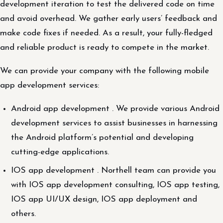
development iteration to test the delivered code on time
and avoid overhead. We gather early users’ feedback and
make code fixes if needed. As a result, your fully-fledged
and reliable product is ready to compete in the market.
We can provide your company with the following mobile
app development services:
Android app development . We provide various Android
development services to assist businesses in harnessing
the Android platform’s potential and developing
cutting-edge applications.
IOS app development . Northell team can provide you
with IOS app development consulting, IOS app testing,
IOS app UI/UX design, IOS app deployment and
others.