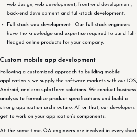
web design, web development, front-end development,
back-end development and full-stack development.
Full-stack web development . Our full-stack engineers
have the knowledge and expertise required to build full-
fledged online products for your company.
Custom mobile app development
Following a customized approach to building mobile
application s, we supply the software markets with our IOS,
Android, and cross-platform solutions. We conduct business
analysis to formalize product specifications and build a
strong application architecture. After that, our developers
get to work on your application’s components.
At the same time, QA engineers are involved in every short