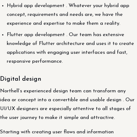
Hybrid app development . Whatever your hybrid app
concept, requirements and needs are, we have the
experience and expertise to make them a reality.
Flutter app development . Our team has extensive
knowledge of Flutter architecture and uses it to create
applications with engaging user interfaces and fast,
responsive performance.
Digital design
Northell’s experienced design team can transform any
idea or concept into a convertible and usable design . Our
UI/UX designers are especially attentive to all stages of
the user journey to make it simple and attractive.
Starting with creating user flows and information