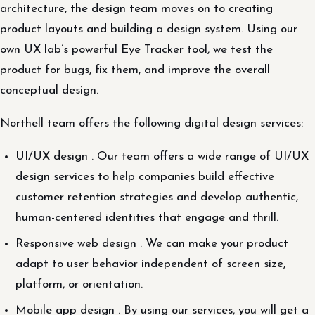
architecture, the design team moves on to creating
product layouts and building a design system. Using our
own UX lab’s powerful Eye Tracker tool, we test the
product for bugs, fix them, and improve the overall
conceptual design.
Northell team offers the following digital design services:
UI/UX design . Our team offers a wide range of UI/UX
design services to help companies build effective
customer retention strategies and develop authentic,
human-centered identities that engage and thrill.
Responsive web design . We can make your product
adapt to user behavior independent of screen size,
platform, or orientation.
Mobile app design . By using our services, you will get a