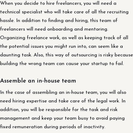
When you decide to hire freelancers, you will need a
technical specialist who will take care of all the recruiting
hassle. In addition to finding and hiring, this team of
freelancers will need onboarding and mentoring.
Organizing freelance work, as well as keeping track of all
the potential issues you might run into, can seem like a
daunting task. Also, this way of outsourcing is risky because
building the wrong team can cause your startup to fail.
Assemble an in-house team
In the case of assembling an in-house team, you will also
need hiring expertise and take care of the legal work. In
addition, you will be responsible for the task and risk
management and keep your team busy to avoid paying
fixed remuneration during periods of inactivity.