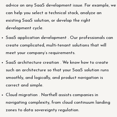
advice on any SaaS development issue. For example, we
can help you select a technical stack, analyze an
existing SaaS solution, or develop the right
development cycle.
SaaS application development . Our professionals can
create complicated, multi-tenant solutions that will
meet your company’s requirements.
SaaS architecture creation . We know how to create
such an architecture so that your SaaS solution runs
smoothly, and logically, and product navigation is
correct and simple.
Cloud migration . Northell assists companies in
navigating complexity, from cloud continuum landing
zones to data sovereignty regulation.