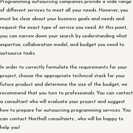
Programming outsourcing companies provide a wide range
of different services to meet all your needs. However, you
must be clear about your business goals and needs and
request the exact type of service you need. At this point,
you can narrow down your search by understanding what
expertise, collaboration model, and budget you need to
outsource tasks.
In order to correctly formulate the requirements for your
project, choose the appropriate technical stack for your
future product and determine the size of the budget, we
recommend that you turn to professionals. You can contact
a consultant who will evaluate your project and suggest
how to prepare for outsourcing programming services. You
can contact Northell consultants , who will be happy to
help you!