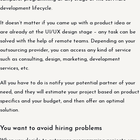
development lifecycle.
It doesn’t matter if you came up with a product idea or
are already at the UI/UX design stage – any task can be
solved with the help of remote teams. Depending on your
outsourcing provider, you can access any kind of service
such as consulting, design, marketing, development
services, etc.
All you have to do is notify your potential partner of your
need, and they will estimate your project based on product
specifics and your budget, and then offer an optimal
solution.
You want to avoid hiring problems