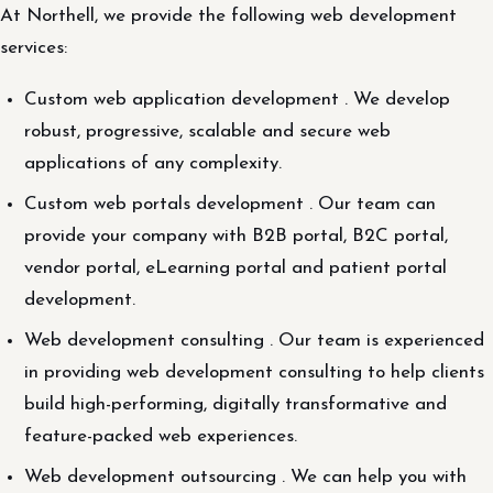
At Northell, we provide the following web development
services:
Custom web application development . We develop
robust, progressive, scalable and secure web
applications of any complexity.
Custom web portals development . Our team can
provide your company with B2B portal, B2C portal,
vendor portal, eLearning portal and patient portal
development.
Web development consulting . Our team is experienced
in providing web development consulting to help clients
build high-performing, digitally transformative and
feature-packed web experiences.
Web development outsourcing . We can help you with