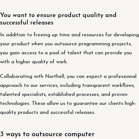
You want to ensure product quality and
successful releases
In addition to freeing up time and resources for developing
your product when you outsource programming projects,
you gain access to a pool of talent that can provide you
with a higher quality of work.
Collaborating with Northell, you can expect a professional
approach to our services, including transparent workflows,
talented specialists, established processes, and proven
technologies. These allow us to guarantee our clients high-
quality products and successful releases.
3 ways to outsource computer