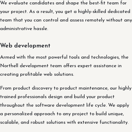
We evaluate candidates and shape the best-fit team for
your project. As a result, you get a highly-skilled dedicated
team that you can control and assess remotely without any
administrative hassle.
Web development
Armed with the most powerful tools and technologies, the
Northell development team offers expert assistance in
creating profitable web solutions.
From product discovery to product maintenance, our highly
trained professionals design and build your product
throughout the software development life cycle. We apply
a personalized approach to any project to build unique,
scalable, and robust solutions with extensive functionality.