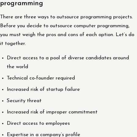
programming
There are three ways to outsource programming projects.
Before you decide to outsource computer programming,
you must weigh the pros and cons of each option. Let’s do
it together.
Direct access to a pool of diverse candidates around
the world
Technical co-founder required
Increased risk of startup failure
Security threat
Increased risk of improper commitment
Direct access to employees
Expertise in a company’s profile