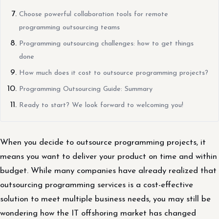
Choose powerful collaboration tools for remote
programming outsourcing teams
Programming outsourcing challenges: how to get things
done
How much does it cost to outsource programming projects?
Programming Outsourcing Guide: Summary
Ready to start? We look forward to welcoming you!
When you decide to outsource programming projects, it
means you want to deliver your product on time and within
budget. While many companies have already realized that
outsourcing programming services is a cost-effective
solution to meet multiple business needs, you may still be
wondering how the IT offshoring market has changed