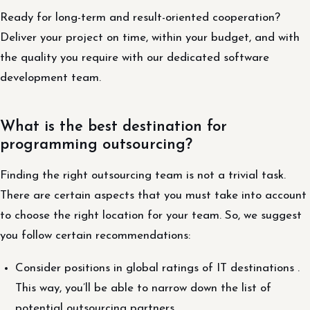
Ready for long-term and result-oriented cooperation?
Deliver your project on time, within your budget, and with
the quality you require with our dedicated software
development team.
What is the best destination for
programming outsourcing?
Finding the right outsourcing team is not a trivial task.
There are certain aspects that you must take into account
to choose the right location for your team. So, we suggest
you follow certain recommendations:
Consider positions in global ratings of IT destinations .
This way, you’ll be able to narrow down the list of
potential outsourcing partners.