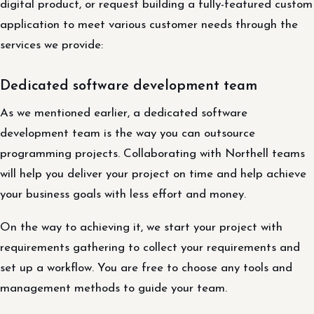
digital product, or request building a fully-featured custom
application to meet various customer needs through the
services we provide:
Dedicated software development team
As we mentioned earlier, a dedicated software
development team is the way you can outsource
programming projects. Collaborating with Northell teams
will help you deliver your project on time and help achieve
your business goals with less effort and money.
On the way to achieving it, we start your project with
requirements gathering to collect your requirements and
set up a workflow. You are free to choose any tools and
management methods to guide your team.