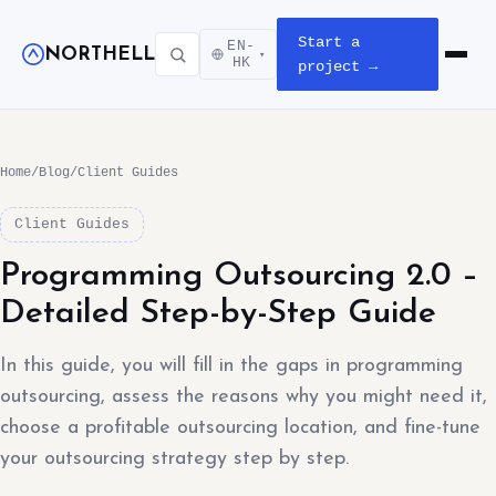
Start a
EN-
NORTHELL
▾
Open m
HK
project →
Home
/
Blog
/
Client Guides
Client Guides
Programming Outsourcing 2.0 –
Detailed Step-by-Step Guide
In this guide, you will fill in the gaps in programming
outsourcing, assess the reasons why you might need it,
choose a profitable outsourcing location, and fine-tune
your outsourcing strategy step by step.