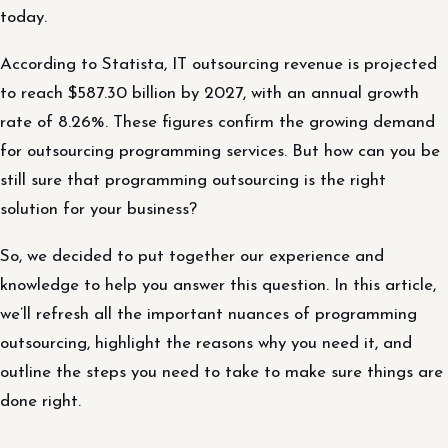
today.
According to Statista, IT outsourcing revenue is projected
to reach $587.30 billion by 2027, with an annual growth
rate of 8.26%. These figures confirm the growing demand
for outsourcing programming services. But how can you be
still sure that programming outsourcing is the right
solution for your business?
So, we decided to put together our experience and
knowledge to help you answer this question. In this article,
we’ll refresh all the important nuances of programming
outsourcing, highlight the reasons why you need it, and
outline the steps you need to take to make sure things are
done right.