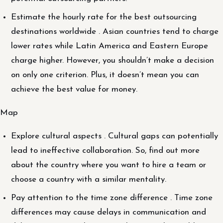
Estimate the hourly rate for the best outsourcing
destinations worldwide . Asian countries tend to charge
lower rates while Latin America and Eastern Europe
charge higher. However, you shouldn’t make a decision
on only one criterion. Plus, it doesn’t mean you can
achieve the best value for money.
Map
Explore cultural aspects . Cultural gaps can potentially
lead to ineffective collaboration. So, find out more
about the country where you want to hire a team or
choose a country with a similar mentality.
Pay attention to the time zone difference . Time zone
differences may cause delays in communication and