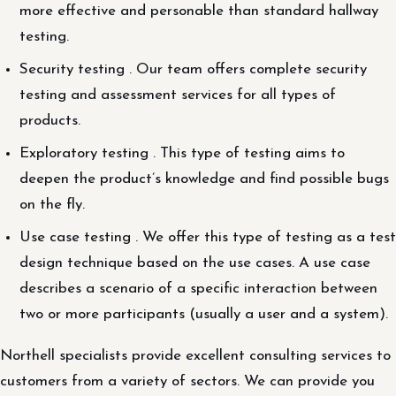
more effective and personable than standard hallway
testing.
Security testing . Our team offers complete security
testing and assessment services for all types of
products.
Exploratory testing . This type of testing aims to
deepen the product’s knowledge and find possible bugs
on the fly.
Use case testing . We offer this type of testing as a test
design technique based on the use cases. A use case
describes a scenario of a specific interaction between
two or more participants (usually a user and a system).
Northell specialists provide excellent consulting services to
customers from a variety of sectors. We can provide you