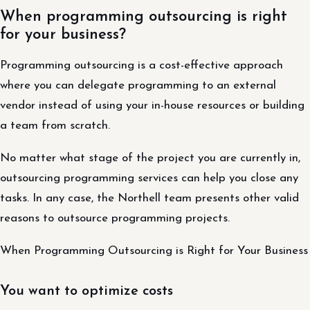
When programming outsourcing is right
for your business?
Programming outsourcing is a cost-effective approach
where you can delegate programming to an external
vendor instead of using your in-house resources or building
a team from scratch.
No matter what stage of the project you are currently in,
outsourcing programming services can help you close any
tasks. In any case, the Northell team presents other valid
reasons to outsource programming projects.
When Programming Outsourcing is Right for Your Business
You want to optimize costs