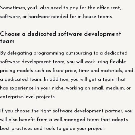
Sometimes, you’ll also need to pay for the office rent,
software, or hardware needed for in-house teams.
Choose a dedicated software development
team
By delegating programming outsourcing to a dedicated
software development team, you will work using flexible
pricing models such as fixed price, time and materials, and
a dedicated team. In addition, you will get a team that
has experience in your niche, working on small, medium, or
enterprise-level projects.
If you choose the right software development partner, you
will also benefit from a well-managed team that adopts
best practices and tools to guide your project.