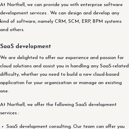
At Northell, we can provide you with enterprise software
development services . We can design and develop any
kind of software, namely CRM, SCM, ERP, BPM systems
and others.
SaaS development
We are delighted to offer our experience and passion for
cloud solutions and assist you in handling any SaaS-related
difficulty, whether you need to build a new cloud-based
application for your organization or manage an existing
one.
At Northell, we offer the following SaaS development
services :
SaaS development consulting. Our team can offer you