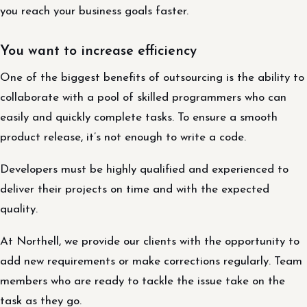
you reach your business goals faster.
You want to increase efficiency
One of the biggest benefits of outsourcing is the ability to
collaborate with a pool of skilled programmers who can
easily and quickly complete tasks. To ensure a smooth
product release, it’s not enough to write a code.
Developers must be highly qualified and experienced to
deliver their projects on time and with the expected
quality.
At Northell, we provide our clients with the opportunity to
add new requirements or make corrections regularly. Team
members who are ready to tackle the issue take on the
task as they go.