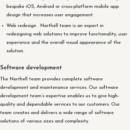
bespoke iOS, Android or cross-platform mobile app
design that increases user engagement.
Web redesign . Northell team is an expert in
redesigning web solutions to improve functionality, user
experience and the overall visual appearance of the
solution.
Software development
The Northell team provides complete software
development and maintenance services. Our software
development team’s expertise enables us to give high-
quality and dependable services to our customers. Our
team creates and delivers a wide range of software
solutions of various sizes and complexity.