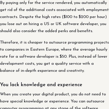
By paying only for the service rendered, you automatically
get rid of the additional costs associated with employment
contracts. Despite the high rates ($100 to $200 per hour)
you lose out on hiring a US or UK software developer, you
should also consider the added perks and benefits.
Therefore, it is cheaper to outsource programming projects
to companies in Eastern Europe, where the average hourly
rate for a software developer is $50. Plus, instead of lower
development costs, you get a quality service with a
balance of in-depth experience and creativity.
You lack knowledge and experience
When you create your digital product, you do not need to
have special knowledge or experience. You can outsource
computer programming at any stage of the software