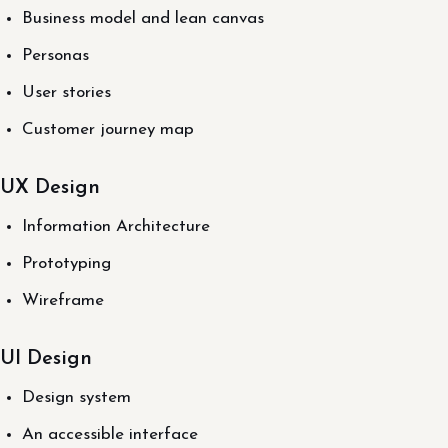
Business model and lean canvas
Personas
User stories
Customer journey map
UX Design
Information Architecture
Prototyping
Wireframe
UI Design
Design system
An accessible interface