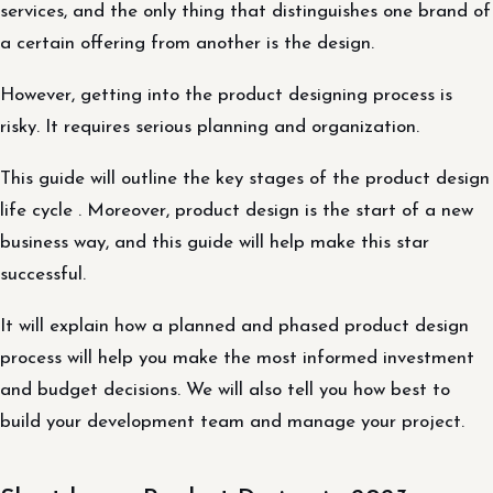
services, and the only thing that distinguishes one brand of
a certain offering from another is the design.
However, getting into the product designing process is
risky. It requires serious planning and organization.
This guide will outline the key stages of the product design
life cycle . Moreover, product design is the start of a new
business way, and this guide will help make this star
successful.
It will explain how a planned and phased product design
process will help you make the most informed investment
and budget decisions. We will also tell you how best to
build your development team and manage your project.