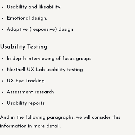
Usability and likeability.
Emotional design.
Adaptive (responsive) design
Usability Testing
In-depth interviewing of focus groups
Northell UX Lab usability testing
UX Eye Tracking
Assessment research
Usability reports
And in the following paragraphs, we will consider this
information in more detail.