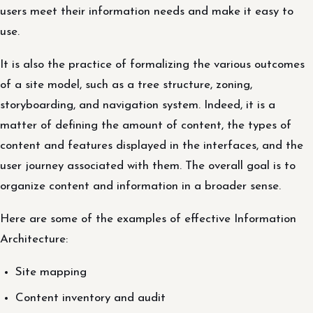
users meet their information needs and make it easy to
use.
It is also the practice of formalizing the various outcomes
of a site model, such as a tree structure, zoning,
storyboarding, and navigation system. Indeed, it is a
matter of defining the amount of content, the types of
content and features displayed in the interfaces, and the
user journey associated with them. The overall goal is to
organize content and information in a broader sense.
Here are some of the examples of effective Information
Architecture:
Site mapping
Content inventory and audit