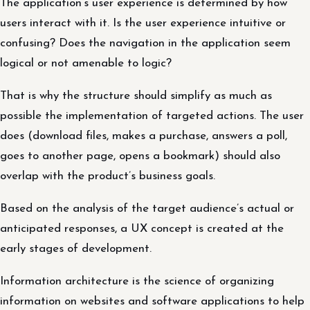
The application’s user experience is determined by how
users interact with it. Is the user experience intuitive or
confusing? Does the navigation in the application seem
logical or not amenable to logic?
That is why the structure should simplify as much as
possible the implementation of targeted actions. The user
does (download files, makes a purchase, answers a poll,
goes to another page, opens a bookmark) should also
overlap with the product’s business goals.
Based on the analysis of the target audience’s actual or
anticipated responses, a UX concept is created at the
early stages of development.
Information architecture is the science of organizing
information on websites and software applications to help