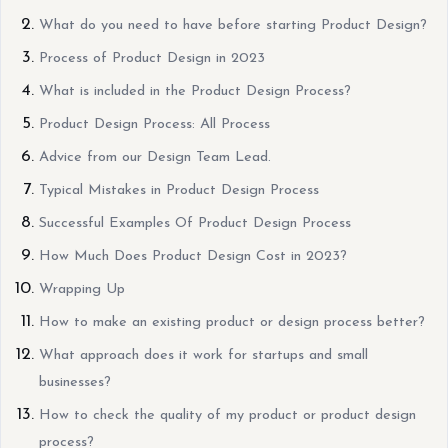
What do you need to have before starting Product Design?
Process of Product Design in 2023
What is included in the Product Design Process?
Product Design Process: All Process
Advice from our Design Team Lead.
Typical Mistakes in Product Design Process
Successful Examples Of Product Design Process
How Much Does Product Design Cost in 2023?
Wrapping Up
How to make an existing product or design process better?
What approach does it work for startups and small
businesses?
How to check the quality of my product or product design
process?