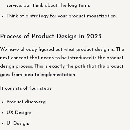
service, but think about the long term.
Think of a strategy for your product monetization.
Process of Product Design in 2023
We have already figured out what product design is. The
next concept that needs to be introduced is the product
design process. This is exactly the path that the product
goes from idea to implementation.
It consists of four steps:
Product discovery;
UX Design;
UI Design;