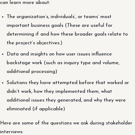
can learn more about:
The organization’s, individuals’, or teams’ most
important business goals (These are useful for
determining if and how these broader goals relate to
the project’s objectives.)
Data and insights on how user issues influence
backstage work (such as inquiry type and volume,
additional processing)
Solutions they have attempted before that worked or
didn’t work, how they implemented them, what
additional issues they generated, and why they were
eliminated (if applicable)
Here are some of the questions we ask during stakeholder
interviews: