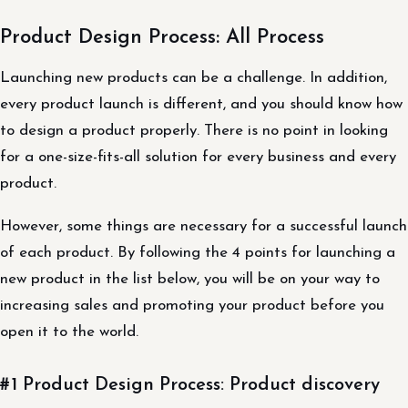
Product Design Process: All Process
Launching new products can be a challenge. In addition,
every product launch is different, and you should know how
to design a product properly. There is no point in looking
for a one-size-fits-all solution for every business and every
product.
However, some things are necessary for a successful launch
of each product. By following the 4 points for launching a
new product in the list below, you will be on your way to
increasing sales and promoting your product before you
open it to the world.
#1 Product Design Process: Product discovery