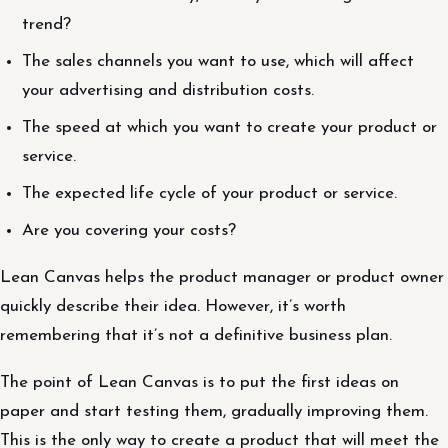
trend?
The sales channels you want to use, which will affect
your advertising and distribution costs.
The speed at which you want to create your product or
service.
The expected life cycle of your product or service.
Are you covering your costs?
Lean Canvas helps the product manager or product owner
quickly describe their idea. However, it’s worth
remembering that it’s not a definitive business plan.
The point of Lean Canvas is to put the first ideas on
paper and start testing them, gradually improving them.
This is the only way to create a product that will meet the