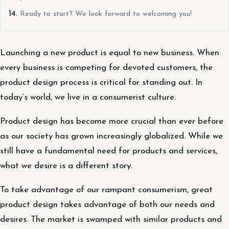
Ready to start? We look forward to welcoming you!
Launching a new product is equal to new business. When
every business is competing for devoted customers, the
product design process is critical for standing out. In
today’s world, we live in a consumerist culture.
Product design has become more crucial than ever before
as our society has grown increasingly globalized. While we
still have a fundamental need for products and services,
what we desire is a different story.
To take advantage of our rampant consumerism, great
product design takes advantage of both our needs and
desires. The market is swamped with similar products and