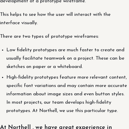
development of a prototype wireframe.
This helps to see how the user will interact with the
interface visually.
There are two types of prototype wireframes:
Low fidelity prototypes are much faster to create and
usually facilitate teamwork on a project. These can be
sketches on paper or a whiteboard.
High-fidelity prototypes feature more relevant content,
specific font variations and may contain more accurate
information about image sizes and even button styles.
In most projects, our team develops high-fidelity
prototypes. At Northell, we use this particular type.
At Northell , we have great experience in