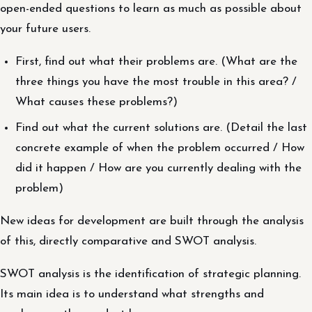
open-ended questions to learn as much as possible about
your future users.
First, find out what their problems are. (What are the
three things you have the most trouble in this area? /
What causes these problems?)
Find out what the current solutions are. (Detail the last
concrete example of when the problem occurred / How
did it happen / How are you currently dealing with the
problem)
New ideas for development are built through the analysis
of this, directly comparative and SWOT analysis.
SWOT analysis is the identification of strategic planning.
Its main idea is to understand what strengths and