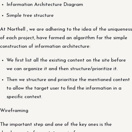
Information Architecture Diagram
Simple tree structure
At Northell , we are adhering to the idea of the uniqueness
of each project, have formed an algorithm for the simple
construction of information architecture:
We first list all the existing content on the site before
we can organize it and then structure/prioritize it.
Then we structure and prioritize the mentioned content
to allow the target user to find the information in a
specific context.
Wireframing
The important step and one of the key ones is the