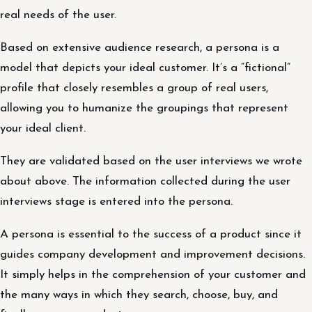
real needs of the user.
Based on extensive audience research, a persona is a
model that depicts your ideal customer. It’s a “fictional”
profile that closely resembles a group of real users,
allowing you to humanize the groupings that represent
your ideal client.
They are validated based on the user interviews we wrote
about above. The information collected during the user
interviews stage is entered into the persona.
A persona is essential to the success of a product since it
guides company development and improvement decisions.
It simply helps in the comprehension of your customer and
the many ways in which they search, choose, buy, and