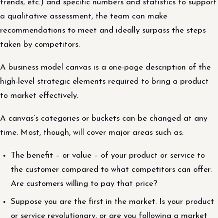
trends, etc.) and specific numbers and statistics to support
a qualitative assessment, the team can make
recommendations to meet and ideally surpass the steps
taken by competitors.
A business model canvas is a one-page description of the
high-level strategic elements required to bring a product
to market effectively.
A canvas’s categories or buckets can be changed at any
time. Most, though, will cover major areas such as:
The benefit – or value – of your product or service to
the customer compared to what competitors can offer.
Are customers willing to pay that price?
Suppose you are the first in the market. Is your product
or service revolutionary, or are you following a market