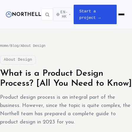
Start a
EN-
NORTHELL
▾
Open m
HK
project →
Home
/
Blog
/
About Design
About Design
What is a Product Design
Process? [All You Need to Know]
Product design process is an integral part of the
business. However, since the topic is quite complex, the
Northell team has prepared a complete guide to
product design in 2023 for you.