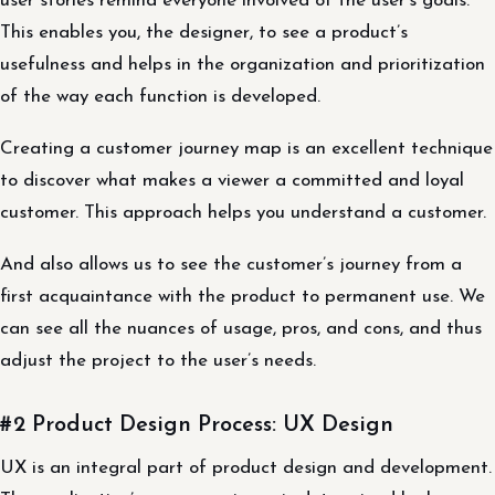
user stories remind everyone involved of the user’s goals.
This enables you, the designer, to see a product’s
usefulness and helps in the organization and prioritization
of the way each function is developed.
Creating a customer journey map is an excellent technique
to discover what makes a viewer a committed and loyal
customer. This approach helps you understand a customer.
And also allows us to see the customer’s journey from a
first acquaintance with the product to permanent use. We
can see all the nuances of usage, pros, and cons, and thus
adjust the project to the user’s needs.
#2 Product Design Process: UX Design
UX is an integral part of product design and development.