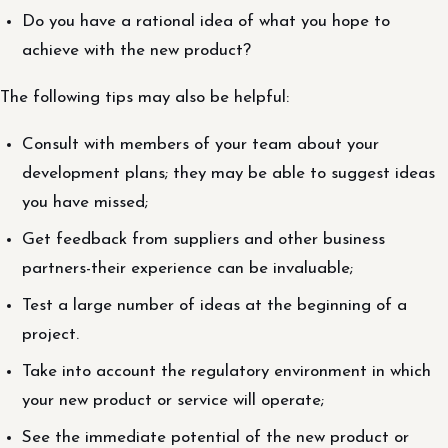
Do you have a rational idea of what you hope to
achieve with the new product?
The following tips may also be helpful:
Consult with members of your team about your
development plans; they may be able to suggest ideas
you have missed;
Get feedback from suppliers and other business
partners-their experience can be invaluable;
Test a large number of ideas at the beginning of a
project.
Take into account the regulatory environment in which
your new product or service will operate;
See the immediate potential of the new product or