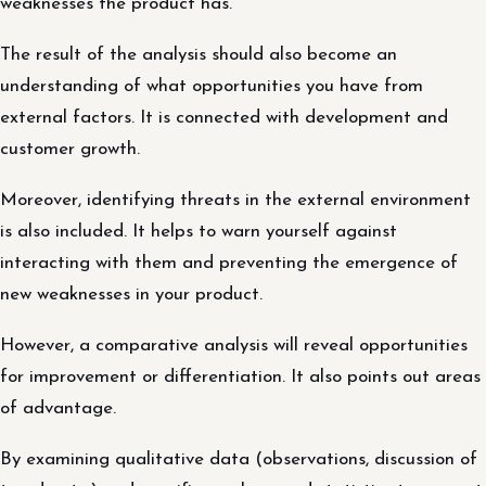
weaknesses the product has.
The result of the analysis should also become an
understanding of what opportunities you have from
external factors. It is connected with development and
customer growth.
Moreover, identifying threats in the external environment
is also included. It helps to warn yourself against
interacting with them and preventing the emergence of
new weaknesses in your product.
However, a comparative analysis will reveal opportunities
for improvement or differentiation. It also points out areas
of advantage.
By examining qualitative data (observations, discussion of