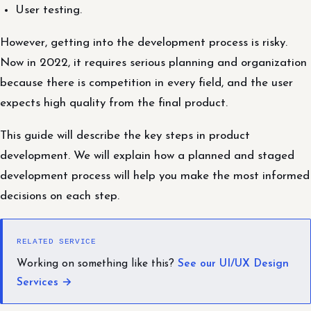
User testing.
However, getting into the development process is risky.
Now in 2022, it requires serious planning and organization
because there is competition in every field, and the user
expects high quality from the final product.
This guide will describe the key steps in product
development. We will explain how a planned and staged
development process will help you make the most informed
decisions on each step.
RELATED SERVICE
Working on something like this?
See our UI/UX Design
Services →