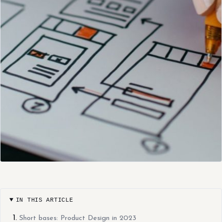
IN THIS ARTICLE
Short bases: Product Design in 2023