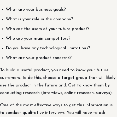
What are your business goals?
What is your role in the company?
Who are the users of your future product?
Who are your main competitors?
Do you have any technological limitations?
What are your product concerns?
To build a useful product, you need to know your future
customers. To do this, choose a target group that will likely
use the product in the future and. Get to know them by
conducting research (interviews, online research, surveys).
One of the most effective ways to get this information is
to conduct qualitative interviews. You will have to ask