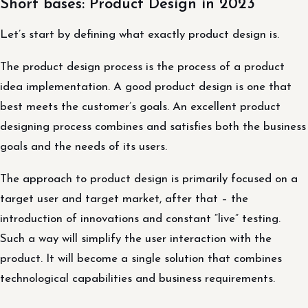
Short bases: Product Design in 2023
Let’s start by defining what exactly product design is.
The product design process is the process of a product
idea implementation. A good product design is one that
best meets the customer’s goals. An excellent product
designing process combines and satisfies both the business
goals and the needs of its users.
The approach to product design is primarily focused on a
target user and target market, after that – the
introduction of innovations and constant “live” testing.
Such a way will simplify the user interaction with the
product. It will become a single solution that combines
technological capabilities and business requirements.