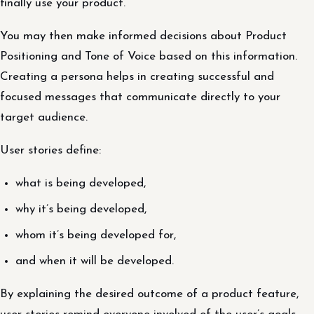
finally use your product.
You may then make informed decisions about Product
Positioning and Tone of Voice based on this information.
Creating a persona helps in creating successful and
focused messages that communicate directly to your
target audience.
User stories define:
what is being developed,
why it’s being developed,
whom it’s being developed for,
and when it will be developed.
By explaining the desired outcome of a product feature,