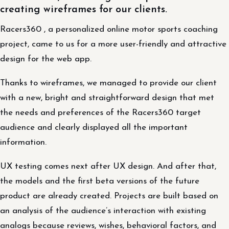
creating wireframes for our clients.
Racers360 , a personalized online motor sports coaching
project, came to us for a more user-friendly and attractive
design for the web app.
Thanks to wireframes, we managed to provide our client
with a new, bright and straightforward design that met
the needs and preferences of the Racers360 target
audience and clearly displayed all the important
information.
UX testing comes next after UX design. And after that,
the models and the first beta versions of the future
product are already created. Projects are built based on
an analysis of the audience’s interaction with existing
analogs because reviews, wishes, behavioral factors, and