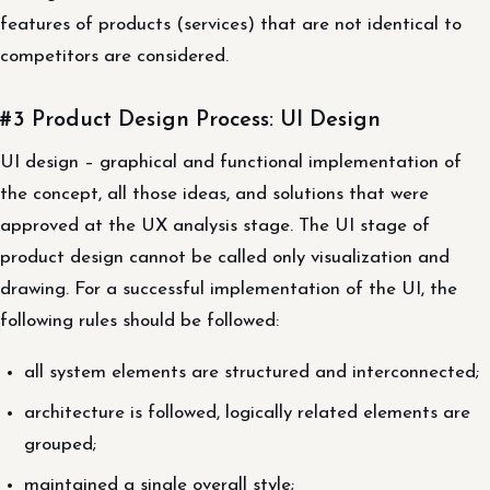
features of products (services) that are not identical to
competitors are considered.
#3 Product Design Process: UI Design
UI design – graphical and functional implementation of
the concept, all those ideas, and solutions that were
approved at the UX analysis stage. The UI stage of
product design cannot be called only visualization and
drawing. For a successful implementation of the UI, the
following rules should be followed:
all system elements are structured and interconnected;
architecture is followed, logically related elements are
grouped;
maintained a single overall style;