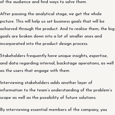
of the audience and find ways to solve them.
After passing the analytical stage, we get the whole
picture. This will help us set business goals that will be
achieved through the product. And to realize them, the big
goals are broken down into a lot of smaller ones and
incorporated into the product design process.
Stakeholders frequently have unique insights, expertise,
and data regarding internal, backstage operations, as well
as the users that engage with them.
Interviewing stakeholders adds another layer of
information to the team’s understanding of the problem’s
scope as well as the possibility of future solutions.
By interviewing essential members of the company, you