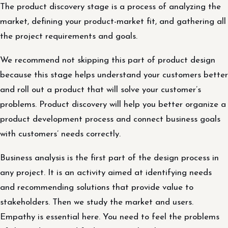
The product discovery stage is a process of analyzing the
market, defining your product-market fit, and gathering all
the project requirements and goals.
We recommend not skipping this part of product design
because this stage helps understand your customers better
and roll out a product that will solve your customer’s
problems. Product discovery will help you better organize a
product development process and connect business goals
with customers’ needs correctly.
Business analysis is the first part of the design process in
any project. It is an activity aimed at identifying needs
and recommending solutions that provide value to
stakeholders. Then we study the market and users.
Empathy is essential here. You need to feel the problems