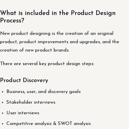
What is included in the Product Design
Process?
New product designing is the creation of an original
product, product improvements and upgrades, and the
creation of new product brands.
There are several key product design steps:
Product Discovery
Business, user, and discovery goals
Stakeholder interviews
User interviews
Competitive analysis & SWOT analysis