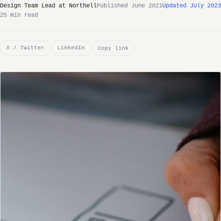
Design Team Lead at Northell
Published June 2021
Updated July 2023
25 min read
X / Twitter
LinkedIn
Copy link