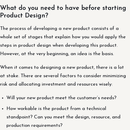
What do you need to have before starting
Product Design?
The process of developing a new product consists of a
whole set of stages that explain how you would apply the
steps in product design when developing this product.
However, at the very beginning, an idea is the basis.
When it comes to designing a new product, there is a lot
at stake. There are several factors to consider minimizing
risk and allocating investment and resources wisely:
Will your new product meet the customer’s needs?
How workable is the product from a technical
standpoint? Can you meet the design, resource, and
production requirements?