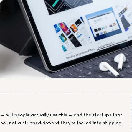
 will people actually use this — and the startups that
ool, not a stripped-down v1 they're locked into shipping