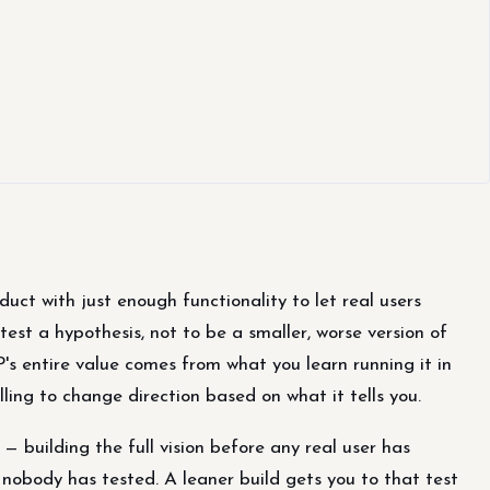
e
uct with just enough functionality to let real users
test a hypothesis, not to be a smaller, worse version of
's entire value comes from what you learn running it in
lling to change direction based on what it tells you.
 building the full vision before any real user has
nobody has tested. A leaner build gets you to that test