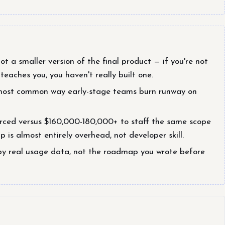
t a smaller version of the final product — if you're not
eaches you, you haven't really built one.
he most common way early-stage teams burn runway on
ced versus $160,000-180,000+ to staff the same scope
 is almost entirely overhead, not developer skill.
by real usage data, not the roadmap you wrote before