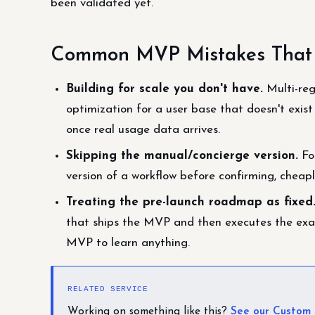
been validated yet.
Common MVP Mistakes That W
Building for scale you don't have.
Multi-reg
optimization for a user base that doesn't exist
once real usage data arrives.
Skipping the manual/concierge version.
Fo
version of a workflow before confirming, cheap
Treating the pre-launch roadmap as fixed
that ships the MVP and then executes the exac
MVP to learn anything.
RELATED SERVICE
Working on something like this?
See our Custom 