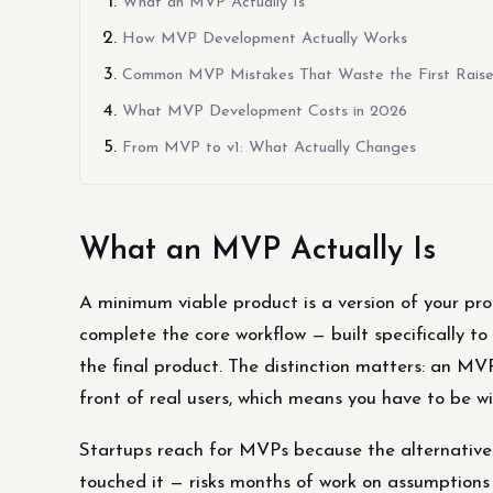
What an MVP Actually Is
How MVP Development Actually Works
Common MVP Mistakes That Waste the First Rais
What MVP Development Costs in 2026
From MVP to v1: What Actually Changes
What an MVP Actually Is
A minimum viable product is a version of your prod
complete the core workflow — built specifically to 
the final product. The distinction matters: an MVP
front of real users, which means you have to be wi
Startups reach for MVPs because the alternative —
touched it — risks months of work on assumptions 