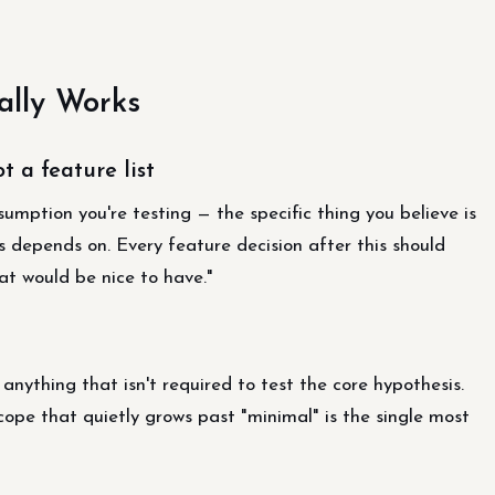
lly Works
t a feature list
umption you're testing — the specific thing you believe is
s depends on. Every feature decision after this should
at would be nice to have."
anything that isn't required to test the core hypothesis.
cope that quietly grows past "minimal" is the single most