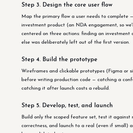
Step 3. Design the core user flow
Map the primary flow a user needs to complete — 
investment product (an NDA engagement, so we're d
centered on three actions: finding an investment o
else was deliberately left out of the first version.
Step 4. Build the prototype
Wireframes and clickable prototypes (Figma or simi
before writing production code — catching a conf
catching it after launch costs a rebuild.
Step 5. Develop, test, and launch
Build only the scoped feature set, test it against
correctness, and launch to a real (even if small) 