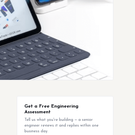
Get a Free Engineering
Assessment
Tell us what you're building — a senior
engineer reviews it and replies within one
business day.