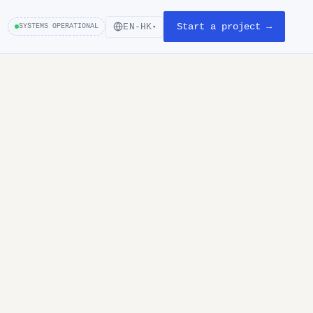
Start a project →
EN-HK
SYSTEMS OPERATIONAL
▾