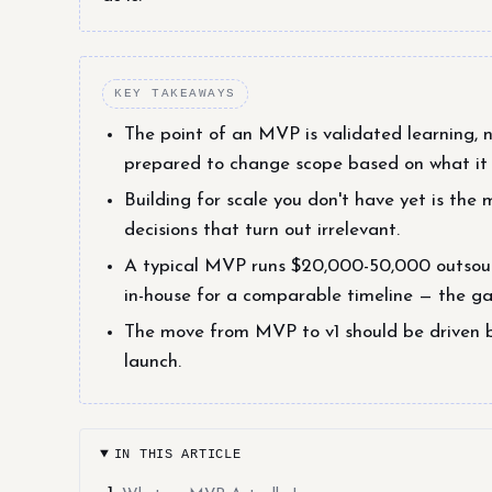
KEY TAKEAWAYS
The point of an MVP is validated learning, no
prepared to change scope based on what it t
Building for scale you don't have yet is t
decisions that turn out irrelevant.
A typical MVP runs $20,000-50,000 outsour
in-house for a comparable timeline — the gap
The move from MVP to v1 should be driven 
launch.
IN THIS ARTICLE