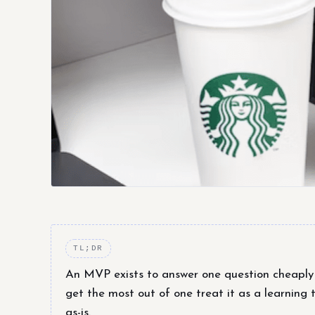
TL;DR
An MVP exists to answer one question cheaply —
get the most out of one treat it as a learning t
as-is.