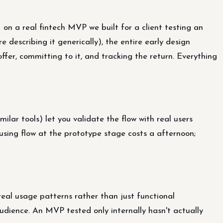
on a real fintech MVP we built for a client testing an
escribing it generically), the entire early design
ffer, committing to it, and tracking the return. Everything
lar tools) let you validate the flow with real users
using flow at the prototype stage costs a afternoon;
 real usage patterns rather than just functional
audience. An MVP tested only internally hasn't actually