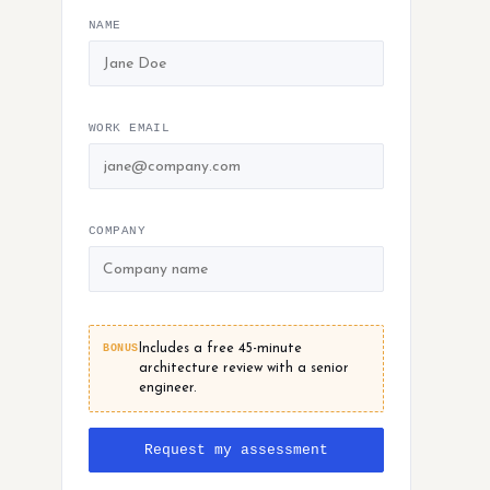
NAME
WORK EMAIL
COMPANY
BONUS
Includes a free 45-minute
architecture review with a senior
engineer.
Request my assessment