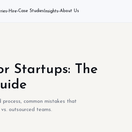
Case Studies
About Us
ries
Hire
Insights
▾
▾
▾
r Startups: The
uide
ld process, common mistakes that
 vs. outsourced teams.