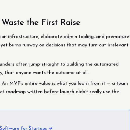
aste the First Raise
ion infrastructure, elaborate admin tooling, and premature
 yet burns runway on decisions that may turn out irrelevant
unders often jump straight to building the automated
ly, that anyone wants the outcome at all.
.
An MVP's entire value is what you learn from it — a team
t roadmap written before launch didn't really use the
Software for Startups →