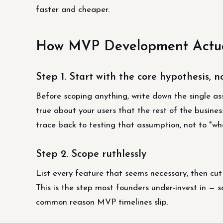
faster and cheaper.
How MVP Development Actua
Step 1. Start with the core hypothesis, no
Before scoping anything, write down the single ass
true about your users that the rest of the busines
trace back to testing that assumption, not to "wh
Step 2. Scope ruthlessly
List every feature that seems necessary, then cut 
This is the step most founders under-invest in — s
common reason MVP timelines slip.