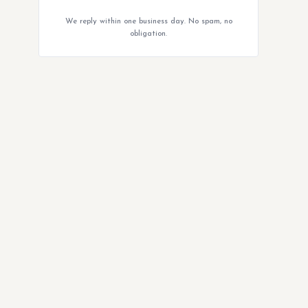
We reply within one business day. No spam, no
obligation.