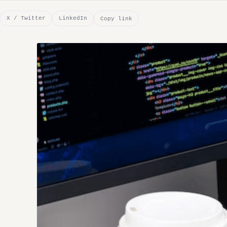
X / Twitter
LinkedIn
Copy link