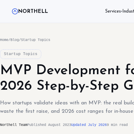
NORTHELL
Services
Indust
▾
Home
/
Blog
/
Startup Topics
Startup Topics
MVP Development fo
2026 Step-by-Step G
How startups validate ideas with an MVP: the real bui
waste the first raise, and 2026 cost ranges for in-house
Northell Team
Published August 2023
Updated July 2026
9 min read