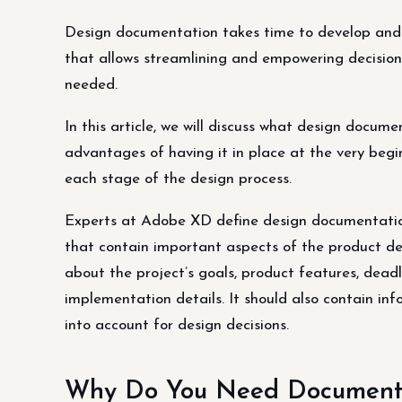
Design documentation takes time to develop and adj
that allows streamlining and empowering decision
needed.
In this article, we will discuss what design docum
advantages of having it in place at the very begi
each stage of the design process.
Experts at Adobe XD define design documentation
that contain important aspects of the product de
about the project’s goals, product features, deadl
implementation details. It should also contain in
into account for design decisions.
Why Do You Need Documentat