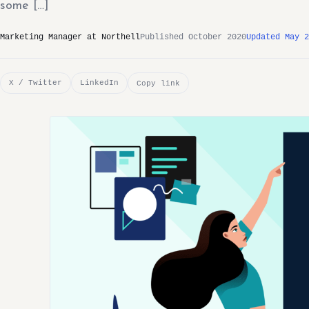
some […]
Marketing Manager at Northell
Published October 2020
Updated May 2
X / Twitter
LinkedIn
Copy link