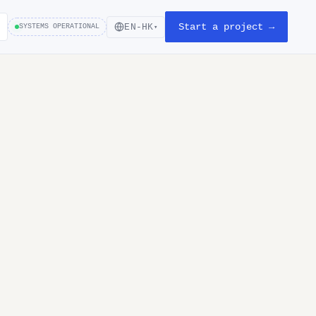
Start a project →
EN-HK
SYSTEMS OPERATIONAL
▾