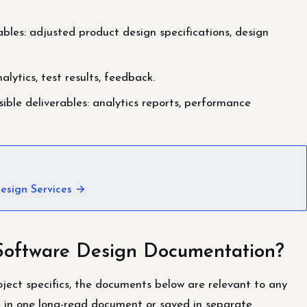
bles: adjusted product design specifications, design
alytics, test results, feedback.
ble deliverables: analytics reports, performance
esign Services →
Software Design Documentation?
ject specifics, the documents below are relevant to any
d in one long-read document or saved in separate