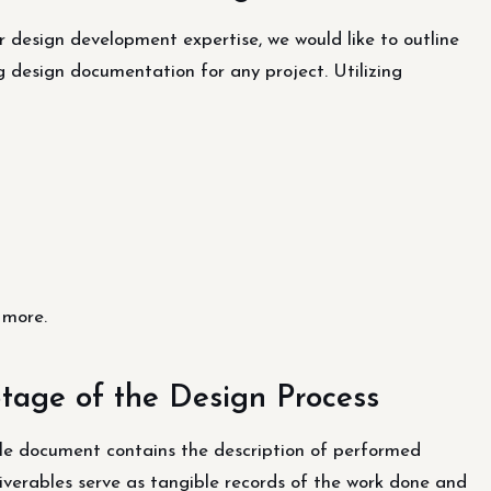
 design development expertise, we would like to outline
g design documentation for any project. Utilizing
 more.
Stage of the Design Process
le document contains the description of performed
liverables serve as tangible records of the work done and