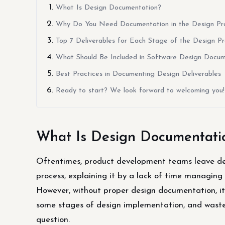
What Is Design Documentation?
Why Do You Need Documentation in the Design Pr
Top 7 Deliverables for Each Stage of the Design P
What Should Be Included in Software Design Docum
Best Practices in Documenting Design Deliverables
Ready to start? We look forward to welcoming you!
What Is Design Documentati
Oftentimes, product development teams leave des
process, explaining it by a lack of time managing
However, without proper design documentation, it i
some stages of design implementation, and waste t
question.