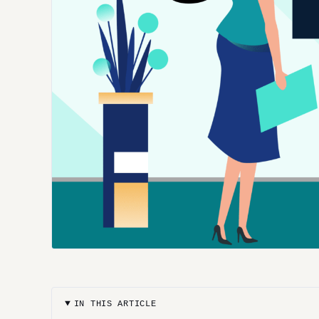
IN THIS ARTICLE