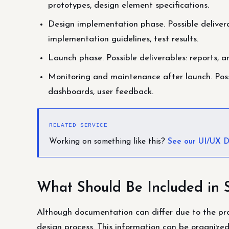
prototypes, design element specifications.
Design implementation phase. Possible delivera
implementation guidelines, test results.
Launch phase. Possible deliverables: reports, an
Monitoring and maintenance after launch. Possi
dashboards, user feedback.
RELATED SERVICE
Working on something like this?
See our UI/UX D
What Should Be Included in 
Although documentation can differ due to the pro
design process. This information can be organize