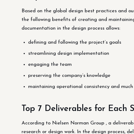
Based on the global design best practices and our
the following benefits of creating and maintainin
documentation in the design process allows:
defining and following the project’s goals
streamlining design implementation
engaging the team
preserving the company’s knowledge
maintaining operational consistency and much
Top 7 Deliverables for Each 
According to Nielsen Norman Group , a deliverab
research or design work. In the design process, de