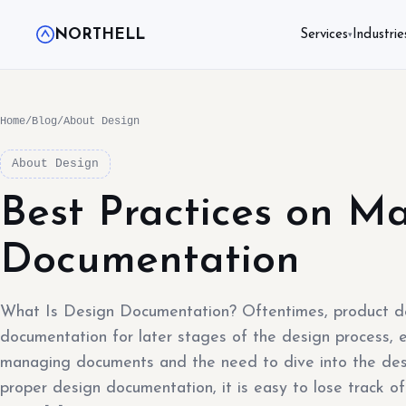
NORTHELL
Services
Industrie
▾
Home
/
Blog
/
About Design
About Design
Best Practices on M
Documentation
What Is Design Documentation? Oftentimes, product d
documentation for later stages of the design process, ex
managing documents and the need to dive into the des
proper design documentation, it is easy to lose track of 