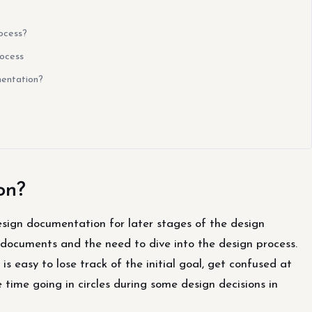
ocess?
rocess
entation?
on?
ign documentation for later stages of the design
 documents and the need to dive into the design process.
s easy to lose track of the initial goal, get confused at
ime going in circles during some design decisions in