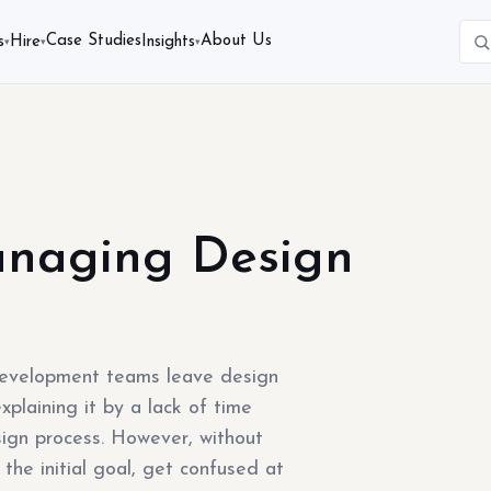
Case Studies
About Us
s
Hire
Insights
▾
▾
▾
anaging Design
evelopment teams leave design
plaining it by a lack of time
ign process. However, without
the initial goal, get confused at