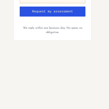
Request my assessment
We reply within one business day. No spam, no
obligation.