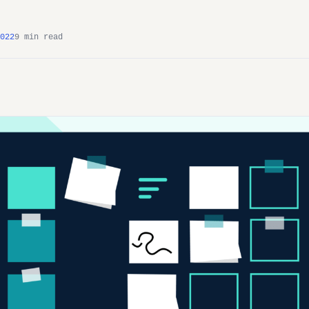
022
9 min read