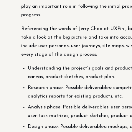
play an important role in following the initial p
progress.
Referencing the words of Jerry Chao at UXPin , be
take a look at the big picture and take into accou
include user personas, user journeys, site maps, w
every stage of the design process:
Understanding the project’s goals and product de
canvas, product sketches, product plan.
Research phase. Possible deliverables: compet
analytics reports for existing products, etc.
Analysis phase. Possible deliverables: user pers
user-task matrixes, product sketches, product 
Design phase. Possible deliverables: mockups, 