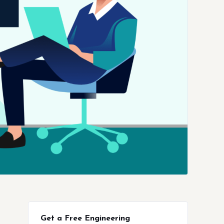
Get a Free Engineering