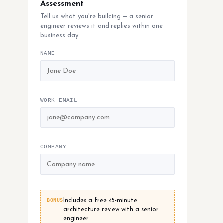
Assessment
Tell us what you're building — a senior
engineer reviews it and replies within one
business day.
NAME
WORK EMAIL
COMPANY
BONUS
Includes a free 45-minute
architecture review with a senior
engineer.