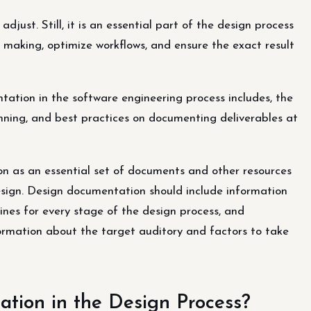
ust. Still, it is an essential part of the design process
 making, optimize workflows, and ensure the exact result
entation in the software engineering process includes, the
nning, and best practices on documenting deliverables at
 as an essential set of documents and other resources
sign. Design documentation should include information
ines for every stage of the design process, and
formation about the target auditory and factors to take
ion in the Design Process?