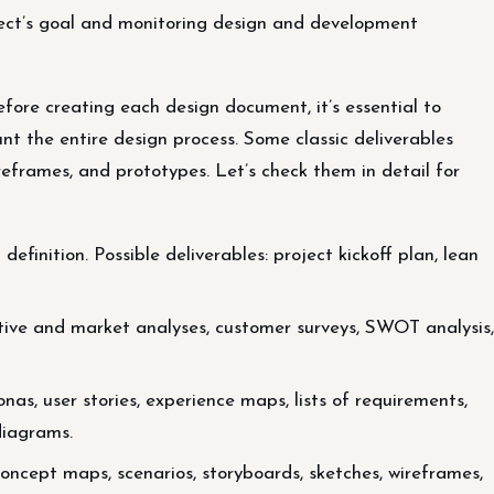
roject’s goal and monitoring design and development
fore creating each design document, it’s essential to
nt the entire design process. Some classic deliverables
ireframes, and prototypes. Let’s check them in detail for
finition. Possible deliverables: project kickoff plan, lean
itive and market analyses, customer surveys, SWOT analysis,
onas, user stories, experience maps, lists of requirements,
diagrams.
concept maps, scenarios, storyboards, sketches, wireframes,