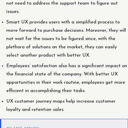
not need to address the support team to figure out
issues.
Smart UX provides users with a simplified process to
move forward to purchase decisions. Moreover, they will
not wait for the issues to be figured since, with the
plethora of solutions on the market, they can easily
select another product with better UX.
Employees’ satisfaction also has a significant impact on
the financial state of the company. With better UX
opportunities in their work routine, employees get more
efficient in accomplishing their tasks.
UX customer journey maps help increase customer
loyalty and retention sales.