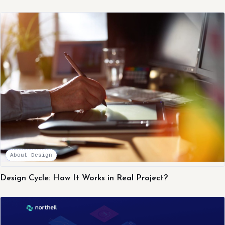
About Design
Design Cycle: How It Works in Real Project?