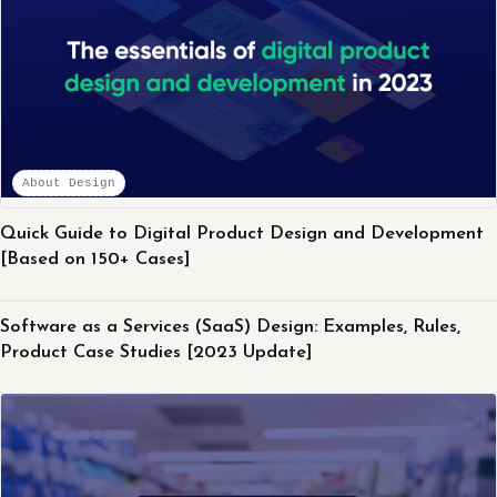
About Design
Quick Guide to Digital Product Design and Development
[Based on 150+ Cases]
About Design
Software as a Services (SaaS) Design: Examples, Rules,
Product Case Studies [2023 Update]