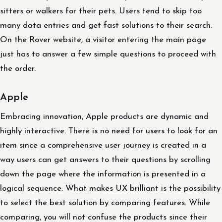
sitters or walkers for their pets. Users tend to skip too
many data entries and get fast solutions to their search.
On the Rover website, a visitor entering the main page
just has to answer a few simple questions to proceed with
the order.
Apple
Embracing innovation, Apple products are dynamic and
highly interactive. There is no need for users to look for an
item since a comprehensive user journey is created in a
way users can get answers to their questions by scrolling
down the page where the information is presented in a
logical sequence. What makes UX brilliant is the possibility
to select the best solution by comparing features. While
comparing, you will not confuse the products since their