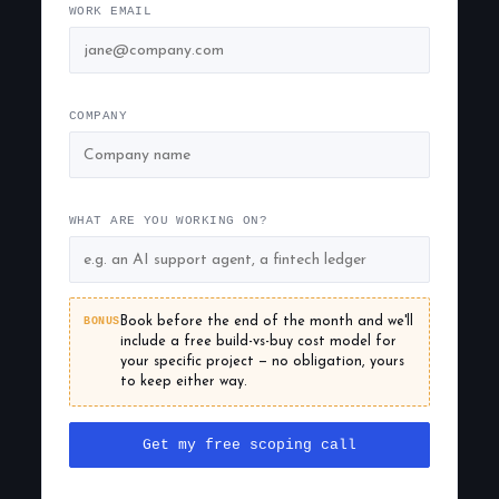
WORK EMAIL
COMPANY
WHAT ARE YOU WORKING ON?
BONUS
Book before the end of the month and we'll
include a free build-vs-buy cost model for
your specific project — no obligation, yours
to keep either way.
Get my free scoping call