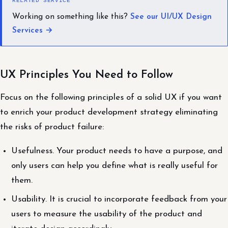
RELATED SERVICE
Working on something like this?
See our UI/UX Design
Services →
UX Principles You Need to Follow
Focus on the following principles of a solid UX if you want
to enrich your product development strategy eliminating
the risks of product failure:
Usefulness. Your product needs to have a purpose, and
only users can help you define what is really useful for
them.
Usability. It is crucial to incorporate feedback from your
users to measure the usability of the product and