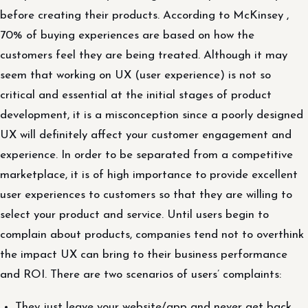
before creating their products. According to McKinsey ,
70% of buying experiences are based on how the
customers feel they are being treated. Although it may
seem that working on UX (user experience) is not so
critical and essential at the initial stages of product
development, it is a misconception since a poorly designed
UX will definitely affect your customer engagement and
experience. In order to be separated from a competitive
marketplace, it is of high importance to provide excellent
user experiences to customers so that they are willing to
select your product and service. Until users begin to
complain about products, companies tend not to overthink
the impact UX can bring to their business performance
and ROI. There are two scenarios of users’ complaints:
They just leave your website/app and never get back.