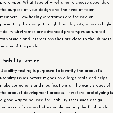
prototypes. What type of wireframe to choose depends on
the purpose of your design and the need of team
members. Low-fidelity wireframes are focused on
presenting the design through basic layouts, whereas high-
fidelity wireframes are advanced prototypes saturated
with visuals and interactions that are close to the ultimate
version of the product.
Usability Testing
Usability testing is purposed to identify the product’s
usability issues before it goes on a large scale and helps
make corrections and modifications at the early stages of
the product development process. Therefore, prototyping is
a good way to be used for usability tests since design
teams can fix issues before implementing the final product