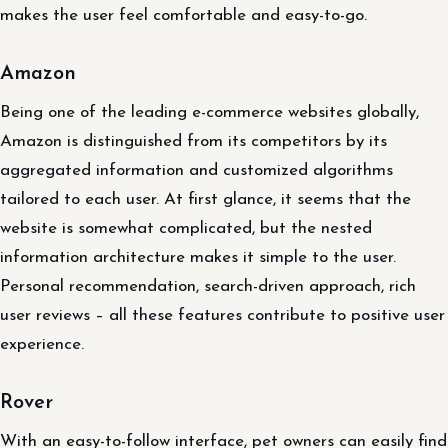
makes the user feel comfortable and easy-to-go.
Amazon
Being one of the leading e-commerce websites globally,
Amazon is distinguished from its competitors by its
aggregated information and customized algorithms
tailored to each user. At first glance, it seems that the
website is somewhat complicated, but the nested
information architecture makes it simple to the user.
Personal recommendation, search-driven approach, rich
user reviews – all these features contribute to positive user
experience.
Rover
With an easy-to-follow interface, pet owners can easily find