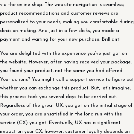
via the online shop. The website navigation is seamless;
product recommendations and customer reviews are
personalized to your needs, making you comfortable during
decision-making. And just in a few clicks, you made a
payment and waiting for your new purchase. Brilliant!
You are delighted with the experience you’ve just got on
the website. However, after having received your package,
you found your product, not the same you had offered.
Your actions? You might call a support service to figure out
whether you can exchange this product. But, let’s imagine,
this process took you several days to be carried out.
Regardless of the great UX, you get on the initial stage of
your order, you are unsatisfied in the long run with the
service (CX) you got. Eventually, UX has a significant
impact on your CX; however, customer loyalty depends on