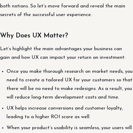
both notions. So let’s move forward and reveal the main
secrets of the successful user experience.
Why Does UX Matter?
Let’s highlight the main advantages your business can
gain and how UX can impact your return on investment:
Once you make thorough research on market needs, you
need to create a tailored UX for your customers so that
there will be no need to make redesigns. As a result, you
will reduce long-term development costs and time.
UX helps increase conversions and customer loyalty,
leading to a higher ROI score as well.
When your product’s usability is seamless, your users will