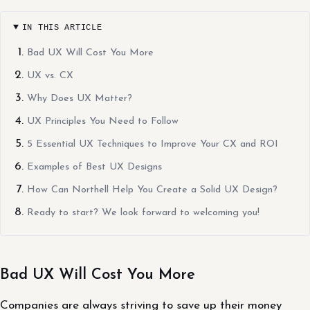
IN THIS ARTICLE
Bad UX Will Cost You More
UX vs. CX
Why Does UX Matter?
UX Principles You Need to Follow
5 Essential UX Techniques to Improve Your CX and ROI
Examples of Best UX Designs
How Can Northell Help You Create a Solid UX Design?
Ready to start? We look forward to welcoming you!
Bad UX Will Cost You More
Companies are always striving to save up their money