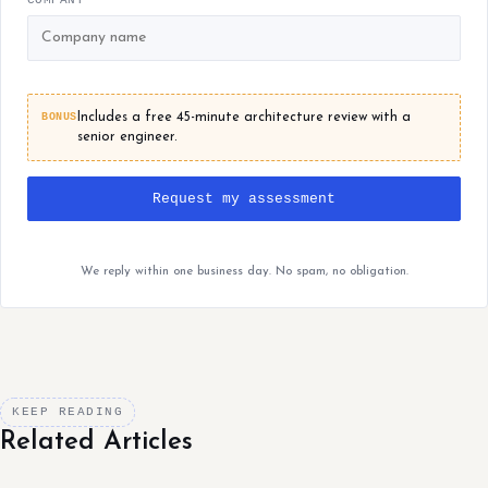
BONUS
Includes a free 45-minute architecture review with a
senior engineer.
Request my assessment
We reply within one business day. No spam, no obligation.
KEEP READING
Related Articles