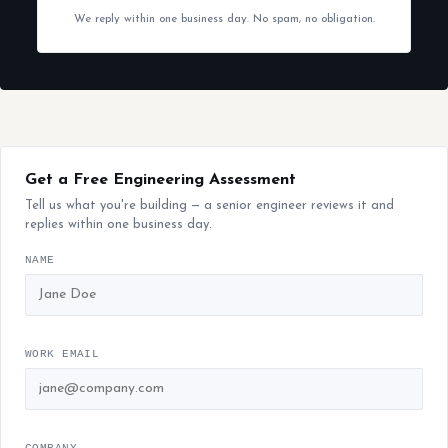
We reply within one business day. No spam, no obligation.
Get a Free Engineering Assessment
Tell us what you're building — a senior engineer reviews it and
replies within one business day.
NAME
WORK EMAIL
COMPANY