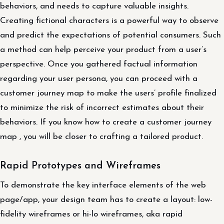
behaviors, and needs to capture valuable insights.
Creating fictional characters is a powerful way to observe
and predict the expectations of potential consumers. Such
a method can help perceive your product from a user’s
perspective. Once you gathered factual information
regarding your user persona, you can proceed with a
customer journey map to make the users’ profile finalized
to minimize the risk of incorrect estimates about their
behaviors. If you know how to create a customer journey
map , you will be closer to crafting a tailored product.
Rapid Prototypes and Wireframes
To demonstrate the key interface elements of the web
page/app, your design team has to create a layout: low-
fidelity wireframes or hi-lo wireframes, aka rapid