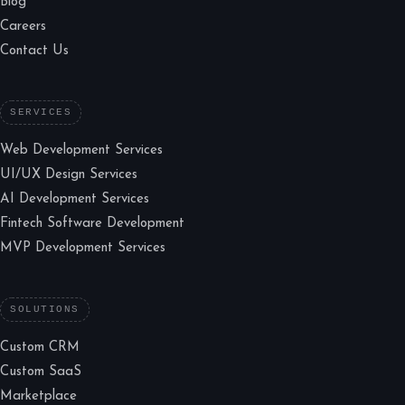
Blog
Careers
Contact Us
SERVICES
Web Development Services
UI/UX Design Services
AI Development Services
Fintech Software Development
MVP Development Services
SOLUTIONS
Custom CRM
Custom SaaS
Marketplace