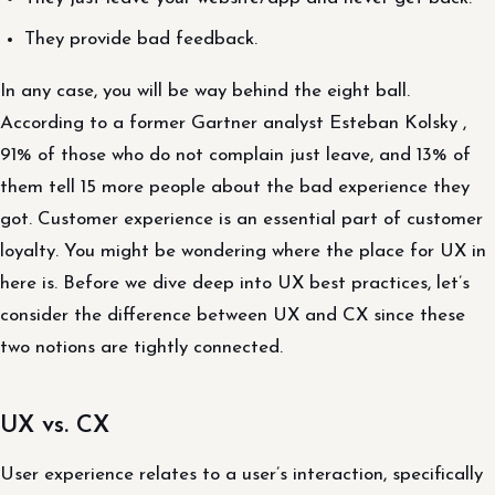
They provide bad feedback.
In any case, you will be way behind the eight ball.
According to a former Gartner analyst Esteban Kolsky ,
91% of those who do not complain just leave, and 13% of
them tell 15 more people about the bad experience they
got. Customer experience is an essential part of customer
loyalty. You might be wondering where the place for UX in
here is. Before we dive deep into UX best practices, let’s
consider the difference between UX and CX since these
two notions are tightly connected.
UX vs. CX
User experience relates to a user’s interaction, specifically