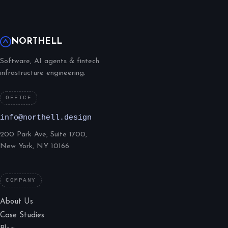
NORTHELL
Software, AI agents & fintech
infrastructure engineering.
OFFICE
info@northell.design
200 Park Ave, Suite 1700,
New York, NY 10166
COMPANY
About Us
Case Studies