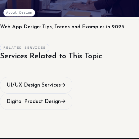
About Design
Web App Design: Tips, Trends and Examples in 2023
RELATED SERVICES
Services Related to This Topic
UI/UX Design Services
→
Digital Product Design
→