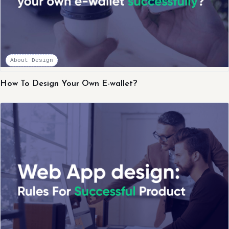
About Design
How To Design Your Own E-wallet?