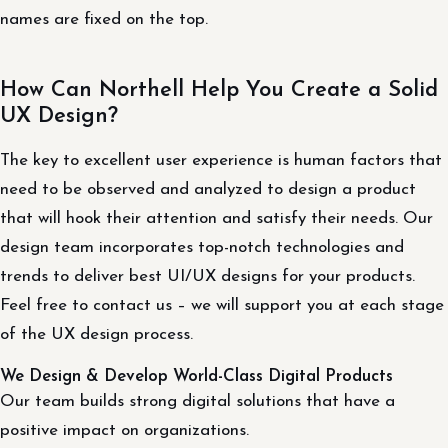
names are fixed on the top.
How Can Northell Help You Create a Solid
UX Design?
The key to excellent user experience is human factors that
need to be observed and analyzed to design a product
that will hook their attention and satisfy their needs. Our
design team incorporates top-notch technologies and
trends to deliver best UI/UX designs for your products.
Feel free to contact us – we will support you at each stage
of the UX design process.
We Design & Develop World-Class Digital Products
Our team builds strong digital solutions that have a
positive impact on organizations.