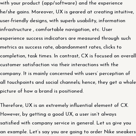
with your product (app/software) and the experience
he/she gains. Moreover, UX is geared at creating intuitive,
user-friendly designs, with superb usability, information
infrastructure , comfortable navigation, etc. User
experience success indicators are measured through such
metrics as success rate, abandonment rates, clicks to
completion, task times. In contrast, CX is focused on overall
customer satisfaction via their interactions with the
company. It is mainly concerned with users’ perception of
all touchpoints and social channels; hence, they get a whole
picture of how a brand is positioned.
Therefore, UX is an extremely influential element of CX.
However, by getting a good UX, a user isn’t always
satisfied with company service in general. Let us give you
an example. Let’s say you are going to order Nike sneakers