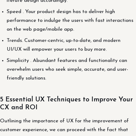
iterate design accordingly.
Speed . Your product design has to deliver high
performance to indulge the users with fast interactions
on the web page/mobile app.
Trends. Customer-centric, up-to-date, and modern
UI/UX will empower your users to buy more.
Simplicity . Abundant features and functionality can
overwhelm users who seek simple, accurate, and user-
friendly solutions.
5 Essential UX Techniques to Improve Your
CX and ROI
Outlining the importance of UX for the improvement of
customer experience, we can proceed with the fact that