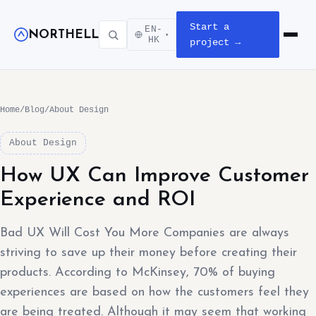
Start a
EN-
NORTHELL
▾
Open m
HK
project →
Home
/
Blog
/
About Design
About Design
How UX Can Improve Customer
Experience and ROI
Bad UX Will Cost You More Companies are always
striving to save up their money before creating their
products. According to McKinsey, 70% of buying
experiences are based on how the customers feel they
are being treated. Although it may seem that working