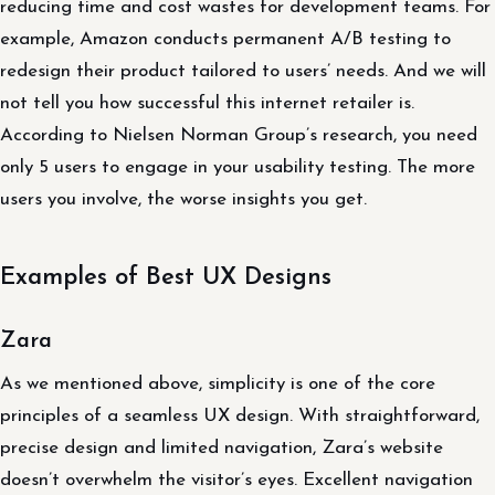
reducing time and cost wastes for development teams. For
example, Amazon conducts permanent A/B testing to
redesign their product tailored to users’ needs. And we will
not tell you how successful this internet retailer is.
According to Nielsen Norman Group’s research, you need
only 5 users to engage in your usability testing. The more
users you involve, the worse insights you get.
Examples of Best UX Designs
Zara
As we mentioned above, simplicity is one of the core
principles of a seamless UX design. With straightforward,
precise design and limited navigation, Zara’s website
doesn’t overwhelm the visitor’s eyes. Excellent navigation