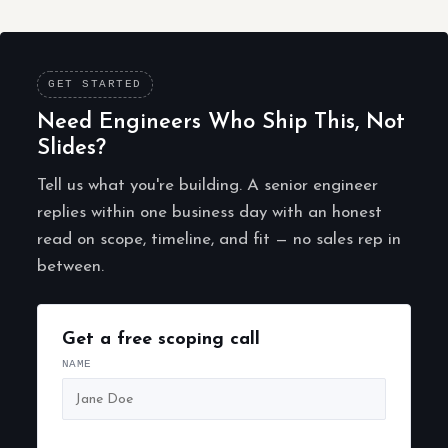
GET STARTED
Need Engineers Who Ship This, Not
Slides?
Tell us what you're building. A senior engineer
replies within one business day with an honest
read on scope, timeline, and fit — no sales rep in
between.
Get a free scoping call
NAME