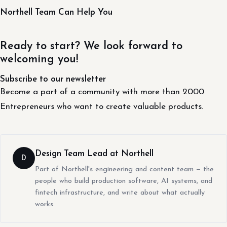
Northell Team Can Help You
Ready to start? We look forward to
welcoming you!
Subscribe to our newsletter
Become a part of a community with more than 2000
Entrepreneurs who want to create valuable products.
Design Team Lead at Northell
D
Part of Northell's engineering and content team — the
people who build production software, AI systems, and
fintech infrastructure, and write about what actually
works.