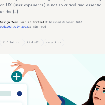
on UX (user experience) is not so critical and essential
at the […]
Design Team Lead at Northell
Published October 2020
Updated July 2023
10 min read
X / Twitter
LinkedIn
Copy link