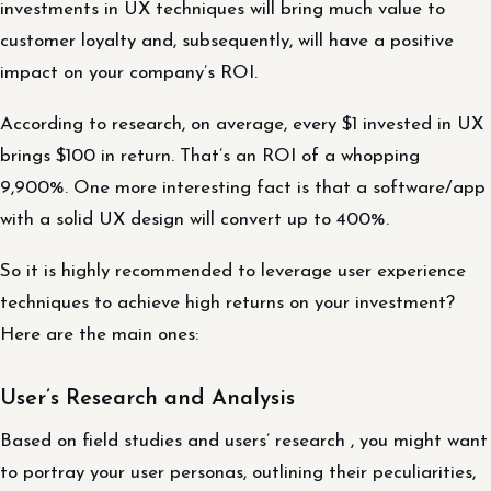
investments in UX techniques will bring much value to
customer loyalty and, subsequently, will have a positive
impact on your company’s ROI.
According to research, on average, every $1 invested in UX
brings $100 in return. That’s an ROI of a whopping
9,900%. One more interesting fact is that a software/app
with a solid UX design will convert up to 400%.
So it is highly recommended to leverage user experience
techniques to achieve high returns on your investment?
Here are the main ones:
User’s Research and Analysis
Based on field studies and users’ research , you might want
to portray your user personas, outlining their peculiarities,