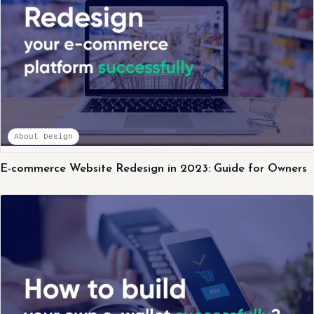
About Design
E-commerce Website Redesign in 2023: Guide for Owners