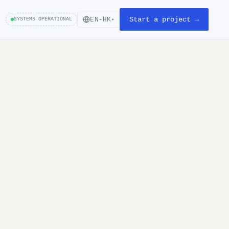
Start a project →
EN-HK
SYSTEMS OPERATIONAL
▾