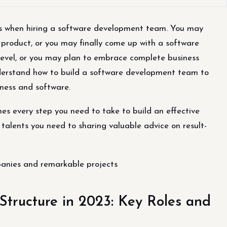
os when hiring a software development team. You may
 product, or you may finally come up with a software
 level, or you may plan to embrace complete business
nderstand how to build a software development team to
ness and software.
nes every step you need to take to build an effective
talents you need to sharing valuable advice on result-
anies and remarkable projects
tructure in 2023: Key Roles and