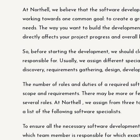
At Northell, we believe that the software develo
working towards one common goal: to create a grea
needs. The way you want to build the developmen
directly affects your project progress and overall
So, before starting the development, we should cl
responsible for. Usually, we assign different speci
discovery, requirements gathering, design, deve
The number of roles and duties of a required so
scope and requirements. There may be more or few
several roles. At Northell , we assign from thre
a list of the following software specialists.
To ensure all the necessary software development 
which team member is responsible for which exact 