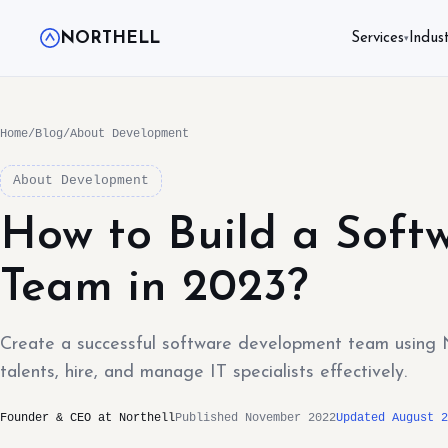
NORTHELL
Services
Indust
▾
Home
/
Blog
/
About Development
About Development
How to Build a Soft
Team in 2023?
Create a successful software development team using No
talents, hire, and manage IT specialists effectively.
Founder & CEO at Northell
Published November 2022
Updated August 2