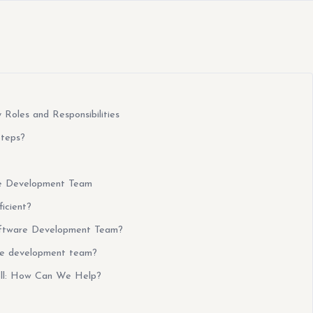
Roles and Responsibilities
Steps?
are Development Team
icient?
oftware Development Team?
re development team?
ell: How Can We Help?