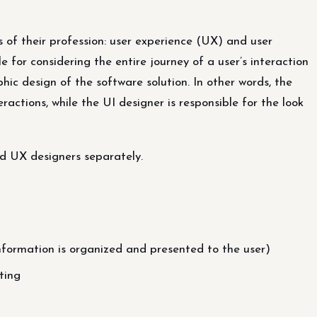
of their profession: user experience (UX) and user
e for considering the entire journey of a user’s interaction
hic design of the software solution. In other words, the
ractions, while the UI designer is responsible for the look
and UX designers separately.
nformation is organized and presented to the user)
ting