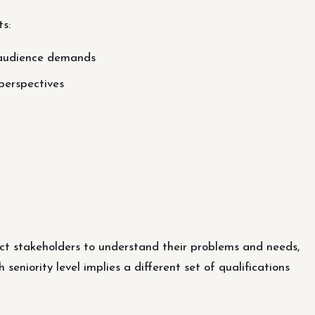
ts:
 audience demands
perspectives
ject stakeholders to understand their problems and needs,
eniority level implies a different set of qualifications