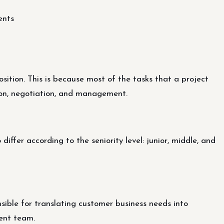
ents
osition. This is because most of the tasks that a project
ion, negotiation, and management.
differ according to the seniority level: junior, middle, and
ible for translating customer business needs into
ent team.