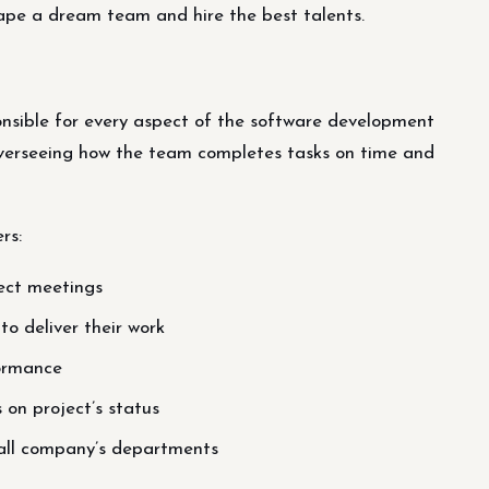
hape a dream team and hire the best talents.
sible for every aspect of the software development
 overseeing how the team completes tasks on time and
rs:
ject meetings
to deliver their work
ormance
on project’s status
 all company’s departments