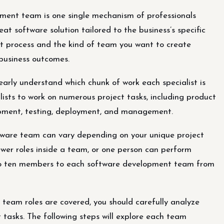
pment team is one single mechanism of professionals
t software solution tailored to the business’s specific
t process and the kind of team you want to create
 business outcomes.
early understand which chunk of work each specialist is
alists to work on numerous project tasks, including product
lopment, testing, deployment, and management.
ftware team can vary depending on your unique project
er roles inside a team, or one person can perform
e to ten members to each software development team from
team roles are covered, you should carefully analyze
tasks. The following steps will explore each team