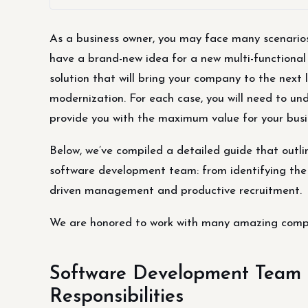
As a business owner, you may face many scenari
have a brand-new idea for a new multi-functional
solution that will bring your company to the next
modernization. For each case, you will need to u
provide you with the maximum value for your busi
Below, we’ve compiled a detailed guide that outli
software development team: from identifying the 
driven management and productive recruitment.
We are honored to work with many amazing comp
Software Development Team S
Responsibilities