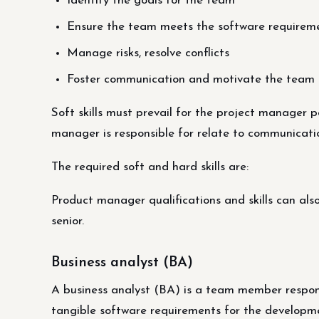
Identify the goals for the team
Ensure the team meets the software requirem
Manage risks, resolve conflicts
Foster communication and motivate the team
Soft skills must prevail for the project manager p
manager is responsible for relate to communicat
The required soft and hard skills are:
Product manager qualifications and skills can also 
senior.
Business analyst (BA)
A business analyst (BA) is a team member respons
tangible software requirements for the developm