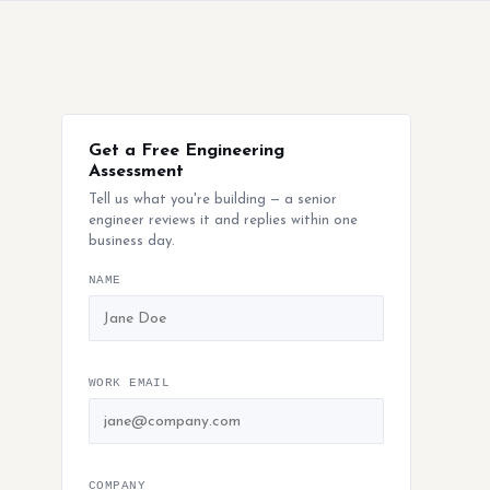
Get a Free Engineering
Assessment
Tell us what you're building — a senior
engineer reviews it and replies within one
business day.
NAME
WORK EMAIL
COMPANY