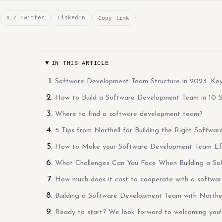
X / Twitter
LinkedIn
Copy link
IN THIS ARTICLE
Software Development Team Structure in 2023: Key 
How to Build a Software Development Team in 10 
Where to find a software development team?
5 Tips from Northell for Building the Right Softw
How to Make your Software Development Team Eff
What Challenges Can You Face When Building a S
How much does it cost to cooperate with a softwa
Building a Software Development Team with North
Ready to start? We look forward to welcoming you!