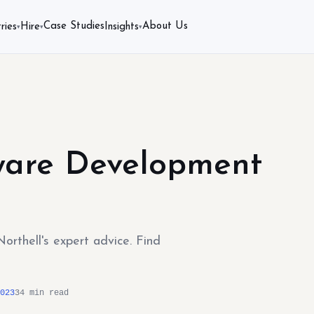
Case Studies
About Us
ries
Hire
Insights
▾
▾
▾
ware Development
rthell's expert advice. Find
023
34 min read