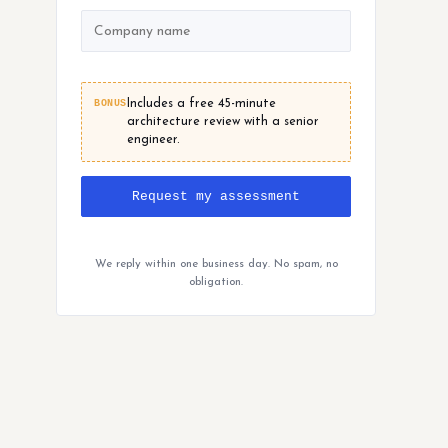
BONUS
Includes a free 45-minute
architecture review with a senior
engineer.
Request my assessment
We reply within one business day. No spam, no
obligation.