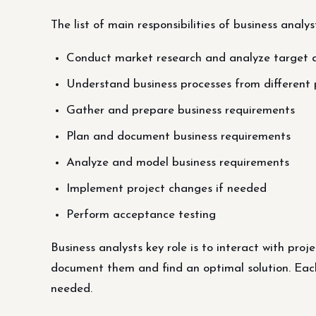
The list of main responsibilities of business analys
Conduct market research and analyze target
Understand business processes from different 
Gather and prepare business requirements
Plan and document business requirements
Analyze and model business requirements
Implement project changes if needed
Perform acceptance testing
Business analysts key role is to interact with pro
document them and find an optimal solution. Each s
needed.