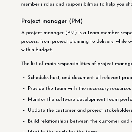
member’s roles and responsibilities to help you s
Project manager (PM)
A project manager (PM) is a team member respon
process, from project planning to delivery, while
within budget.
The list of main responsibilities of project manage
Schedule, host, and document all relevant pro
Provide the team with the necessary resources 
Monitor the software development team perf
Update the customer and project stakeholders 
Build relationships between the customer and