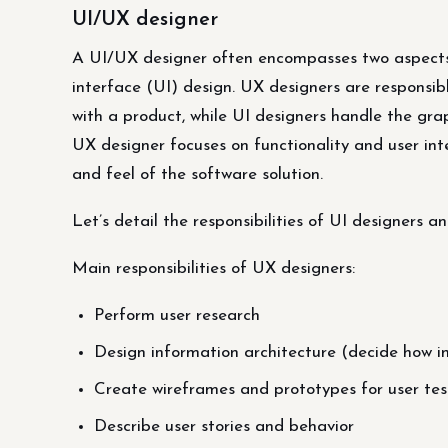
UI/UX designer
A UI/UX designer often encompasses two aspects 
interface (UI) design. UX designers are responsibl
with a product, while UI designers handle the grap
UX designer focuses on functionality and user inte
and feel of the software solution.
Let’s detail the responsibilities of UI designers 
Main responsibilities of UX designers:
Perform user research
Design information architecture (decide how i
Create wireframes and prototypes for user tes
Describe user stories and behavior