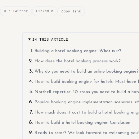
X / Twitter
LinkedIn
Copy link
IN THIS ARTICLE
Building a hotel booking engine: What is it?
How does the hotel booking process work?
Why do you need to build an online booking engine?
How to build booking engine for hotels: Must-have 
Northell expertise: 10 steps you need to build a hot
Popular booking engine implementation scenarios: ef
How much does it cost to build a hotel booking eng
How to build a hotel booking engine: Conclusion
Ready to start? We look forward to welcoming you!