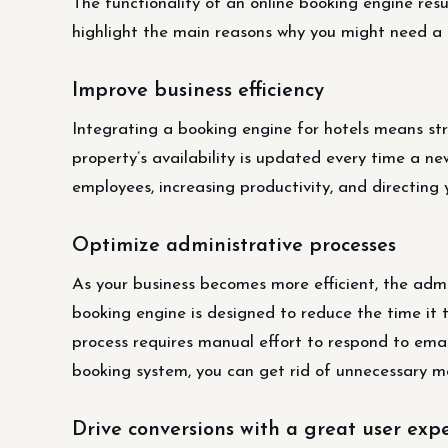
The functionality of an online booking engine resu
highlight the main reasons why you might need a
Improve business efficiency
Integrating a booking engine for hotels means st
property’s availability is updated every time a new
employees, increasing productivity, and directing
Optimize administrative processes
As your business becomes more efficient, the admi
booking engine is designed to reduce the time it
process requires manual effort to respond to emai
booking system, you can get rid of unnecessary m
Drive conversions with a great user exp