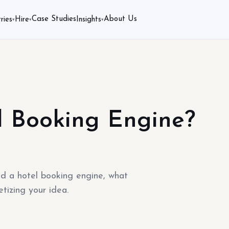
Case Studies
About Us
ries
Hire
Insights
▾
▾
▾
l Booking Engine?
ld a hotel booking engine, what
tizing your idea.