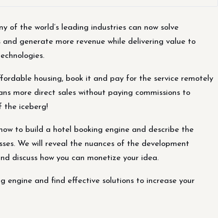
 of the world’s leading industries can now solve
s and generate more revenue while delivering value to
technologies.
ffordable housing, book it and pay for the service remotely
ans more direct sales without paying commissions to
of the iceberg!
 how to build a hotel booking engine and describe the
sses. We will reveal the nuances of the development
and discuss how you can monetize your idea.
ng engine and find effective solutions to increase your