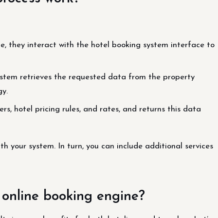
, they interact with the hotel booking system interface to
system retrieves the requested data from the property
y.
rs, hotel pricing rules, and rates, and returns this data
ith your system. In turn, you can include additional services
 online booking engine?