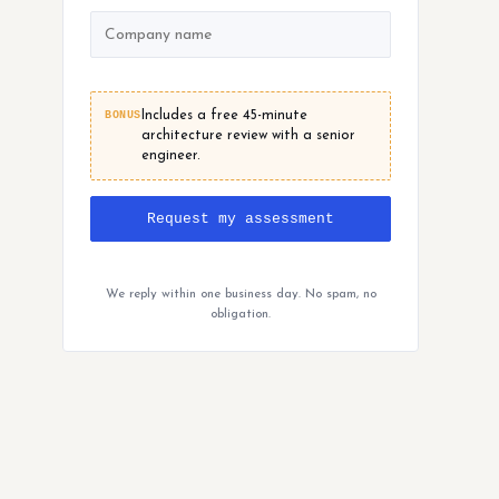
BONUS
Includes a free 45-minute
architecture review with a senior
engineer.
Request my assessment
We reply within one business day. No spam, no
obligation.