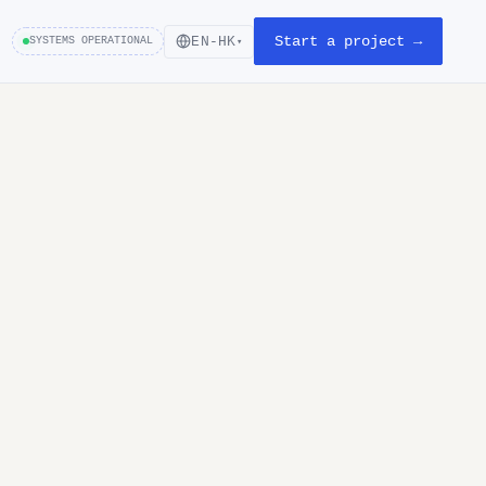
Start a project →
EN-HK
SYSTEMS OPERATIONAL
▾