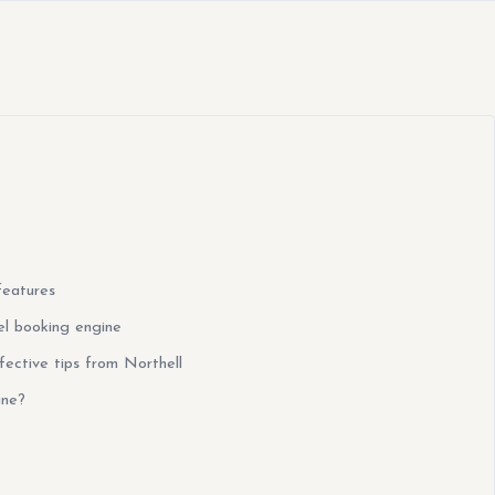
features
el booking engine
fective tips from Northell
ine?