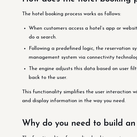
The hotel booking process works as follows:
When customers access a hotel’s app or website
do a search.
Following a predefined logic, the reservation 
management system via connectivity technolog
The engine adjusts this data based on user filte
back to the user.
This functionality simplifies the user interaction w
and display information in the way you need.
Why do you need to build an