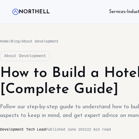
NORTHELL
Services
Indust
▾
Home
/
Blog
/
About Development
About Development
How to Build a Hote
[Complete Guide]
Follow our step-by-step guide to understand how to bui
aspects to keep in mind, and get expert advice on mone
Development Tech Lead
Published June 2022
22 min read