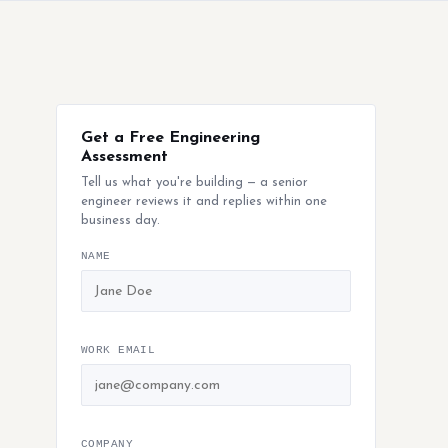
Get a Free Engineering
Assessment
Tell us what you're building — a senior
engineer reviews it and replies within one
business day.
NAME
WORK EMAIL
COMPANY