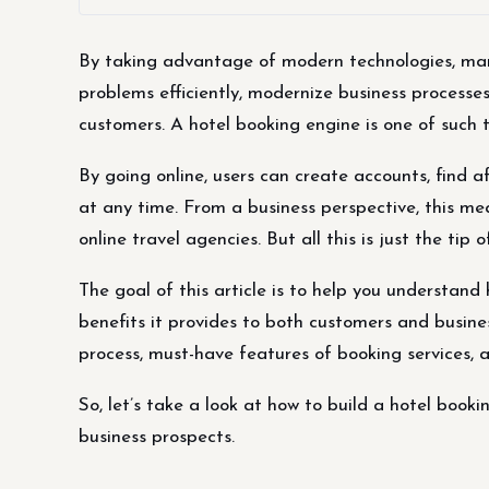
By taking advantage of modern technologies, many
problems efficiently, modernize business processe
customers. A hotel booking engine is one of such 
By going online, users can create accounts, find a
at any time. From a business perspective, this me
online travel agencies. But all this is just the tip 
The goal of this article is to help you understand
benefits it provides to both customers and busine
process, must-have features of booking services, 
So, let’s take a look at how to build a hotel booki
business prospects.