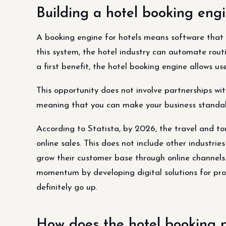
Building a hotel booking engi
A booking engine for hotels means software that 
this system, the hotel industry can automate rou
a first benefit, the hotel booking engine allows us
This opportunity does not involve partnerships wi
meaning that you can make your business standal
According to Statista, by 2026, the travel and t
online sales. This does not include other industr
grow their customer base through online channels.
momentum by developing digital solutions for pr
definitely go up.
How does the hotel booking 