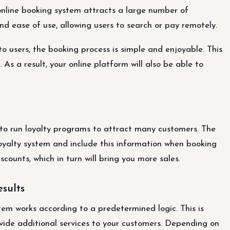
 online booking system attracts a large number of
d ease of use, allowing users to search or pay remotely.
 users, the booking process is simple and enjoyable. This
 As a result, your online platform will also be able to
ty to run loyalty programs to attract many customers. The
yalty system and include this information when booking
iscounts, which in turn will bring you more sales.
esults
m works according to a predetermined logic. This is
vide additional services to your customers. Depending on