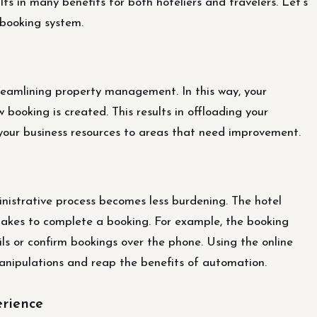
lts in many benefits for both hoteliers and travelers. Let’s
 booking system.
reamlining property management. In this way, your
 booking is created. This results in offloading your
 your business resources to areas that need improvement.
nistrative process becomes less burdening. The hotel
 takes to complete a booking. For example, the booking
ls or confirm bookings over the phone. Using the online
anipulations and reap the benefits of automation.
erience