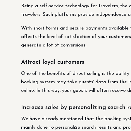
Being a self-service technology for travelers, the
travelers. Such platforms provide independence an
With short forms and secure payments available to
affects the level of satisfaction of your customers.
generate a lot of conversions.
Attract loyal customers
One of the benefits of direct selling is the abili
booking system may take guests’ data from the lo
online. In this way, your guests will often receive d
Increase sales by personalizing search r
We have already mentioned that the booking syste
mainly done to personalize search results and pro