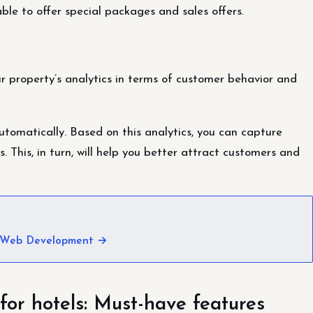
ble to offer special packages and sales offers.
ur property’s analytics in terms of customer behavior and
tomatically. Based on this analytics, you can capture
. This, in turn, will help you better attract customers and
 Web Development →
for hotels: Must-have features