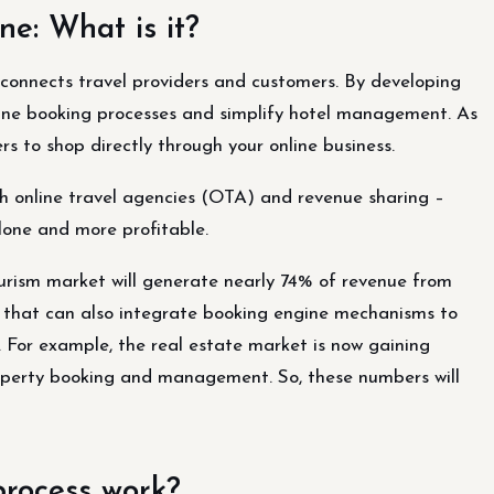
ne: What is it?
connects travel providers and customers. By developing
tine booking processes and simplify hotel management. As
ers to shop directly through your online business.
th online travel agencies (OTA) and revenue sharing –
one and more profitable.
ourism market will generate nearly 74% of revenue from
ies that can also integrate booking engine mechanisms to
 For example, the real estate market is now gaining
operty booking and management. So, these numbers will
process work?