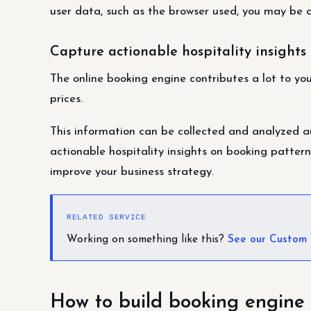
user data, such as the browser used, you may be a
Capture actionable hospitality insights
The online booking engine contributes a lot to yo
prices.
This information can be collected and analyzed au
actionable hospitality insights on booking patterns
improve your business strategy.
RELATED SERVICE
Working on something like this?
See our Custom
How to build booking engine 