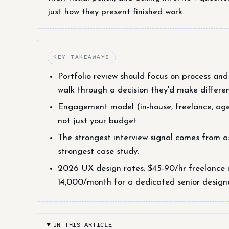
just how they present finished work.
KEY TAKEAWAYS
Portfolio review should focus on process and 
walk through a decision they'd make differen
Engagement model (in-house, freelance, ag
not just your budget.
The strongest interview signal comes from as
strongest case study.
2026 UX design rates: $45-90/hr freelance 
14,000/month for a dedicated senior design
IN THIS ARTICLE