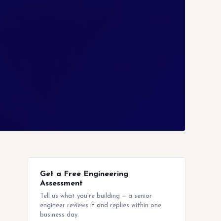
Get a Free Engineering
Assessment
Tell us what you're building — a senior
engineer reviews it and replies within one
business day.