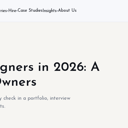
Case Studies
About Us
ries
Hire
Insights
▾
▾
▾
gners in 2026: A
Owners
 check in a portfolio, interview
ts.