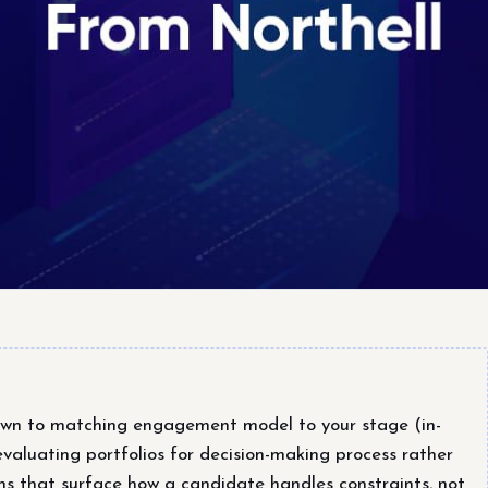
own to matching engagement model to your stage (in-
evaluating portfolios for decision-making process rather
ons that surface how a candidate handles constraints, not