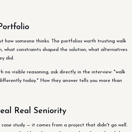
ortfolio
ut how someone thinks. The portfolios worth trusting walk
, what constraints shaped the solution, what alternatives
ey did.
 no visible reasoning, ask directly in the interview: "walk
differently today." How they answer tells you more than
eal Real Seniority
 case study — it comes from a project that didn't go well.