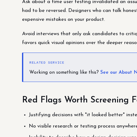
Ask about a time user testing invalidated an ass
had to be reversed. Designers who can talk hones
expensive mistakes on your product.
Avoid interviews that only ask candidates to criti
favors quick visual opinions over the deeper reaso
RELATED SERVICE
Working on something like this?
See our About N
Red Flags Worth Screening F
Justifying decisions with "it looked better" ins
No visible research or testing process anywhere 