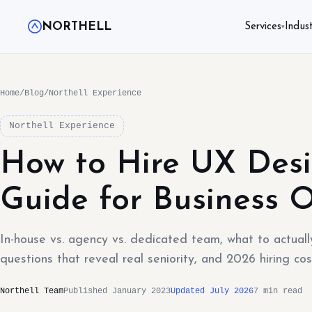
NORTHELL
Services
Indust
▾
Home
/
Blog
/
Northell Experience
Northell Experience
How to Hire UX Desi
Guide for Business 
In-house vs. agency vs. dedicated team, what to actually
questions that reveal real seniority, and 2026 hiring cos
Northell Team
Published January 2023
Updated July 2026
7 min read