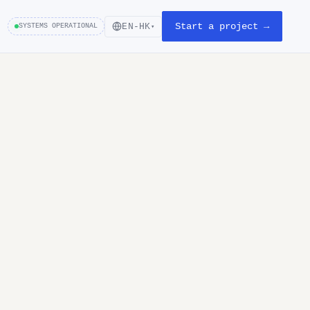
Start a project →
EN-HK
SYSTEMS OPERATIONAL
▾