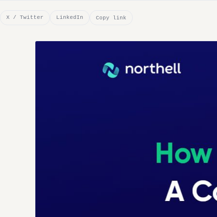
X / Twitter
LinkedIn
Copy link