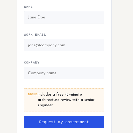
NAME
WORK EMAIL
COMPANY
BONUS
Includes a free 45-minute
architecture review with a senior
engineer.
Request my assessment