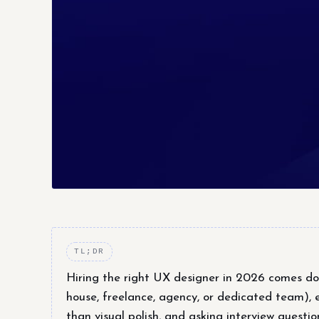
TL;DR
Hiring the right UX designer in 2026 comes d
house, freelance, agency, or dedicated team), 
than visual polish, and asking interview questi