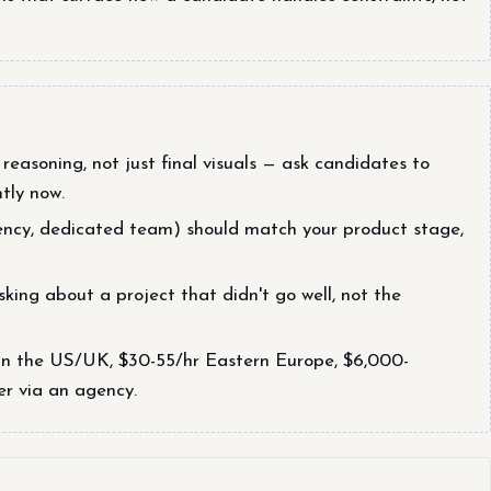
reasoning, not just final visuals — ask candidates to
tly now.
ency, dedicated team) should match your product stage,
king about a project that didn't go well, not the
in the US/UK, $30-55/hr Eastern Europe, $6,000-
er via an agency.