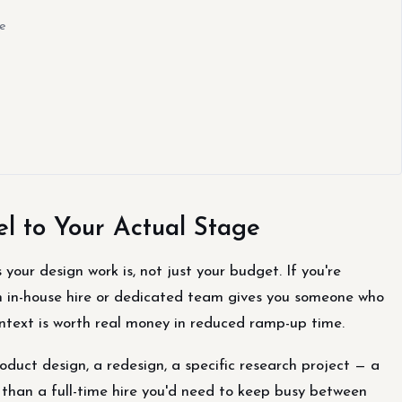
e
 to Your Actual Stage
our design work is, not just your budget. If you're
 in-house hire or dedicated team gives you someone who
ontext is worth real money in reduced ramp-up time.
duct design, a redesign, a specific research project — a
t than a full-time hire you'd need to keep busy between