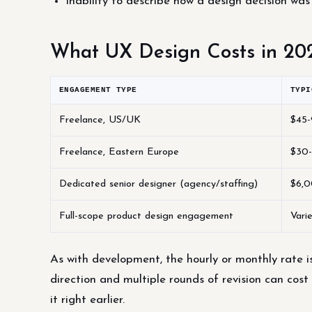
Inability to describe how a design decision was
What UX Design Costs in 20
ENGAGEMENT TYPE
TYPI
Freelance, US/UK
$45-
Freelance, Eastern Europe
$30-
Dedicated senior designer (agency/staffing)
$6,0
Full-scope product design engagement
Vari
As with development, the hourly or monthly rate i
direction and multiple rounds of revision can cost
it right earlier.