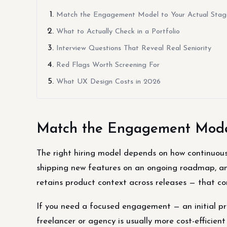
Match the Engagement Model to Your Actual Stag
What to Actually Check in a Portfolio
Interview Questions That Reveal Real Seniority
Red Flags Worth Screening For
What UX Design Costs in 2026
Match the Engagement Model
The right hiring model depends on how continuous y
shipping new features on an ongoing roadmap, an
retains product context across releases — that c
If you need a focused engagement — an initial pro
freelancer or agency is usually more cost-efficien