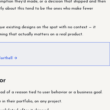
umption they'd made, or a decision that shipped and then
tly about this tend to be the ones who make fewer
que existing designs on the spot with no context — it
ning that actually matters on a real product.
orthell →
or
tead of a reason tied to user behavior or a business goal.
in their portfolio, on any project.