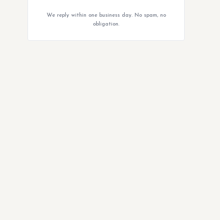
We reply within one business day. No spam, no
obligation.