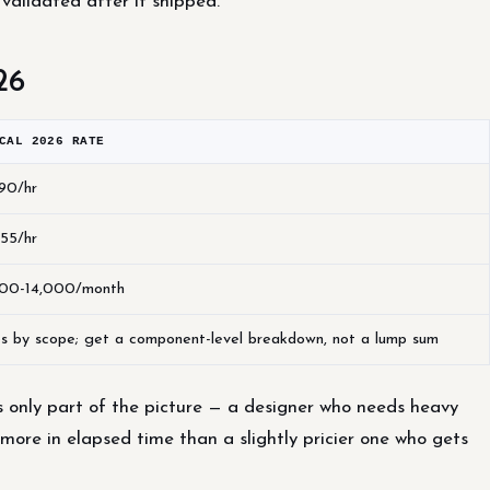
 validated after it shipped.
26
CAL 2026 RATE
90/hr
55/hr
00-14,000/month
es by scope; get a component-level breakdown, not a lump sum
s only part of the picture — a designer who needs heavy
 more in elapsed time than a slightly pricier one who gets