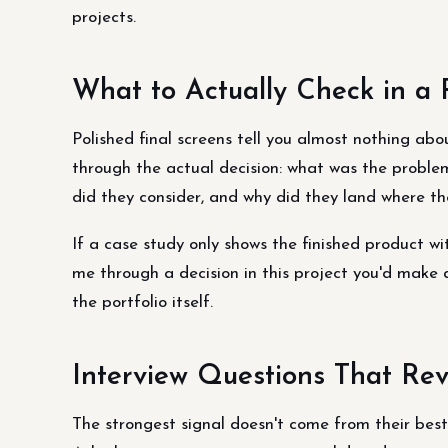
projects.
What to Actually Check in a P
Polished final screens tell you almost nothing abo
through the actual decision: what was the problem
did they consider, and why did they land where th
If a case study only shows the finished product with
me through a decision in this project you'd make 
the portfolio itself.
Interview Questions That Rev
The strongest signal doesn't come from their best