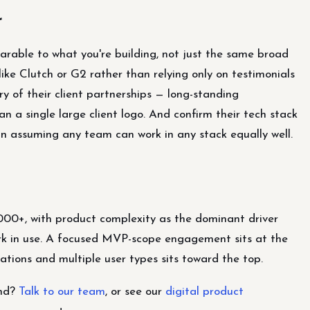
r
arable to what you're building, not just the same broad
ike Clutch or G2 rather than relying only on testimonials
y of their client partnerships — long-standing
han a single large client logo. And confirm their tech stack
han assuming any team can work in any stack equally well.
000+, with product complexity as the dominant driver
rk in use. A focused MVP-scope engagement sits at the
ations and multiple user types sits toward the top.
end?
Talk to our team
, or see our
digital product