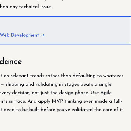
han any technical issue.
 Web Development →
idance
t on relevant trends rather than defaulting to whatever
— shipping and validating in stages beats a single
very decision, not just the design phase. Use Agile
ts surface. And apply MVP thinking even inside a full-
 need to be built before you've validated the core of it