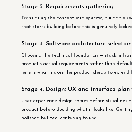
Stage 2. Requirements gathering
Translating the concept into specific, buildable 
that starts building before this is genuinely lock
Stage 3. Software architecture selection
Choosing the technical foundation — stack, infra
product's actual requirements rather than default
here is what makes the product cheap to extend la
Stage 4. Design: UX and interface plan
User experience design comes before visual des
product before deciding what it looks like. Getti
polished but feel confusing to use.