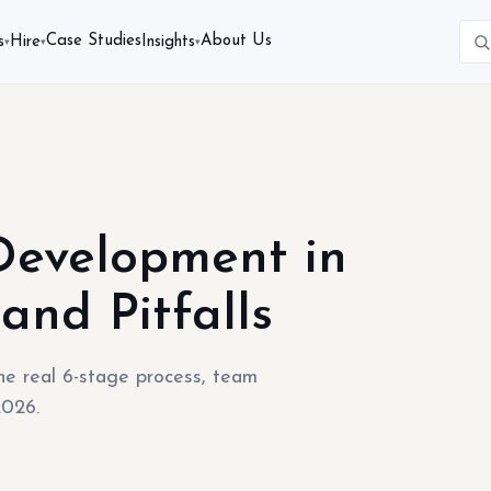
Case Studies
About Us
s
Hire
Insights
▾
▾
▾
 Development in
and Pitfalls
he real 6-stage process, team
2026.