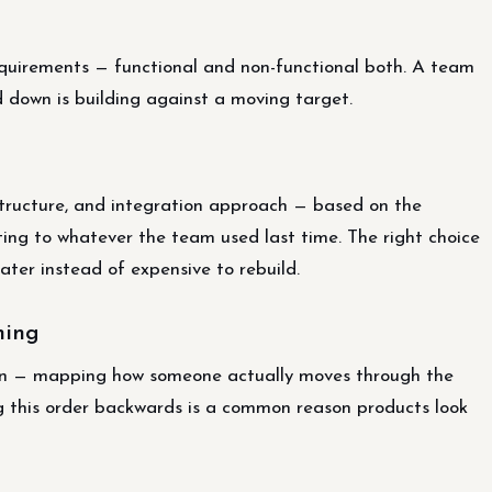
requirements — functional and non-functional both. A team
ed down is building against a moving target.
structure, and integration approach — based on the
ing to whatever the team used last time. The right choice
ter instead of expensive to rebuild.
ning
ign — mapping how someone actually moves through the
ng this order backwards is a common reason products look