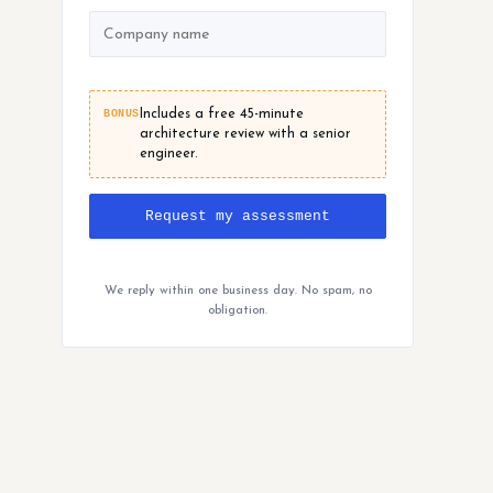
BONUS
Includes a free 45-minute
architecture review with a senior
engineer.
Request my assessment
We reply within one business day. No spam, no
obligation.