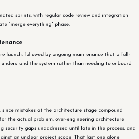
ated sprints, with regular code review and integration
 late "merge everything" phase.
ntenance
fore launch, followed by ongoing maintenance that a full-
dy understand the system rather than needing to onboard
, since mistakes at the architecture stage compound
for the actual problem, over-engineering architecture
 security gaps unaddressed until late in the process, and
inst an unclear project scope. That last one alone