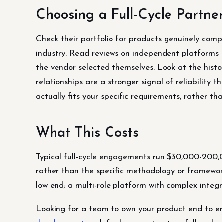
Choosing a Full-Cycle Partne
Check their portfolio for products genuinely comp
industry. Read reviews on independent platforms l
the vendor selected themselves. Look at the histor
relationships are a stronger signal of reliability t
actually fits your specific requirements, rather t
What This Costs
Typical full-cycle engagements run $30,000-200,
rather than the specific methodology or framewo
low end; a multi-role platform with complex integr
Looking for a team to own your product end to 