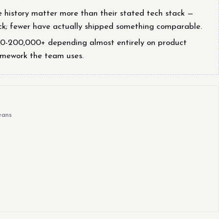
e history matter more than their stated tech stack —
k; fewer have actually shipped something comparable.
00-200,000+ depending almost entirely on product
amework the team uses.
eans