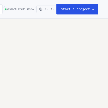
Start a project →
EN-HK
SYSTEMS OPERATIONAL
▾