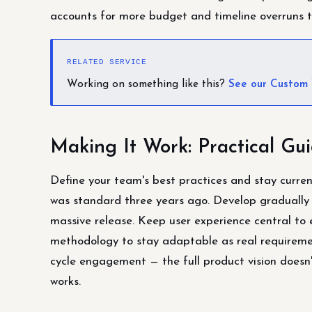
accounts for more budget and timeline overruns t
RELATED SERVICE
Working on something like this?
See our Custom
Making It Work: Practical Gu
Define your team's best practices and stay curren
was standard three years ago. Develop gradually 
massive release. Keep user experience central to e
methodology to stay adaptable as real requiremen
cycle engagement — the full product vision doesn't
works.