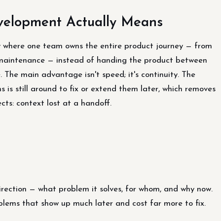
velopment Actually Means
y where one team owns the entire product journey — from
 maintenance — instead of handing the product between
 The main advantage isn't speed; it's continuity. The
 is still around to fix or extend them later, which removes
cts: context lost at a handoff.
irection — what problem it solves, for whom, and why now.
oblems that show up much later and cost far more to fix.