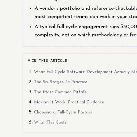
A vendor's portfolio and reference-checkabl
most competent teams can work in your stac
A typical full-cycle engagement runs $30,0
complexity, not on which methodology or fr
IN THIS ARTICLE
What Full-Cycle Software Development Actually M
The Six Stages, In Practice
The Most Common Pitfalls
Making It Work: Practical Guidance
Choosing a Full-Cycle Partner
What This Costs