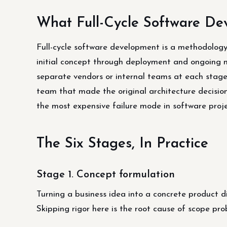
What Full-Cycle Software De
Full-cycle software development is a methodolog
initial concept through deployment and ongoing
separate vendors or internal teams at each stage.
team that made the original architecture decisions
the most expensive failure mode in software proje
The Six Stages, In Practice
Stage 1. Concept formulation
Turning a business idea into a concrete product d
Skipping rigor here is the root cause of scope pr