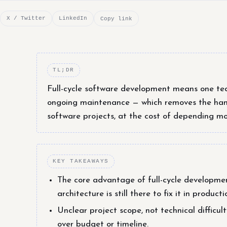
X / Twitter
LinkedIn
Copy link
TL;DR
Full-cycle software development means one tea
ongoing maintenance — which removes the hand
software projects, at the cost of depending mo
KEY TAKEAWAYS
The core advantage of full-cycle developmen
architecture is still there to fix it in produc
Unclear project scope, not technical difficu
over budget or timeline.