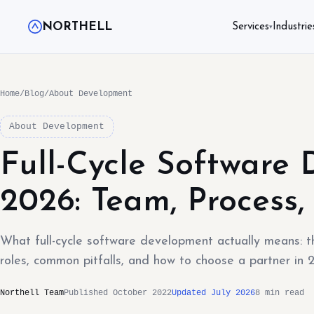
NORTHELL
Services
Industrie
▾
Home
/
Blog
/
About Development
About Development
Full-Cycle Software
2026: Team, Process, 
What full-cycle software development actually means: t
roles, common pitfalls, and how to choose a partner in 
Northell Team
Published October 2022
Updated July 2026
8 min read