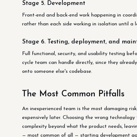
Stage 5. Development
Front-end and back-end work happening in coordin
rather than each side working in isolation until a
Stage 6. Testing, deployment, and mai
Full functional, security, and usability testing be
cycle team can handle directly, since they alrea
onto someone else's codebase.
The Most Common Pitfalls
An inexperienced team is the most damaging risk
expensively later. Choosing the wrong technology 
complexity beyond what the product needs, leaving
— most common of all — starting development aga