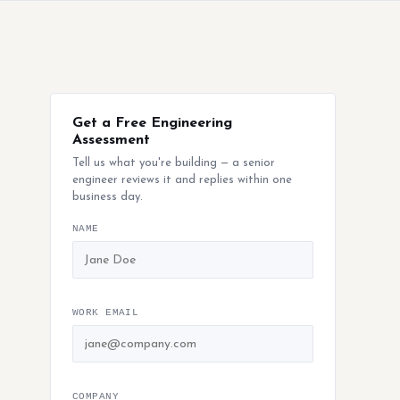
Get a Free Engineering
Assessment
Tell us what you're building — a senior
engineer reviews it and replies within one
business day.
NAME
WORK EMAIL
COMPANY