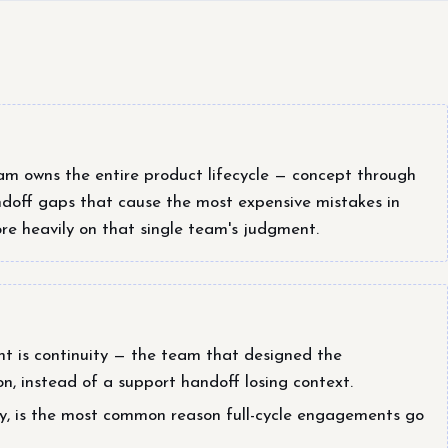
m owns the entire product lifecycle — concept through
off gaps that cause the most expensive mistakes in
re heavily on that single team's judgment.
t is continuity — the team that designed the
tion, instead of a support handoff losing context.
lty, is the most common reason full-cycle engagements go