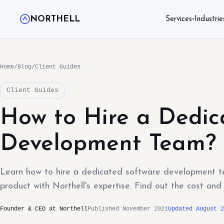
NORTHELL
Services
Industrie
▾
Home
/
Blog
/
Client Guides
Client Guides
How to Hire a Dedic
Development Team?
Learn how to hire a dedicated software development te
product with Northell's expertise. Find out the cost an
Founder & CEO at Northell
Published November 2021
Updated August 2