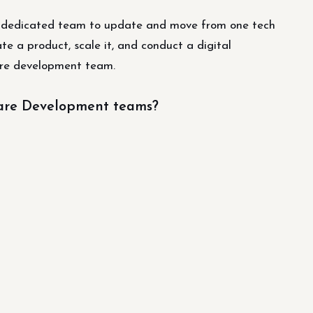
a dedicated team to update and move from one tech
te a product, scale it, and conduct a digital
ware development team.
ware Development teams?