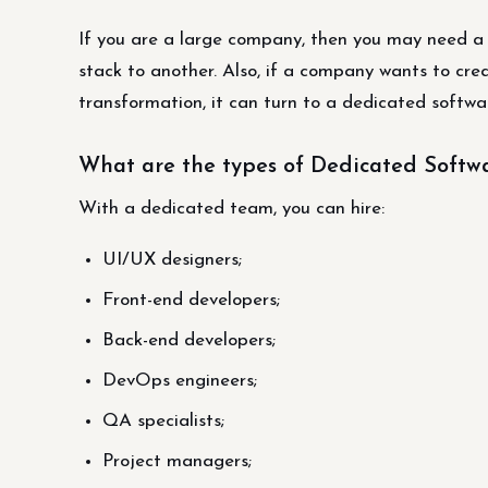
If you are a large company, then you may need 
stack to another. Also, if a company wants to crea
transformation, it can turn to a dedicated soft
What are the types of Dedicated Soft
With a dedicated team, you can hire:
UI/UX designers;
Front-end developers;
Back-end developers;
DevOps engineers;
QA specialists;
Project managers;