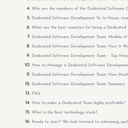
Who are the members of the Dedicated Software 
Dedicated Software Development Vs. In-House te
What are the best countries for hiring a Dedicated
Dedicated Software Development Team: Models of 
Dedicated Software Development Team: How It Wor
Dedicated Software Development Team – Top Hirin
How to Manage a Dedicated Software Developme
Dedicated Software Development Team: How Much 
Dedicated Software Development Team: Summary
FAQ
How to make a Dedicated Team highly profitable?
What is the best technology stack?
Ready to start? We look forward to welcoming you!