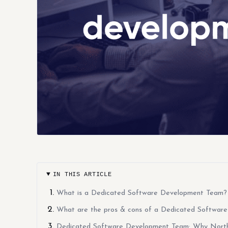
IN THIS ARTICLE
What is a Dedicated Software Development Team?
What are the pros & cons of a Dedicated Softwar
Dedicated Software Development Team: Why Northe