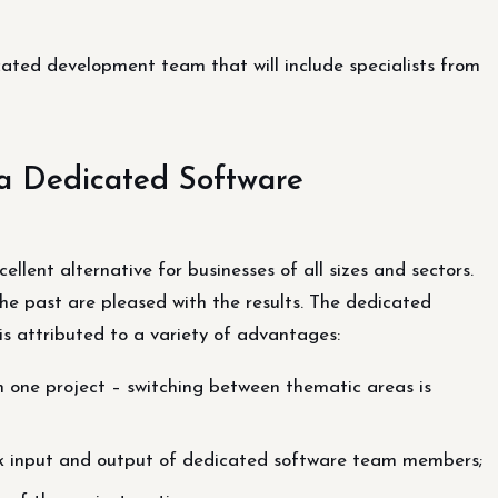
icated development team that will include specialists from
 a Dedicated Software
lent alternative for businesses of all sizes and sectors.
he past are pleased with the results. The dedicated
is attributed to a variety of advantages:
 one project – switching between thematic areas is
quick input and output of dedicated software team members;