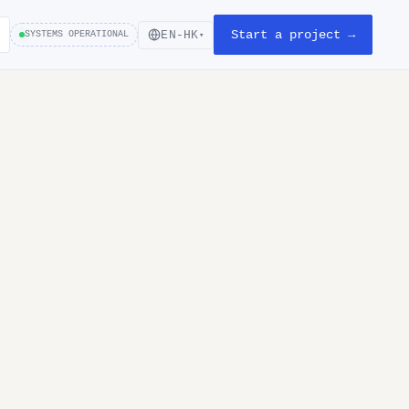
Start a project →
EN-HK
SYSTEMS OPERATIONAL
▾