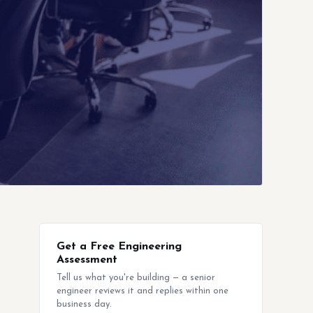
Get a Free Engineering
Assessment
Tell us what you're building — a senior
engineer reviews it and replies within one
business day.