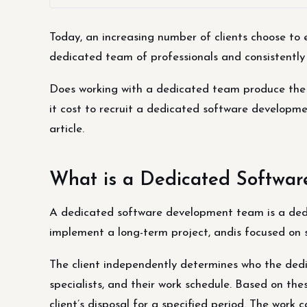
Today, an increasing number of clients choose to
dedicated team of professionals and consistently 
Does working with a dedicated team produce the d
it cost to recruit a dedicated software developm
article.
What is a Dedicated Softwa
A dedicated software development team is a dedi
implement a long-term project, andis focused on su
The client independently determines who the de
specialists, and their work schedule. Based on the
client’s disposal for a specified period. The wor