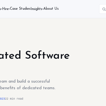
Case Studies
About Us
s
Hire
Insights
▾
▾
▾
ated Software
am and build a successful
d benefits of dedicated teams.
023
22 min read