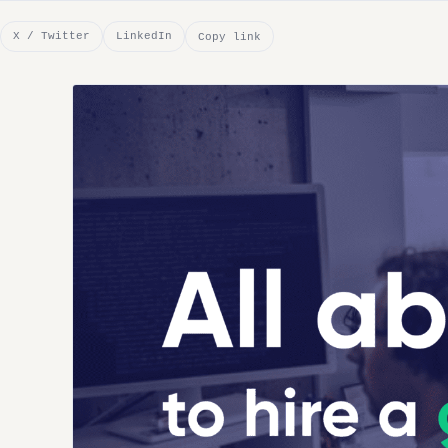
X / Twitter
LinkedIn
Copy link