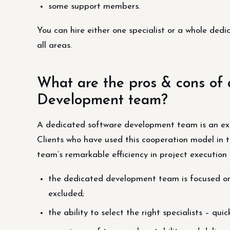
some support members.
You can hire either one specialist or a whole ded
all areas.
What are the pros & cons of
Development team?
A dedicated software development team is an excel
Clients who have used this cooperation model in t
team’s remarkable efficiency in project execution 
the dedicated development team is focused on
excluded;
the ability to select the right specialists – 