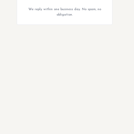
We reply within one business day. No spam, no
obligation.