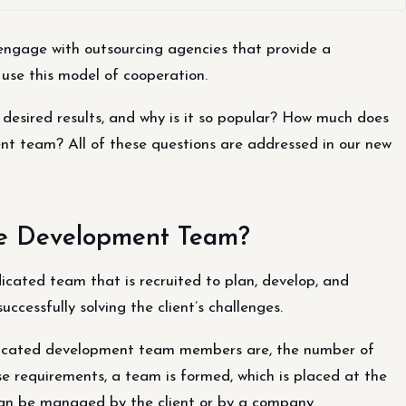
 engage with outsourcing agencies that provide a
use this model of cooperation.
esired results, and why is it so popular? How much does
ent team? All of these questions are addressed in our new
re Development Team?
cated team that is recruited to plan, develop, and
ccessfully solving the client’s challenges.
dicated development team members are, the number of
se requirements, a team is formed, which is placed at the
k can be managed by the client or by a company