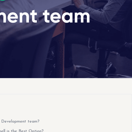
e Development team?
ll is the Best Option?