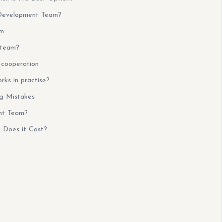
Development Team?
am
 team?
cooperation
ks in practise?
g Mistakes
nt Team?
Does it Cost?