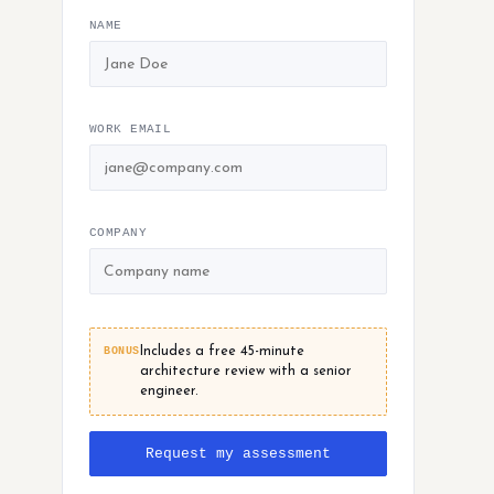
NAME
WORK EMAIL
COMPANY
BONUS
Includes a free 45-minute
architecture review with a senior
engineer.
Request my assessment