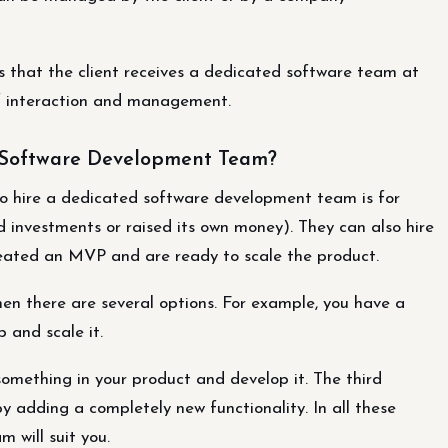
 that the client receives a dedicated software team at
of interaction and management.
 Software Development Team?
to hire a dedicated software development team is for
investments or raised its own money). They can also hire
eated an MVP and are ready to scale the product.
hen there are several options. For example, you have a
 and scale it.
omething in your product and develop it. The third
y adding a completely new functionality. In all these
 will suit you.