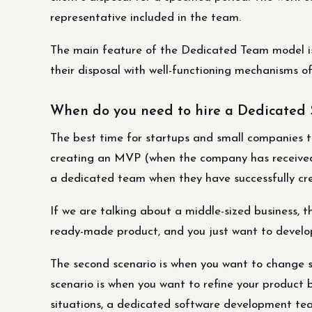
representative included in the team.
The main feature of the Dedicated Team model is
their disposal with well-functioning mechanisms 
When do you need to hire a Dedicated
The best time for startups and small companies 
creating an MVP (when the company has received 
a dedicated team when they have successfully cr
If we are talking about a middle-sized business, t
ready-made product, and you just want to develop
The second scenario is when you want to change s
scenario is when you want to refine your product b
situations, a dedicated software development team