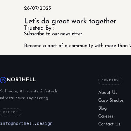
28/07/2023
Let’s do great work together
Trusted By :
Subscribe to our newsletter
Become a part of a community with more than 2
NORTHELL
COMPANY
Software, AI agents & fintech
About Us
infrastructure engineering.
Case Studies
Blog
OFFICE
Careers
info@northell.design
Contact Us