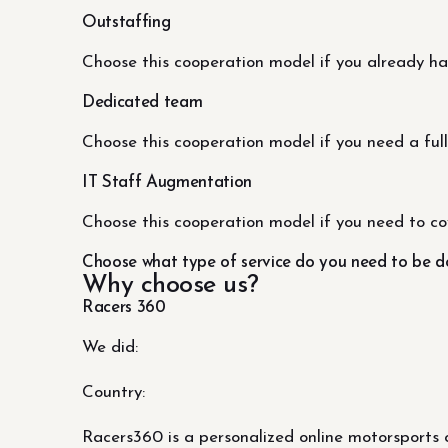
Outstaffing
Choose this cooperation model if you already h
Dedicated team
Choose this cooperation model if you need a full
IT Staff Augmentation
Choose this cooperation model if you need to co
Choose what type of service do you need to be 
Why choose us?
Racers 360
We did:
Country:
Racers360 is a personalized online motorsports 