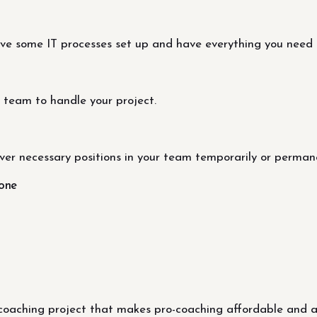
ave some IT processes set up and have everything you need 
 team to handle your project.
ver necessary positions in your team temporarily or permane
done
coaching project that makes pro-coaching affordable and ac