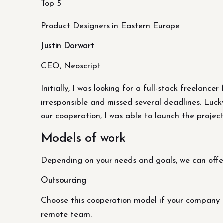
Top 5
Product Designers in Eastern Europe
Justin Dorwart
CEO, Neoscript
Initially, I was looking for a full-stack freelanc
irresponsible and missed several deadlines. Luck
our cooperation, I was able to launch the project
Models of work
Depending on your needs and goals, we can offe
Outsourcing
Choose this cooperation model if your company i
remote team.