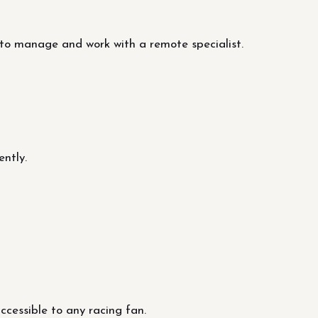
to manage and work with a remote specialist.
ntly.
cessible to any racing fan.