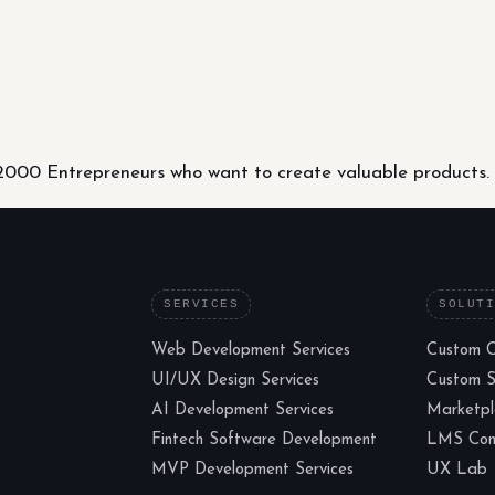
000 Entrepreneurs who want to create valuable products.
SERVICES
SOLUT
Web Development Services
Custom 
UI/UX Design Services
Custom 
AI Development Services
Marketp
Fintech Software Development
LMS Cons
MVP Development Services
UX Lab