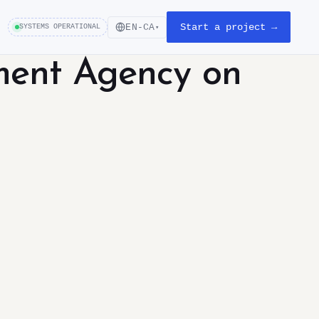
Start a project →
EN-CA
SYSTEMS OPERATIONAL
▾
ment Agency on