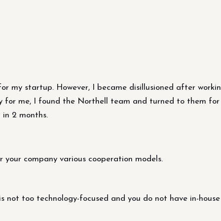
er for my startup. However, I became disillusioned after work
y for me, I found the Northell team and turned to them for 
 in 2 months.
r your company various cooperation models.
s not too technology-focused and you do not have in-house 