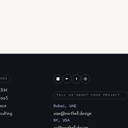
IONS
CRM
TELL US ABOUT YOUR PROJECT
SaaS
lace
Dubai, UAE
ulting
uae@northell.design
NY, USA