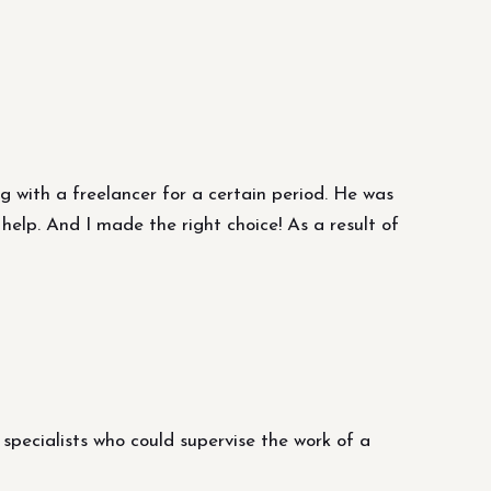
ing with a freelancer for a certain period. He was
help. And I made the right choice! As a result of
specialists who could supervise the work of a