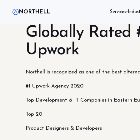
NORTHELL
Services
Indust
▾
Globally Rated
Upwork
Northell is recognized as one of the best alterna
#1 Upwork Agency 2020
Top Development & IT Companies in Eastern E
Top 20
Product Designers & Developers