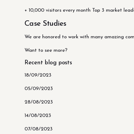
+ 10,000 visitors every month Top 3 market lead
Case Studies
We are honored to work with many amazing compa
Want to see more?
Recent blog posts
18/09/2023
05/09/2023
28/08/2023
14/08/2023
07/08/2023