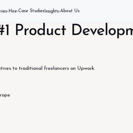
Case Studies
About Us
ries
Hire
Insights
▾
▾
▾
 #1 Product Develop
tives to traditional freelancers on Upwork.
urope