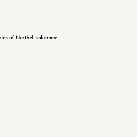
s of Northell solutions: