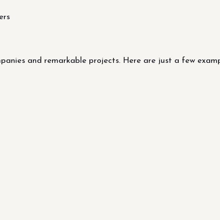
ers
nies and remarkable projects. Here are just a few example