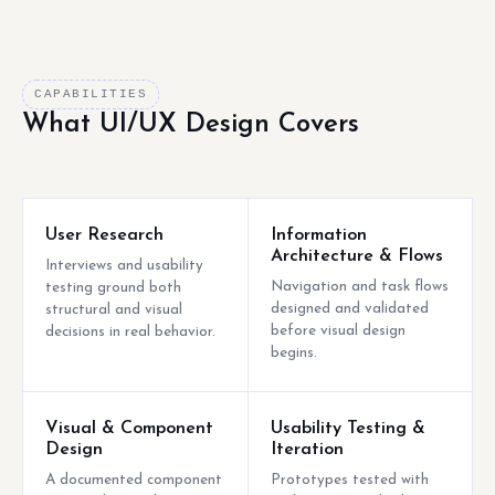
CAPABILITIES
What UI/UX Design Covers
User Research
Information
Architecture & Flows
Interviews and usability
Navigation and task flows
testing ground both
designed and validated
structural and visual
before visual design
decisions in real behavior.
begins.
Visual & Component
Usability Testing &
Design
Iteration
A documented component
Prototypes tested with