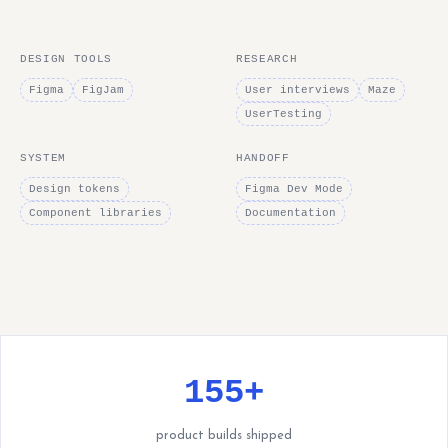
DESIGN TOOLS
RESEARCH
Figma
FigJam
User interviews
Maze
UserTesting
SYSTEM
HANDOFF
Design tokens
Figma Dev Mode
Component libraries
Documentation
155+
product builds shipped