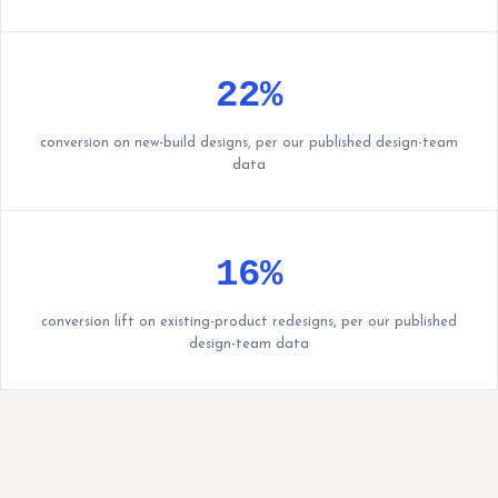
22%
conversion on new-build designs, per our published design-team
data
16%
conversion lift on existing-product redesigns, per our published
design-team data