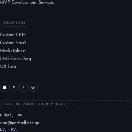
MVP Development Services
SOLUTIONS
Custom CRM
Custom SaaS
Marketplace
LMS Consulting
UX Lab
TELL US ABOUT YOUR PROJECT
Dubai, UAE
uae@northell.design
NY, USA