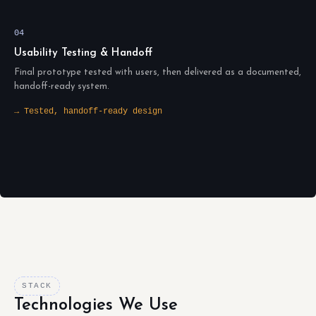
04
Usability Testing & Handoff
Final prototype tested with users, then delivered as a documented,
handoff-ready system.
→ Tested, handoff-ready design
STACK
Technologies We Use