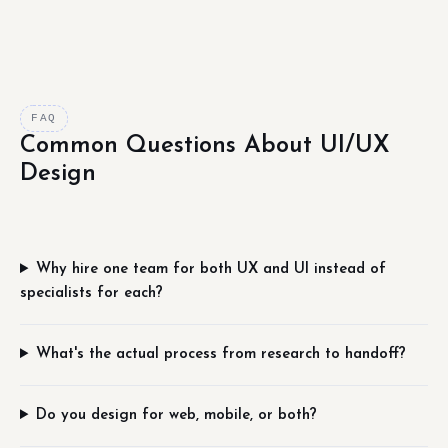
FAQ
Common Questions About UI/UX
Design
Why hire one team for both UX and UI instead of
specialists for each?
What's the actual process from research to handoff?
Do you design for web, mobile, or both?