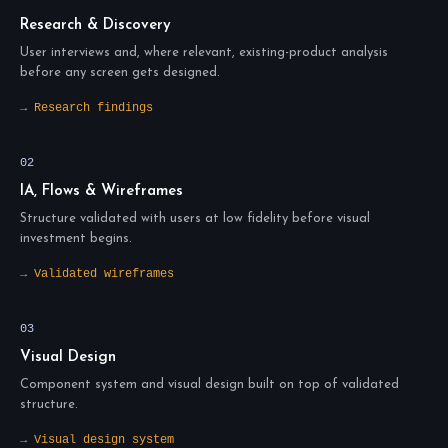
Research & Discovery
User interviews and, where relevant, existing-product analysis
before any screen gets designed.
→ Research findings
02
IA, Flows & Wireframes
Structure validated with users at low fidelity before visual
investment begins.
→ Validated wireframes
03
Visual Design
Component system and visual design built on top of validated
structure.
→ Visual design system