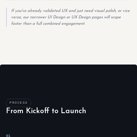
If you've already validated UX and just need visual polish, or vice
versa, our narrower UI Design or UX Design pages will scope
faster than a full combined engagement.
PROCESS
From Kickoff to Launch
01