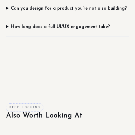
Can you design for a product you're not also building?
How long does a full UI/UX engagement take?
KEEP LOOKING
Also Worth Looking At