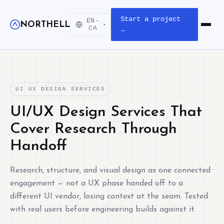
Start a project
EN-
NORTHELL
▾
Open m
CA
→
UI UX DESIGN SERVICES
UI/UX Design Services That
Cover Research Through
Handoff
Research, structure, and visual design as one connected
engagement — not a UX phase handed off to a
different UI vendor, losing context at the seam. Tested
with real users before engineering builds against it.