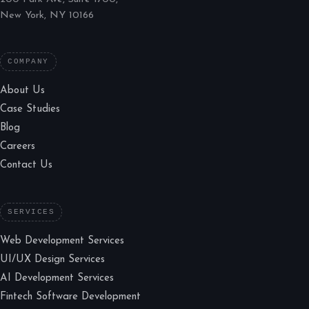
New York, NY 10166
COMPANY
About Us
Case Studies
Blog
Careers
Contact Us
SERVICES
Web Development Services
UI/UX Design Services
AI Development Services
Fintech Software Development