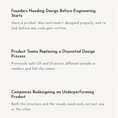
Founders Needing Design Before Engineering
Starts
Have a product idea and need it designed properly, end to
end, before any code gets written.
Product Teams Replacing a Disjointed Design
Process
Previously split UX and UI across different people or
vendors and felt the seams.
Companies Redesigning an Underperforming
Product
Both the structure and the visuals need work, not just one
or the other.