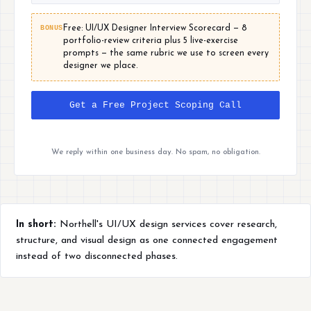
BONUS
Free: UI/UX Designer Interview Scorecard — 8
portfolio-review criteria plus 5 live-exercise
prompts — the same rubric we use to screen every
designer we place.
Get a Free Project Scoping Call
We reply within one business day. No spam, no obligation.
In short:
Northell's UI/UX design services cover research,
structure, and visual design as one connected engagement
instead of two disconnected phases.