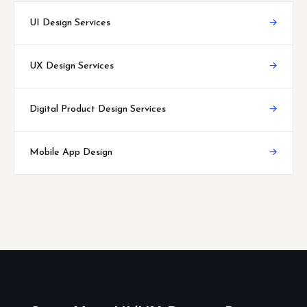
UI Design Services
→
UX Design Services
→
Digital Product Design Services
→
Mobile App Design
→