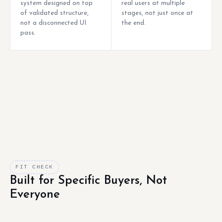
system designed on top
real users at multiple
of validated structure,
stages, not just once at
not a disconnected UI
the end.
pass.
FIT CHECK
Built for Specific Buyers, Not
Everyone