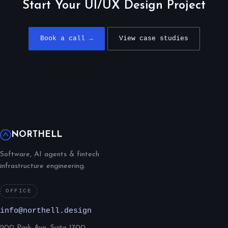
Start Your UI/UX Design Project
Book a call →
View case studies
NORTHELL
Software, AI agents & fintech
infrastructure engineering.
OFFICE
info@northell.design
200 Park Ave, Suite 1700,