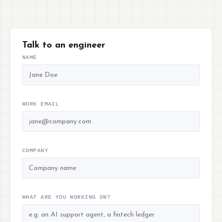
Talk to an engineer
NAME
WORK EMAIL
COMPANY
WHAT ARE YOU WORKING ON?