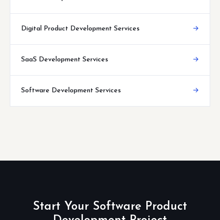
Digital Product Development Services
→
SaaS Development Services
→
Software Development Services
→
Start Your Software Product