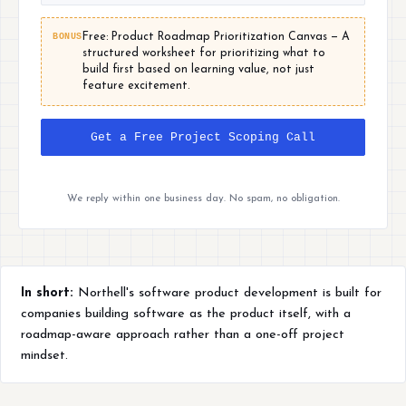
BONUS
Free: Product Roadmap Prioritization Canvas — A
structured worksheet for prioritizing what to
build first based on learning value, not just
feature excitement.
Get a Free Project Scoping Call
We reply within one business day. No spam, no obligation.
In short:
Northell's software product development is built for
companies building software as the product itself, with a
roadmap-aware approach rather than a one-off project
mindset.