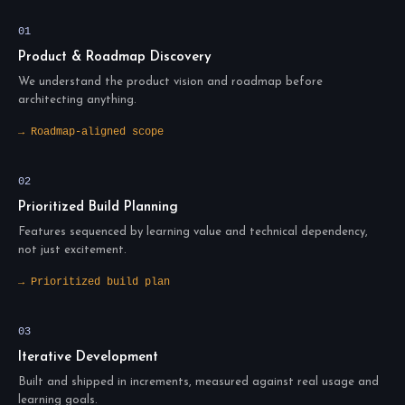
01
Product & Roadmap Discovery
We understand the product vision and roadmap before
architecting anything.
→ Roadmap-aligned scope
02
Prioritized Build Planning
Features sequenced by learning value and technical dependency,
not just excitement.
→ Prioritized build plan
03
Iterative Development
Built and shipped in increments, measured against real usage and
learning goals.