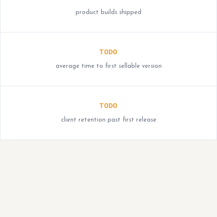
product builds shipped
TODO
average time to first sellable version
TODO
client retention past first release