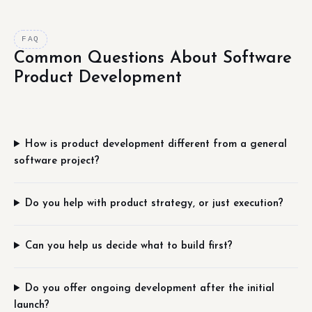
FAQ
Common Questions About Software
Product Development
How is product development different from a general
software project?
Do you help with product strategy, or just execution?
Can you help us decide what to build first?
Do you offer ongoing development after the initial
launch?