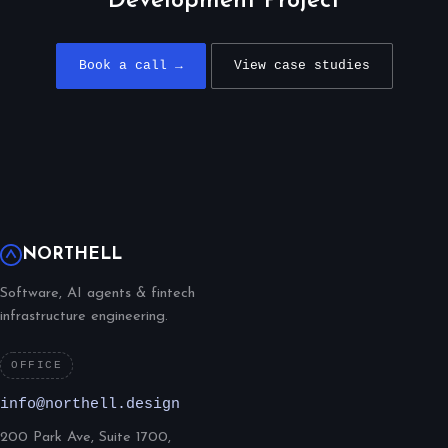
Development Project
Book a call →
View case studies
NORTHELL
Software, AI agents & fintech
infrastructure engineering.
OFFICE
info@northell.design
200 Park Ave, Suite 1700,