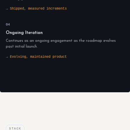
→ Shipped, measured increments
04
Ongoing Iteration
Continues as an ongoing engagement as the roadmap evolves
past initial launch.
→ Evolving, maintained product
STACK