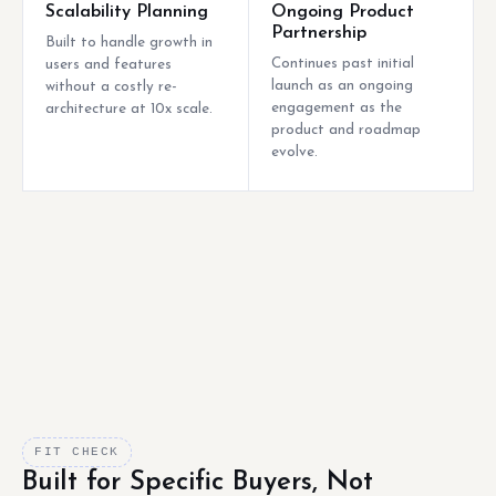
Scalability Planning
Ongoing Product
Partnership
Built to handle growth in
Continues past initial
users and features
launch as an ongoing
without a costly re-
engagement as the
architecture at 10x scale.
product and roadmap
evolve.
FIT CHECK
Built for Specific Buyers, Not