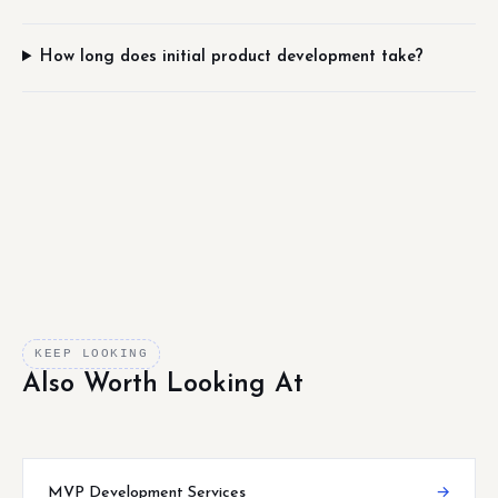
How long does initial product development take?
KEEP LOOKING
Also Worth Looking At
MVP Development Services
→