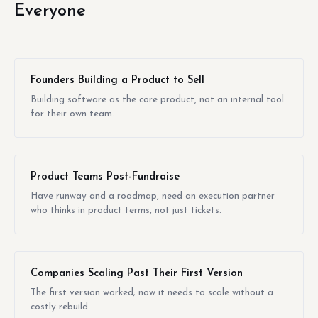
Everyone
Founders Building a Product to Sell
Building software as the core product, not an internal tool
for their own team.
Product Teams Post-Fundraise
Have runway and a roadmap, need an execution partner
who thinks in product terms, not just tickets.
Companies Scaling Past Their First Version
The first version worked; now it needs to scale without a
costly rebuild.