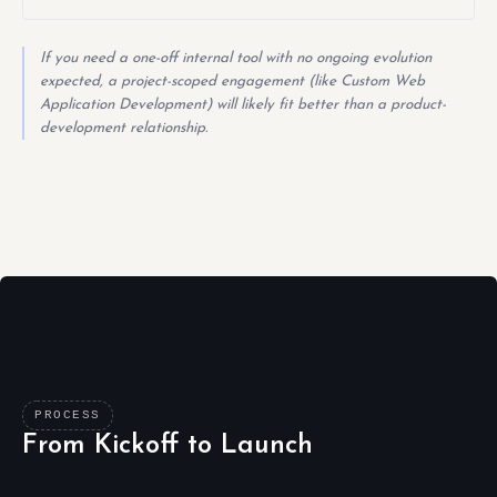
If you need a one-off internal tool with no ongoing evolution
expected, a project-scoped engagement (like Custom Web
Application Development) will likely fit better than a product-
development relationship.
PROCESS
From Kickoff to Launch