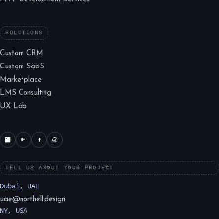
SOLUTIONS
Custom CRM
Custom SaaS
Marketplace
LMS Consulting
UX Lab
TELL US ABOUT YOUR PROJECT
Dubai, UAE
uae@northell.design
NY, USA