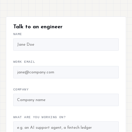
Talk to an engineer
NAME
WORK EMAIL
COMPANY
WHAT ARE YOU WORKING ON?