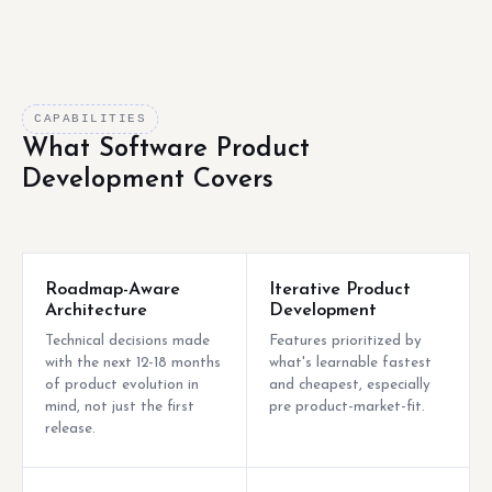
CAPABILITIES
What Software Product
Development Covers
Roadmap-Aware
Iterative Product
Architecture
Development
Technical decisions made
Features prioritized by
with the next 12-18 months
what's learnable fastest
of product evolution in
and cheapest, especially
mind, not just the first
pre product-market-fit.
release.