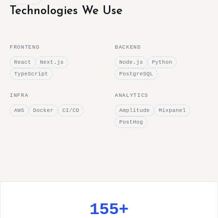
Technologies We Use
FRONTEND
BACKEND
React
Next.js
Node.js
Python
TypeScript
PostgreSQL
INFRA
ANALYTICS
AWS
Docker
CI/CD
Amplitude
Mixpanel
PostHog
155+