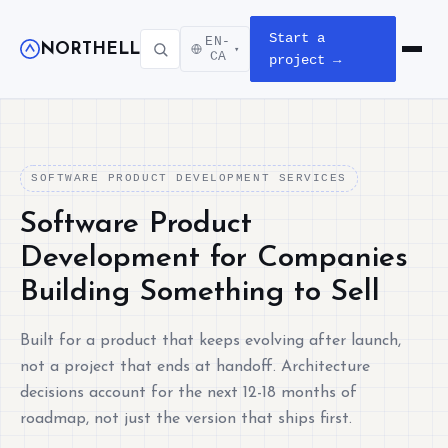
Start a
EN-
NORTHELL
▾
Open m
CA
project →
SOFTWARE PRODUCT DEVELOPMENT SERVICES
Software Product
Development for Companies
Building Something to Sell
Built for a product that keeps evolving after launch,
not a project that ends at handoff. Architecture
decisions account for the next 12-18 months of
roadmap, not just the version that ships first.