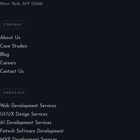
New York, NY 10166
COMPANY
About Us
Case Studies
Blog
Careers
Contact Us
SERVICES
Web Development Services
UI/UX Design Services
AI Development Services
Fintech Software Development
MVP Development Services