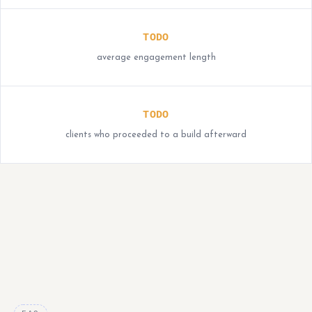
TODO
average engagement length
TODO
clients who proceeded to a build afterward