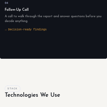
04
Follow-Up Call
A call to walk through the report and answer questions before you
decide anything.
→ Decision-ready findings
STACK
Technologies We Use