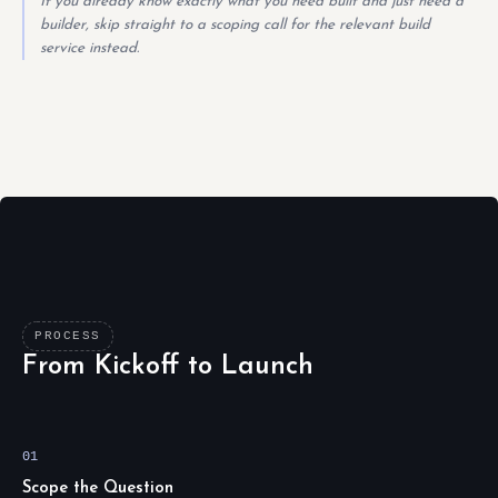
If you already know exactly what you need built and just need a
builder, skip straight to a scoping call for the relevant build
service instead.
PROCESS
From Kickoff to Launch
01
Scope the Question