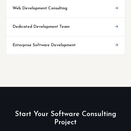
Web Development Consulting
→
Dedicated Development Team
→
Enterprise Software Development
→
Start Your Software Consulting
Project