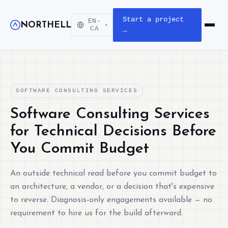
Start a project
EN-
NORTHELL
▾
Open m
CA
→
SOFTWARE CONSULTING SERVICES
Software Consulting Services
for Technical Decisions Before
You Commit Budget
An outside technical read before you commit budget to
an architecture, a vendor, or a decision that's expensive
to reverse. Diagnosis-only engagements available — no
requirement to hire us for the build afterward.