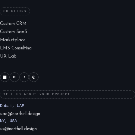
SOLUTIONS
Custom CRM
Custom SaaS
Marketplace
LMS Consulting
UX Lab
TELL US ABOUT YOUR PROJECT
Dubai, UAE
uae@northell.design
NY, USA
us@northell.design