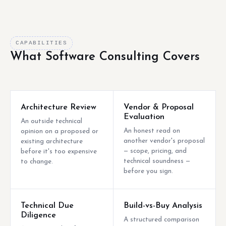
CAPABILITIES
What Software Consulting Covers
Architecture Review
Vendor & Proposal
Evaluation
An outside technical
An honest read on
opinion on a proposed or
another vendor's proposal
existing architecture
— scope, pricing, and
before it's too expensive
technical soundness —
to change.
before you sign.
Technical Due
Build-vs-Buy Analysis
Diligence
A structured comparison