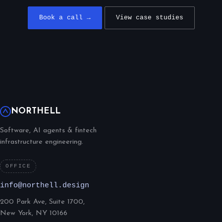
Book a call →
View case studies
NORTHELL
Software, AI agents & fintech
infrastructure engineering.
OFFICE
info@northell.design
200 Park Ave, Suite 1700,
New York, NY 10166