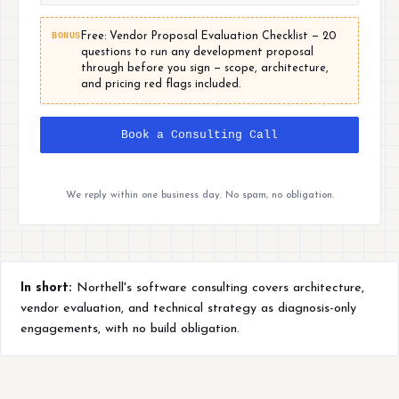
BONUS
Free: Vendor Proposal Evaluation Checklist — 20
questions to run any development proposal
through before you sign — scope, architecture,
and pricing red flags included.
Book a Consulting Call
We reply within one business day. No spam, no obligation.
In short:
Northell's software consulting covers architecture,
vendor evaluation, and technical strategy as diagnosis-only
engagements, with no build obligation.