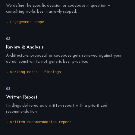
We define the specific decision or codebase in question —
consulting works best narrowly scoped.
→ Engagement scope
02
Review & Analysis
Architecture, proposal, or codebase gets reviewed against your
actual constraints, not generic best practice.
→ Working notes + findings
03
Written Report
Findings delivered as a written report with a prioritized
recommendation.
→ Written recommendation report