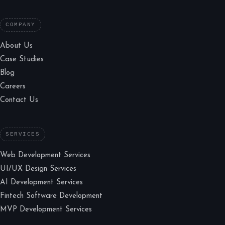
COMPANY
About Us
Case Studies
Blog
Careers
Contact Us
SERVICES
Web Development Services
UI/UX Design Services
AI Development Services
Fintech Software Development
MVP Development Services