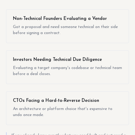
Non-Technical Founders Evaluating a Vendor
Got a proposal and need someone technical on their side
before signing a contract.
Investors Needing Technical Due Diligence
Evaluating a target company's codebase or technical team
before a deal closes.
CTOs Facing a Hard-to-Reverse Decision
An architecture or platform choice that's expensive to
undo once made.