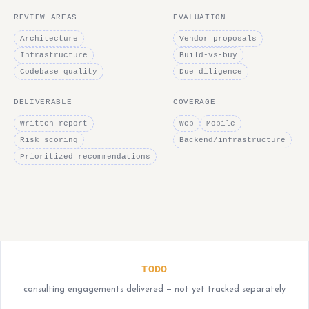
REVIEW AREAS
EVALUATION
Architecture
Vendor proposals
Infrastructure
Build-vs-buy
Codebase quality
Due diligence
DELIVERABLE
COVERAGE
Written report
Web
Mobile
Risk scoring
Backend/infrastructure
Prioritized recommendations
TODO
consulting engagements delivered — not yet tracked separately