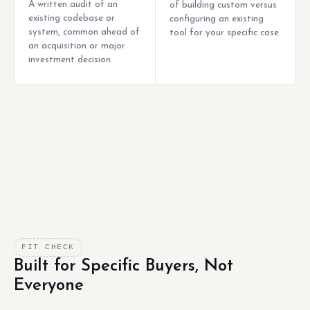
A written audit of an
of building custom versus
existing codebase or
configuring an existing
system, common ahead of
tool for your specific case.
an acquisition or major
investment decision.
FIT CHECK
Built for Specific Buyers, Not
Everyone