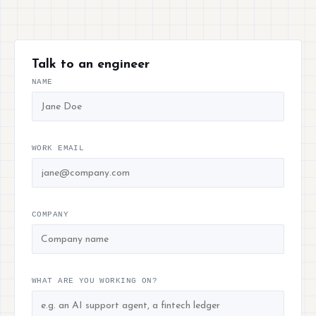
Talk to an engineer
NAME
WORK EMAIL
COMPANY
WHAT ARE YOU WORKING ON?