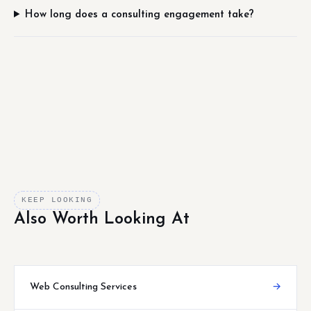
How long does a consulting engagement take?
KEEP LOOKING
Also Worth Looking At
Web Consulting Services
→