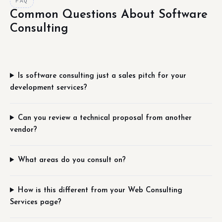
FAQ
Common Questions About Software
Consulting
Is software consulting just a sales pitch for your
development services?
Can you review a technical proposal from another
vendor?
What areas do you consult on?
How is this different from your Web Consulting
Services page?