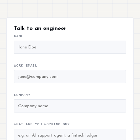
Talk to an engineer
NAME
WORK EMAIL
COMPANY
WHAT ARE YOU WORKING ON?