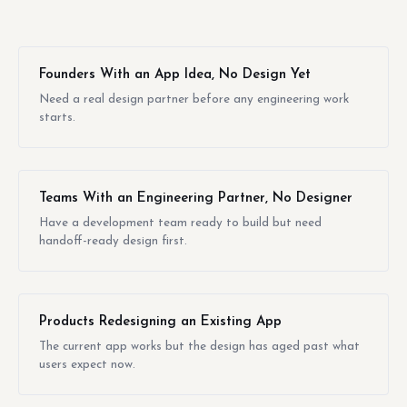
Founders With an App Idea, No Design Yet
Need a real design partner before any engineering work
starts.
Teams With an Engineering Partner, No Designer
Have a development team ready to build but need
handoff-ready design first.
Products Redesigning an Existing App
The current app works but the design has aged past what
users expect now.