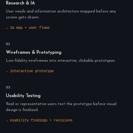
Research & IA
User needs and information architecture mapped before any
screen gets drawn.
→ IA map + user flows
02
Wireframes & Prototyping
Low-fidelity wireframes into interactive, clickable prototypes.
→ Interactive prototype
03
Usability Testing
Real or representative users test the prototype before visual
design is finalized.
→ Usability findings + revisions