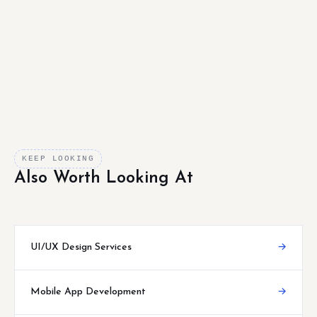
KEEP LOOKING
Also Worth Looking At
UI/UX Design Services
→
Mobile App Development
→