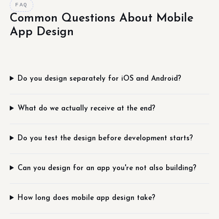
FAQ
Common Questions About Mobile
App Design
Do you design separately for iOS and Android?
What do we actually receive at the end?
Do you test the design before development starts?
Can you design for an app you're not also building?
How long does mobile app design take?