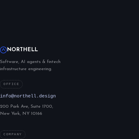
NORTHELL
Software, AI agents & fintech
infrastructure engineering.
OFFICE
info@northell.design
200 Park Ave, Suite 1700,
New York, NY 10166
COMPANY