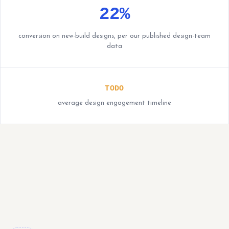
22%
conversion on new-build designs, per our published design-team
data
TODO
average design engagement timeline