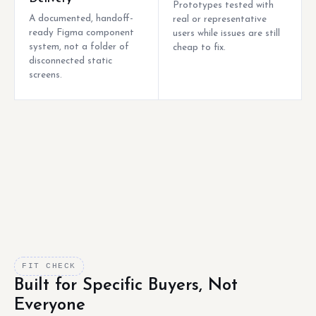
Prototypes tested with
A documented, handoff-
real or representative
ready Figma component
users while issues are still
system, not a folder of
cheap to fix.
disconnected static
screens.
FIT CHECK
Built for Specific Buyers, Not
Everyone