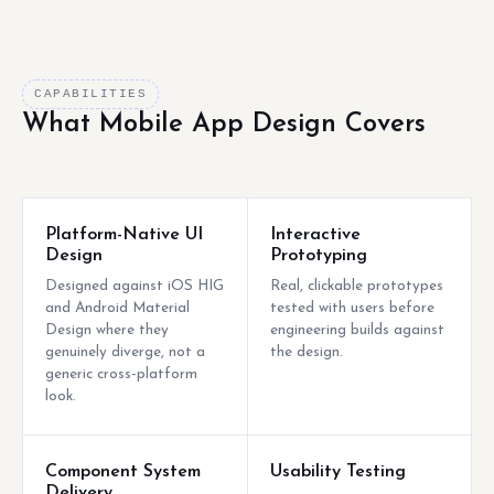
CAPABILITIES
What Mobile App Design Covers
Platform-Native UI
Interactive
Design
Prototyping
Designed against iOS HIG
Real, clickable prototypes
and Android Material
tested with users before
Design where they
engineering builds against
genuinely diverge, not a
the design.
generic cross-platform
look.
Component System
Usability Testing
Delivery