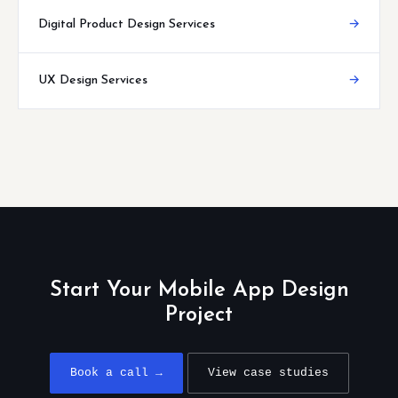
Digital Product Design Services
→
UX Design Services
→
Start Your Mobile App Design
Project
Book a call →
View case studies