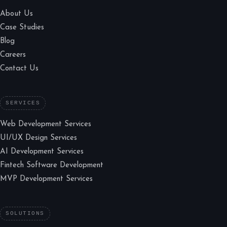
About Us
Case Studies
Blog
Careers
Contact Us
SERVICES
Web Development Services
UI/UX Design Services
AI Development Services
Fintech Software Development
MVP Development Services
SOLUTIONS