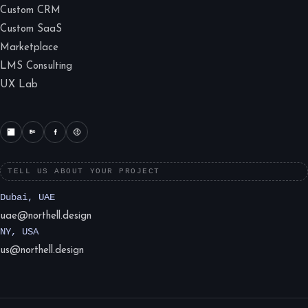
Custom CRM
Custom SaaS
Marketplace
LMS Consulting
UX Lab
TELL US ABOUT YOUR PROJECT
Dubai, UAE
uae@northell.design
NY, USA
us@northell.design