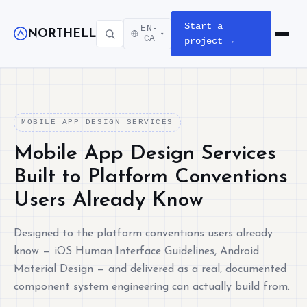
Start a
EN-
NORTHELL
▾
Open m
CA
project →
MOBILE APP DESIGN SERVICES
Mobile App Design Services
Built to Platform Conventions
Users Already Know
Designed to the platform conventions users already
know — iOS Human Interface Guidelines, Android
Material Design — and delivered as a real, documented
component system engineering can actually build from.