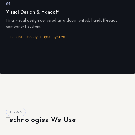
04
Visual Design & Handoff
Final visual design delivered as a documented, handoff-ready
component system.
→ Handoff-ready Figma system
STACK
Technologies We Use