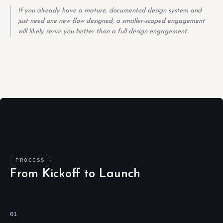
If you already have a mature, documented design system and
just need one new flow designed, a smaller-scoped engagement
will likely serve you better than a full design engagement.
PROCESS
From Kickoff to Launch
01