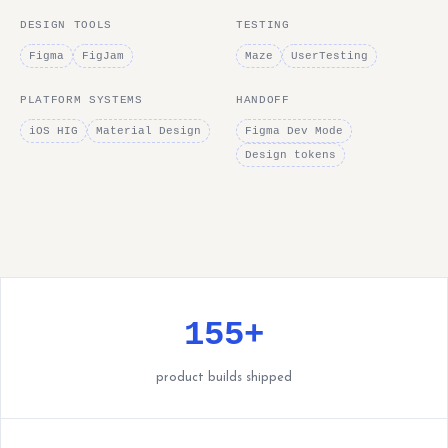
DESIGN TOOLS
TESTING
Figma
FigJam
Maze
UserTesting
PLATFORM SYSTEMS
HANDOFF
iOS HIG
Material Design
Figma Dev Mode
Design tokens
155+
product builds shipped