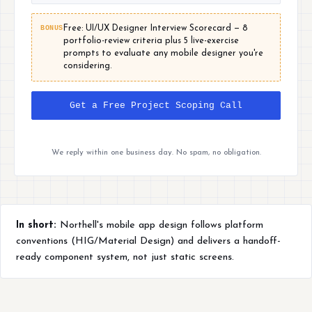
BONUS
Free: UI/UX Designer Interview Scorecard — 8
portfolio-review criteria plus 5 live-exercise
prompts to evaluate any mobile designer you're
considering.
Get a Free Project Scoping Call
We reply within one business day. No spam, no obligation.
In short:
Northell's mobile app design follows platform
conventions (HIG/Material Design) and delivers a handoff-
ready component system, not just static screens.