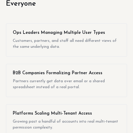
Everyone
Ops Leaders Managing Multiple User Types
Customers, partners, and staff all need different views of
the same underlying data.
B2B Companies Formalizing Partner Access
Partners currently get data over email or a shared
spreadsheet instead of a real portal.
Platforms Scaling Multi-Tenant Access
Growing past a handful of accounts into real multi-tenant
permission complexity.