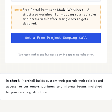
BONUS
Free: Portal Permission Model Worksheet — A
structured worksheet for mapping your real roles
and access rules before a single screen gets
designed.
Get a Free Project Scoping Call
We reply within one business day. No spam, no obligation.
In short:
Northell builds custom web portals with role-based
access for customers, partners, and internal teams, matched
to your real org structure.