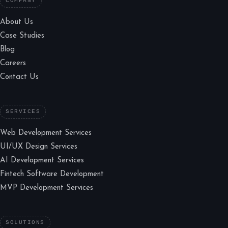
COMPANY
About Us
Case Studies
Blog
Careers
Contact Us
SERVICES
Web Development Services
UI/UX Design Services
AI Development Services
Fintech Software Development
MVP Development Services
SOLUTIONS