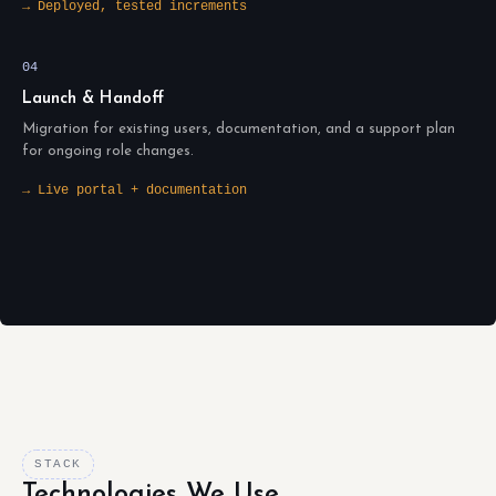
→ Deployed, tested increments
04
Launch & Handoff
Migration for existing users, documentation, and a support plan
for ongoing role changes.
→ Live portal + documentation
STACK
Technologies We Use