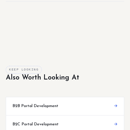
KEEP LOOKING
Also Worth Looking At
B2B Portal Development
→
B2C Portal Development
→