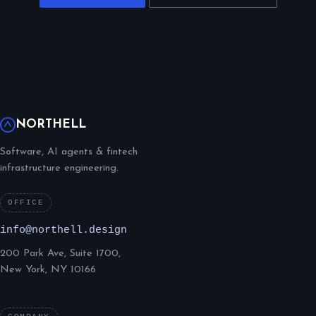
NORTHELL
Software, AI agents & fintech
infrastructure engineering.
OFFICE
info@northell.design
200 Park Ave, Suite 1700,
New York, NY 10166