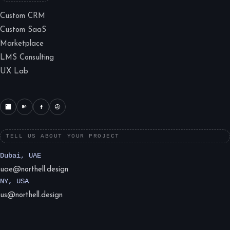
Custom CRM
Custom SaaS
Marketplace
LMS Consulting
UX Lab
TELL US ABOUT YOUR PROJECT
Dubai, UAE
uae@northell.design
NY, USA
us@northell.design