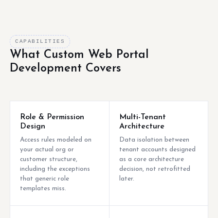
CAPABILITIES
What Custom Web Portal
Development Covers
Role & Permission
Multi-Tenant
Design
Architecture
Access rules modeled on
Data isolation between
your actual org or
tenant accounts designed
customer structure,
as a core architecture
including the exceptions
decision, not retrofitted
that generic role
later.
templates miss.