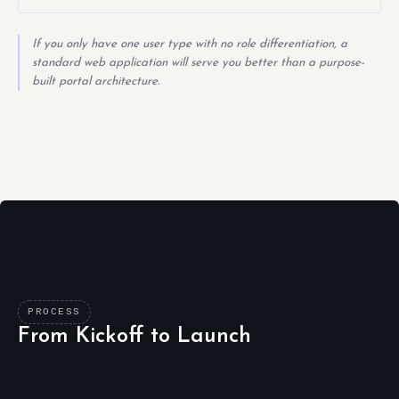
If you only have one user type with no role differentiation, a
standard web application will serve you better than a purpose-
built portal architecture.
PROCESS
From Kickoff to Launch