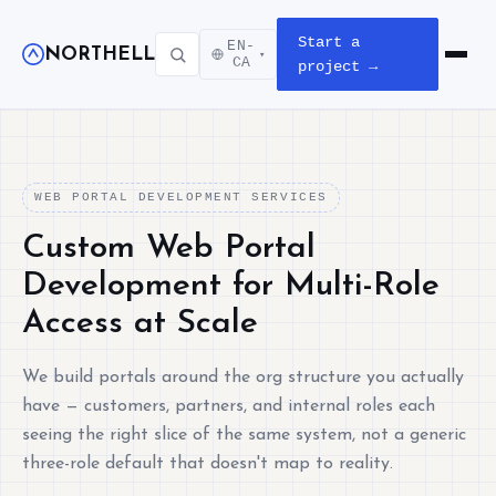
Start a
EN-
NORTHELL
▾
Open m
CA
project →
WEB PORTAL DEVELOPMENT SERVICES
Custom Web Portal
Development for Multi-Role
Access at Scale
We build portals around the org structure you actually
have — customers, partners, and internal roles each
seeing the right slice of the same system, not a generic
three-role default that doesn't map to reality.