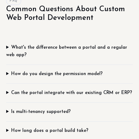
FAQ
Common Questions About Custom
Web Portal Development
What's the difference between a portal and a regular
web app?
How do you design the permission model?
Can the portal integrate with our existing CRM or ERP?
Is multi-tenancy supported?
How long does a portal build take?