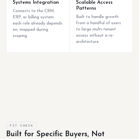
Systems Integration
Scalable Access
Patterns
Connects to the CRM,
Built to handle growth
ERP, or billing system
from a handful of users
each role already depends
to large multi-tenant
on, mapped during
access without a re-
scoping.
architecture.
FIT CHECK
Built for Specific Buyers, Not