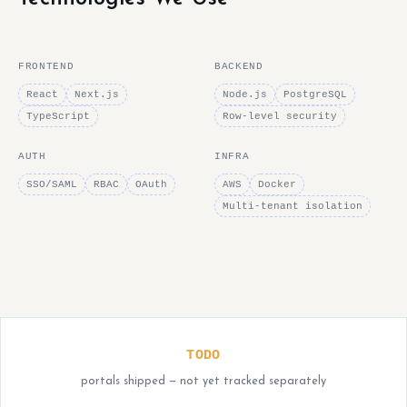
FRONTEND
BACKEND
React
Next.js
Node.js
PostgreSQL
TypeScript
Row-level security
AUTH
INFRA
SSO/SAML
RBAC
OAuth
AWS
Docker
Multi-tenant isolation
TODO
portals shipped — not yet tracked separately