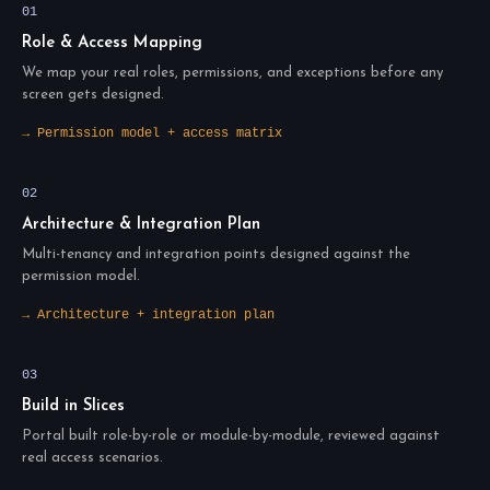
01
Role & Access Mapping
We map your real roles, permissions, and exceptions before any
screen gets designed.
→ Permission model + access matrix
02
Architecture & Integration Plan
Multi-tenancy and integration points designed against the
permission model.
→ Architecture + integration plan
03
Build in Slices
Portal built role-by-role or module-by-module, reviewed against
real access scenarios.