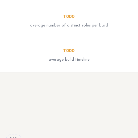
TODO
average number of distinct roles per build
TODO
average build timeline