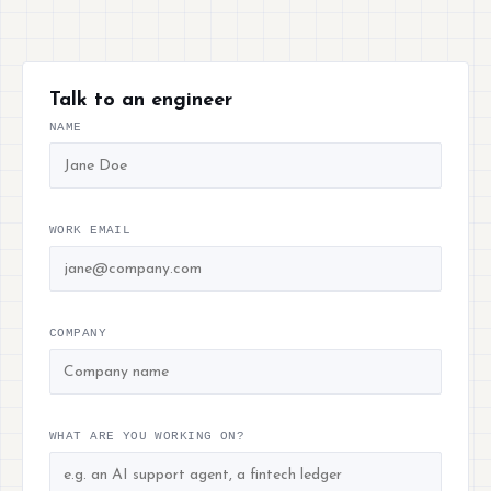
Talk to an engineer
NAME
WORK EMAIL
COMPANY
WHAT ARE YOU WORKING ON?