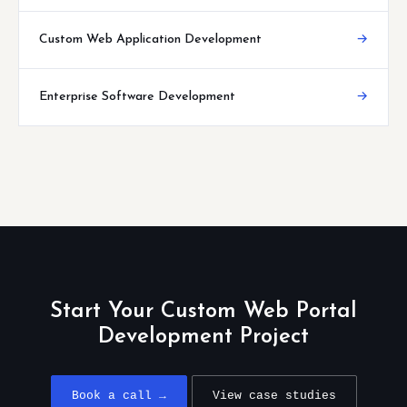
Custom Web Application Development
→
Enterprise Software Development
→
Start Your Custom Web Portal
Development Project
Book a call →
View case studies