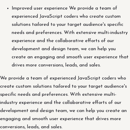
Improved user experience We provide a team of
experienced JavaScript coders who create custom
solutions tailored to your target audience's specific
needs and preferences. With extensive multi-industry
experience and the collaborative efforts of our
development and design team, we can help you
create an engaging and smooth user experience that
drives more conversions, leads, and sales.
We provide a team of experienced JavaScript coders who
create custom solutions tailored to your target audience's
specific needs and preferences. With extensive multi-
industry experience and the collaborative efforts of our
development and design team, we can help you create an
engaging and smooth user experience that drives more
conversions, leads, and sales.