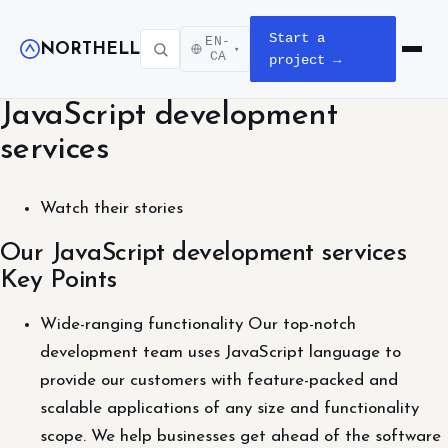
Start a
EN-
NORTHELL
▾
Open m
CA
project →
JavaScript development
services
Watch their stories
Our JavaScript development services
Key Points
Wide-ranging functionality Our top-notch
development team uses JavaScript language to
provide our customers with feature-packed and
scalable applications of any size and functionality
scope. We help businesses get ahead of the software