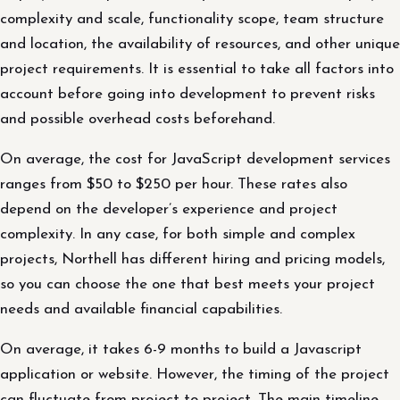
complexity and scale, functionality scope, team structure
and location, the availability of resources, and other unique
project requirements. It is essential to take all factors into
account before going into development to prevent risks
and possible overhead costs beforehand.
On average, the cost for JavaScript development services
ranges from $50 to $250 per hour. These rates also
depend on the developer’s experience and project
complexity. In any case, for both simple and complex
projects, Northell has different hiring and pricing models,
so you can choose the one that best meets your project
needs and available financial capabilities.
On average, it takes 6-9 months to build a Javascript
application or website. However, the timing of the project
can fluctuate from project to project. The main timeline