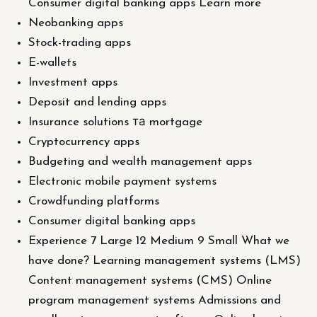
Consumer digital banking apps Learn more
Neobanking apps
Stock-trading apps
E-wallets
Investment apps
Deposit and lending apps
Insurance solutions та mortgage
Cryptocurrency apps
Budgeting and wealth management apps
Electronic mobile payment systems
Crowdfunding platforms
Consumer digital banking apps
Experience 7 Large 12 Medium 9 Small What we
have done? Learning management systems (LMS)
Content management systems (CMS) Online
program management systems Admissions and