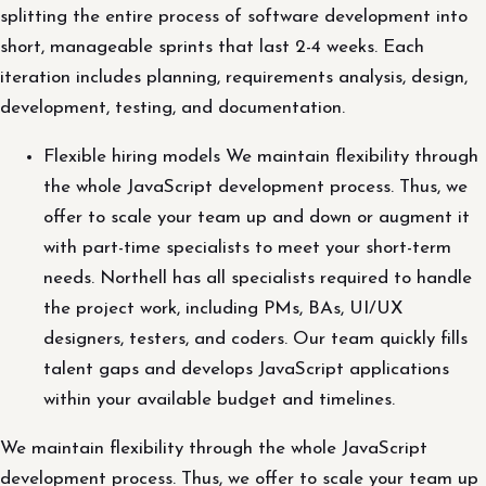
splitting the entire process of software development into
short, manageable sprints that last 2-4 weeks. Each
iteration includes planning, requirements analysis, design,
development, testing, and documentation.
Flexible hiring models We maintain flexibility through
the whole JavaScript development process. Thus, we
offer to scale your team up and down or augment it
with part-time specialists to meet your short-term
needs. Northell has all specialists required to handle
the project work, including PMs, BAs, UI/UX
designers, testers, and coders. Our team quickly fills
talent gaps and develops JavaScript applications
within your available budget and timelines.
We maintain flexibility through the whole JavaScript
development process. Thus, we offer to scale your team up