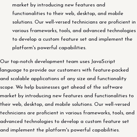
market by introducing new features and
functionalities to their web, desktop, and mobile
solutions. Our well-versed technicians are proficient in
various frameworks, tools, and advanced technologies
to develop a custom feature set and implement the
platform's powerful capabilities.
Our top-notch development team uses JavaScript
language to provide our customers with feature-packed
and scalable applications of any size and functionality
scope. We help businesses get ahead of the software
market by introducing new features and functionalities to
their web, desktop, and mobile solutions. Our well-versed
technicians are proficient in various frameworks, tools, and
advanced technologies to develop a custom feature set
and implement the platform's powerful capabilities.