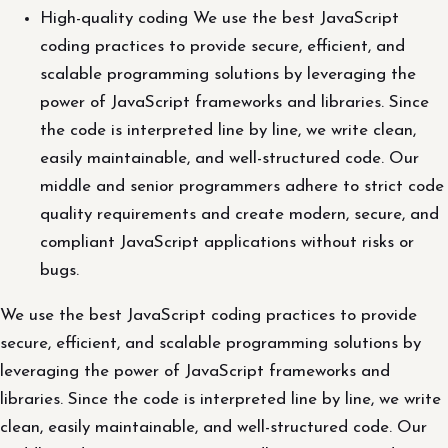
High-quality coding We use the best JavaScript
coding practices to provide secure, efficient, and
scalable programming solutions by leveraging the
power of JavaScript frameworks and libraries. Since
the code is interpreted line by line, we write clean,
easily maintainable, and well-structured code. Our
middle and senior programmers adhere to strict code
quality requirements and create modern, secure, and
compliant JavaScript applications without risks or
bugs.
We use the best JavaScript coding practices to provide
secure, efficient, and scalable programming solutions by
leveraging the power of JavaScript frameworks and
libraries. Since the code is interpreted line by line, we write
clean, easily maintainable, and well-structured code. Our