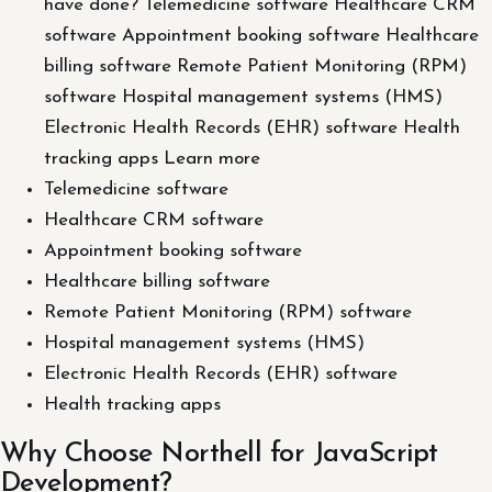
have done? Telemedicine software Healthcare CRM
software Appointment booking software Healthcare
billing software Remote Patient Monitoring (RPM)
software Hospital management systems (HMS)
Electronic Health Records (EHR) software Health
tracking apps Learn more
Telemedicine software
Healthcare CRM software
Appointment booking software
Healthcare billing software
Remote Patient Monitoring (RPM) software
Hospital management systems (HMS)
Electronic Health Records (EHR) software
Health tracking apps
Why Choose Northell for JavaScript
Development?