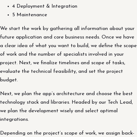
4 Deployment & Integration
5 Maintenance
We start the work by gathering all information about your
future application and core business needs. Once we have
a clear idea of what you want to build, we define the scope
of work and the number of specialists involved in your
project. Next, we finalize timelines and scope of tasks,
evaluate the technical feasibility, and set the project
budget.
Next, we plan the app’s architecture and choose the best
technology stack and libraries. Headed by our Tech Lead,
we plan the development wisely and select optimal
integrations.
Depending on the project’s scope of work, we assign back-