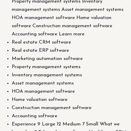
Property management systems Inventory
management systems Asset management systems
HOA management software Home valuation
software Construction management software
Accounting software Learn more
Real estate CRM software
Real estate ERP software
Marketing automation software
Property management systems
Inventory management systems
Asset management systems
HOA management software
Home valuation software
Construction management software
Accounting software
Experience 9 Large 12 Medium 7 Small What we