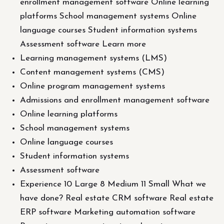
enrollment management software Online learning
platforms School management systems Online
language courses Student information systems
Assessment software Learn more
Learning management systems (LMS)
Content management systems (CMS)
Online program management systems
Admissions and enrollment management software
Online learning platforms
School management systems
Online language courses
Student information systems
Assessment software
Experience 10 Large 8 Medium 11 Small What we
have done? Real estate CRM software Real estate
ERP software Marketing automation software