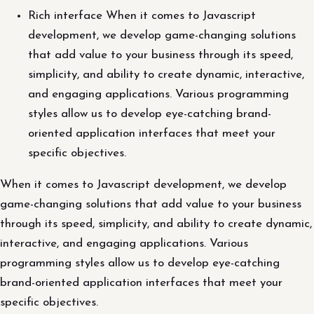
Rich interface When it comes to Javascript
development, we develop game-changing solutions
that add value to your business through its speed,
simplicity, and ability to create dynamic, interactive,
and engaging applications. Various programming
styles allow us to develop eye-catching brand-
oriented application interfaces that meet your
specific objectives.
When it comes to Javascript development, we develop
game-changing solutions that add value to your business
through its speed, simplicity, and ability to create dynamic,
interactive, and engaging applications. Various
programming styles allow us to develop eye-catching
brand-oriented application interfaces that meet your
specific objectives.