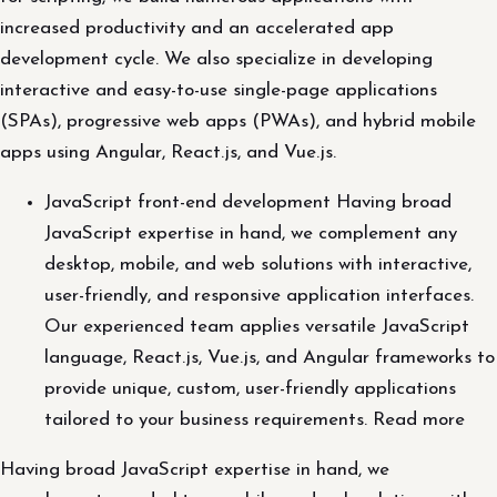
increased productivity and an accelerated app
development cycle. We also specialize in developing
interactive and easy-to-use single-page applications
(SPAs), progressive web apps (PWAs), and hybrid mobile
apps using Angular, React.js, and Vue.js.
JavaScript front-end development Having broad
JavaScript expertise in hand, we complement any
desktop, mobile, and web solutions with interactive,
user-friendly, and responsive application interfaces.
Our experienced team applies versatile JavaScript
language, React.js, Vue.js, and Angular frameworks to
provide unique, custom, user-friendly applications
tailored to your business requirements. Read more
Having broad JavaScript expertise in hand, we