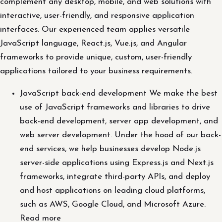
complement any desktop, mobile, and web solutions with
interactive, user-friendly, and responsive application
interfaces. Our experienced team applies versatile
JavaScript language, React.js, Vue.js, and Angular
frameworks to provide unique, custom, user-friendly
applications tailored to your business requirements.
JavaScript back-end development We make the best
use of JavaScript frameworks and libraries to drive
back-end development, server app development, and
web server development. Under the hood of our back-
end services, we help businesses develop Node.js
server-side applications using Express.js and Next.js
frameworks, integrate third-party APIs, and deploy
and host applications on leading cloud platforms,
such as AWS, Google Cloud, and Microsoft Azure.
Read more