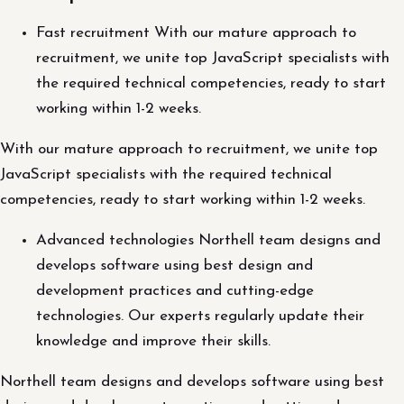
Fast recruitment With our mature approach to
recruitment, we unite top JavaScript specialists with
the required technical competencies, ready to start
working within 1-2 weeks.
With our mature approach to recruitment, we unite top
JavaScript specialists with the required technical
competencies, ready to start working within 1-2 weeks.
Advanced technologies Northell team designs and
develops software using best design and
development practices and cutting-edge
technologies. Our experts regularly update their
knowledge and improve their skills.
Northell team designs and develops software using best