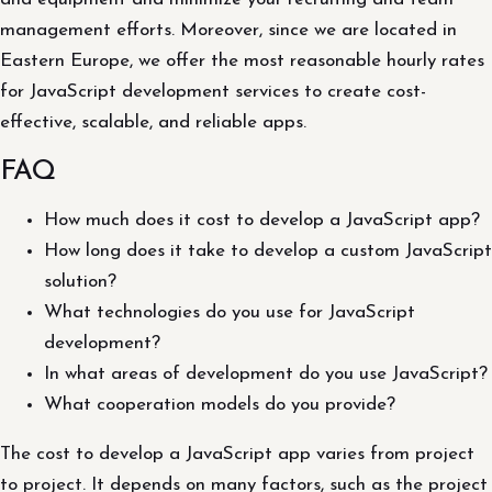
management efforts. Moreover, since we are located in
Eastern Europe, we offer the most reasonable hourly rates
for JavaScript development services to create cost-
effective, scalable, and reliable apps.
FAQ
How much does it cost to develop a JavaScript app?
How long does it take to develop a custom JavaScript
solution?
What technologies do you use for JavaScript
development?
In what areas of development do you use JavaScript?
What cooperation models do you provide?
The cost to develop a JavaScript app varies from project
to project. It depends on many factors, such as the project