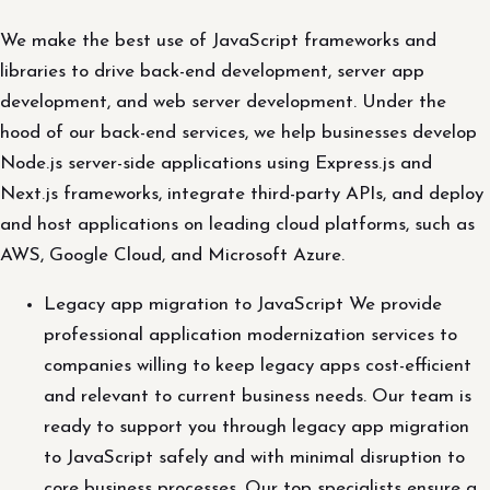
We make the best use of JavaScript frameworks and
libraries to drive back-end development, server app
development, and web server development. Under the
hood of our back-end services, we help businesses develop
Node.js server-side applications using Express.js and
Next.js frameworks, integrate third-party APIs, and deploy
and host applications on leading cloud platforms, such as
AWS, Google Cloud, and Microsoft Azure.
Legacy app migration to JavaScript We provide
professional application modernization services to
companies willing to keep legacy apps cost-efficient
and relevant to current business needs. Our team is
ready to support you through legacy app migration
to JavaScript safely and with minimal disruption to
core business processes. Our top specialists ensure a