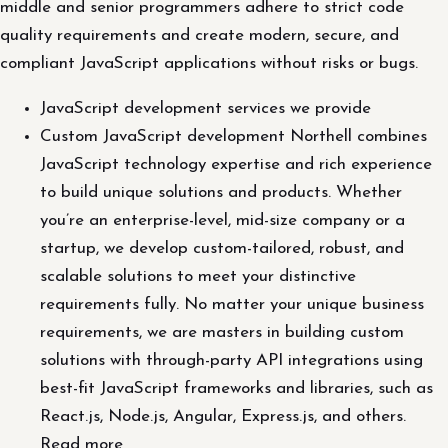
middle and senior programmers adhere to strict code
quality requirements and create modern, secure, and
compliant JavaScript applications without risks or bugs.
JavaScript development services we provide
Custom JavaScript development Northell combines
JavaScript technology expertise and rich experience
to build unique solutions and products. Whether
you’re an enterprise-level, mid-size company or a
startup, we develop custom-tailored, robust, and
scalable solutions to meet your distinctive
requirements fully. No matter your unique business
requirements, we are masters in building custom
solutions with through-party API integrations using
best-fit JavaScript frameworks and libraries, such as
React.js, Node.js, Angular, Express.js, and others.
Read more