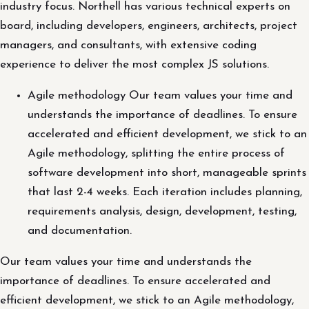
industry focus. Northell has various technical experts on
board, including developers, engineers, architects, project
managers, and consultants, with extensive coding
experience to deliver the most complex JS solutions.
Agile methodology Our team values your time and
understands the importance of deadlines. To ensure
accelerated and efficient development, we stick to an
Agile methodology, splitting the entire process of
software development into short, manageable sprints
that last 2-4 weeks. Each iteration includes planning,
requirements analysis, design, development, testing,
and documentation.
Our team values your time and understands the
importance of deadlines. To ensure accelerated and
efficient development, we stick to an Agile methodology,