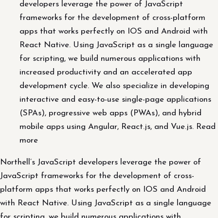
developers leverage the power of JavaScript
frameworks for the development of cross-platform
apps that works perfectly on IOS and Android with
React Native. Using JavaScript as a single language
for scripting, we build numerous applications with
increased productivity and an accelerated app
development cycle. We also specialize in developing
interactive and easy-to-use single-page applications
(SPAs), progressive web apps (PWAs), and hybrid
mobile apps using Angular, React.js, and Vue.js. Read
more
Northell’s JavaScript developers leverage the power of
JavaScript frameworks for the development of cross-
platform apps that works perfectly on IOS and Android
with React Native. Using JavaScript as a single language
for scripting, we build numerous applications with