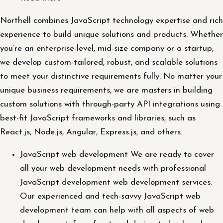
Northell combines JavaScript technology expertise and rich
experience to build unique solutions and products. Whether
you’re an enterprise-level, mid-size company or a startup,
we develop custom-tailored, robust, and scalable solutions
to meet your distinctive requirements fully. No matter your
unique business requirements, we are masters in building
custom solutions with through-party API integrations using
best-fit JavaScript frameworks and libraries, such as
React.js, Node.js, Angular, Express.js, and others.
JavaScript web development We are ready to cover
all your web development needs with professional
JavaScript development web development services.
Our experienced and tech-savvy JavaScript web
development team can help with all aspects of web