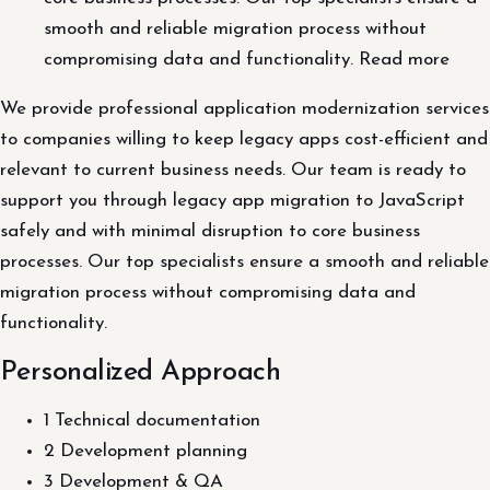
smooth and reliable migration process without
compromising data and functionality. Read more
We provide professional application modernization services
to companies willing to keep legacy apps cost-efficient and
relevant to current business needs. Our team is ready to
support you through legacy app migration to JavaScript
safely and with minimal disruption to core business
processes. Our top specialists ensure a smooth and reliable
migration process without compromising data and
functionality.
Personalized Approach
1 Technical documentation
2 Development planning
3 Development & QA