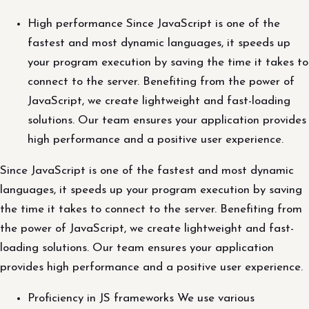
High performance Since JavaScript is one of the
fastest and most dynamic languages, it speeds up
your program execution by saving the time it takes to
connect to the server. Benefiting from the power of
JavaScript, we create lightweight and fast-loading
solutions. Our team ensures your application provides
high performance and a positive user experience.
Since JavaScript is one of the fastest and most dynamic
languages, it speeds up your program execution by saving
the time it takes to connect to the server. Benefiting from
the power of JavaScript, we create lightweight and fast-
loading solutions. Our team ensures your application
provides high performance and a positive user experience.
Proficiency in JS frameworks We use various