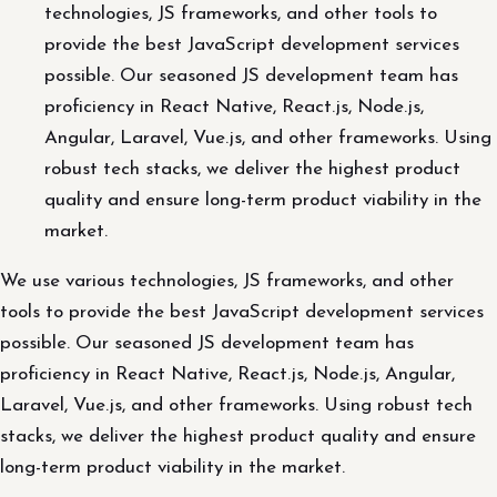
technologies, JS frameworks, and other tools to
provide the best JavaScript development services
possible. Our seasoned JS development team has
proficiency in React Native, React.js, Node.js,
Angular, Laravel, Vue.js, and other frameworks. Using
robust tech stacks, we deliver the highest product
quality and ensure long-term product viability in the
market.
We use various technologies, JS frameworks, and other
tools to provide the best JavaScript development services
possible. Our seasoned JS development team has
proficiency in React Native, React.js, Node.js, Angular,
Laravel, Vue.js, and other frameworks. Using robust tech
stacks, we deliver the highest product quality and ensure
long-term product viability in the market.