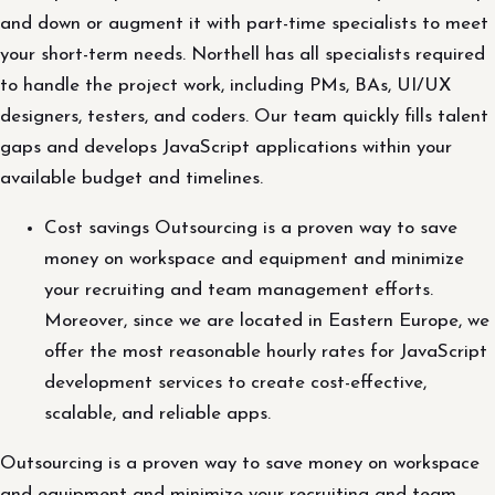
and down or augment it with part-time specialists to meet
your short-term needs. Northell has all specialists required
to handle the project work, including PMs, BAs, UI/UX
designers, testers, and coders. Our team quickly fills talent
gaps and develops JavaScript applications within your
available budget and timelines.
Cost savings Outsourcing is a proven way to save
money on workspace and equipment and minimize
your recruiting and team management efforts.
Moreover, since we are located in Eastern Europe, we
offer the most reasonable hourly rates for JavaScript
development services to create cost-effective,
scalable, and reliable apps.
Outsourcing is a proven way to save money on workspace
and equipment and minimize your recruiting and team