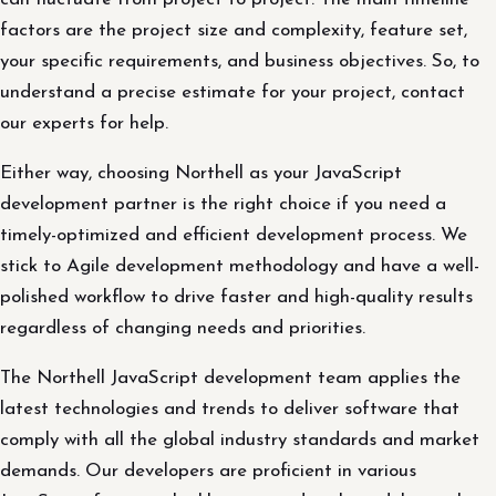
factors are the project size and complexity, feature set,
your specific requirements, and business objectives. So, to
understand a precise estimate for your project, contact
our experts for help.
Either way, choosing Northell as your JavaScript
development partner is the right choice if you need a
timely-optimized and efficient development process. We
stick to Agile development methodology and have a well-
polished workflow to drive faster and high-quality results
regardless of changing needs and priorities.
The Northell JavaScript development team applies the
latest technologies and trends to deliver software that
comply with all the global industry standards and market
demands. Our developers are proficient in various