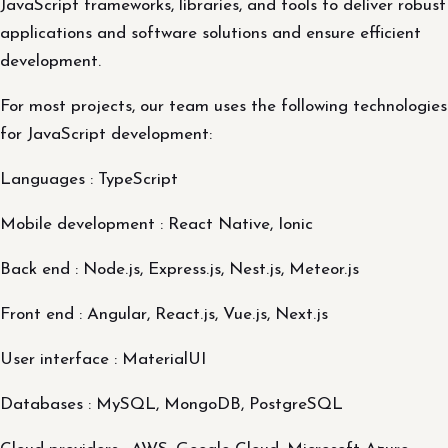
JavaScript frameworks, libraries, and tools to deliver robust
applications and software solutions and ensure efficient
development.
For most projects, our team uses the following technologies
for JavaScript development:
Languages : TypeScript
Mobile development : React Native, Ionic
Back end : Node.js, Express.js, Nest.js, Meteor.js
Front end : Angular, React.js, Vue.js, Next.js
User interface : MaterialUI
Databases : MySQL, MongoDB, PostgreSQL