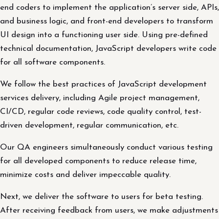
end coders to implement the application’s server side, APIs,
and business logic, and front-end developers to transform
UI design into a functioning user side. Using pre-defined
technical documentation, JavaScript developers write code
for all software components.
We follow the best practices of JavaScript development
services delivery, including Agile project management,
CI/CD, regular code reviews, code quality control, test-
driven development, regular communication, etc.
Our QA engineers simultaneously conduct various testing
for all developed components to reduce release time,
minimize costs and deliver impeccable quality.
Next, we deliver the software to users for beta testing.
After receiving feedback from users, we make adjustments