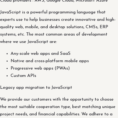
Cloud providers : AWS, Google Cloud, Microsoft Azure
JavaScript is a powerful programming language that
experts use to help businesses create innovative and high-
quality web, mobile, and desktop solutions, CMSs, ERP
systems, etc. The most common areas of development
where we use JavaScript are:
Any-scale web apps and SaaS
Native and cross-platform mobile apps
Progressive web apps (PWAs)
Custom APIs
Legacy app migration to JavaScript
We provide our customers with the opportunity to choose
the most suitable cooperation type, best matching unique
project needs, and financial capabilities. We adhere to a