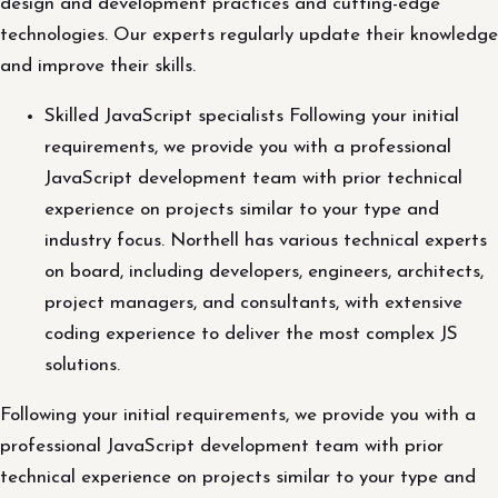
design and development practices and cutting-edge
technologies. Our experts regularly update their knowledge
and improve their skills.
Skilled JavaScript specialists Following your initial
requirements, we provide you with a professional
JavaScript development team with prior technical
experience on projects similar to your type and
industry focus. Northell has various technical experts
on board, including developers, engineers, architects,
project managers, and consultants, with extensive
coding experience to deliver the most complex JS
solutions.
Following your initial requirements, we provide you with a
professional JavaScript development team with prior
technical experience on projects similar to your type and