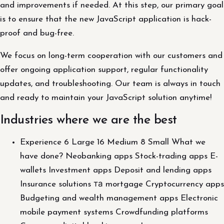
and improvements if needed. At this step, our primary goal
is to ensure that the new JavaScript application is hack-
proof and bug-free.
We focus on long-term cooperation with our customers and
offer ongoing application support, regular functionality
updates, and troubleshooting. Our team is always in touch
and ready to maintain your JavaScript solution anytime!
Industries where we are the best
Experience 6 Large 16 Medium 8 Small What we
have done? Neobanking apps Stock-trading apps E-
wallets Investment apps Deposit and lending apps
Insurance solutions та mortgage Cryptocurrency apps
Budgeting and wealth management apps Electronic
mobile payment systems Crowdfunding platforms