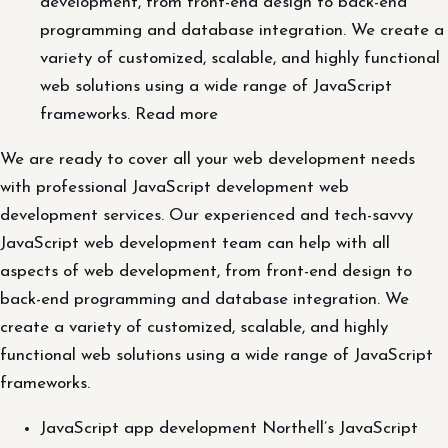
development, from front-end design to back-end
programming and database integration. We create a
variety of customized, scalable, and highly functional
web solutions using a wide range of JavaScript
frameworks. Read more
We are ready to cover all your web development needs
with professional JavaScript development web
development services. Our experienced and tech-savvy
JavaScript web development team can help with all
aspects of web development, from front-end design to
back-end programming and database integration. We
create a variety of customized, scalable, and highly
functional web solutions using a wide range of JavaScript
frameworks.
JavaScript app development Northell’s JavaScript