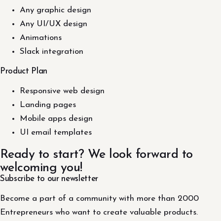
Any graphic design
Any UI/UX design
Animations
Slack integration
Product Plan
Responsive web design
Landing pages
Mobile apps design
UI email templates
Ready to start? We look forward to
welcoming you!
Subscribe to our newsletter
Become a part of a community with more than 2000
Entrepreneurs who want to create valuable products.