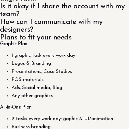
Is it okay if I share the account with my
team?
How can I communicate with my
designers?
Plans to fit your needs
Graphic Plan
1 graphic task every work day
Logos & Branding
Presentations, Case Studies
POS materials
Ads, Social media, Blog
Any other graphics
All-in-One Plan
2 tasks every work day: gaphic & UI/animation
Business branding