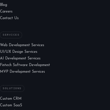
Blog
Careers
Contact Us
SERVICES
Web Development Services
UI/UX Design Services
AI Development Services
Fintech Software Development
MVP Development Services
SOLUTIONS
Custom CRM
Custom SaaS