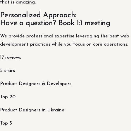
that is amazing.
Personalized Approach:
Have a question? Book 1:1 meeting
We provide professional expertise leveraging the best web
development practices while you focus on core operations.
17 reviews
5 stars
Product Designers & Developers
Top 20
Product Designers in Ukraine
Top 5