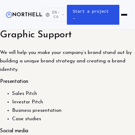
Start a project
EN-
NORTHELL
▾
Open m
CA
→
Graphic Support
We will help you make your company’s brand stand out by
building a unique brand strategy and creating a brand
identity.
Presentation
Sales Pitch
Investor Pitch
Business presentation
Case studies
Social media