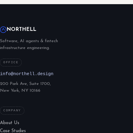
NORTHELL
Software, AI agents & fintech
infrastructure engineering.
OFFICE
info@northell.design
200 Park Ave, Suite 1700,
New York, NY 10166
COMPANY
About Us
Case Studies