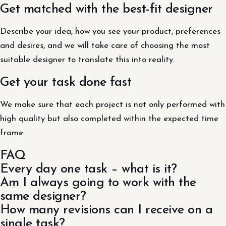
Get matched with the best-fit designer
Describe your idea, how you see your product, preferences
and desires, and we will take care of choosing the most
suitable designer to translate this into reality.
Get your task done fast
We make sure that each project is not only performed with
high quality but also completed within the expected time
frame.
FAQ
Every day one task – what is it?
Am I always going to work with the
same designer?
How many revisions can I receive on a
single task?