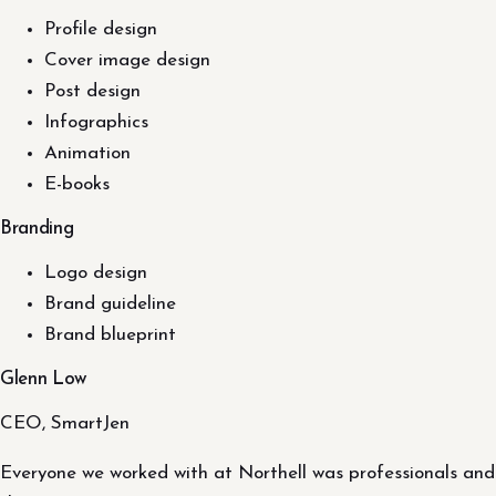
Profile design
Cover image design
Post design
Infographics
Animation
E-books
Branding
Logo design
Brand guideline
Brand blueprint
Glenn Low
CEO, SmartJen
Everyone we worked with at Northell was professionals and