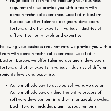
Huge pool of tech talent Following your business
requirements, we provide you with a team with
domain technical experience. Located in Eastern
Europe, we offer talented designers, developers,
testers, and other experts in various industries of
different seniority levels and expertise.
Following your business requirements, we provide you with a
team with domain technical experience. Located in
Eastern Europe, we offer talented designers, developers,
testers, and other experts in various industries of different
seniority levels and expertise.
Agile methodology To develop software, we use an
Agile methodology, dividing the entire process of
software development into short manageable cycles.
Each iteration includes planning, requirements