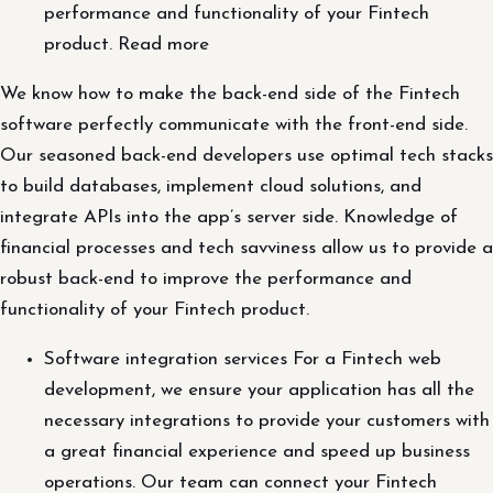
performance and functionality of your Fintech
product. Read more
We know how to make the back-end side of the Fintech
software perfectly communicate with the front-end side.
Our seasoned back-end developers use optimal tech stacks
to build databases, implement cloud solutions, and
integrate APIs into the app’s server side. Knowledge of
financial processes and tech savviness allow us to provide a
robust back-end to improve the performance and
functionality of your Fintech product.
Software integration services For a Fintech web
development, we ensure your application has all the
necessary integrations to provide your customers with
a great financial experience and speed up business
operations. Our team can connect your Fintech