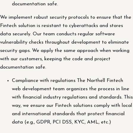
documentation safe.
We implement robust security protocols to ensure that the
Fintech solution is resistant to cyberattacks and stores
data securely. Our team conducts regular software
vulnerability checks throughout development to eliminate
security gaps. We apply the same approach when working
with our customers, keeping the code and project
documentation safe.
Compliance with regulations The Northell Fintech
web development team organizes the process in line
with financial industry regulations and standards. This
way, we ensure our Fintech solutions comply with local
and international standards that protect financial
data (e.g., GDPR, PCI DSS, KYC, AML, etc.)