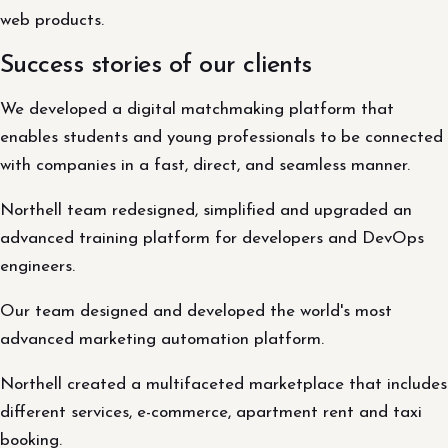
web products.
Success stories of our clients
We developed a digital matchmaking platform that
enables students and young professionals to be connected
with companies in a fast, direct, and seamless manner.
Northell team redesigned, simplified and upgraded an
advanced training platform for developers and DevOps
engineers.
Our team designed and developed the world's most
advanced marketing automation platform.
Northell created a multifaceted marketplace that includes
different services, e-commerce, apartment rent and taxi
booking.