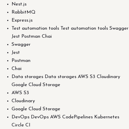
Nest.js
RabbitMQ
Express.js
Test automation tools Test automation tools Swagger
Jest Postman Chai
Swagger
Jest
Postman
Chai
Data storages Data storages AWS S3 Cloudinary
Google Cloud Storage
AWS S3
Cloudinary
Google Cloud Storage
DevOps DevOps AWS CodePipelines Kubernetes
Circle CI