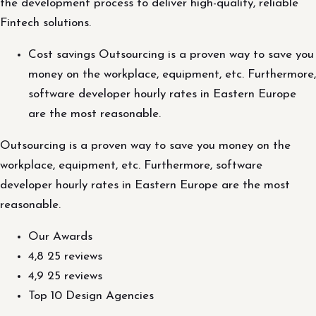
the development process to deliver high-quality, reliable
Fintech solutions.
Cost savings Outsourcing is a proven way to save you
money on the workplace, equipment, etc. Furthermore,
software developer hourly rates in Eastern Europe
are the most reasonable.
Outsourcing is a proven way to save you money on the
workplace, equipment, etc. Furthermore, software
developer hourly rates in Eastern Europe are the most
reasonable.
Our Awards
4,8 25 reviews
4,9 25 reviews
Top 10 Design Agencies