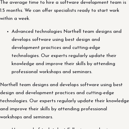
The average time to hire a software development team is
1.5 months. We can offer specialists ready to start work
within a week.
Advanced technologies Northell team designs and
develops software using best design and
development practices and cutting-edge
technologies. Our experts regularly update their
knowledge and improve their skills by attending
professional workshops and seminars.
Northell team designs and develops software using best
design and development practices and cutting-edge
technologies. Our experts regularly update their knowledge
and improve their skills by attending professional
workshops and seminars.