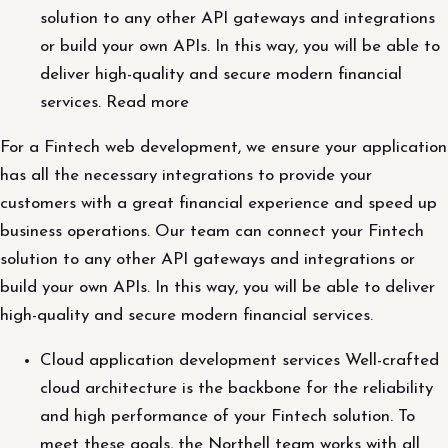
solution to any other API gateways and integrations
or build your own APIs. In this way, you will be able to
deliver high-quality and secure modern financial
services. Read more
For a Fintech web development, we ensure your application
has all the necessary integrations to provide your
customers with a great financial experience and speed up
business operations. Our team can connect your Fintech
solution to any other API gateways and integrations or
build your own APIs. In this way, you will be able to deliver
high-quality and secure modern financial services.
Cloud application development services Well-crafted
cloud architecture is the backbone for the reliability
and high performance of your Fintech solution. To
meet these goals, the Northell team works with all