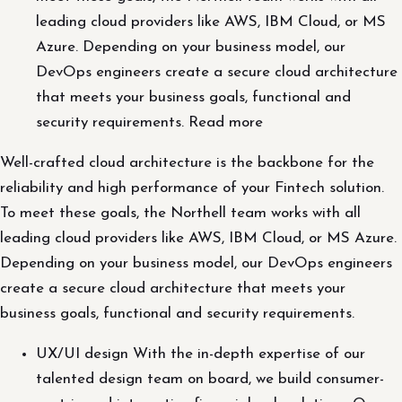
leading cloud providers like AWS, IBM Cloud, or MS
Azure. Depending on your business model, our
DevOps engineers create a secure cloud architecture
that meets your business goals, functional and
security requirements. Read more
Well-crafted cloud architecture is the backbone for the
reliability and high performance of your Fintech solution.
To meet these goals, the Northell team works with all
leading cloud providers like AWS, IBM Cloud, or MS Azure.
Depending on your business model, our DevOps engineers
create a secure cloud architecture that meets your
business goals, functional and security requirements.
UX/UI design With the in-depth expertise of our
talented design team on board, we build consumer-