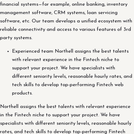
financial systems—for example, online banking, inventory
management software, CRM systems, loan servicing
software, etc. Our team develops a unified ecosystem with
reliable connectivity and access to various features of 3rd
party systems.
Experienced team Northell assigns the best talents
with relevant experience in the Fintech niche to
support your project. We have specialists with
different seniority levels, reasonable hourly rates, and
tech skills to develop top-performing Fintech web
products.
Northell assigns the best talents with relevant experience
in the Fintech niche to support your project. We have
specialists with different seniority levels, reasonable hourly
rates, and tech skills to develop top-performing Fintech