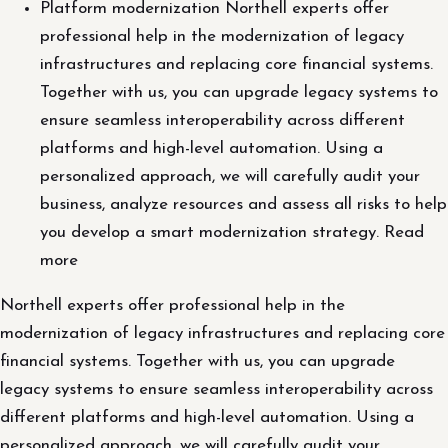
Platform modernization Northell experts offer
professional help in the modernization of legacy
infrastructures and replacing core financial systems.
Together with us, you can upgrade legacy systems to
ensure seamless interoperability across different
platforms and high-level automation. Using a
personalized approach, we will carefully audit your
business, analyze resources and assess all risks to help
you develop a smart modernization strategy. Read
more
Northell experts offer professional help in the
modernization of legacy infrastructures and replacing core
financial systems. Together with us, you can upgrade
legacy systems to ensure seamless interoperability across
different platforms and high-level automation. Using a
personalized approach, we will carefully audit your