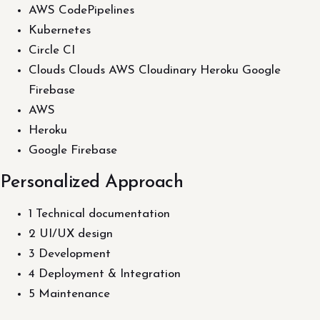
AWS CodePipelines
Kubernetes
Circle CI
Clouds Clouds AWS Cloudinary Heroku Google
Firebase
AWS
Heroku
Google Firebase
Personalized Approach
1 Technical documentation
2 UI/UX design
3 Development
4 Deployment & Integration
5 Maintenance