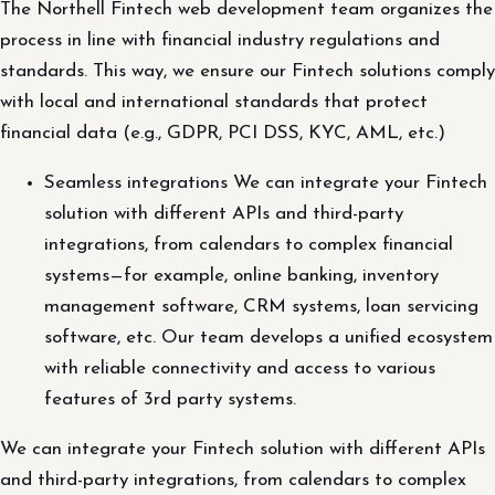
The Northell Fintech web development team organizes the
process in line with financial industry regulations and
standards. This way, we ensure our Fintech solutions comply
with local and international standards that protect
financial data (e.g., GDPR, PCI DSS, KYC, AML, etc.)
Seamless integrations We can integrate your Fintech
solution with different APIs and third-party
integrations, from calendars to complex financial
systems—for example, online banking, inventory
management software, CRM systems, loan servicing
software, etc. Our team develops a unified ecosystem
with reliable connectivity and access to various
features of 3rd party systems.
We can integrate your Fintech solution with different APIs
and third-party integrations, from calendars to complex