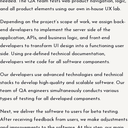
needed. The QA team tests web product navigation, logic,
and all product elements using our own in-house UX lab.
Depending on the project’s scope of work, we assign back-
end developers to implement the server side of the
application, APIs, and business logic, and front-end
developers to transform UI design into a functioning user
side. Using pre-defined technical documentation,
developers write code for all software components.
Our developers use advanced technologies and technical
stacks to develop high-quality and scalable software. Our
team of QA engineers simultaneously conducts various
types of testing for all developed components.
Next, we deliver the software to users for beta testing.
After receiving feedback from users, we make adjustments
and improvements to the software. At this step, our main