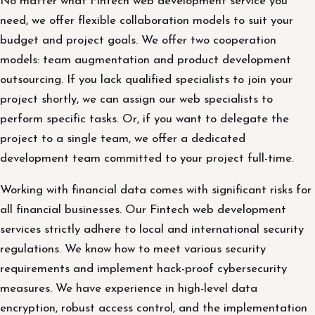
No matter what Fintech web development service you
need, we offer flexible collaboration models to suit your
budget and project goals. We offer two cooperation
models: team augmentation and product development
outsourcing. If you lack qualified specialists to join your
project shortly, we can assign our web specialists to
perform specific tasks. Or, if you want to delegate the
project to a single team, we offer a dedicated
development team committed to your project full-time.
Working with financial data comes with significant risks for
all financial businesses. Our Fintech web development
services strictly adhere to local and international security
regulations. We know how to meet various security
requirements and implement hack-proof cybersecurity
measures. We have experience in high-level data
encryption, robust access control, and the implementation