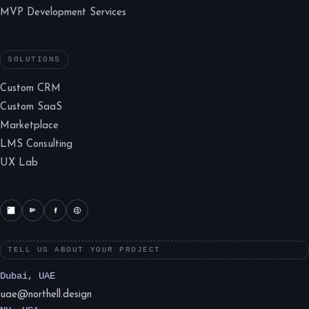
MVP Development Services
SOLUTIONS
Custom CRM
Custom SaaS
Marketplace
LMS Consulting
UX Lab
TELL US ABOUT YOUR PROJECT
Dubai, UAE
uae@northell.design