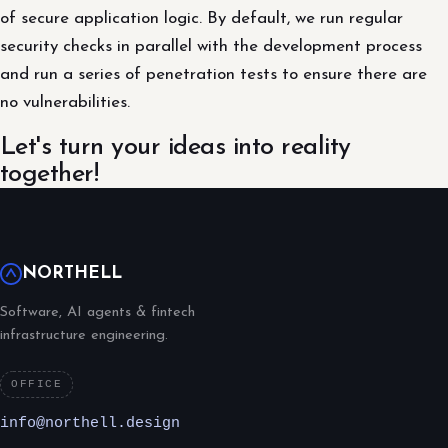
of secure application logic. By default, we run regular
security checks in parallel with the development process
and run a series of penetration tests to ensure there are
no vulnerabilities.
Let's turn your ideas into reality
together!
NORTHELL
Software, AI agents & fintech
infrastructure engineering.
OFFICE
info@northell.design