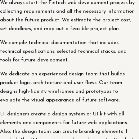
We always start the Fintech web development process by
collecting requirements and all the necessary information
about the future product. We estimate the project cost,
set deadlines, and map out a feasible project plan.
We compile technical documentation that includes
technical specifications, selected technical stacks, and
tools for future development.
We dedicate an experienced design team that builds
product logic, architecture and user flows. Our team
designs high-fidelity wireframes and prototypes to
evaluate the visual appearance of future software.
UI designers create a design system or UI kit with all
elements and components for future web applications.
Also, the design team can create branding elements if