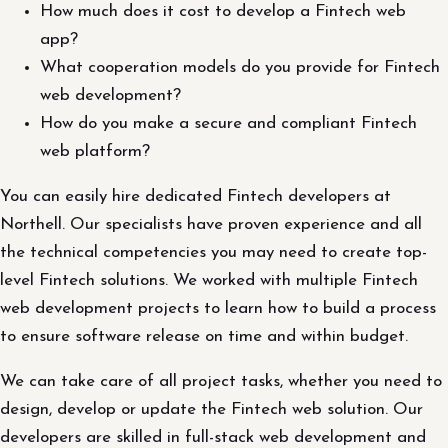
How much does it cost to develop a Fintech web
app?
What cooperation models do you provide for Fintech
web development?
How do you make a secure and compliant Fintech
web platform?
You can easily hire dedicated Fintech developers at
Northell. Our specialists have proven experience and all
the technical competencies you may need to create top-
level Fintech solutions. We worked with multiple Fintech
web development projects to learn how to build a process
to ensure software release on time and within budget.
We can take care of all project tasks, whether you need to
design, develop or update the Fintech web solution. Our
developers are skilled in full-stack web development and