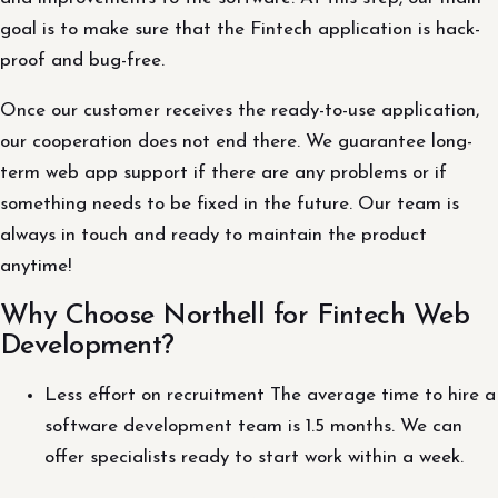
goal is to make sure that the Fintech application is hack-
proof and bug-free.
Once our customer receives the ready-to-use application,
our cooperation does not end there. We guarantee long-
term web app support if there are any problems or if
something needs to be fixed in the future. Our team is
always in touch and ready to maintain the product
anytime!
Why Choose Northell for Fintech Web
Development?
Less effort on recruitment The average time to hire a
software development team is 1.5 months. We can
offer specialists ready to start work within a week.