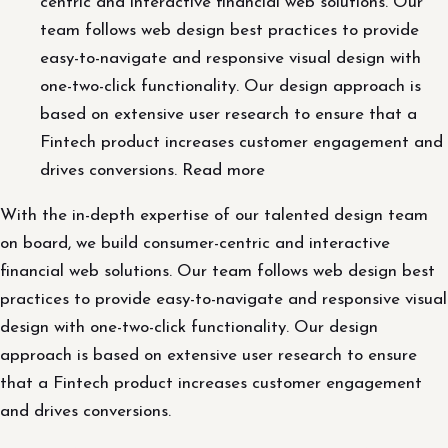
centric and interactive financial web solutions. Our
team follows web design best practices to provide
easy-to-navigate and responsive visual design with
one-two-click functionality. Our design approach is
based on extensive user research to ensure that a
Fintech product increases customer engagement and
drives conversions. Read more
With the in-depth expertise of our talented design team
on board, we build consumer-centric and interactive
financial web solutions. Our team follows web design best
practices to provide easy-to-navigate and responsive visual
design with one-two-click functionality. Our design
approach is based on extensive user research to ensure
that a Fintech product increases customer engagement
and drives conversions.