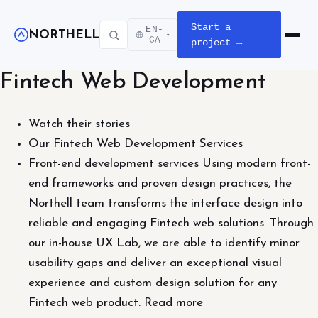
Start a
EN-
NORTHELL
▾
Open m
CA
project →
Fintech Web Development
Watch their stories
Our Fintech Web Development Services
Front-end development services Using modern front-
end frameworks and proven design practices, the
Northell team transforms the interface design into
reliable and engaging Fintech web solutions. Through
our in-house UX Lab, we are able to identify minor
usability gaps and deliver an exceptional visual
experience and custom design solution for any
Fintech web product. Read more