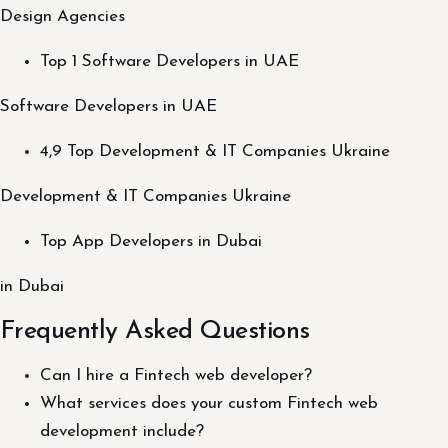
Design Agencies
Top 1 Software Developers in UAE
Software Developers in UAE
4,9 Top Development & IT Companies Ukraine
Development & IT Companies Ukraine
Top App Developers in Dubai
in Dubai
Frequently Asked Questions
Can I hire a Fintech web developer?
What services does your custom Fintech web
development include?