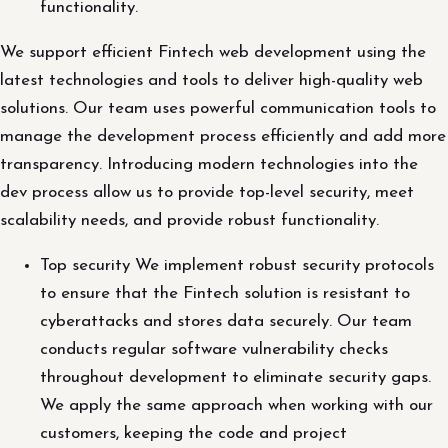
functionality.
We support efficient Fintech web development using the
latest technologies and tools to deliver high-quality web
solutions. Our team uses powerful communication tools to
manage the development process efficiently and add more
transparency. Introducing modern technologies into the
dev process allow us to provide top-level security, meet
scalability needs, and provide robust functionality.
Top security We implement robust security protocols
to ensure that the Fintech solution is resistant to
cyberattacks and stores data securely. Our team
conducts regular software vulnerability checks
throughout development to eliminate security gaps.
We apply the same approach when working with our
customers, keeping the code and project