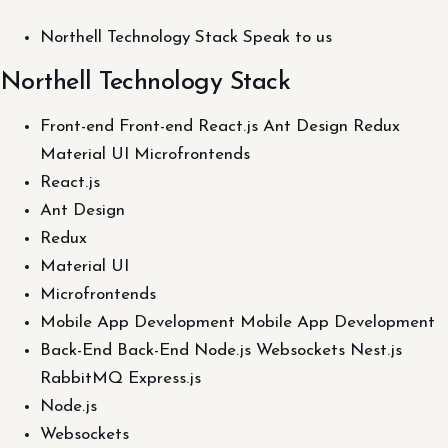
Northell Technology Stack Speak to us
Northell Technology Stack
Front-end Front-end React.js Ant Design Redux
Material UI Microfrontends
React.js
Ant Design
Redux
Material UI
Microfrontends
Mobile App Development Mobile App Development
Back-End Back-End Node.js Websockets Nest.js
RabbitMQ Express.js
Node.js
Websockets