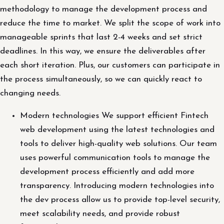
methodology to manage the development process and
reduce the time to market. We split the scope of work into
manageable sprints that last 2-4 weeks and set strict
deadlines. In this way, we ensure the deliverables after
each short iteration. Plus, our customers can participate in
the process simultaneously, so we can quickly react to
changing needs.
Modern technologies We support efficient Fintech
web development using the latest technologies and
tools to deliver high-quality web solutions. Our team
uses powerful communication tools to manage the
development process efficiently and add more
transparency. Introducing modern technologies into
the dev process allow us to provide top-level security,
meet scalability needs, and provide robust