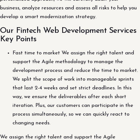
business, analyze resources and assess all risks to help you
develop a smart modernization strategy.
Our Fintech Web Development Services
Key Points
Fast time to market We assign the right talent and
support the Agile methodology to manage the
development process and reduce the time to market.
We split the scope of work into manageable sprints
that last 2-4 weeks and set strict deadlines. In this
way, we ensure the deliverables after each short
iteration. Plus, our customers can participate in the
process simultaneously, so we can quickly react to
changing needs.
We assign the right talent and support the Agile