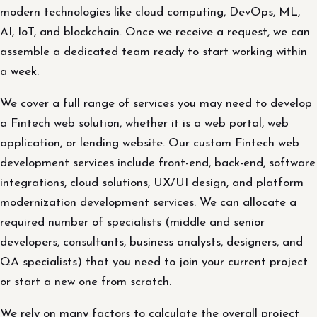
modern technologies like cloud computing, DevOps, ML,
AI, IoT, and blockchain. Once we receive a request, we can
assemble a dedicated team ready to start working within
a week.
We cover a full range of services you may need to develop
a Fintech web solution, whether it is a web portal, web
application, or lending website. Our custom Fintech web
development services include front-end, back-end, software
integrations, cloud solutions, UX/UI design, and platform
modernization development services. We can allocate a
required number of specialists (middle and senior
developers, consultants, business analysts, designers, and
QA specialists) that you need to join your current project
or start a new one from scratch.
We rely on many factors to calculate the overall project