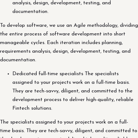
analysis, design, development, testing, and
documentation.
To develop software, we use an Agile methodology, dividing
the entire process of software development into short
manageable cycles. Each iteration includes planning,
requirements analysis, design, development, testing, and
documentation.
Dedicated full-time specialists The specialists
assigned to your projects work on a full-time basis.
They are tech-savvy, diligent, and committed to the
development process to deliver high-quality, reliable
Fintech solutions.
The specialists assigned to your projects work on a full-
time basis. They are tech-savvy, diligent, and committed to