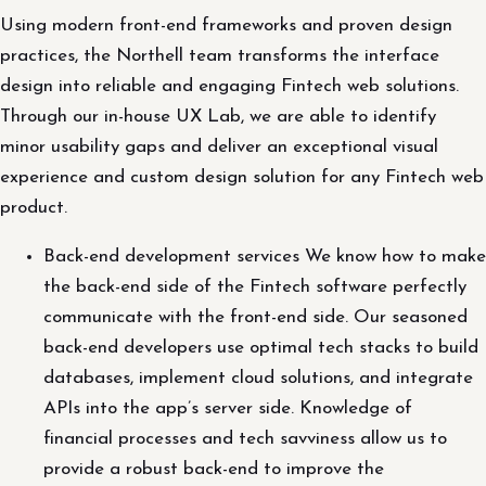
Using modern front-end frameworks and proven design
practices, the Northell team transforms the interface
design into reliable and engaging Fintech web solutions.
Through our in-house UX Lab, we are able to identify
minor usability gaps and deliver an exceptional visual
experience and custom design solution for any Fintech web
product.
Back-end development services We know how to make
the back-end side of the Fintech software perfectly
communicate with the front-end side. Our seasoned
back-end developers use optimal tech stacks to build
databases, implement cloud solutions, and integrate
APIs into the app’s server side. Knowledge of
financial processes and tech savviness allow us to
provide a robust back-end to improve the