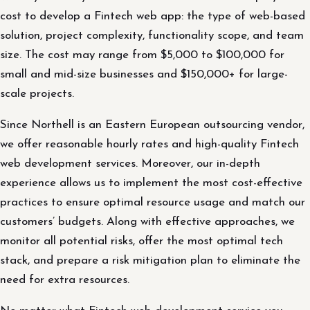
cost to develop a Fintech web app: the type of web-based
solution, project complexity, functionality scope, and team
size. The cost may range from $5,000 to $100,000 for
small and mid-size businesses and $150,000+ for large-
scale projects.
Since Northell is an Eastern European outsourcing vendor,
we offer reasonable hourly rates and high-quality Fintech
web development services. Moreover, our in-depth
experience allows us to implement the most cost-effective
practices to ensure optimal resource usage and match our
customers’ budgets. Along with effective approaches, we
monitor all potential risks, offer the most optimal tech
stack, and prepare a risk mitigation plan to eliminate the
need for extra resources.