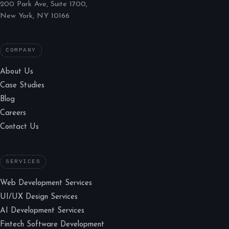
200 Park Ave, Suite 1700,
New York, NY 10166
COMPANY
About Us
Case Studies
Blog
Careers
Contact Us
SERVICES
Web Development Services
UI/UX Design Services
AI Development Services
Fintech Software Development