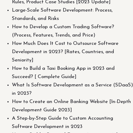
Rules, Product Case Studies [2023 Update]
Large-Scale Software Development: Process,
Standards, and Risks
How to Develop a Custom Trading Software?
(Process, Features, Trends, and Price)
How Much Does It Cost to Outsource Software
Development in 2023? [Rates, Countries, and
Seniority]
How to Build a Taxi Booking App in 2023 and
Succeed? [ Complete Guide]
What Is Software Development as a Service (SDaaS)
in 2023?
How to Create an Online Banking Website [In-Depth
Development Guide 2023]
A Step-by-Step Guide to Custom Accounting
Software Development in 2023