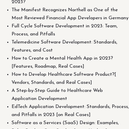
2023?
The Manifest Recognizes Northell as One of the
Most Reviewed Financial App Developers in Germany
Full Cycle Software Development in 2023: Team,
Process, and Pitfalls
Telemedicine Software Development: Standards,
Features, and Cost
How to Create a Mental Health App in 2023?
[Features, Roadmap, Real Cases]
How to Develop Healthcare Software Product?[
Vendors, Standards, and Real Cases]
A Step-by-Step Guide to Healthcare Web
Application Development
EdTech Application Development: Standards, Process,
and Pitfalls in 2023 [on Real Cases]
Software as a Services (SaaS) Design: Examples,