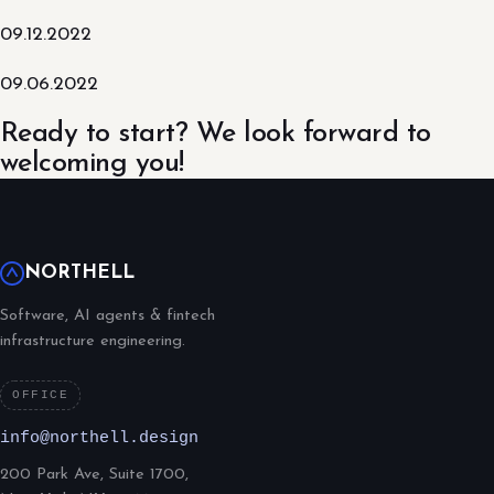
09.12.2022
09.06.2022
Ready to start? We look forward to
welcoming you!
NORTHELL
Software, AI agents & fintech
infrastructure engineering.
OFFICE
info@northell.design
200 Park Ave, Suite 1700,