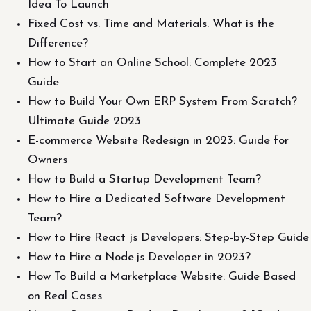
Idea To Launch
Fixed Cost vs. Time and Materials. What is the
Difference?
How to Start an Online School: Complete 2023
Guide
How to Build Your Own ERP System From Scratch?
Ultimate Guide 2023
E-commerce Website Redesign in 2023: Guide for
Owners
How to Build a Startup Development Team?
How to Hire a Dedicated Software Development
Team?
How to Hire React js Developers: Step-by-Step Guide
How to Hire a Node.js Developer in 2023?
How To Build a Marketplace Website: Guide Based
on Real Cases