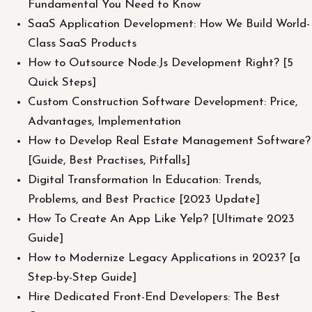
Fundamental You Need to Know
SaaS Application Development: How We Build World-
Class SaaS Products
How to Outsource Node.Js Development Right? [5
Quick Steps]
Custom Construction Software Development: Price,
Advantages, Implementation
How to Develop Real Estate Management Software?
[Guide, Best Practises, Pitfalls]
Digital Transformation In Education: Trends,
Problems, and Best Practice [2023 Update]
How To Create An App Like Yelp? [Ultimate 2023
Guide]
How to Modernize Legacy Applications in 2023? [a
Step-by-Step Guide]
Hire Dedicated Front-End Developers: The Best