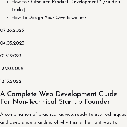
How to Outsource Product Development? [Guide +
Tricks]
How To Design Your Own E-wallet?
07.28.2023
04.05.2023
01.31.2023
12.20.2022
12.13.2022
A Complete Web Development Guide
For Non-Technical Startup Founder
A combination of practical advice, ready-to-use techniques
and deep understanding of why this is the right way to