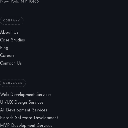
New York, NY 10166
COMPANY
About Us
Case Studies
Blog
Careers
Contact Us
SERVICES
Web Development Services
UI/UX Design Services
AI Development Services
Fintech Software Development
MVP Development Services