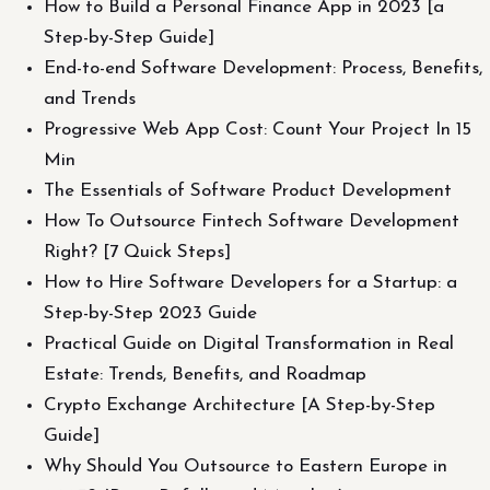
How to Build a Personal Finance App in 2023 [a
Step-by-Step Guide]
End-to-end Software Development: Process, Benefits,
and Trends
Progressive Web App Cost: Count Your Project In 15
Min
The Essentials of Software Product Development
How To Outsource Fintech Software Development
Right? [7 Quick Steps]
How to Hire Software Developers for a Startup: a
Step-by-Step 2023 Guide
Practical Guide on Digital Transformation in Real
Estate: Trends, Benefits, and Roadmap
Crypto Exchange Architecture [A Step-by-Step
Guide]
Why Should You Outsource to Eastern Europe in