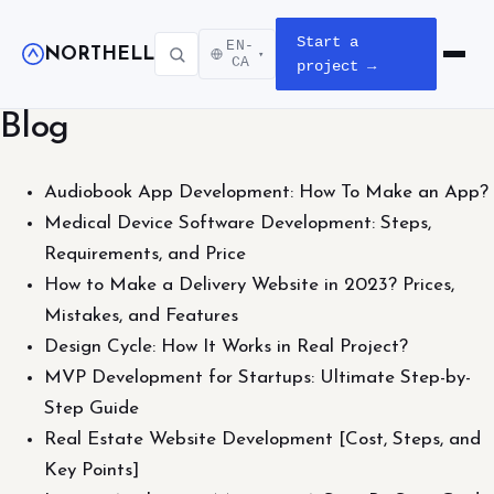
Start a
EN-
NORTHELL
▾
Open m
CA
project →
Blog
Audiobook App Development: How To Make an App?
Medical Device Software Development: Steps,
Requirements, and Price
How to Make a Delivery Website in 2023? Prices,
Mistakes, and Features
Design Cycle: How It Works in Real Project?
MVP Development for Startups: Ultimate Step-by-
Step Guide
Real Estate Website Development [Cost, Steps, and
Key Points]