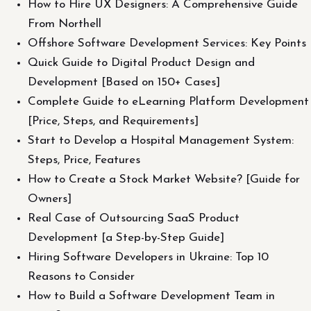
How to Hire UX Designers: A Comprehensive Guide
From Northell
Offshore Software Development Services: Key Points
Quick Guide to Digital Product Design and
Development [Based on 150+ Cases]
Complete Guide to eLearning Platform Development
[Price, Steps, and Requirements]
Start to Develop a Hospital Management System:
Steps, Price, Features
How to Create a Stock Market Website? [Guide for
Owners]
Real Case of Outsourcing SaaS Product
Development [a Step-by-Step Guide]
Hiring Software Developers in Ukraine: Top 10
Reasons to Consider
How to Build a Software Development Team in