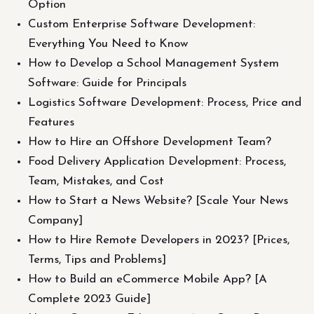
Option
Custom Enterprise Software Development:
Everything You Need to Know
How to Develop a School Management System
Software: Guide for Principals
Logistics Software Development: Process, Price and
Features
How to Hire an Offshore Development Team?
Food Delivery Application Development: Process,
Team, Mistakes, and Cost
How to Start a News Website? [Scale Your News
Company]
How to Hire Remote Developers in 2023? [Prices,
Terms, Tips and Problems]
How to Build an eCommerce Mobile App? [A
Complete 2023 Guide]