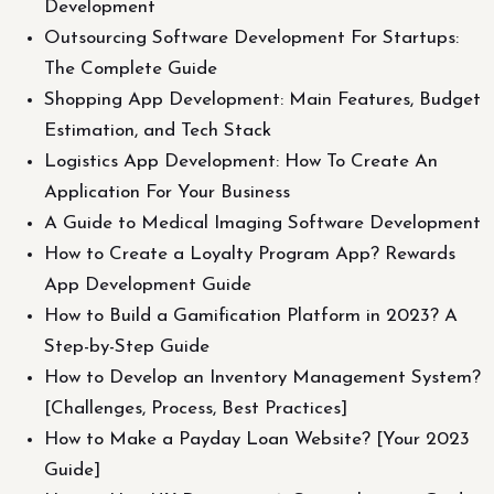
Development
Outsourcing Software Development For Startups:
The Complete Guide
Shopping App Development: Main Features, Budget
Estimation, and Tech Stack
Logistics App Development: How To Create An
Application For Your Business
A Guide to Medical Imaging Software Development
How to Create a Loyalty Program App? Rewards
App Development Guide
How to Build a Gamification Platform in 2023? A
Step-by-Step Guide
How to Develop an Inventory Management System?
[Challenges, Process, Best Practices]
How to Make a Payday Loan Website? [Your 2023
Guide]