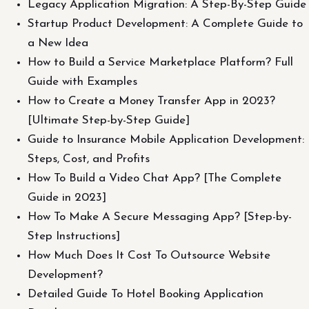
Legacy Application Migration: A Step-By-Step Guide
Startup Product Development: A Complete Guide to
a New Idea
How to Build a Service Marketplace Platform? Full
Guide with Examples
How to Create a Money Transfer App in 2023?
[Ultimate Step-by-Step Guide]
Guide to Insurance Mobile Application Development:
Steps, Cost, and Profits
How To Build a Video Chat App? [The Complete
Guide in 2023]
How To Make A Secure Messaging App? [Step-by-
Step Instructions]
How Much Does It Cost To Outsource Website
Development?
Detailed Guide To Hotel Booking Application