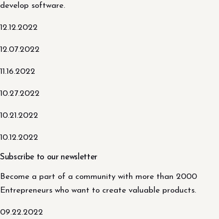
develop software.
12.12.2022
12.07.2022
11.16.2022
10.27.2022
10.21.2022
10.12.2022
Subscribe to our newsletter
Become a part of a community with more than 2000
Entrepreneurs who want to create valuable products.
09.22.2022