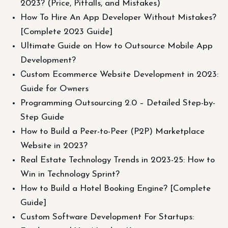
2023? (Price, Pitfalls, and Mistakes)
How To Hire An App Developer Without Mistakes?
[Complete 2023 Guide]
Ultimate Guide on How to Outsource Mobile App
Development?
Сustom Ecommerce Website Development in 2023:
Guide for Owners
Programming Outsourcing 2.0 – Detailed Step-by-
Step Guide
How to Build a Peer-to-Peer (P2P) Marketplace
Website in 2023?
Real Estate Technology Trends in 2023-25: How to
Win in Technology Sprint?
How to Build a Hotel Booking Engine? [Complete
Guide]
Custom Software Development For Startups: