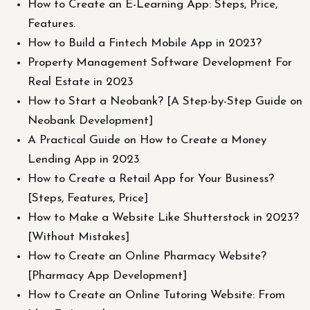
How to Create an E-Learning App: Steps, Price,
Features.
How to Build a Fintech Mobile App in 2023?
Property Management Software Development For
Real Estate in 2023
How to Start a Neobank? [A Step-by-Step Guide on
Neobank Development]
A Practical Guide on How to Create a Money
Lending App in 2023
How to Create a Retail App for Your Business?
[Steps, Features, Price]
How to Make a Website Like Shutterstock in 2023?
[Without Mistakes]
How to Create an Online Pharmacy Website?
[Pharmacy App Development]
How to Create an Online Tutoring Website: From