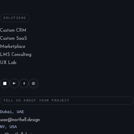
SOLUTIONS
Custom CRM
Custom SaaS
Marketplace
LMS Consulting
UX Lab
TELL US ABOUT YOUR PROJECT
Dubai, UAE
uae@northell.design
NY, USA