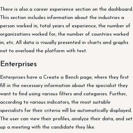
There is also a career experience section on the dashboard.
This section includes information about the industries a
person worked in, total years of experience, the number of
organizations worked for, the number of countries worked
in, etc. All data is visually presented in charts and graphs
not to overload the platform with text.
Enterprises
Enterprises have a Create a Bench page, where they first
fill in the necessary information about the specialist they
want to find using various filters and categories. Further,
according to various indicators, the most suitable
specialists for their criteria will be automatically displayed.
The user can view their profiles, analyze their data, and set
up a meeting with the candidate they like.