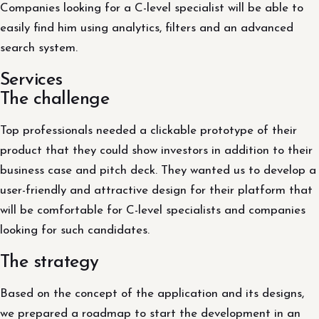
Companies looking for a C-level specialist will be able to
easily find him using analytics, filters and an advanced
search system.
Services
The challenge
Top professionals needed a clickable prototype of their
product that they could show investors in addition to their
business case and pitch deck. They wanted us to develop a
user-friendly and attractive design for their platform that
will be comfortable for C-level specialists and companies
looking for such candidates.
The strategy
Based on the concept of the application and its designs,
we prepared a roadmap to start the development in an