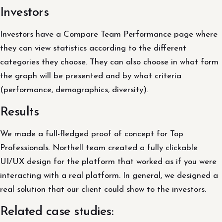
Investors
Investors have a Compare Team Performance page where
they can view statistics according to the different
categories they choose. They can also choose in what form
the graph will be presented and by what criteria
(performance, demographics, diversity).
Results
We made a full-fledged proof of concept for Top
Professionals. Northell team created a fully clickable
UI/UX design for the platform that worked as if you were
interacting with a real platform. In general, we designed a
real solution that our client could show to the investors.
Related case studies: