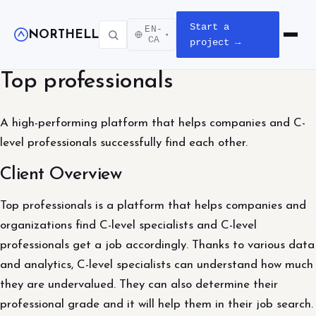
Start a
EN-
NORTHELL
▾
Open m
CA
project →
Top professionals
A high-performing platform that helps companies and C-
level professionals successfully find each other.
Client Overview
Top professionals is a platform that helps companies and
organizations find C-level specialists and C-level
professionals get a job accordingly. Thanks to various data
and analytics, C-level specialists can understand how much
they are undervalued. They can also determine their
professional grade and it will help them in their job search.