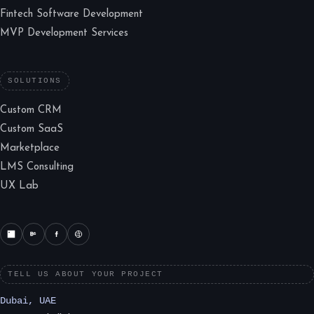
Fintech Software Development
MVP Development Services
SOLUTIONS
Custom CRM
Custom SaaS
Marketplace
LMS Consulting
UX Lab
TELL US ABOUT YOUR PROJECT
Dubai, UAE