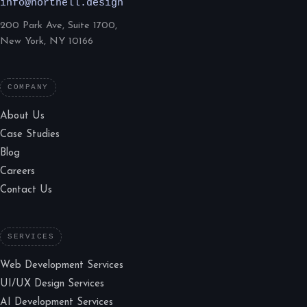
info@northell.design
200 Park Ave, Suite 1700,
New York, NY 10166
COMPANY
About Us
Case Studies
Blog
Careers
Contact Us
SERVICES
Web Development Services
UI/UX Design Services
AI Development Services