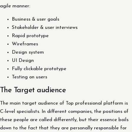
agile manner:
Business & user goals
Stakeholder & user interviews
Rapid prototype
Wireframes
Design system
UI Design
Fully clickable prototype
Testing on users
The Target audience
The main target audience of Top professional platform is
C-level specialists. In different companies, the positions of
these people are called differently, but their essence boils
down to the fact that they are personally responsible for