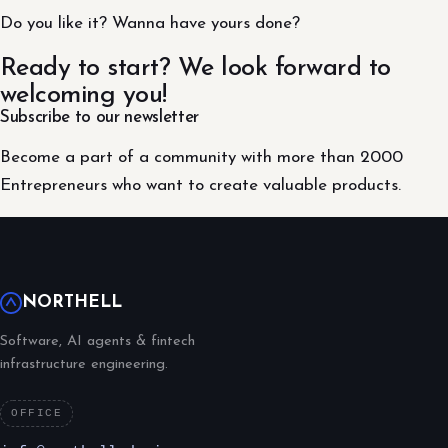
Do you like it? Wanna have yours done?
Ready to start? We look forward to
welcoming you!
Subscribe to our newsletter
Become a part of a community with more than 2000
Entrepreneurs who want to create valuable products.
NORTHELL
Software, AI agents & fintech
infrastructure engineering.
OFFICE