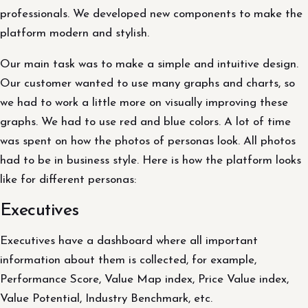
professionals. We developed new components to make the
platform modern and stylish.
Our main task was to make a simple and intuitive design.
Our customer wanted to use many graphs and charts, so
we had to work a little more on visually improving these
graphs. We had to use red and blue colors. A lot of time
was spent on how the photos of personas look. All photos
had to be in business style. Here is how the platform looks
like for different personas:
Executives
Executives have a dashboard where all important
information about them is collected, for example,
Performance Score, Value Map index, Price Value index,
Value Potential, Industry Benchmark, etc.