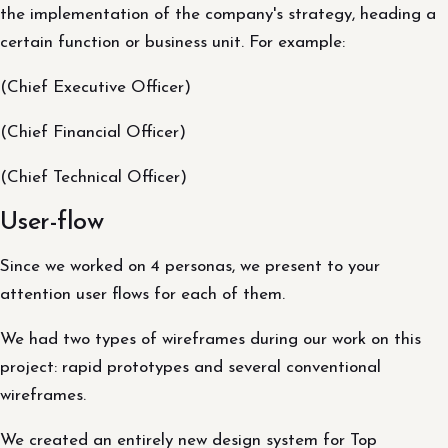
the implementation of the company's strategy, heading a
certain function or business unit. For example:
(Chief Executive Officer)
(Chief Financial Officer)
(Chief Technical Officer)
User-flow
Since we worked on 4 personas, we present to your
attention user flows for each of them.
We had two types of wireframes during our work on this
project: rapid prototypes and several conventional
wireframes.
We created an entirely new design system for Top