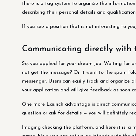
there is a tag system to organize the information 
describing their personal details and qualification
If you see a position that is not interesting to you,
Communicating directly with
So, you applied for your dream job. Waiting for a
not get the message? Or it went to the spam fol
messenger. Users can easily track and organize a
your application and will give feedback as soon as
One more Launch advantage is direct communicatio
question or ask for details — you will definitely re
Imaging checking the platform, and here it is: a m