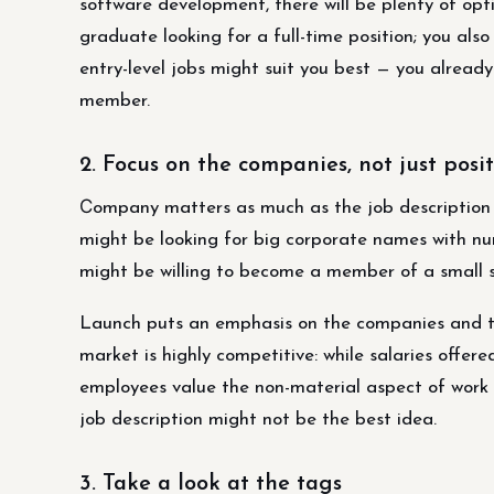
software development, there will be plenty of opt
graduate looking for a full-time position; you also
entry-level jobs might suit you best — you alrea
member.
2. Focus on the companies, not just posi
Сompany matters as much as the job description
might be looking for big corporate names with n
might be willing to become a member of a small s
Launch puts an emphasis on the companies and the
market is highly competitive: while salaries offer
employees value the non-material aspect of work 
job description might not be the best idea.
3. Take a look at the tags