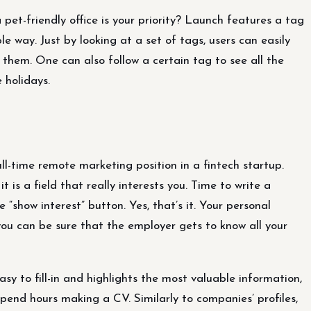
 pet-friendly office is your priority? Launch features a tag
le way. Just by looking at a set of tags, users can easily
 them. One can also follow a certain tag to see all the
 holidays.
ull-time remote marketing position in a fintech startup.
 is a field that really interests you. Time to write a
 “show interest” button. Yes, that’s it. Your personal
 you can be sure that the employer gets to know all your
asy to fill-in and highlights the most valuable information,
 spend hours making a CV. Similarly to companies’ profiles,