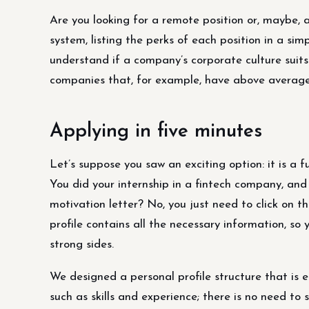
Are you looking for a remote position or, maybe, a
system, listing the perks of each position in a simp
understand if a company’s corporate culture suits
companies that, for example, have above average
Applying in five minutes
Let’s suppose you saw an exciting option: it is a f
You did your internship in a fintech company, and it
motivation letter? No, you just need to click on the
profile contains all the necessary information, so
strong sides.
We designed a personal profile structure that is e
such as skills and experience; there is no need to