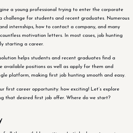
ine a young professional trying to enter the corporate
e a challenge for students and recent graduates. Numerous
s and internships, how to contact a company, and many
untless motivation letters. In most cases, job hunting
y starting a career.
solution helps students and recent graduates find a
the available positions as well as apply for them and
ingle platform, making first job hunting smooth and easy.
 first career opportunity: how exciting! Let’s explore
g that desired first job offer. Where do we start?
y