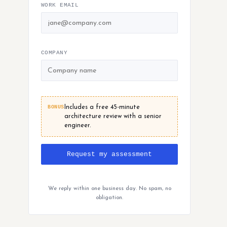
WORK EMAIL
COMPANY
BONUS
Includes a free 45-minute
architecture review with a senior
engineer.
Request my assessment
We reply within one business day. No spam, no
obligation.