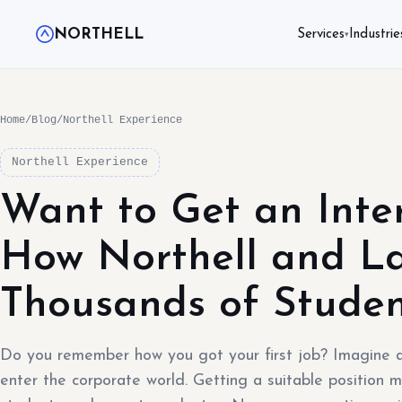
NORTHELL
Services
Industrie
▾
Home
/
Blog
/
Northell Experience
Northell Experience
Want to Get an Inte
How Northell and La
Thousands of Studen
Do you remember how you got your first job? Imagine a
enter the corporate world. Getting a suitable position m