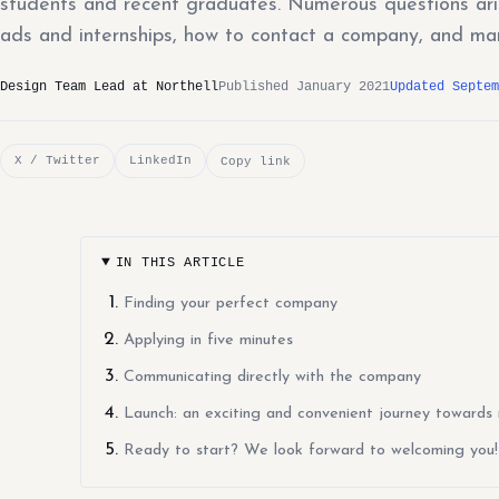
students and recent graduates. Numerous questions aris
ads and internships, how to contact a company, and ma
Design Team Lead at Northell
Published January 2021
Updated Septem
X / Twitter
LinkedIn
Copy link
IN THIS ARTICLE
Finding your perfect company
Applying in five minutes
Communicating directly with the company
Launch: an exciting and convenient journey towards 
Ready to start? We look forward to welcoming you!