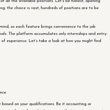
 of all the available positions. Let’s be honest, opening
g: the choice is vast, hundreds of positions are to be
ind, so each feature brings convenience to the job
nals. The platform accumulates only internships and entry-
rs of experience. Let’s take a look at how you might find
nce.
based on your qualifications. Be it accounting or