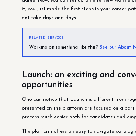
agree. Now, you can set up an interview via the pl
it, you just made the first steps in your career 
not take days and days.
RELATED SERVICE
Working on something like this?
See our About N
Launch: an exciting and conv
opportunities
One can notice that Launch is different from regu
presented on the platform are focused on a parti
process much easier both for candidates and emp
The platform offers an easy to navigate catalog of