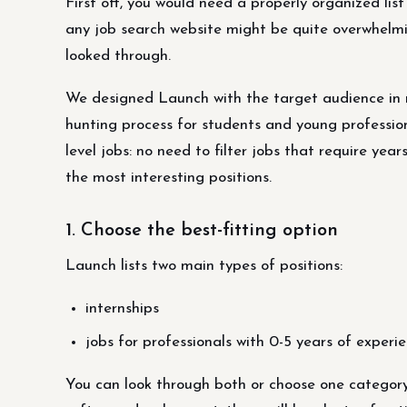
First off, you would need a properly organized list
any job search website might be quite overwhelmin
looked through.
We designed Launch with the target audience in m
hunting process for students and young professio
level jobs: no need to filter jobs that require yea
the most interesting positions.
1. Choose the best-fitting option
Launch lists two main types of positions:
internships
jobs for professionals with 0-5 years of experie
You can look through both or choose one category 