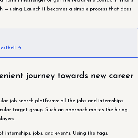
atform’s messenger or get the recruiter’s contacts. That’s
path — using Launch it becomes a simple process that does
orthell →
enient journey towards new career
lar job search platforms: all the jobs and internships
cular target group. Such an approach makes the hiring
loyers.
 internships, jobs, and events. Using the tags,