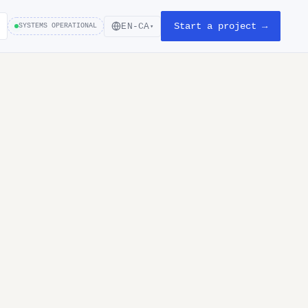
Start a project →
EN-CA
SYSTEMS OPERATIONAL
▾