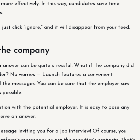
more effectively. In this way, candidates save time
s.
 just click “ignore,” and it will disappear from your feed.
 the company
n answer can be quite stressful. What if the company did
der? No worries — Launch features a convenient
ll the messages. You can be sure that the employer saw
 possible.
n with the potential employer. It is easy to pose any
ceive an answer.
essage inviting you for a job interview! Of course, you