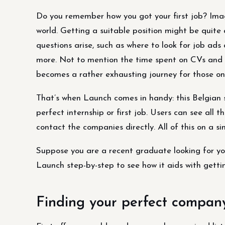
Do you remember how you got your first job? Imag
world. Getting a suitable position might be quit
questions arise, such as where to look for job ad
more. Not to mention the time spent on CVs and co
becomes a rather exhausting journey for those onl
That’s when Launch comes in handy: this Belgian 
perfect internship or first job. Users can see all 
contact the companies directly. All of this on a s
Suppose you are a recent graduate looking for your
Launch step-by-step to see how it aids with gettin
Finding your perfect compan