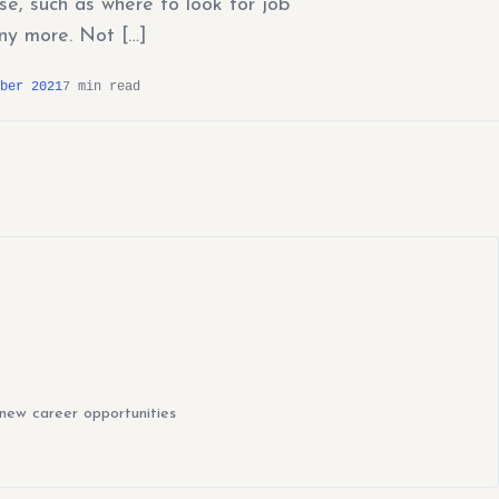
e, such as where to look for job
ny more. Not […]
ber 2021
7 min read
new career opportunities