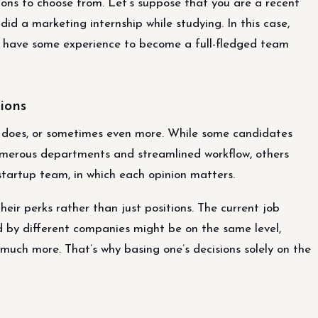
ions to choose from. Let’s suppose that you are a recent
 did a marketing internship while studying. In this case,
dy have some experience to become a full-fledged team
tions
 does, or sometimes even more. While some candidates
umerous departments and streamlined workflow, others
tartup team, in which each opinion matters.
ir perks rather than just positions. The current job
ed by different companies might be on the same level,
much more. That’s why basing one’s decisions solely on the