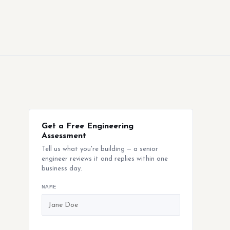
Get a Free Engineering
Assessment
Tell us what you're building — a senior
engineer reviews it and replies within one
business day.
NAME