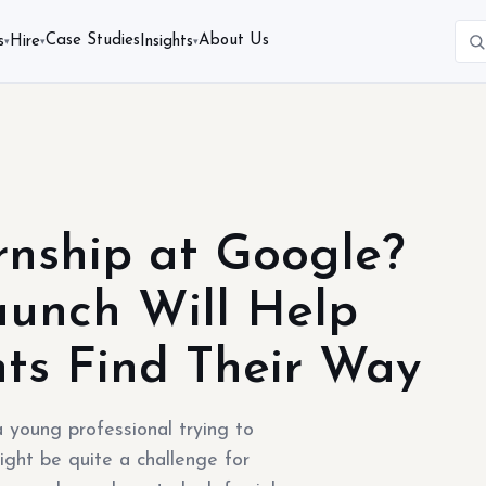
Case Studies
About Us
s
Hire
Insights
▾
▾
▾
rnship at Google?
unch Will Help
ts Find Their Way
 young professional trying to
ight be quite a challenge for