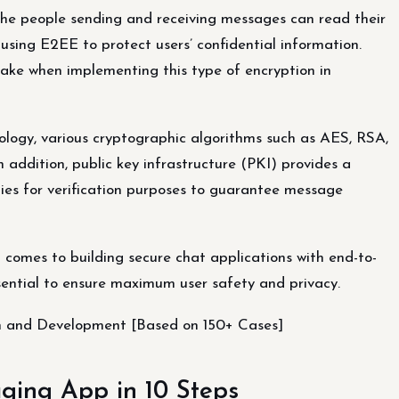
the people sending and receiving messages can read their
s using E2EE to protect users’ confidential information.
ake when implementing this type of encryption in
ogy, various cryptographic algorithms such as AES, RSA,
 addition, public key infrastructure (PKI) provides a
ies for verification purposes to guarantee message
t comes to building secure chat applications with end-to-
sential to ensure maximum user safety and privacy.
gn and Development [Based on 150+ Cases]
ging App in 10 Steps