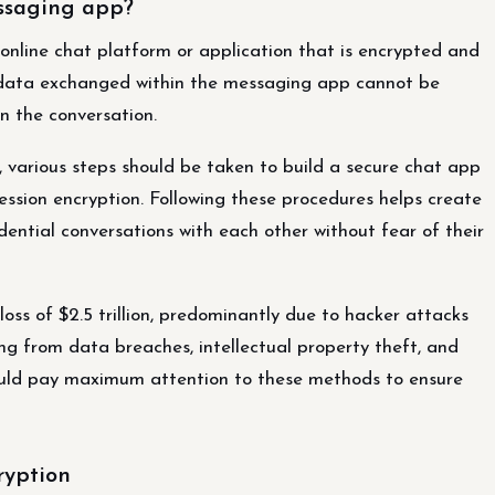
ssaging app?
online chat platform or application that is encrypted and
t data exchanged within the messaging app cannot be
n the conversation.
 various steps should be taken to build a secure chat app
ssion encryption. Following these procedures helps create
dential conversations with each other without fear of their
loss of $2.5 trillion, predominantly due to hacker attacks
ting from data breaches, intellectual property theft, and
hould pay maximum attention to these methods to ensure
ryption