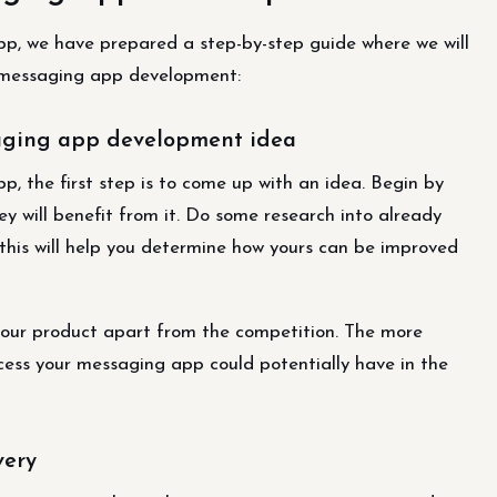
app, we have prepared a step-by-step guide where we will
t messaging app development:
saging app development idea
p, the first step is to come up with an idea. Begin by
y will benefit from it. Do some research into already
 this will help you determine how yours can be improved
your product apart from the competition. The more
ccess your messaging app could potentially have in the
very