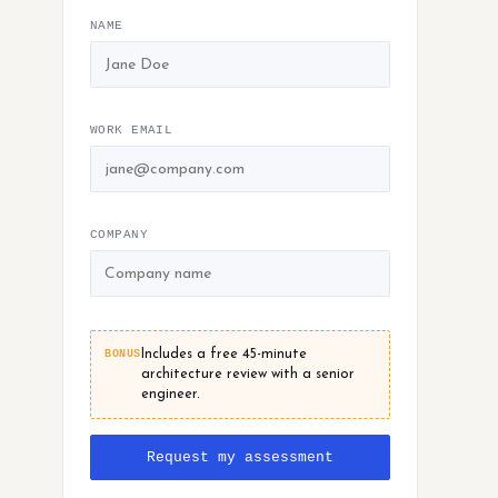
NAME
WORK EMAIL
COMPANY
BONUS
Includes a free 45-minute
architecture review with a senior
engineer.
Request my assessment