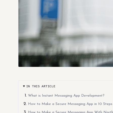
IN THIS ARTICLE
What is Instant Messaging App Development?
How to Make a Secure Messaging App in 10 Steps
How to Make a Secure Messaging App With North