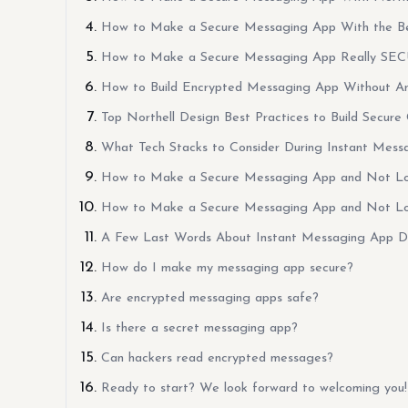
How to Make a Secure Messaging App With the Be
How to Make a Secure Messaging App Really SE
How to Build Encrypted Messaging App Without An
Top Northell Design Best Practices to Build Secure
What Tech Stacks to Consider During Instant Mes
How to Make a Secure Messaging App and Not L
How to Make a Secure Messaging App and Not L
A Few Last Words About Instant Messaging App 
How do I make my messaging app secure?
Are encrypted messaging apps safe?
Is there a secret messaging app?
Can hackers read encrypted messages?
Ready to start? We look forward to welcoming you!