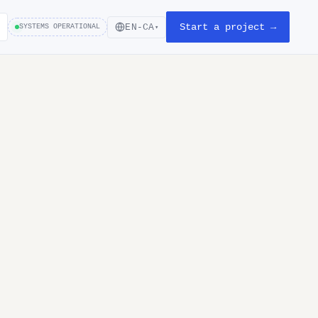
Start a project →
EN-CA
SYSTEMS OPERATIONAL
▾