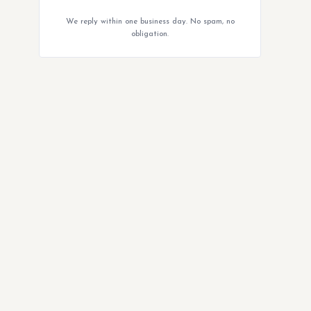
We reply within one business day. No spam, no
obligation.