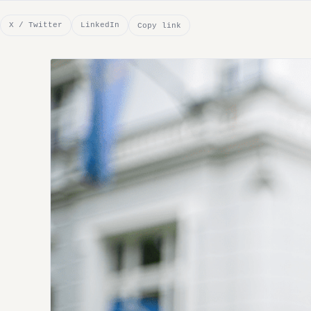
X / Twitter
LinkedIn
Copy link