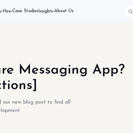
Case Studies
About Us
s
Hire
Insights
▾
▾
▾
re Messaging App?
tions]
ur new blog post to find all
elopment.