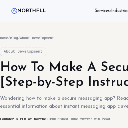
NORTHELL
Services
Industrie
▾
Home
/
Blog
/
About Development
About Development
How To Make A Secu
[Step-by-Step Instruc
Wondering how to make a secure messaging app? Read o
essential information about instant messaging app dev
Founder & CEO at Northell
Published June 2023
27 min read