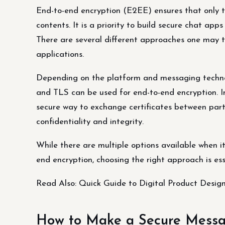
End-to-end encryption (E2EE) ensures that only 
contents. It is a priority to build secure chat app
There are several different approaches one may t
applications.
Depending on the platform and messaging technol
and TLS can be used for end-to-end encryption. In
secure way to exchange certificates between part
confidentiality and integrity.
While there are multiple options available when i
end encryption, choosing the right approach is es
Read Also: Quick Guide to Digital Product Desi
How to Make a Secure Messa