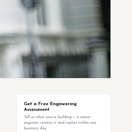
Get a Free Engineering
Assessment
Tell us what you're building — a senior
engineer reviews it and replies within one
business day.