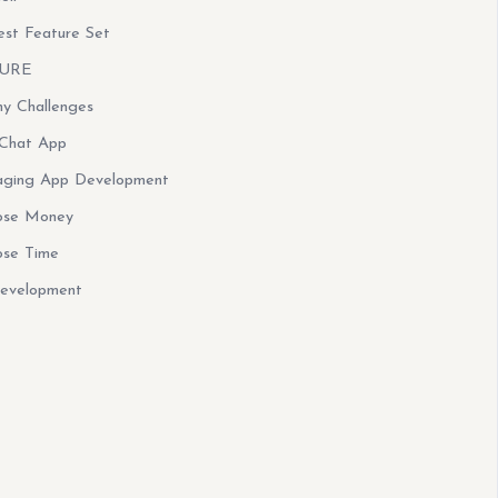
st Feature Set
CURE
y Challenges
 Chat App
saging App Development
ose Money
ose Time
Development