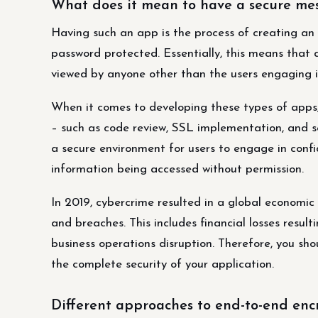
What does it mean to have a secure me
Having such an app is the process of creating an 
password protected. Essentially, this means tha
viewed by anyone other than the users engaging i
When it comes to developing these types of apps,
– such as code review, SSL implementation, and se
a secure environment for users to engage in confi
information being accessed without permission.
In 2019, cybercrime resulted in a global economic 
and breaches. This includes financial losses resul
business operations disruption. Therefore, you s
the complete security of your application.
Different approaches to end-to-end enc