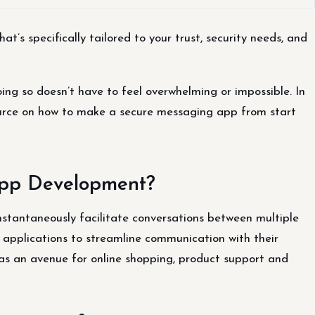
’s specifically tailored to your trust, security needs, and
oing so doesn’t have to feel overwhelming or impossible. In
source on how to make a secure messaging app from start
App Development?
instantaneously facilitate conversations between multiple
applications to streamline communication with their
 as an avenue for online shopping, product support and