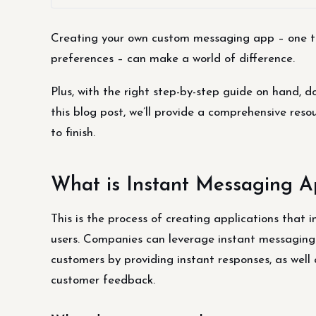
Creating your own custom messaging app – one that
preferences – can make a world of difference.
Plus, with the right step-by-step guide on hand, d
this blog post, we’ll provide a comprehensive re
to finish.
What is Instant Messaging 
This is the process of creating applications that 
users. Companies can leverage instant messaging 
customers by providing instant responses, as well
customer feedback.