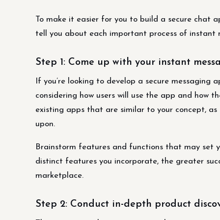
To make it easier for you to build a secure chat 
tell you about each important process of instan
Step 1: Come up with your instant mes
If you’re looking to develop a secure messaging ap
considering how users will use the app and how the
existing apps that are similar to your concept, as
upon.
Brainstorm features and functions that may set 
distinct features you incorporate, the greater su
marketplace.
Step 2: Conduct in-depth product disco