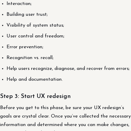
Interaction;
Building user trust;
Visibility of system status;
User control and freedom;
Error prevention;
Recognition vs. recall;
Help users recognize, diagnose, and recover from errors;
Help and documentation.
Step 3: Start UX redesign
Before you get to this phase, be sure your UX redesign’s
goals are crystal clear. Once you’ve collected the necessary
information and determined where you can make changes,