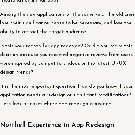
thousands of similar apps.
Among the new applications of the same kind, the old ones
lose their significance, cease to be necessary, and lose the
ability to attract the target audience.
Is this your reason for app redesign? Or did you make this
decision because you received negative reviews from users,
were inspired by competitors’ ideas or the latest UI/UX
design trends?
It is the most important question! How do you know if your
application needs a redesign or significant modifications?
Let’s look at cases where app redesign is needed.
Northell Experience in App Redesign