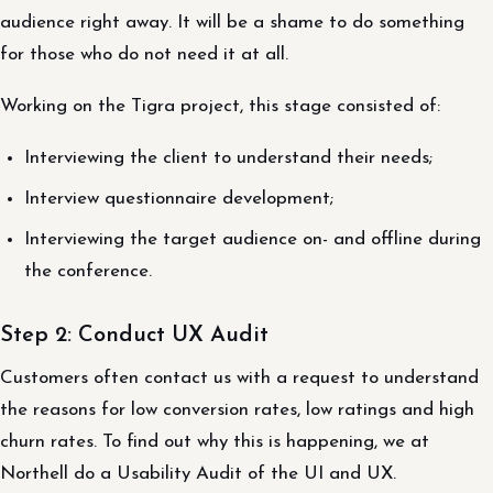
audience right away. It will be a shame to do something
for those who do not need it at all.
Working on the Tigra project, this stage consisted of:
Interviewing the client to understand their needs;
Interview questionnaire development;
Interviewing the target audience on- and offline during
the conference.
Step 2: Conduct UX Audit
Customers often contact us with a request to understand
the reasons for low conversion rates, low ratings and high
churn rates. To find out why this is happening, we at
Northell do a Usability Audit of the UI and UX.