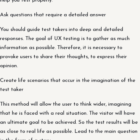
help you test properly.
Ask questions that require a detailed answer
You should guide test takers into deep and detailed
responses. The goal of UX testing is to gather as much
information as possible. Therefore, it is necessary to
provoke users to share their thoughts, to express their
opinion.
Create life scenarios that occur in the imagination of the
test taker
This method will allow the user to think wider, imagining
that he is faced with a real situation. The visitor will have
an ultimate goal to be achieved. So the test results will be
as close to real life as possible. Lead to the main question