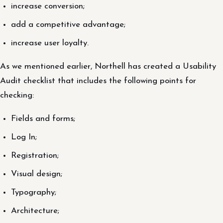
increase conversion;
add a competitive advantage;
increase user loyalty.
As we mentioned earlier, Northell has created a Usability
Audit checklist that includes the following points for
checking:
Fields and forms;
Log In;
Registration;
Visual design;
Typography;
Architecture;