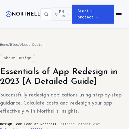
Start a
EN-
NORTHELL
▾
Open m
CA
project →
Home
/
Blog
/
About Design
About Design
Essentials of App Redesign in
2023 [A Detailed Guide]
Successfully redesign applications using step-by-step
guidance. Calculate costs and redesign your app
effectively with Northell's insights.
Design Team Lead at Northell
Published October 2021