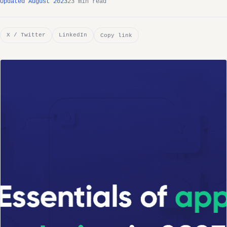
Updated August 2023
23 min read
X / Twitter
LinkedIn
Copy link