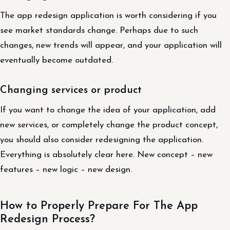
The app redesign application is worth considering if you
see market standards change. Perhaps due to such
changes, new trends will appear, and your application will
eventually become outdated.
Changing services or product
If you want to change the idea of ​​your application, add
new services, or completely change the product concept,
you should also consider redesigning the application.
Everything is absolutely clear here. New concept – new
features – new logic – new design.
How to Properly Prepare For The App
Redesign Process?