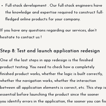
Full-stack development . Our full-stack engineers have
the knowledge and expertise required to construct full-
fledged online products for your company.
If you have any questions regarding our services, don’t
hesitate to contact us !
Step 8: Test and launch application redesign
One of the last steps in app redesign is the finished
product testing. You need to check how a completely
finished product works, whether the logic is built correctly,
whether the navigation works, whether the interaction
between all application elements is correct, etc. This step is
essential before launching the product since the sooner
you identify errors in the application, the sooner you can fix