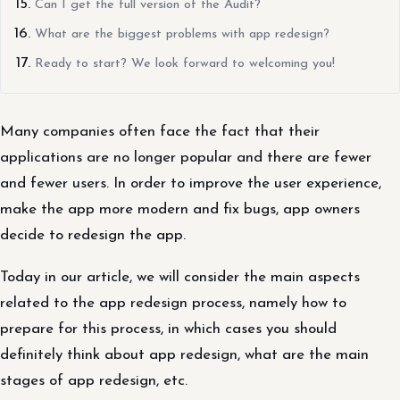
Can I get the full version of the Audit?
What are the biggest problems with app redesign?
Ready to start? We look forward to welcoming you!
Many companies often face the fact that their
applications are no longer popular and there are fewer
and fewer users. In order to improve the user experience,
make the app more modern and fix bugs, app owners
decide to redesign the app.
Today in our article, we will consider the main aspects
related to the app redesign process, namely how to
prepare for this process, in which cases you should
definitely think about app redesign, what are the main
stages of app redesign, etc.