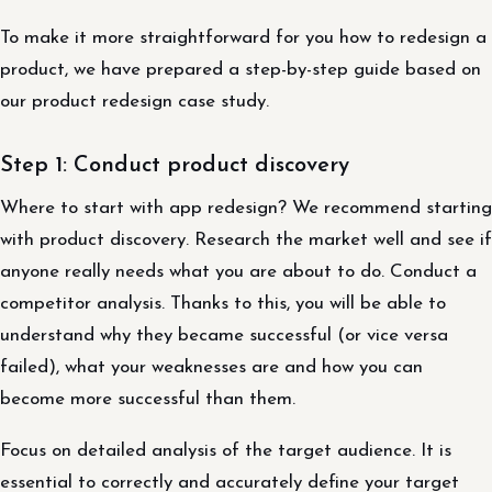
To make it more straightforward for you how to redesign a
product, we have prepared a step-by-step guide based on
our product redesign case study.
Step 1: Conduct product discovery
Where to start with app redesign? We recommend starting
with product discovery. Research the market well and see if
anyone really needs what you are about to do. Conduct a
competitor analysis. Thanks to this, you will be able to
understand why they became successful (or vice versa
failed), what your weaknesses are and how you can
become more successful than them.
Focus on detailed analysis of the target audience. It is
essential to correctly and accurately define your target