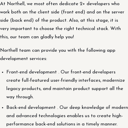
At Northell, we most often dedicate 2+ developers who
work both on the client side (front end) and on the server
side (back end) of the product. Also, at this stage, it is
very important to choose the right technical stack. With
this, our team can gladly help you!
Northell team can provide you with the following app
development services:
Front-end development . Our front-end developers
create full-featured user-friendly interfaces, modernize
legacy products, and maintain product support all the
way through.
Back-end development . Our deep knowledge of modern
and advanced technologies enables us to create high-
performance back-end solutions in a timely manner.