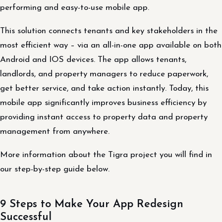
performing and easy-to-use mobile app.
This solution connects tenants and key stakeholders in the
most efficient way – via an all-in-one app available on both
Android and IOS devices. The app allows tenants,
landlords, and property managers to reduce paperwork,
get better service, and take action instantly. Today, this
mobile app significantly improves business efficiency by
providing instant access to property data and property
management from anywhere.
More information about the Tigra project you will find in
our step-by-step guide below.
9 Steps to Make Your App Redesign
Successful