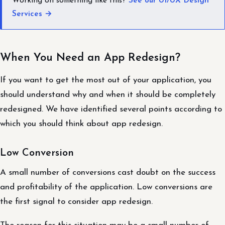
Working on something like this?
See our UI/UX Design
Services →
When You Need an App Redesign?
If you want to get the most out of your application, you
should understand why and when it should be completely
redesigned. We have identified several points according to
which you should think about app redesign.
Low Conversion
A small number of conversions cast doubt on the success
and profitability of the application. Low conversions are
the first signal to consider app redesign.