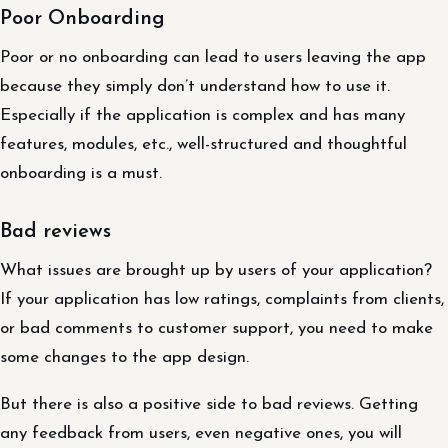
Poor Onboarding
Poor or no onboarding can lead to users leaving the app
because they simply don’t understand how to use it.
Especially if the application is complex and has many
features, modules, etc., well-structured and thoughtful
onboarding is a must.
Bad reviews
What issues are brought up by users of your application?
If your application has low ratings, complaints from clients,
or bad comments to customer support, you need to make
some changes to the app design.
But there is also a positive side to bad reviews. Getting
any feedback from users, even negative ones, you will