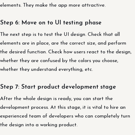
elements. They make the app more attractive.
Step 6: Move on to UI testing phase
The next step is to test the UI design. Check that all
elements are in place, are the correct size, and perform
the desired function. Check how users react to the design,
whether they are confused by the colors you choose,
whether they understand everything, etc.
Step 7: Start product development stage
After the whole design is ready, you can start the
development process. At this stage, it is vital to hire an
experienced team of developers who can completely turn
the design into a working product.