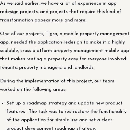
As we said earlier, we have a lot of experience in app
redesign projects, and projects that require this kind of
transformation appear more and more.
One of our projects, Tigra, a mobile property management
app, needed the application redesign to make it a highly
scalable, cross-platform property management mobile app
that makes renting a property easy for everyone involved:
tenants, property managers, and landlords.
During the implementation of this project, our team
worked on the following areas:
Set up a roadmap strategy and update new product
features . The task was to restructure the functionality
of the application for simple use and set a clear
product development roadmap strategy.