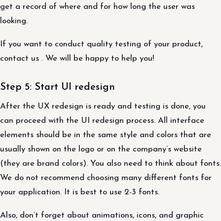
get a record of where and for how long the user was
looking.
If you want to conduct quality testing of your product,
contact us . We will be happy to help you!
Step 5: Start UI redesign
After the UX redesign is ready and testing is done, you
can proceed with the UI redesign process. All interface
elements should be in the same style and colors that are
usually shown on the logo or on the company’s website
(they are brand colors). You also need to think about fonts.
We do not recommend choosing many different fonts for
your application. It is best to use 2-3 fonts.
Also, don’t forget about animations, icons, and graphic