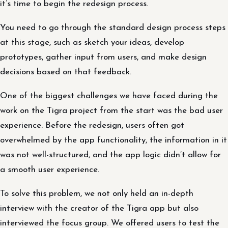
it’s time to begin the redesign process.
You need to go through the standard design process steps
at this stage, such as sketch your ideas, develop
prototypes, gather input from users, and make design
decisions based on that feedback.
One of the biggest challenges we have faced during the
work on the Tigra project from the start was the bad user
experience. Before the redesign, users often got
overwhelmed by the app functionality, the information in it
was not well-structured, and the app logic didn’t allow for
a smooth user experience.
To solve this problem, we not only held an in-depth
interview with the creator of the Tigra app but also
interviewed the focus group. We offered users to test the