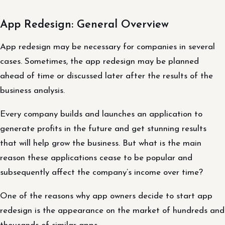
App Redesign: General Overview
App redesign may be necessary for companies in several
cases. Sometimes, the app redesign may be planned
ahead of time or discussed later after the results of the
business analysis.
Every company builds and launches an application to
generate profits in the future and get stunning results
that will help grow the business. But what is the main
reason these applications cease to be popular and
subsequently affect the company’s income over time?
One of the reasons why app owners decide to start app
redesign is the appearance on the market of hundreds and