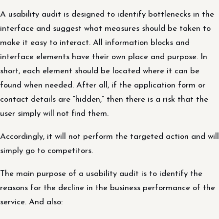
A usability audit is designed to identify bottlenecks in the
interface and suggest what measures should be taken to
make it easy to interact. All information blocks and
interface elements have their own place and purpose. In
short, each element should be located where it can be
found when needed. After all, if the application form or
contact details are “hidden,” then there is a risk that the
user simply will not find them.
Accordingly, it will not perform the targeted action and will
simply go to competitors.
The main purpose of a usability audit is to identify the
reasons for the decline in the business performance of the
service. And also: