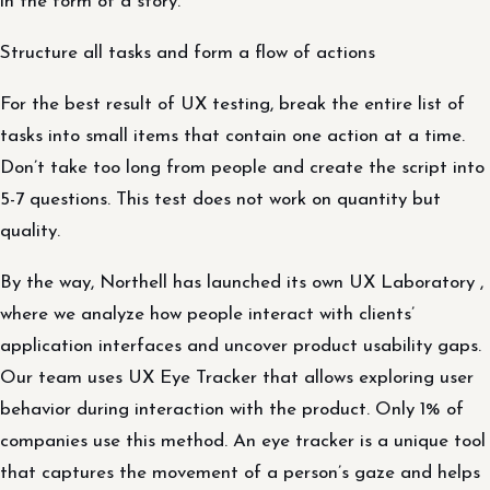
in the form of a story.
Structure all tasks and form a flow of actions
For the best result of UX testing, break the entire list of
tasks into small items that contain one action at a time.
Don’t take too long from people and create the script into
5-7 questions. This test does not work on quantity but
quality.
By the way, Northell has launched its own UX Laboratory ,
where we analyze how people interact with clients’
application interfaces and uncover product usability gaps.
Our team uses UX Eye Tracker that allows exploring user
behavior during interaction with the product. Only 1% of
companies use this method. An eye tracker is a unique tool
that captures the movement of a person’s gaze and helps