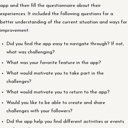
app and then fill the questionnaire about their
experiences. It included the following questions for a
better understanding of the current situation and ways for
improvement:
Did you find the app easy to navigate through? If not,
what was challenging?
What was your favorite feature in the app?
What would motivate you to take part in the
challenges?
What would motivate you to return to the app?
Would you like to be able to create and share
challenges with your followers?
Did the app help you find different activities or events