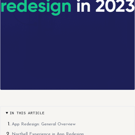
IN THIS ARTICLE
App Redesign: General Overview
Northell Experience in App Redesign