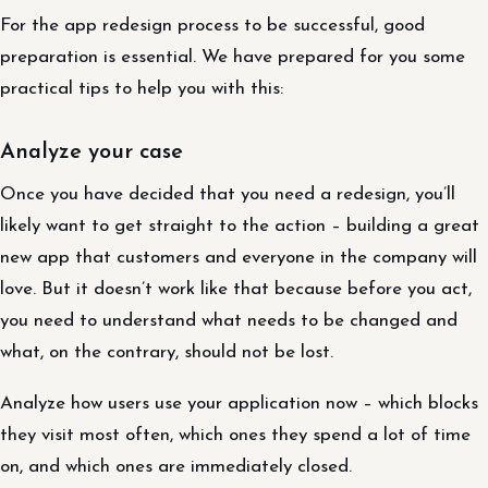
For the app redesign process to be successful, good
preparation is essential. We have prepared for you some
practical tips to help you with this:
Analyze your case
Once you have decided that you need a redesign, you’ll
likely want to get straight to the action – building a great
new app that customers and everyone in the company will
love. But it doesn’t work like that because before you act,
you need to understand what needs to be changed and
what, on the contrary, should not be lost.
Analyze how users use your application now – which blocks
they visit most often, which ones they spend a lot of time
on, and which ones are immediately closed.