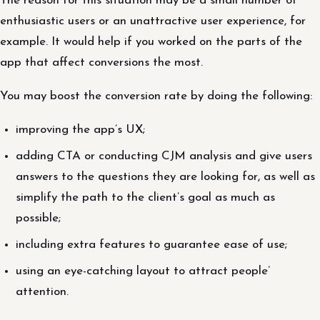
The reason for this situation may be a small number of
enthusiastic users or an unattractive user experience, for
example. It would help if you worked on the parts of the
app that affect conversions the most.
You may boost the conversion rate by doing the following:
improving the app’s UX;
adding CTA or conducting CJM analysis and give users
answers to the questions they are looking for, as well as
simplify the path to the client’s goal as much as
possible;
including extra features to guarantee ease of use;
using an eye-catching layout to attract people’
attention.