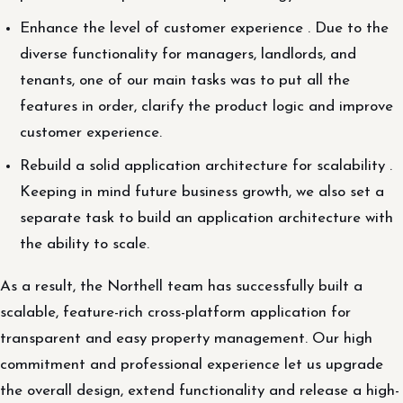
Enhance the level of customer experience . Due to the
diverse functionality for managers, landlords, and
tenants, one of our main tasks was to put all the
features in order, clarify the product logic and improve
customer experience.
Rebuild a solid application architecture for scalability .
Keeping in mind future business growth, we also set a
separate task to build an application architecture with
the ability to scale.
As a result, the Northell team has successfully built a
scalable, feature-rich cross-platform application for
transparent and easy property management. Our high
commitment and professional experience let us upgrade
the overall design, extend functionality and release a high-