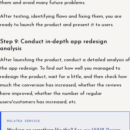
them and avoid many future problems.
After testing, identifying flaws and fixing them, you are
ready to launch the product and present it to users.
Step 9: Conduct in-depth app redesign
analysis
After launching the product, conduct a detailed analysis of
the app redesign. To find out how well you managed to
redesign the product, wait for a little, and then check how
much the conversion has increased, whether the reviews
have improved, whether the number of regular
users/customers has increased, etc.
RELATED SERVICE