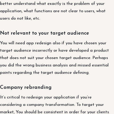
better understand what exactly is the problem of your
application, what functions are not clear to users, what
users do not like, etc.
Not relevant to your target audience
You will need app redesign also if you have chosen your
target audience incorrectly or have developed a product
that does not suit your chosen target audience. Perhaps
you did the wrong business analysis and missed essential
points regarding the target audience defining.
Company rebranding
It’s critical to redesign your application if you’re
considering a company transformation. To target your
market, You should be consistent in order for your clients