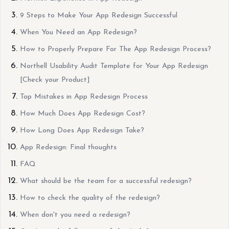
9 Steps to Make Your App Redesign Successful
When You Need an App Redesign?
How to Properly Prepare For The App Redesign Process?
Northell Usability Audit Template for Your App Redesign
[Check your Product]
Top Mistakes in App Redesign Process
How Much Does App Redesign Cost?
How Long Does App Redesign Take?
App Redesign: Final thoughts
FAQ
What should be the team for a successful redesign?
How to check the quality of the redesign?
When don't you need a redesign?