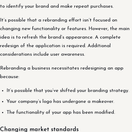
to identify your brand and make repeat purchases.
It’s possible that a rebranding effort isn’t focused on
changing new functionality or features. However, the main
idea is to refresh the brand’s appearance. A complete
redesign of the application is required. Additional
considerations include user awareness.
Rebranding a business necessitates redesigning an app
because:
It’s possible that you’ve shifted your branding strategy.
Your company’s logo has undergone a makeover.
The functionality of your app has been modified.
Changing market standards