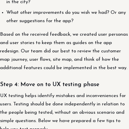
in the city?
What other improvements do you wish we had? Or any
other suggestions for the app?
Based on the received feedback, we created user personas
and user stories to keep them as guides on the app
redesign. Our team did our best to review the customer
map journey, user flows, site map, and think of how the
additional features could be implemented in the best way.
Step 4: Move on to UX testing phase
UX testing helps identify mistakes and inconveniences for
users. Testing should be done independently in relation to
the people being tested, without an obvious scenario and
simple questions. Below we have prepared a few tips to