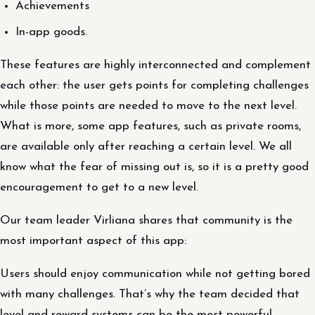
Achievements
In-app goods.
These features are highly interconnected and complement
each other: the user gets points for completing challenges
while those points are needed to move to the next level.
What is more, some app features, such as private rooms,
are available only after reaching a certain level. We all
know what the fear of missing out is, so it is a pretty good
encouragement to get to a new level.
Our team leader Virliana shares that community is the
most important aspect of this app:
Users should enjoy communication while not getting bored
with many challenges. That’s why the team decided that
level and reward systems can be the most powerful