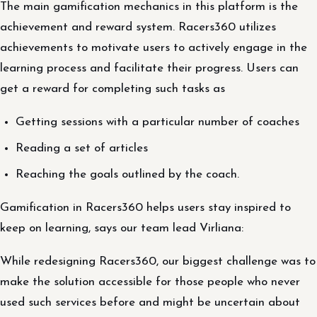
The main gamification mechanics in this platform is the
achievement and reward system. Racers360 utilizes
achievements to motivate users to actively engage in the
learning process and facilitate their progress. Users can
get a reward for completing such tasks as
Getting sessions with a particular number of coaches
Reading a set of articles
Reaching the goals outlined by the coach.
Gamification in Racers360 helps users stay inspired to
keep on learning, says our team lead Virliana:
While redesigning Racers360, our biggest challenge was to
make the solution accessible for those people who never
used such services before and might be uncertain about