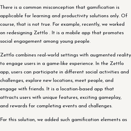
There is a common misconception that gamification is
applicable for learning and productivity solutions only. Of
course, that is not true. For example, recently, we worked
on redesigning Zettlo . It is a mobile app that promotes
social engagement among young people.
Zettlo combines real-world settings with augmented reality
to engage users in a game-like experience. In the Zettlo
app, users can participate in different social activities and
challenges, explore new locations, meet people, and
engage with friends. It is a location-based app that
attracts users with unique features, exciting gameplay,
and rewards for completing events and challenges.
For this solution, we added such gamification elements as