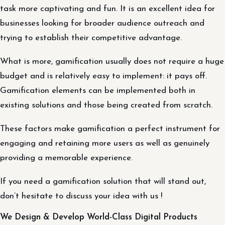
task more captivating and fun. It is an excellent idea for
businesses looking for broader audience outreach and
trying to establish their competitive advantage.
What is more, gamification usually does not require a huge
budget and is relatively easy to implement: it pays off.
Gamification elements can be implemented both in
existing solutions and those being created from scratch.
These factors make gamification a perfect instrument for
engaging and retaining more users as well as genuinely
providing a memorable experience.
If you need a gamification solution that will stand out,
don’t hesitate to discuss your idea with us !
We Design & Develop World-Class Digital Products