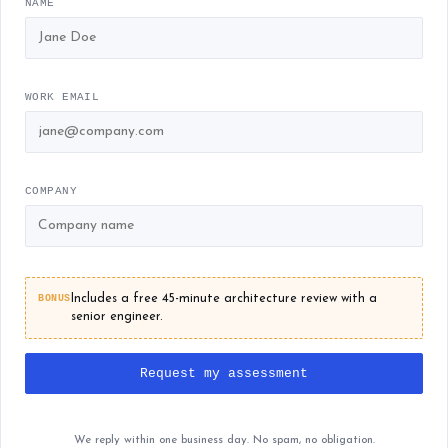
NAME
WORK EMAIL
COMPANY
BONUS
Includes a free 45-minute architecture review with a
senior engineer.
Request my assessment
We reply within one business day. No spam, no obligation.