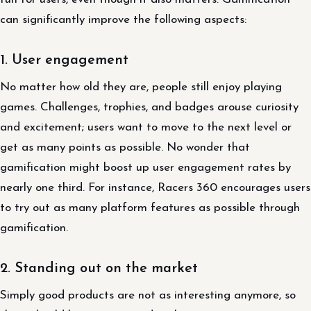
can significantly improve the following aspects:
1. User engagement
No matter how old they are, people still enjoy playing
games. Challenges, trophies, and badges arouse curiosity
and excitement; users want to move to the next level or
get as many points as possible. No wonder that
gamification might boost up user engagement rates by
nearly one third. For instance, Racers 360 encourages users
to try out as many platform features as possible through
gamification.
2. Standing out on the market
Simply good products are not as interesting anymore, so