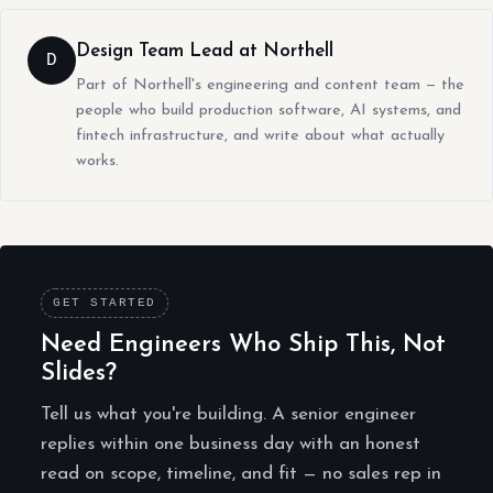
Design Team Lead at Northell
D
Part of Northell's engineering and content team — the
people who build production software, AI systems, and
fintech infrastructure, and write about what actually
works.
GET STARTED
Need Engineers Who Ship This, Not
Slides?
Tell us what you're building. A senior engineer
replies within one business day with an honest
read on scope, timeline, and fit — no sales rep in