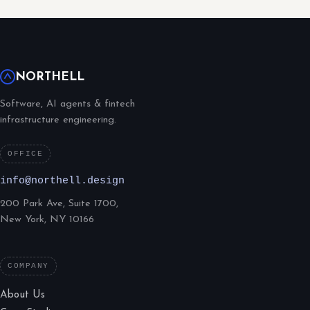
NORTHELL
Software, AI agents & fintech
infrastructure engineering.
OFFICE
info@northell.design
200 Park Ave, Suite 1700,
New York, NY 10166
COMPANY
About Us