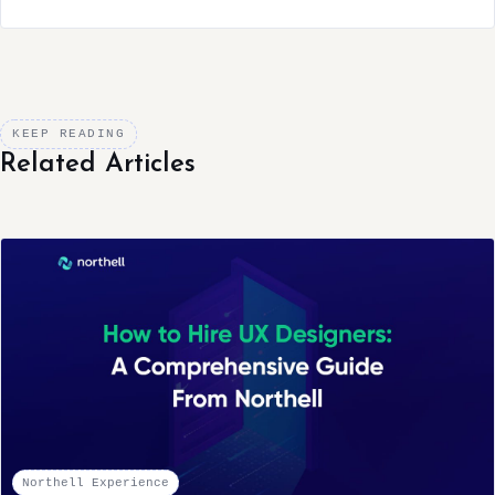
KEEP READING
Related Articles
Northell Experience