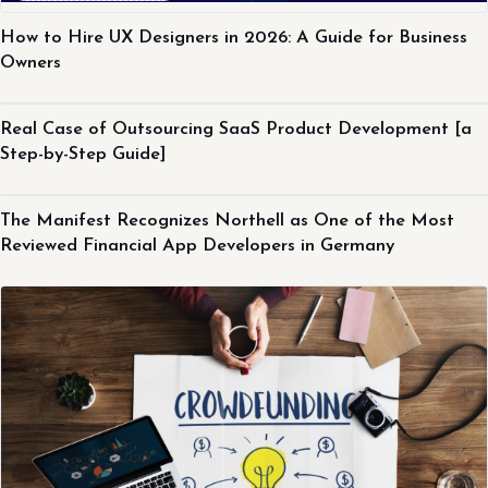
How to Hire UX Designers in 2026: A Guide for Business
Owners
Northell Experience
Real Case of Outsourcing SaaS Product Development [a
Step-by-Step Guide]
Northell Experience
The Manifest Recognizes Northell as One of the Most
Reviewed Financial App Developers in Germany