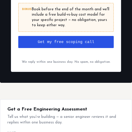
BONUS
Book before the end of the month and we'll
include a free build-vs-buy cost model for
your specific project — no obligation, yours
to keep either way.
Get my free scoping call
We reply within one business day. No spam, no obligation.
Get a Free Engineering Assessment
Tell us what you're building — a senior engineer reviews it and
replies within one business day.