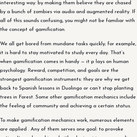
interesting way: by making them believe they are chased
by a bunch of zombies via audio and augmented reality. If
all of this sounds confusing, you might not be familiar with
the concept of gamification.
We all get bored from mundane tasks quickly; for example,
it is hard to stay motivated to study every day. That’s
when gamification comes in handy — it p lays on human
psychology. Reward, competition, and goals are the
strongest gamification instruments: they are why we get
back to Spanish lessons in Duolingo or can’t stop planting
trees in Forest. Some other gamification mechanics include
the feeling of community and achieving a certain status.
To make gamification mechanics work, numerous elements
are applied . Any of them serves one goal: to provoke