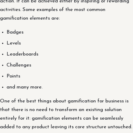
action. It can be achieved either by inspiring or rewarding
activities. Some examples of the most common
gamification elements are:
Badges
Levels
Leaderboards
Challenges
Points
and many more.
One of the best things about gamification for business is
that there is no need to transform an existing solution
entirely for it: gamification elements can be seamlessly
added to any product leaving its core structure untouched.