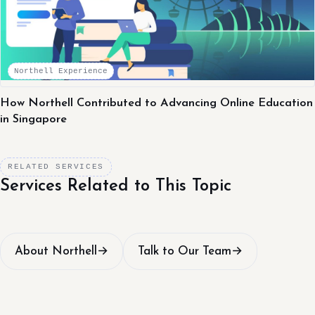
Northell Experience
How Northell Contributed to Advancing Online Education
in Singapore
RELATED SERVICES
Services Related to This Topic
About Northell
→
Talk to Our Team
→