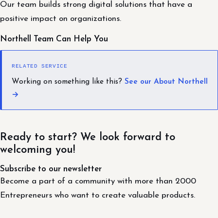
Our team builds strong digital solutions that have a
positive impact on organizations.
Northell Team Can Help You
RELATED SERVICE
Working on something like this?
See our About Northell
→
Ready to start? We look forward to
welcoming you!
Subscribe to our newsletter
Become a part of a community with more than 2000
Entrepreneurs who want to create valuable products.