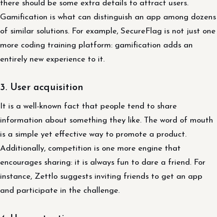
there should be some extra details to attract users.
Gamification is what can distinguish an app among dozens
of similar solutions. For example, SecureFlag is not just one
more coding training platform: gamification adds an
entirely new experience to it.
3. User acquisition
It is a well-known fact that people tend to share
information about something they like. The word of mouth
is a simple yet effective way to promote a product.
Additionally, competition is one more engine that
encourages sharing: it is always fun to dare a friend. For
instance, Zettlo suggests inviting friends to get an app
and participate in the challenge.