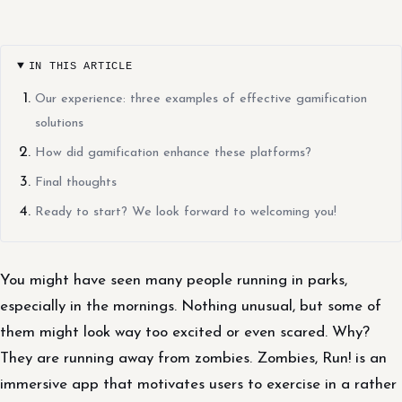
IN THIS ARTICLE
Our experience: three examples of effective gamification
solutions
How did gamification enhance these platforms?
Final thoughts
Ready to start? We look forward to welcoming you!
You might have seen many people running in parks,
especially in the mornings. Nothing unusual, but some of
them might look way too excited or even scared. Why?
They are running away from zombies. Zombies, Run! is an
immersive app that motivates users to exercise in a rather