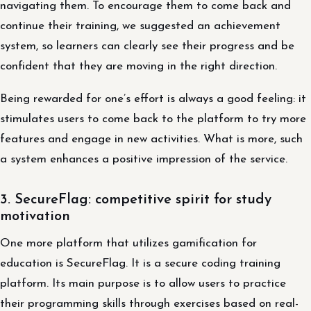
navigating them. To encourage them to come back and
continue their training, we suggested an achievement
system, so learners can clearly see their progress and be
confident that they are moving in the right direction.
Being rewarded for one’s effort is always a good feeling: it
stimulates users to come back to the platform to try more
features and engage in new activities. What is more, such
a system enhances a positive impression of the service.
3. SecureFlag: competitive spirit for study
motivation
One more platform that utilizes gamification for
education is SecureFlag. It is a secure coding training
platform. Its main purpose is to allow users to practice
their programming skills through exercises based on real-