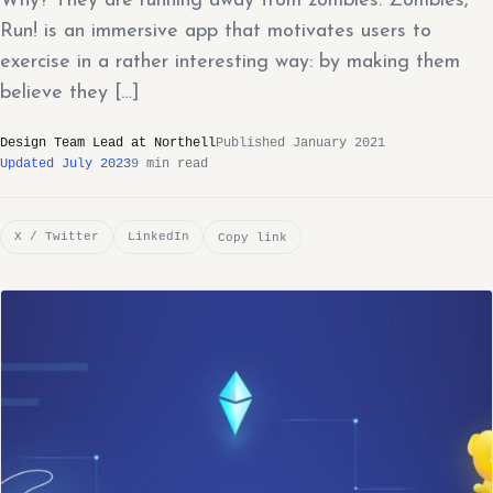
Why? They are running away from zombies. Zombies,
Run! is an immersive app that motivates users to
exercise in a rather interesting way: by making them
believe they […]
Design Team Lead at Northell
Published January 2021
Updated July 2023
9 min read
X / Twitter
LinkedIn
Copy link