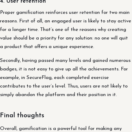
4. User retention
Proper gamification reinforces user retention for two main
reasons. First of all, an engaged user is likely to stay active
for a longer time. That’s one of the reasons why creating
value should be a priority for any solution: no one will quit
a product that offers a unique experience.
Secondly, having passed many levels and gained numerous
badges, it is not easy to give up all the achievements. For
example, in SecureFlag, each completed exercise
contributes to the user’s level. Thus, users are not likely to
simply abandon the platform and their position in it.
Final thoughts
Overall, gamification is a powerful tool for making any