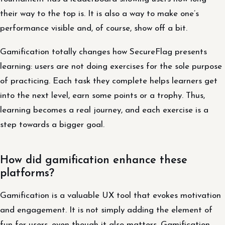
their way to the top is. It is also a way to make one’s
performance visible and, of course, show off a bit.
Gamification totally changes how SecureFlag presents
learning: users are not doing exercises for the sole purpose
of practicing. Each task they complete helps learners get
into the next level, earn some points or a trophy. Thus,
learning becomes a real journey, and each exercise is a
step towards a bigger goal.
How did gamification enhance these
platforms?
Gamification is a valuable UX tool that evokes motivation
and engagement. It is not simply adding the element of
fun for users, even though it also matters. Gamification