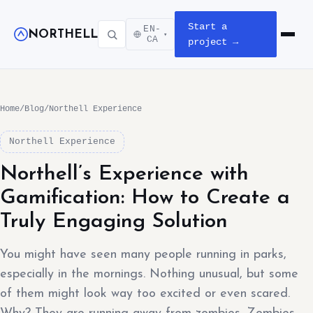
Start a
EN-
NORTHELL
▾
Open m
CA
project →
Home
/
Blog
/
Northell Experience
Northell Experience
Northell’s Experience with
Gamification: How to Create a
Truly Engaging Solution
You might have seen many people running in parks,
especially in the mornings. Nothing unusual, but some
of them might look way too excited or even scared.