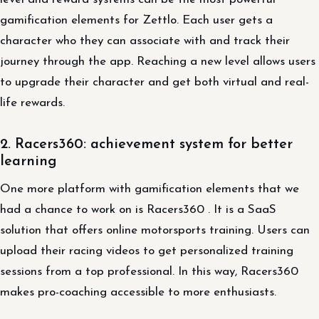
gamification elements for Zettlo. Each user gets a
character who they can associate with and track their
journey through the app. Reaching a new level allows users
to upgrade their character and get both virtual and real-
life rewards.
2. Racers360: achievement system for better
learning
One more platform with gamification elements that we
had a chance to work on is Racers360 . It is a SaaS
solution that offers online motorsports training. Users can
upload their racing videos to get personalized training
sessions from a top professional. In this way, Racers360
makes pro-coaching accessible to more enthusiasts.