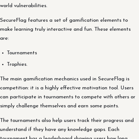
world vulnerabilities.
SecureFlag features a set of gamification elements to
make learning truly interactive and fun. These elements
are:
Tournaments
Trophies.
The main gamification mechanics used in SecureFlag is
competition: it is a highly effective motivation tool. Users
can participate in tournaments to compete with others or
simply challenge themselves and earn some points.
The tournaments also help users track their progress and
understand if they have any knowledge gaps. Each
tournament has a leaderboard showing users how long