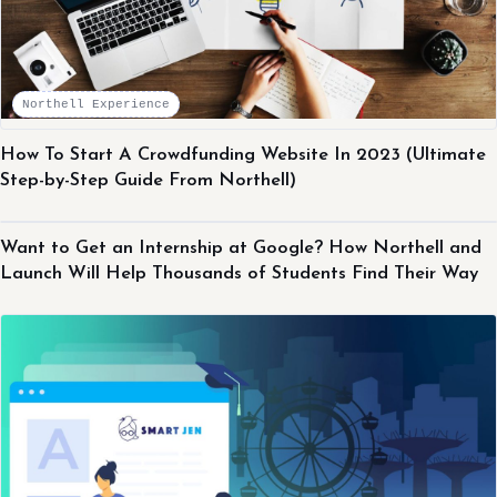
Northell Experience
How To Start A Crowdfunding Website In 2023 (Ultimate
Step-by-Step Guide From Northell)
Northell Experience
Want to Get an Internship at Google? How Northell and
Launch Will Help Thousands of Students Find Their Way