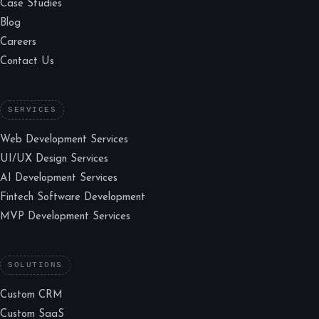
Case Studies
Blog
Careers
Contact Us
SERVICES
Web Development Services
UI/UX Design Services
AI Development Services
Fintech Software Development
MVP Development Services
SOLUTIONS
Custom CRM
Custom SaaS