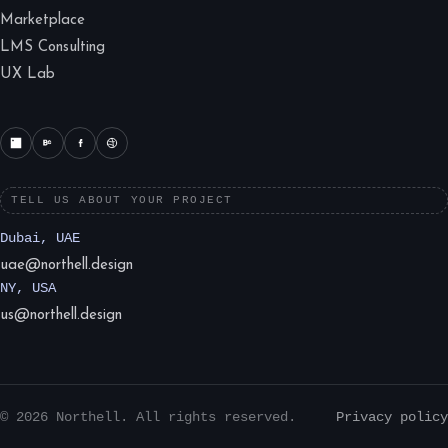
Marketplace
LMS Consulting
UX Lab
TELL US ABOUT YOUR PROJECT
Dubai, UAE
uae@northell.design
NY, USA
us@northell.design
© 2026 Northell. All rights reserved.
Privacy policy