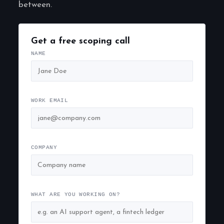
between.
Get a free scoping call
NAME
WORK EMAIL
COMPANY
WHAT ARE YOU WORKING ON?