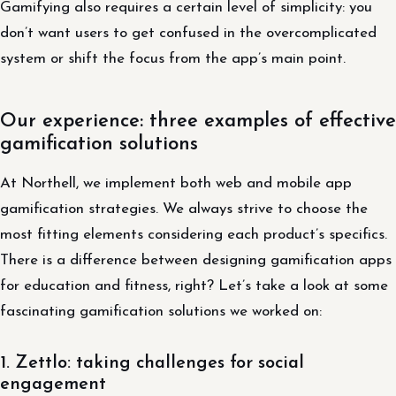
Gamifying also requires a certain level of simplicity: you
don’t want users to get confused in the overcomplicated
system or shift the focus from the app’s main point.
Our experience: three examples of effective
gamification solutions
At Northell, we implement both web and mobile app
gamification strategies. We always strive to choose the
most fitting elements considering each product’s specifics.
There is a difference between designing gamification apps
for education and fitness, right? Let’s take a look at some
fascinating gamification solutions we worked on:
1. Zettlo: taking challenges for social
engagement