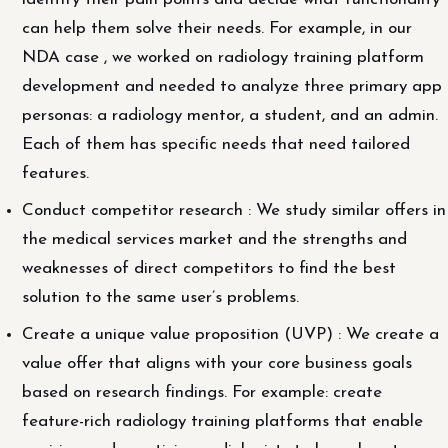
can help them solve their needs. For example, in our
NDA case , we worked on radiology training platform
development and needed to analyze three primary app
personas: a radiology mentor, a student, and an admin.
Each of them has specific needs that need tailored
features.
Conduct competitor research : We study similar offers in
the medical services market and the strengths and
weaknesses of direct competitors to find the best
solution to the same user’s problems.
Create a unique value proposition (UVP) : We create a
value offer that aligns with your core business goals
based on research findings. For example: create
feature-rich radiology training platforms that enable