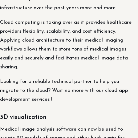
infrastructure over the past years more and more.
Cloud computing is taking over as it provides healthcare
providers flexibility, scalability, and cost efficiency.
Applying cloud architecture to their medical imaging
workflows allows them to store tons of medical images
easily and securely and facilitates medical image data
sharing.
Looking for a reliable technical partner to help you
migrate to the cloud? Wait no more with our cloud app
development services !
3D visualization
Medical image analysis software can now be used to