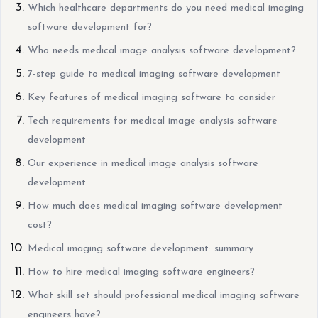
Which healthcare departments do you need medical imaging
software development for?
Who needs medical image analysis software development?
7-step guide to medical imaging software development
Key features of medical imaging software to consider
Tech requirements for medical image analysis software
development
Our experience in medical image analysis software
development
How much does medical imaging software development
cost?
Medical imaging software development: summary
How to hire medical imaging software engineers?
What skill set should professional medical imaging software
engineers have?