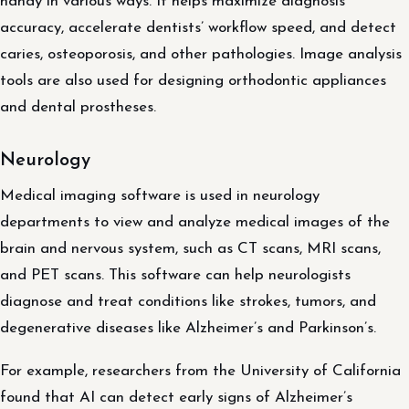
handy in various ways. It helps maximize diagnosis
accuracy, accelerate dentists’ workflow speed, and detect
caries, osteoporosis, and other pathologies. Image analysis
tools are also used for designing orthodontic appliances
and dental prostheses.
Neurology
Medical imaging software is used in neurology
departments to view and analyze medical images of the
brain and nervous system, such as CT scans, MRI scans,
and PET scans. This software can help neurologists
diagnose and treat conditions like strokes, tumors, and
degenerative diseases like Alzheimer’s and Parkinson’s.
For example, researchers from the University of California
found that AI can detect early signs of Alzheimer’s