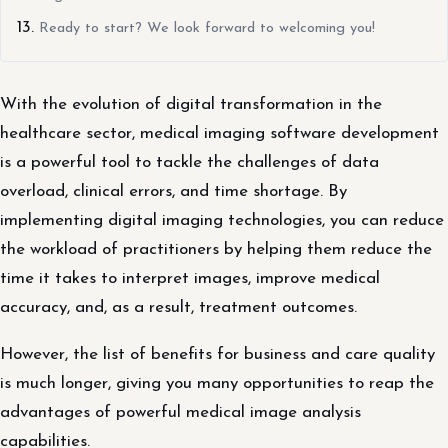
Ready to start? We look forward to welcoming you!
With the evolution of digital transformation in the
healthcare sector, medical imaging software development
is a powerful tool to tackle the challenges of data
overload, clinical errors, and time shortage. By
implementing digital imaging technologies, you can reduce
the workload of practitioners by helping them reduce the
time it takes to interpret images, improve medical
accuracy, and, as a result, treatment outcomes.
However, the list of benefits for business and care quality
is much longer, giving you many opportunities to reap the
advantages of powerful medical image analysis
capabilities.