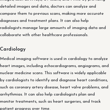
detailed images and data, doctors can analyze and
compare them to previous scans, making more accurate
diagnoses and treatment plans. It can also help
radiologists manage large amounts of imaging data and
collaborate with other healthcare professionals.
Cardiology
Medical imaging software is used in cardiology to analyze
heart images, including echocardiograms, angiograms, and
nuclear medicine scans. This software is widely applicable
by cardiologists to identify and diagnose heart conditions,
such as coronary artery disease, heart valve problems, and
arrhythmias. It can also help cardiologists plan and
monitor treatments, such as heart surgeries, and track
patient progress over time.