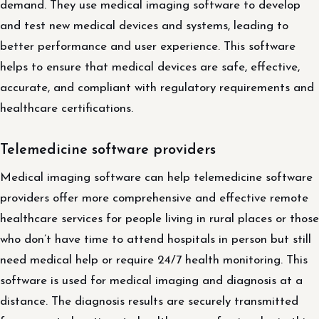
demand. They use medical imaging software to develop
and test new medical devices and systems, leading to
better performance and user experience. This software
helps to ensure that medical devices are safe, effective,
accurate, and compliant with regulatory requirements and
healthcare certifications.
Telemedicine software providers
Medical imaging software can help telemedicine software
providers offer more comprehensive and effective remote
healthcare services for people living in rural places or those
who don’t have time to attend hospitals in person but still
need medical help or require 24/7 health monitoring. This
software is used for medical imaging and diagnosis at a
distance. The diagnosis results are securely transmitted