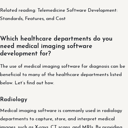
Related reading: Telemedicine Software Development:
Standards, Features, and Cost
Which healthcare departments do you
need medical imaging software
development for?
The use of medical imaging software for diagnosis can be
beneficial to many of the healthcare departments listed
below. Let’s find out how.
Radiology
Medical imaging software is commonly used in radiology
departments to capture, store, and interpret medical
images, such as X-rays, CT scans, and MRIs. By providing