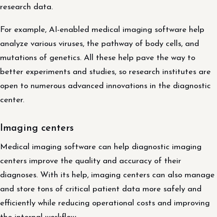
research data.
For example, AI-enabled medical imaging software help
analyze various viruses, the pathway of body cells, and
mutations of genetics. All these help pave the way to
better experiments and studies, so research institutes are
open to numerous advanced innovations in the diagnostic
center.
Imaging centers
Medical imaging software can help diagnostic imaging
centers improve the quality and accuracy of their
diagnoses. With its help, imaging centers can also manage
and store tons of critical patient data more safely and
efficiently while reducing operational costs and improving