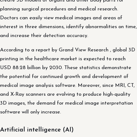
create 3D models of organs and other body parts for
planning surgical procedures and medical research.
Doctors can easily view medical images and areas of
interest in three dimensions, identify abnormalities on time,
and increase their detection accuracy.
According to a report by Grand View Research , global 3D
printing in the healthcare market is expected to reach
USD 88.28 billion by 2030. These statistics demonstrate
the potential for continued growth and development of
medical image analysis software. Moreover, since MRI, CT,
and X-Ray scanners are evolving to produce high-quality
3D images, the demand for medical image interpretation
software will only increase.
Artificial intelligence (AI)