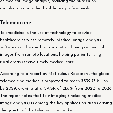
of medical image analysis, reducing the burden on
radiologists and other healthcare professionals.
Telemedicine
Telemedicine is the use of technology to provide
healthcare services remotely. Medical image analysis
software can be used to transmit and analyze medical
images from remote locations, helping patients living in
rural areas receive timely medical care.
According to a report by Meticulous Research , the global
telemedicine market is projected to reach $539.73 billion
by 2029, growing at a CAGR of 21.6% from 2022 to 2026.
The report notes that tele-imaging (including medical
image analysis) is among the key application areas driving
the growth of the telemedicine market.