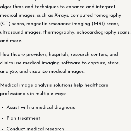
algorithms and techniques to enhance and interpret
medical images, such as X-rays, computed tomography
(CT) scans, magnetic resonance imaging (MRI) scans,
ultrasound images, thermography, echocardiography scans,
and more.
Healthcare providers, hospitals, research centers, and
clinics use medical imaging software to capture, store,
analyze, and visualize medical images.
Medical image analysis solutions help healthcare
professionals in multiple ways:
Assist with a medical diagnosis
Plan treatment
Conduct medical research