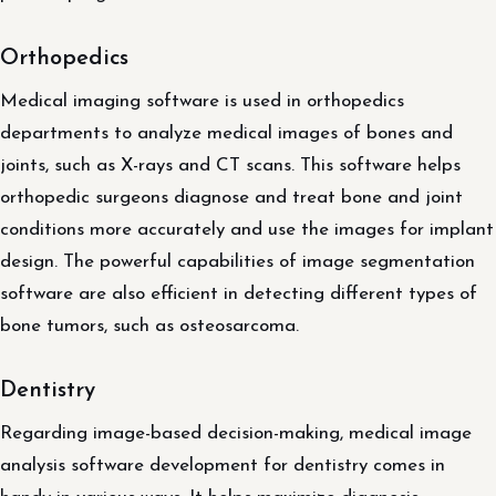
Orthopedics
Medical imaging software is used in orthopedics
departments to analyze medical images of bones and
joints, such as X-rays and CT scans. This software helps
orthopedic surgeons diagnose and treat bone and joint
conditions more accurately and use the images for implant
design. The powerful capabilities of image segmentation
software are also efficient in detecting different types of
bone tumors, such as osteosarcoma.
Dentistry
Regarding image-based decision-making, medical image
analysis software development for dentistry comes in