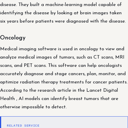
disease. They built a machine-learning model capable of
identifying the disease by looking at brain images taken
six years before patients were diagnosed with the disease.
Oncology
Medical imaging software is used in oncology to view and
analyze medical images of tumors, such as CT scans, MRI
scans, and PET scans. This software can help oncologists
accurately diagnose and stage cancers, plan, monitor, and
optimize radiation therapy treatments for cancer patients.
According to the research article in the Lancet Digital
Health , AI models can identify breast tumors that are
otherwise impossible to detect.
RELATED SERVICE