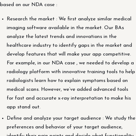
based on our NDA case :
Research the market : We first analyze similar medical
imaging software available in the market. Our BAs
analyze the latest trends and innovations in the
healthcare industry to identify gaps in the market and
develop features that will make your app competitive.
For example, in our NDA case , we needed to develop a
radiology platform with innovative training tools to help
radiologists learn how to explain symptoms based on
medical scans. However, we’ve added advanced tools
for fast and accurate x-ray interpretation to make his
app stand out.
Define and analyze your target audience : We study the
preferences and behavior of your target audience,
identify their pain points and decide what functionality