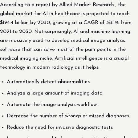
According to a report by Allied Market Research , the
global market for AI in healthcare is projected to reach
$194.4 billion by 2030, growing at a CAGR of 38.1% from
2021 to 2030. Not surprisingly, AI and machine learning
are massively used to develop medical image analysis
software that can solve most of the pain points in the
medical imaging niche. Artificial intelligence is a crucial
technology in modern radiology as it helps:
Automatically detect abnormalities
Analyze a large amount of imaging data
Automate the image analysis workflow
Decrease the number of wrongs or missed diagnoses
Reduce the need for invasive diagnostic tests