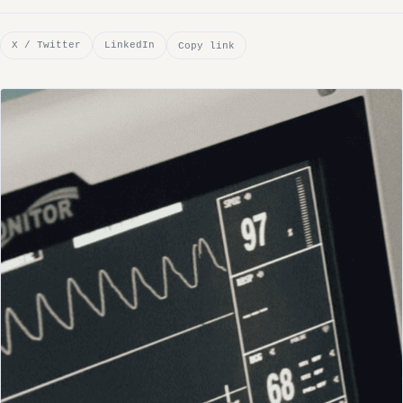
X / Twitter
LinkedIn
Copy link