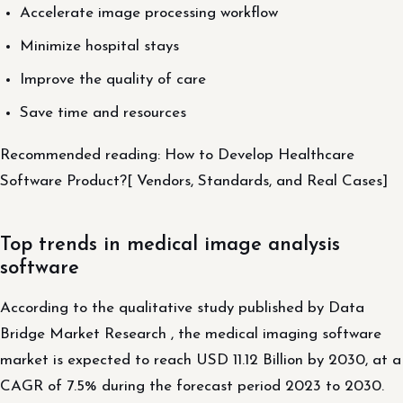
Accelerate image processing workflow
Minimize hospital stays
Improve the quality of care
Save time and resources
Recommended reading: How to Develop Healthcare
Software Product?[ Vendors, Standards, and Real Cases]
Top trends in medical image analysis
software
According to the qualitative study published by Data
Bridge Market Research , the medical imaging software
market is expected to reach USD 11.12 Billion by 2030, at a
CAGR of 7.5% during the forecast period 2023 to 2030.