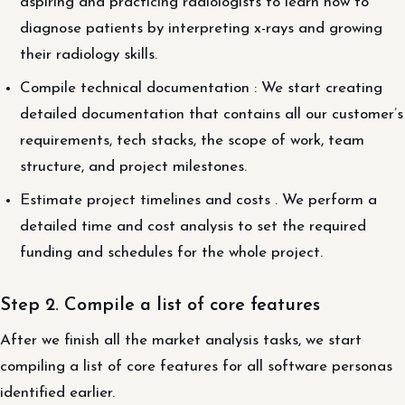
aspiring and practicing radiologists to learn how to
diagnose patients by interpreting x-rays and growing
their radiology skills.
Compile technical documentation : We start creating
detailed documentation that contains all our customer’s
requirements, tech stacks, the scope of work, team
structure, and project milestones.
Estimate project timelines and costs . We perform a
detailed time and cost analysis to set the required
funding and schedules for the whole project.
Step 2. Compile a list of core features
After we finish all the market analysis tasks, we start
compiling a list of core features for all software personas
identified earlier.