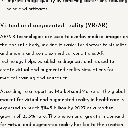
Improve image quality by removing distortions, reducing
noise and artifacts
Virtual and augmented reality (VR/AR)
AR/VR technologies are used to overlay medical images on
the patient’s body, making it easier for doctors to visualize
and understand complex medical conditions. AR
technology helps establish a diagnosis and is used to
create virtual and augmented reality simulations for
medical training and education.
According to a report by MarketsandMarkets , the global
market for virtual and augmented reality in healthcare is
expected to reach $114.5 billion by 2027 at a market
growth of 25.3% rate. The phenomenal growth in demand
for virtual and augmented reality has led to the creation