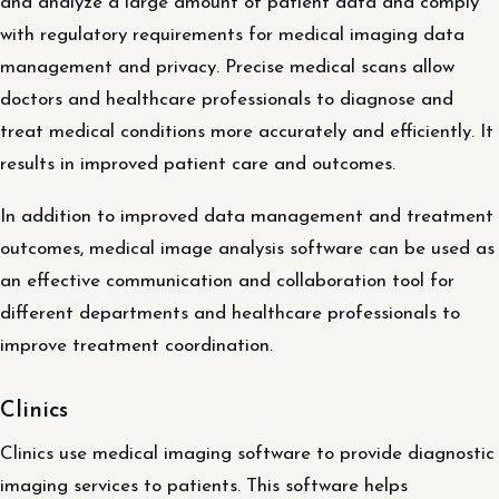
and analyze a large amount of patient data and comply
with regulatory requirements for medical imaging data
management and privacy. Precise medical scans allow
doctors and healthcare professionals to diagnose and
treat medical conditions more accurately and efficiently. It
results in improved patient care and outcomes.
In addition to improved data management and treatment
outcomes, medical image analysis software can be used as
an effective communication and collaboration tool for
different departments and healthcare professionals to
improve treatment coordination.
Clinics
Clinics use medical imaging software to provide diagnostic
imaging services to patients. This software helps