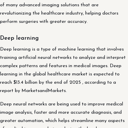
of many advanced imaging solutions that are
revolutionizing the healthcare industry, helping doctors
perform surgeries with greater accuracy.
Deep learning
Deep learning is a type of machine learning that involves
training artificial neural networks to analyze and interpret
complex patterns and features in medical images. Deep
learning in the global healthcare market is expected to
reach $13.4 billion by the end of 2025 , according to a
report by MarketsandMarkets.
Deep neural networks are being used to improve medical
image analysis, faster and more accurate diagnosis, and
greater automation, which helps streamline many aspects