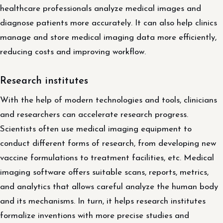
healthcare professionals analyze medical images and
diagnose patients more accurately. It can also help clinics
manage and store medical imaging data more efficiently,
reducing costs and improving workflow.
Research institutes
With the help of modern technologies and tools, clinicians
and researchers can accelerate research progress.
Scientists often use medical imaging equipment to
conduct different forms of research, from developing new
vaccine formulations to treatment facilities, etc. Medical
imaging software offers suitable scans, reports, metrics,
and analytics that allows careful analyze the human body
and its mechanisms. In turn, it helps research institutes
formalize inventions with more precise studies and