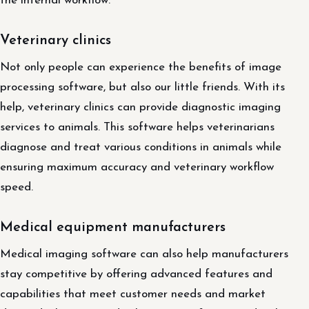
the internal workflow.
Veterinary clinics
Not only people can experience the benefits of image
processing software, but also our little friends. With its
help, veterinary clinics can provide diagnostic imaging
services to animals. This software helps veterinarians
diagnose and treat various conditions in animals while
ensuring maximum accuracy and veterinary workflow
speed.
Medical equipment manufacturers
Medical imaging software can also help manufacturers
stay competitive by offering advanced features and
capabilities that meet customer needs and market