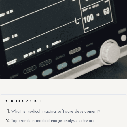
IN THIS ARTICLE
What is medical imaging software development?
Top trends in medical image analysis software