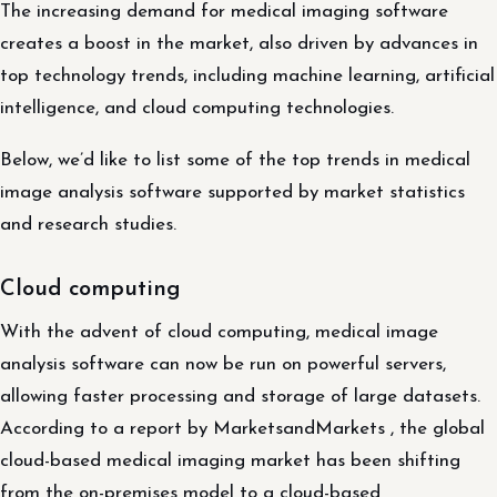
The increasing demand for medical imaging software
creates a boost in the market, also driven by advances in
top technology trends, including machine learning, artificial
intelligence, and cloud computing technologies.
Below, we’d like to list some of the top trends in medical
image analysis software supported by market statistics
and research studies.
Cloud computing
With the advent of cloud computing, medical image
analysis software can now be run on powerful servers,
allowing faster processing and storage of large datasets.
According to a report by MarketsandMarkets , the global
cloud-based medical imaging market has been shifting
from the on-premises model to a cloud-based