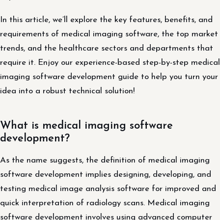
In this article, we’ll explore the key features, benefits, and
requirements of medical imaging software, the top market
trends, and the healthcare sectors and departments that
require it. Enjoy our experience-based step-by-step medical
imaging software development guide to help you turn your
idea into a robust technical solution!
What is medical imaging software
development?
As the name suggests, the definition of medical imaging
software development implies designing, developing, and
testing medical image analysis software for improved and
quick interpretation of radiology scans. Medical imaging
software development involves using advanced computer