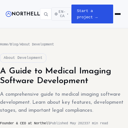
Start a
EN-
NORTHELL
▾
Open m
CA
project →
Home
/
Blog
/
About Development
About Development
A Guide to Medical Imaging
Software Development
A comprehensive guide to medical imaging software
development. Learn about key features, development
stages, and important legal compliances.
Founder & CEO at Northell
Published May 2023
37 min read