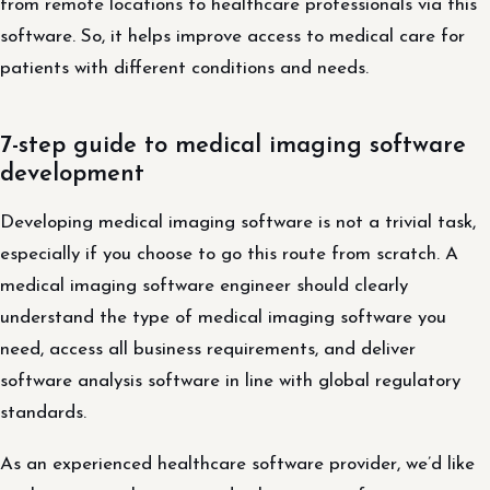
from remote locations to healthcare professionals via this
software. So, it helps improve access to medical care for
patients with different conditions and needs.
7-step guide to medical imaging software
development
Developing medical imaging software is not a trivial task,
especially if you choose to go this route from scratch. A
medical imaging software engineer should clearly
understand the type of medical imaging software you
need, access all business requirements, and deliver
software analysis software in line with global regulatory
standards.
As an experienced healthcare software provider, we’d like