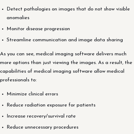
Detect pathologies on images that do not show visible
anomalies
Monitor disease progression
Streamline communication and image data sharing
As you can see, medical imaging software delivers much
more options than just viewing the images. As a result, the
capabilities of medical imaging software allow medical
professionals to:
Minimize clinical errors
Reduce radiation exposure for patients
Increase recovery/survival rate
Reduce unnecessary procedures