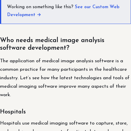
Working on something like this?
See our Custom Web
Development →
Who needs medical image analysis
software development?
The application of medical image analysis software is a
common practice for many participants in the healthcare
industry. Let’s see how the latest technologies and tools of
medical imaging software improve many aspects of their
work.
Hospitals
Hospitals use medical imaging software to capture, store,