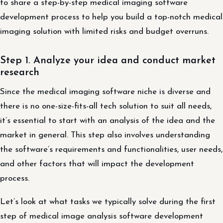
to share a step-by-step medical imaging software
development process to help you build a top-notch medical
imaging solution with limited risks and budget overruns.
Step 1. Analyze your idea and conduct market
research
Since the medical imaging software niche is diverse and
there is no one-size-fits-all tech solution to suit all needs,
it’s essential to start with an analysis of the idea and the
market in general. This step also involves understanding
the software’s requirements and functionalities, user needs,
and other factors that will impact the development
process.
Let’s look at what tasks we typically solve during the first
step of medical image analysis software development