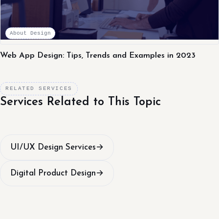
About Design
Web App Design: Tips, Trends and Examples in 2023
RELATED SERVICES
Services Related to This Topic
UI/UX Design Services
→
Digital Product Design
→