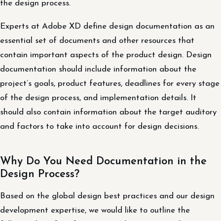
the design process.
Experts at Adobe XD define design documentation as an
essential set of documents and other resources that
contain important aspects of the product design. Design
documentation should include information about the
project’s goals, product features, deadlines for every stage
of the design process, and implementation details. It
should also contain information about the target auditory
and factors to take into account for design decisions.
Why Do You Need Documentation in the
Design Process?
Based on the global design best practices and our design
development expertise, we would like to outline the