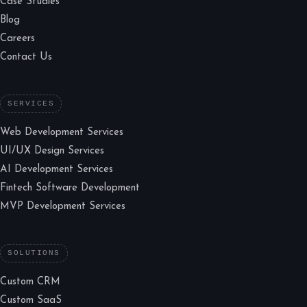
Case Studies
Blog
Careers
Contact Us
SERVICES
Web Development Services
UI/UX Design Services
AI Development Services
Fintech Software Development
MVP Development Services
SOLUTIONS
Custom CRM
Custom SaaS