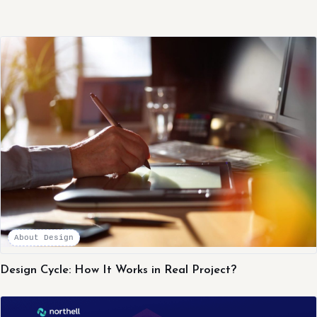
About Design
Design Cycle: How It Works in Real Project?