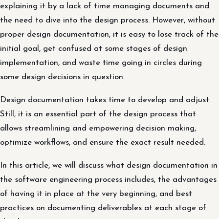
explaining it by a lack of time managing documents and
the need to dive into the design process. However, without
proper design documentation, it is easy to lose track of the
initial goal, get confused at some stages of design
implementation, and waste time going in circles during
some design decisions in question.
Design documentation takes time to develop and adjust.
Still, it is an essential part of the design process that
allows streamlining and empowering decision making,
optimize workflows, and ensure the exact result needed.
In this article, we will discuss what design documentation in
the software engineering process includes, the advantages
of having it in place at the very beginning, and best
practices on documenting deliverables at each stage of