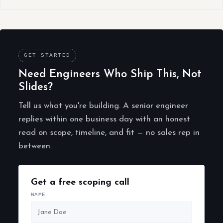
GET STARTED
Need Engineers Who Ship This, Not
Slides?
Tell us what you're building. A senior engineer
replies within one business day with an honest
read on scope, timeline, and fit — no sales rep in
between.
Get a free scoping call
NAME