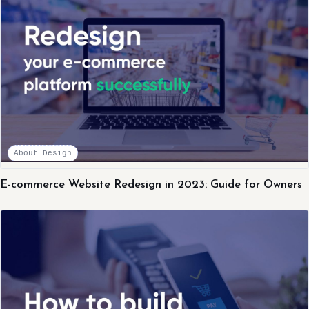
About Design
E-commerce Website Redesign in 2023: Guide for Owners