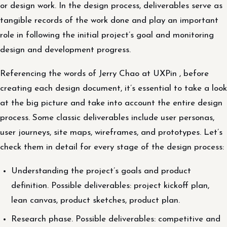
or design work. In the design process, deliverables serve as
tangible records of the work done and play an important
role in following the initial project’s goal and monitoring
design and development progress.
Referencing the words of Jerry Chao at UXPin , before
creating each design document, it’s essential to take a look
at the big picture and take into account the entire design
process. Some classic deliverables include user personas,
user journeys, site maps, wireframes, and prototypes. Let’s
check them in detail for every stage of the design process:
Understanding the project’s goals and product
definition. Possible deliverables: project kickoff plan,
lean canvas, product sketches, product plan.
Research phase. Possible deliverables: competitive and