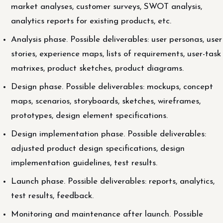
market analyses, customer surveys, SWOT analysis,
analytics reports for existing products, etc.
Analysis phase. Possible deliverables: user personas, user
stories, experience maps, lists of requirements, user-task
matrixes, product sketches, product diagrams.
Design phase. Possible deliverables: mockups, concept
maps, scenarios, storyboards, sketches, wireframes,
prototypes, design element specifications.
Design implementation phase. Possible deliverables:
adjusted product design specifications, design
implementation guidelines, test results.
Launch phase. Possible deliverables: reports, analytics,
test results, feedback.
Monitoring and maintenance after launch. Possible