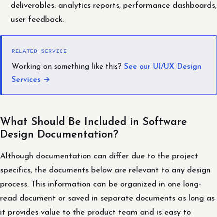
deliverables: analytics reports, performance dashboards,
user feedback.
RELATED SERVICE
Working on something like this?
See our UI/UX Design
Services →
What Should Be Included in Software
Design Documentation?
Although documentation can differ due to the project
specifics, the documents below are relevant to any design
process. This information can be organized in one long-
read document or saved in separate documents as long as
it provides value to the product team and is easy to