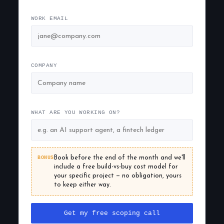
WORK EMAIL
COMPANY
WHAT ARE YOU WORKING ON?
BONUS
Book before the end of the month and we'll
include a free build-vs-buy cost model for
your specific project — no obligation, yours
to keep either way.
Get my free scoping call