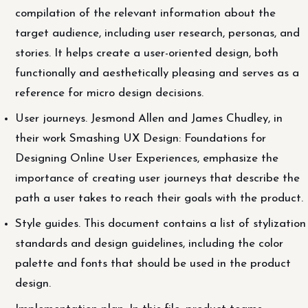
compilation of the relevant information about the
target audience, including user research, personas, and
stories. It helps create a user-oriented design, both
functionally and aesthetically pleasing and serves as a
reference for micro design decisions.
User journeys. Jesmond Allen and James Chudley, in
their work Smashing UX Design: Foundations for
Designing Online User Experiences, emphasize the
importance of creating user journeys that describe the
path a user takes to reach their goals with the product.
Style guides. This document contains a list of stylization
standards and design guidelines, including the color
palette and fonts that should be used in the product
design.