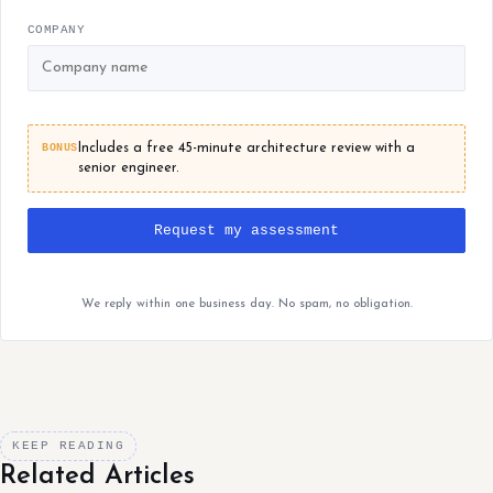
COMPANY
BONUS
Includes a free 45-minute architecture review with a
senior engineer.
Request my assessment
We reply within one business day. No spam, no obligation.
KEEP READING
Related Articles