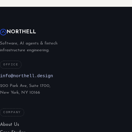
NORTHELL
Software, AI agents & fintech
infrastructure engineering.
OFFICE
info@northell.design
200 Park Ave, Suite 1700,
New York, NY 10166
COMPANY
About Us