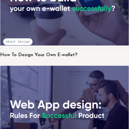
About Design
How To Design Your Own E-wallet?