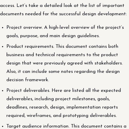
access. Let’s take a detailed look at the list of important
documents needed for the successful design development:
Project overview. A high-level overview of the project’s
goals, purpose, and main design guidelines.
Product requirements. This document contains both
business and technical requirements to the product
design that were previously agreed with stakeholders.
Also, it can include some notes regarding the design
decision framework.
Project deliverables. Here are listed all the expected
deliverables, including project milestones, goals,
deadlines, research, design, implementation reports
required, wireframes, and prototyping deliverables.
Target audience information. This document contains a