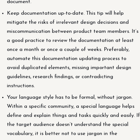
document.
Keep documentation up-to-date. This tip will help
mitigate the risks of irrelevant design decisions and
miscommunication between product team members. It’s
a good practice to review the documentation at least
once a month or once a couple of weeks. Preferably,
automate this documentation updating process to
avoid duplicated elements, missing important design
guidelines, research findings, or contradicting
instructions.
Your language style has to be formal, without jargon.
Within a specific community, a special language helps
define and explain things and tasks quickly and easily. If
the target audience doesn’t understand the special
vocabulary, it is better not to use jargon in the