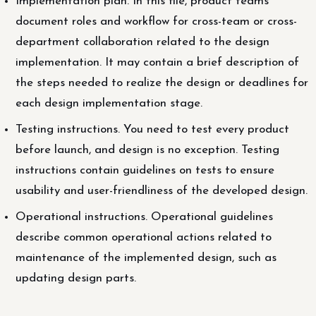
Implementation plan. In this file, product teams
document roles and workflow for cross-team or cross-
department collaboration related to the design
implementation. It may contain a brief description of
the steps needed to realize the design or deadlines for
each design implementation stage.
Testing instructions. You need to test every product
before launch, and design is no exception. Testing
instructions contain guidelines on tests to ensure
usability and user-friendliness of the developed design.
Operational instructions. Operational guidelines
describe common operational actions related to
maintenance of the implemented design, such as
updating design parts.