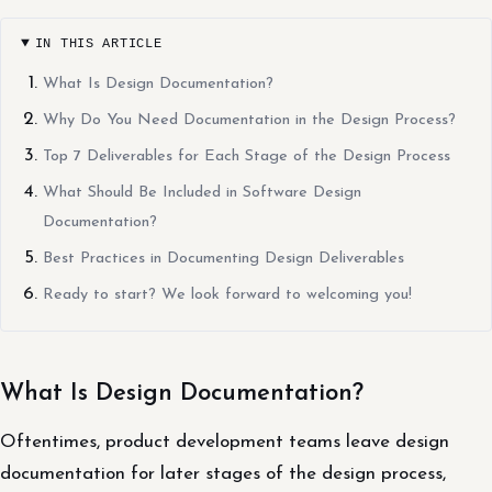
IN THIS ARTICLE
What Is Design Documentation?
Why Do You Need Documentation in the Design Process?
Top 7 Deliverables for Each Stage of the Design Process
What Should Be Included in Software Design
Documentation?
Best Practices in Documenting Design Deliverables
Ready to start? We look forward to welcoming you!
What Is Design Documentation?
Oftentimes, product development teams leave design
documentation for later stages of the design process,