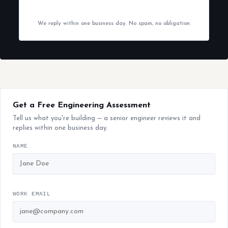
We reply within one business day. No spam, no obligation.
Get a Free Engineering Assessment
Tell us what you're building — a senior engineer reviews it and
replies within one business day.
NAME
WORK EMAIL