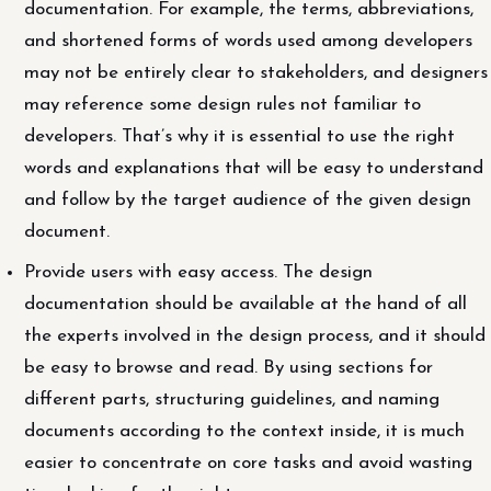
documentation. For example, the terms, abbreviations,
and shortened forms of words used among developers
may not be entirely clear to stakeholders, and designers
may reference some design rules not familiar to
developers. That’s why it is essential to use the right
words and explanations that will be easy to understand
and follow by the target audience of the given design
document.
Provide users with easy access. The design
documentation should be available at the hand of all
the experts involved in the design process, and it should
be easy to browse and read. By using sections for
different parts, structuring guidelines, and naming
documents according to the context inside, it is much
easier to concentrate on core tasks and avoid wasting