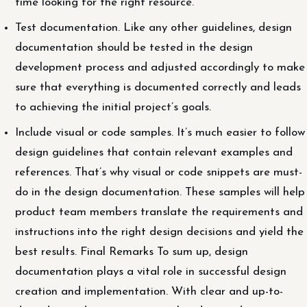
time looking for the right resource.
Test documentation. Like any other guidelines, design
documentation should be tested in the design
development process and adjusted accordingly to make
sure that everything is documented correctly and leads
to achieving the initial project’s goals.
Include visual or code samples. It’s much easier to follow
design guidelines that contain relevant examples and
references. That’s why visual or code snippets are must-
do in the design documentation. These samples will help
product team members translate the requirements and
instructions into the right design decisions and yield the
best results. Final Remarks To sum up, design
documentation plays a vital role in successful design
creation and implementation. With clear and up-to-