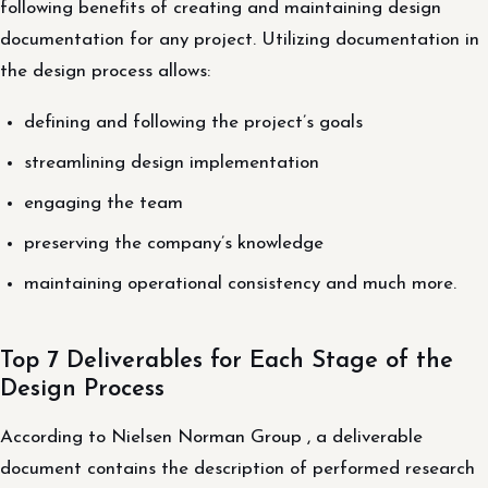
following benefits of creating and maintaining design
documentation for any project. Utilizing documentation in
the design process allows:
defining and following the project’s goals
streamlining design implementation
engaging the team
preserving the company’s knowledge
maintaining operational consistency and much more.
Top 7 Deliverables for Each Stage of the
Design Process
According to Nielsen Norman Group , a deliverable
document contains the description of performed research