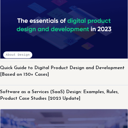
About Design
Quick Guide to Digital Product Design and Development
[Based on 150+ Cases]
About Design
Software as a Services (SaaS) Design: Examples, Rules,
Product Case Studies [2023 Update]