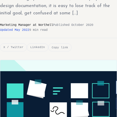
design documentation, it is easy to lose track of the
initial goal, get confused at some […]
Marketing Manager at Northell
Published October 2020
Updated May 2022
9 min read
X / Twitter
LinkedIn
Copy link