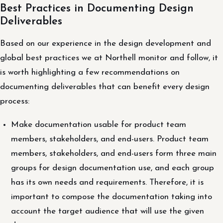
Best Practices in Documenting Design
Deliverables
Based on our experience in the design development and
global best practices we at Northell monitor and follow, it
is worth highlighting a few recommendations on
documenting deliverables that can benefit every design
process:
Make documentation usable for product team
members, stakeholders, and end-users. Product team
members, stakeholders, and end-users form three main
groups for design documentation use, and each group
has its own needs and requirements. Therefore, it is
important to compose the documentation taking into
account the target audience that will use the given