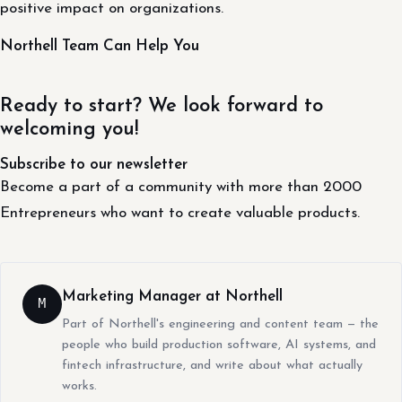
positive impact on organizations.
Northell Team Can Help You
Ready to start? We look forward to
welcoming you!
Subscribe to our newsletter
Become a part of a community with more than 2000
Entrepreneurs who want to create valuable products.
Marketing Manager at Northell
M
Part of Northell's engineering and content team — the
people who build production software, AI systems, and
fintech infrastructure, and write about what actually
works.