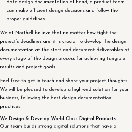
date design documentation at hand, a product team
can make efficient design decisions and follow the
proper guidelines.
We at Northell believe that no matter how tight the
project’s deadlines are, it is crucial to develop the design
documentation at the start and document deliverables at
every stage of the design process for achieving tangible
results and project goals.
Feel free to get in touch and share your project thoughts.
We will be pleased to develop a high-end solution for your
business, following the best design documentation
practices.
We Design & Develop World-Class Digital Products
Our team builds strong digital solutions that have a