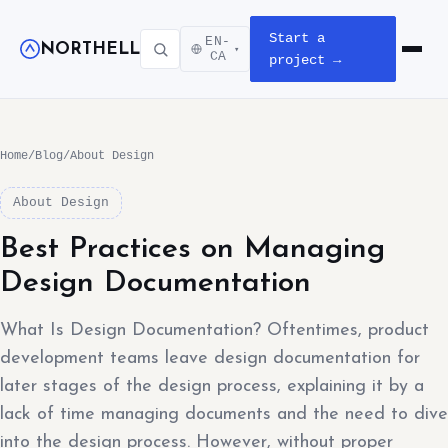
Start a
EN-
NORTHELL
▾
Open m
CA
project →
Home
/
Blog
/
About Design
About Design
Best Practices on Managing
Design Documentation
What Is Design Documentation? Oftentimes, product
development teams leave design documentation for
later stages of the design process, explaining it by a
lack of time managing documents and the need to dive
into the design process. However, without proper