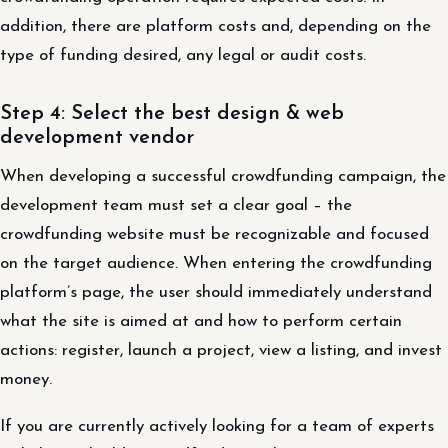
addition, there are platform costs and, depending on the
type of funding desired, any legal or audit costs.
Step 4: Select the best design & web
development vendor
When developing a successful crowdfunding campaign, the
development team must set a clear goal – the
crowdfunding website must be recognizable and focused
on the target audience. When entering the crowdfunding
platform’s page, the user should immediately understand
what the site is aimed at and how to perform certain
actions: register, launch a project, view a listing, and invest
money.
If you are currently actively looking for a team of experts