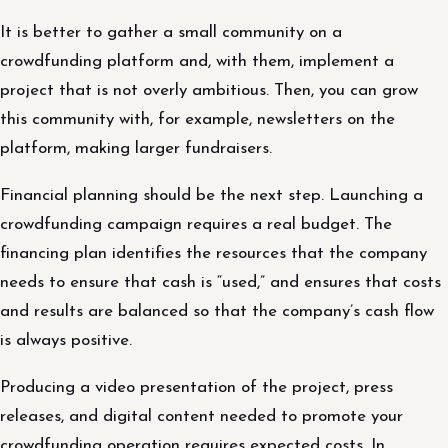
It is better to gather a small community on a
crowdfunding platform and, with them, implement a
project that is not overly ambitious. Then, you can grow
this community with, for example, newsletters on the
platform, making larger fundraisers.
Financial planning should be the next step. Launching a
crowdfunding campaign requires a real budget. The
financing plan identifies the resources that the company
needs to ensure that cash is “used,” and ensures that costs
and results are balanced so that the company’s cash flow
is always positive.
Producing a video presentation of the project, press
releases, and digital content needed to promote your
crowdfunding operation requires expected costs. In