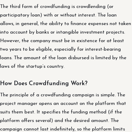
The third form of crowdfunding is crowdlending (or
participatory loan) with or without interest. The loan
allows, in general, the ability to finance expenses not taken
into account by banks or intangible investment projects.
However, the company must be in existence for at least
two years to be eligible, especially for interest-bearing
loans. The amount of the loan disbursed is limited by the
laws of the startup’s country.
How Does Crowdfunding Work?
The principle of a crowdfunding campaign is simple. The
project manager opens an account on the platform that
suits them best. It specifies the funding method (if the
platform offers several) and the desired amount. The
campaign cannot last indefinitely, so the platform limits