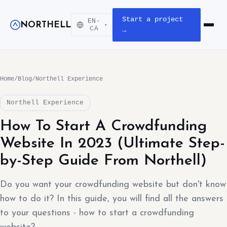
Start a project
EN-
NORTHELL
▾
Open m
CA
→
Home
/
Blog
/
Northell Experience
Northell Experience
How To Start A Crowdfunding
Website In 2023 (Ultimate Step-
by-Step Guide From Northell)
Do you want your crowdfunding website but don't know
how to do it? In this guide, you will find all the answers
to your questions - how to start a crowdfunding