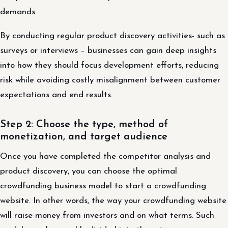
demands.
By conducting regular product discovery activities- such as
surveys or interviews – businesses can gain deep insights
into how they should focus development efforts, reducing
risk while avoiding costly misalignment between customer
expectations and end results.
Step 2: Choose the type, method of
monetization, and target audience
Once you have completed the competitor analysis and
product discovery, you can choose the optimal
crowdfunding business model to start a crowdfunding
website. In other words, the way your crowdfunding website
will raise money from investors and on what terms. Such