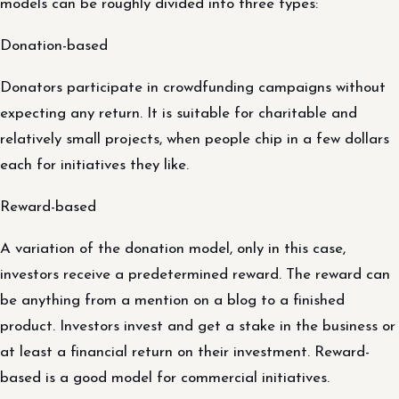
models can be roughly divided into three types:
Donation-based
Donators participate in crowdfunding campaigns without
expecting any return. It is suitable for charitable and
relatively small projects, when people chip in a few dollars
each for initiatives they like.
Reward-based
A variation of the donation model, only in this case,
investors receive a predetermined reward. The reward can
be anything from a mention on a blog to a finished
product. Investors invest and get a stake in the business or
at least a financial return on their investment. Reward-
based is a good model for commercial initiatives.