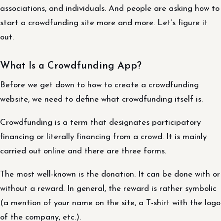
associations, and individuals. And people are asking how to
start a crowdfunding site more and more. Let’s figure it
out.
What Is a Crowdfunding App?
Before we get down to how to create a crowdfunding
website, we need to define what crowdfunding itself is.
Crowdfunding is a term that designates participatory
financing or literally financing from a crowd. It is mainly
carried out online and there are three forms.
The most well-known is the donation. It can be done with or
without a reward. In general, the reward is rather symbolic
(a mention of your name on the site, a T-shirt with the logo
of the company, etc.).