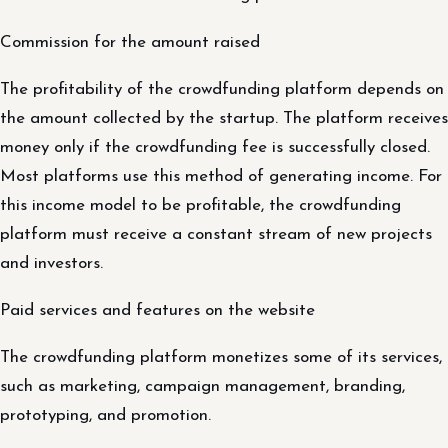
Commission for the amount raised
The profitability of the crowdfunding platform depends on
the amount collected by the startup. The platform receives
money only if the crowdfunding fee is successfully closed.
Most platforms use this method of generating income. For
this income model to be profitable, the crowdfunding
platform must receive a constant stream of new projects
and investors.
Paid services and features on the website
The crowdfunding platform monetizes some of its services,
such as marketing, campaign management, branding,
prototyping, and promotion.