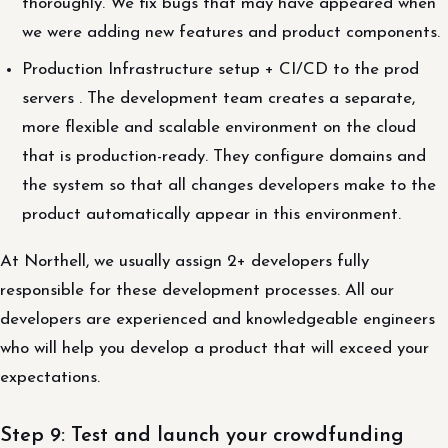
thoroughly. We fix bugs that may have appeared when
we were adding new features and product components.
Production Infrastructure setup + CI/CD to the prod
servers . The development team creates a separate,
more flexible and scalable environment on the cloud
that is production-ready. They configure domains and
the system so that all changes developers make to the
product automatically appear in this environment.
At Northell, we usually assign 2+ developers fully
responsible for these development processes. All our
developers are experienced and knowledgeable engineers
who will help you develop a product that will exceed your
expectations.
Step 9: Test and launch your crowdfunding