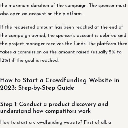
the maximum duration of the campaign. The sponsor must
also open an account on the platform.
If the requested amount has been reached at the end of
the campaign period, the sponsor’s account is debited and
the project manager receives the funds. The platform then
takes a commission on the amount raised (usually 5% to
12%) if the goal is reached.
How to Start a Crowdfunding Website in
2023: Step-by-Step Guide
Step 1: Conduct a product discovery and
understand how competitors work
How to start a crowdfunding website? First of all, a