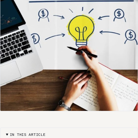
IN THIS ARTICLE