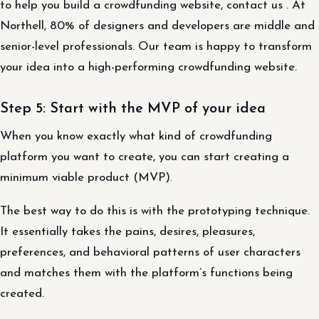
to help you build a crowdfunding website, contact us . At
Northell, 80% of designers and developers are middle and
senior-level professionals. Our team is happy to transform
your idea into a high-performing crowdfunding website.
Step 5: Start with the MVP of your idea
When you know exactly what kind of crowdfunding
platform you want to create, you can start creating a
minimum viable product (MVP).
The best way to do this is with the prototyping technique.
It essentially takes the pains, desires, pleasures,
preferences, and behavioral patterns of user characters
and matches them with the platform’s functions being
created.