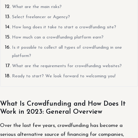
What are the main risks?
Select freelancer or Agency?
How long does it take to start a crowdfunding site?
How much can a crowdfunding platform earn?
Is it possible to collect all types of crowdfunding in one
platform?
What are the requirements for crowdfunding websites?
Ready to start? We look forward to welcoming you!
What Is Crowdfunding and How Does It
Work in 2023: General Overview
Over the last few years, crowdfunding has become a
serious alternative source of financing for companies,