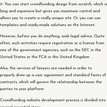
it. You can start crowdfunding design from scratch, which is
long and expensive but gives you maximum control and
allows you to create a really unique site. Or you can use
templates and ready-made solutions on the Internet.
However, before you do anything, seek legal advice. Quite
often, such activities require registration or a license from
one of the government agencies, such as the SEC in the
United States or the FCA in the United Kingdom.
Also, the services of lawyers are needed in order to
properly draw up a user agreement and standard forms of
contracts, which will govern the relationship between the
parties to your platform.
Crowdfunding website development process is divided into