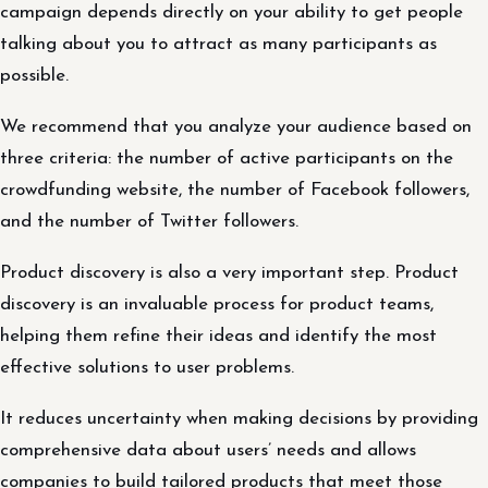
campaign depends directly on your ability to get people
talking about you to attract as many participants as
possible.
We recommend that you analyze your audience based on
three criteria: the number of active participants on the
crowdfunding website, the number of Facebook followers,
and the number of Twitter followers.
Product discovery is also a very important step. Product
discovery is an invaluable process for product teams,
helping them refine their ideas and identify the most
effective solutions to user problems.
It reduces uncertainty when making decisions by providing
comprehensive data about users’ needs and allows
companies to build tailored products that meet those