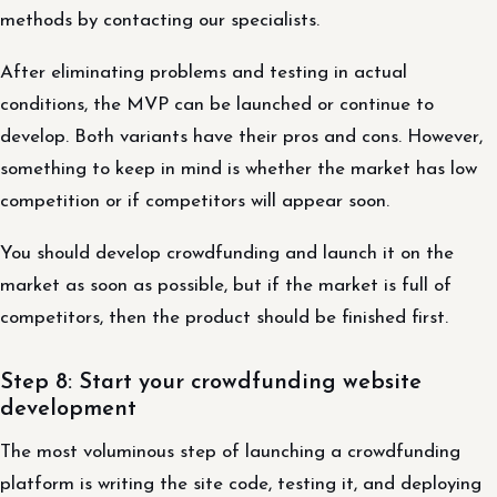
methods by contacting our specialists.
After eliminating problems and testing in actual
conditions, the MVP can be launched or continue to
develop. Both variants have their pros and cons. However,
something to keep in mind is whether the market has low
competition or if competitors will appear soon.
You should develop crowdfunding and launch it on the
market as soon as possible, but if the market is full of
competitors, then the product should be finished first.
Step 8: Start your crowdfunding website
development
The most voluminous step of launching a crowdfunding
platform is writing the site code, testing it, and deploying