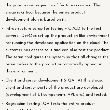
the priority and sequence of features creation. This
stage is critical because the entire product
development plan is based on it.
Infrastructure setup for testing + CI/CD to the test
servers . DevOps set up the production-like environment
for running the developed application on the cloud. The
customer has access to it and can also test the product.
The team configures the system so that all changes the
team makes to the product automatically appear in
this environment.
Client and server development & QA . At this stage,
client and server parts of the product are developed
(development of UI components, API, etc.) and tested.
Regression Testing . QA tests the entire product