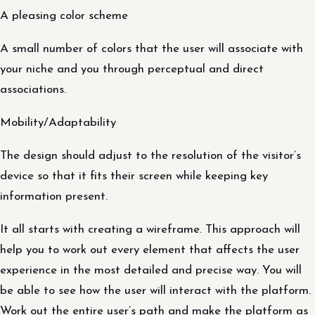
A pleasing color scheme
A small number of colors that the user will associate with
your niche and you through perceptual and direct
associations.
Mobility/Adaptability
The design should adjust to the resolution of the visitor’s
device so that it fits their screen while keeping key
information present.
It all starts with creating a wireframe. This approach will
help you to work out every element that affects the user
experience in the most detailed and precise way. You will
be able to see how the user will interact with the platform.
Work out the entire user’s path and make the platform as