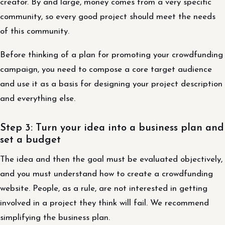
creator. By and large, money comes from a very specific
community, so every good project should meet the needs
of this community.
Before thinking of a plan for promoting your crowdfunding
campaign, you need to compose a core target audience
and use it as a basis for designing your project description
and everything else.
Step 3: Turn your idea into a business plan and
set a budget
The idea and then the goal must be evaluated objectively,
and you must understand how to create a crowdfunding
website. People, as a rule, are not interested in getting
involved in a project they think will fail. We recommend
simplifying the business plan.