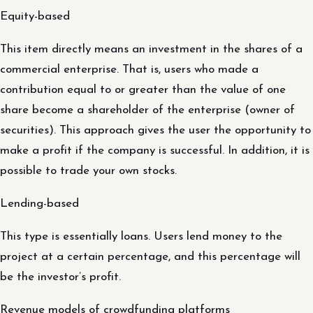
Equity-based
This item directly means an investment in the shares of a
commercial enterprise. That is, users who made a
contribution equal to or greater than the value of one
share become a shareholder of the enterprise (owner of
securities). This approach gives the user the opportunity to
make a profit if the company is successful. In addition, it is
possible to trade your own stocks.
Lending-based
This type is essentially loans. Users lend money to the
project at a certain percentage, and this percentage will
be the investor’s profit.
Revenue models of crowdfunding platforms