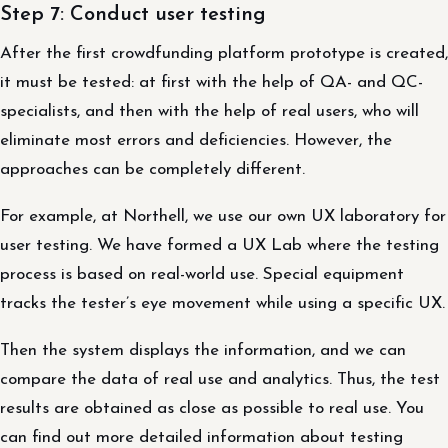
Step 7: Conduct user testing
After the first crowdfunding platform prototype is created,
it must be tested: at first with the help of QA- and QC-
specialists, and then with the help of real users, who will
eliminate most errors and deficiencies. However, the
approaches can be completely different.
For example, at Northell, we use our own UX laboratory for
user testing. We have formed a UX Lab where the testing
process is based on real-world use. Special equipment
tracks the tester’s eye movement while using a specific UX.
Then the system displays the information, and we can
compare the data of real use and analytics. Thus, the test
results are obtained as close as possible to real use. You
can find out more detailed information about testing