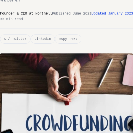
website?
Founder & CEO at Northell
Published June 2021
Updated January 2023
33 min read
X / Twitter
LinkedIn
Copy link