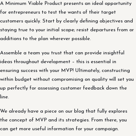
A Minimum Viable Product presents an ideal opportunity
for entrepreneurs to test the wants of their target
customers quickly. Start by clearly defining objectives and
staying true to your initial scope; resist departures from or
additions to the plan wherever possible.
Assemble a team you trust that can provide insightful
ideas throughout development – this is essential in
ensuring success with your MVP! Ultimately, constructing
within budget without compromising on quality will set you
up perfectly for assessing customer feedback down the
line.
We already have a piece on our blog that fully explores
the concept of MVP and its strategies. From there, you
can get more useful information for your campaign.