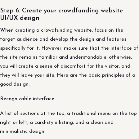
Step 6: Create your crowdfunding website
UI/UX design
When creating a crowdfunding website, focus on the
target audience and develop the design and features
specifically for it. However, make sure that the interface of
the site remains familiar and understandable, otherwise,
you will create a sense of discomfort for the visitor, and
they will leave your site. Here are the basic principles of a
good design:
Recognizable interface
A list of sections at the top, a traditional menu on the top
right or left, a card-style listing, and a clean and
minimalistic design.