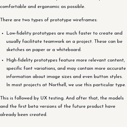
comfortable and ergonomic as possible.
There are two types of prototype wireframes:
Low-fidelity prototypes are much faster to create and
usually facilitate teamwork on a project. These can be
sketches on paper or a whiteboard.
High-fidelity prototypes feature more relevant content,
specific font variations, and may contain more accurate
information about image sizes and even button styles.
In most projects at Northell, we use this particular type.
This is followed by UX testing. And after that, the models
and the first beta versions of the future product have
already been created.