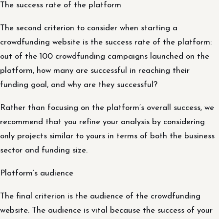
The success rate of the platform
The second criterion to consider when starting a
crowdfunding website is the success rate of the platform:
out of the 100 crowdfunding campaigns launched on the
platform, how many are successful in reaching their
funding goal, and why are they successful?
Rather than focusing on the platform’s overall success, we
recommend that you refine your analysis by considering
only projects similar to yours in terms of both the business
sector and funding size.
Platform’s audience
The final criterion is the audience of the crowdfunding
website. The audience is vital because the success of your