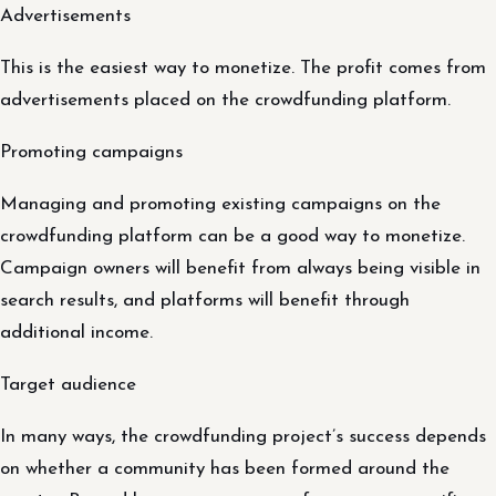
Advertisements
This is the easiest way to monetize. The profit comes from
advertisements placed on the crowdfunding platform.
Promoting campaigns
Managing and promoting existing campaigns on the
crowdfunding platform can be a good way to monetize.
Campaign owners will benefit from always being visible in
search results, and platforms will benefit through
additional income.
Target audience
In many ways, the crowdfunding project’s success depends
on whether a community has been formed around the