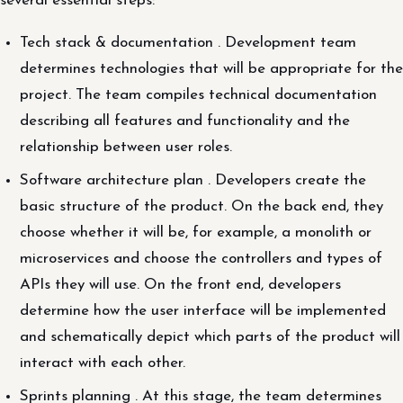
several essential steps:
Tech stack & documentation . Development team
determines technologies that will be appropriate for the
project. The team compiles technical documentation
describing all features and functionality and the
relationship between user roles.
Software architecture plan . Developers create the
basic structure of the product. On the back end, they
choose whether it will be, for example, a monolith or
microservices and choose the controllers and types of
APIs they will use. On the front end, developers
determine how the user interface will be implemented
and schematically depict which parts of the product will
interact with each other.
Sprints planning . At this stage, the team determines