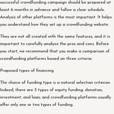
successful crowdfunding campaign should be prepared at
least 6 months in advance and follow a clear schedule.
Analysis of other platforms is the most important. It helps
you understand how they set up a crowdfunding website.
They are not all created with the same features, and it is
important to carefully analyze the pros and cons. Before
you start, we recommend that you make a comparison of
crowdfunding platforms based on three criteria:
Proposed types of financing
The choice of funding type is a natural selection criterion.
Indeed, there are 3 types of equity funding: donation,
investment, and loan; and crowdfunding platforms usually
offer only one or two types of funding.