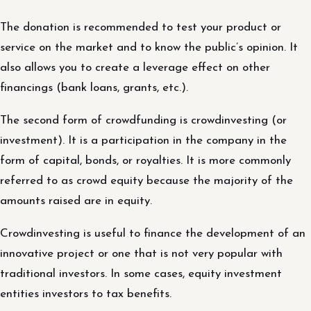
The donation is recommended to test your product or
service on the market and to know the public’s opinion. It
also allows you to create a leverage effect on other
financings (bank loans, grants, etc.).
The second form of crowdfunding is crowdinvesting (or
investment). It is a participation in the company in the
form of capital, bonds, or royalties. It is more commonly
referred to as crowd equity because the majority of the
amounts raised are in equity.
Crowdinvesting is useful to finance the development of an
innovative project or one that is not very popular with
traditional investors. In some cases, equity investment
entities investors to tax benefits.