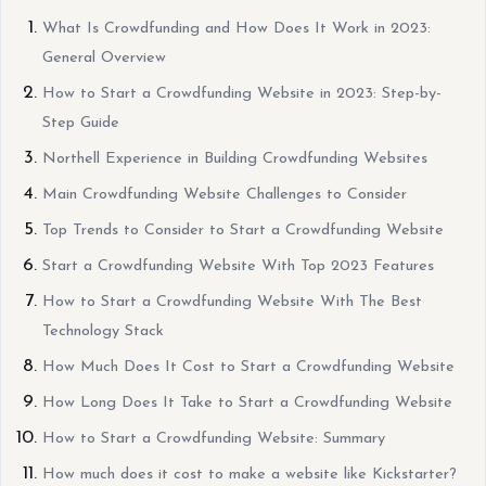
What Is Crowdfunding and How Does It Work in 2023:
General Overview
How to Start a Crowdfunding Website in 2023: Step-by-
Step Guide
Northell Experience in Building Crowdfunding Websites
Main Crowdfunding Website Challenges to Consider
Top Trends to Consider to Start a Crowdfunding Website
Start a Crowdfunding Website With Top 2023 Features
How to Start a Crowdfunding Website With The Best
Technology Stack
How Much Does It Cost to Start a Crowdfunding Website
How Long Does It Take to Start a Crowdfunding Website
How to Start a Crowdfunding Website: Summary
How much does it cost to make a website like Kickstarter?