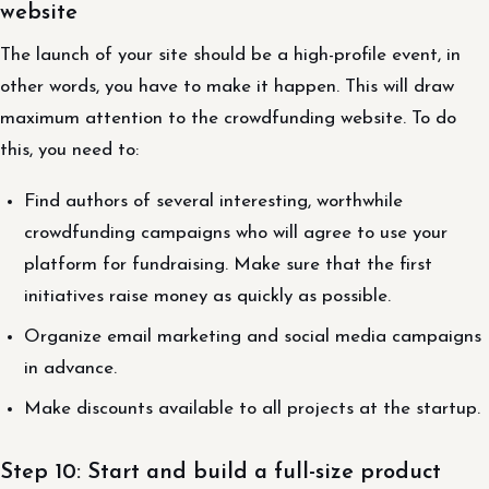
website
The launch of your site should be a high-profile event, in
other words, you have to make it happen. This will draw
maximum attention to the crowdfunding website. To do
this, you need to:
Find authors of several interesting, worthwhile
crowdfunding campaigns who will agree to use your
platform for fundraising. Make sure that the first
initiatives raise money as quickly as possible.
Organize email marketing and social media campaigns
in advance.
Make discounts available to all projects at the startup.
Step 10: Start and build a full-size product