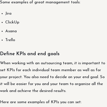
Some examples of great management tools:
Jira
ClickUp
Asana
Trello
Define KPIs and end goals
When working with an outsourcing team, it is important to
set KPIs for each individual team member as well as for
your project. You also need to decide on your end goal. So
it will be easier for you and your team to organize all the
work and achieve the desired results.
Here are some examples of KPIs you can set: