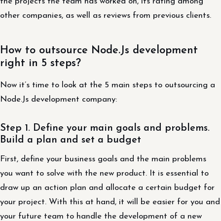
the projects the team has worked on, its rating among
other companies, as well as reviews from previous clients.
How to outsource Node.Js development
right in 5 steps?
Now it’s time to look at the 5 main steps to outsourcing a
Node.Js development company:
Step 1. Define your main goals and problems.
Build a plan and set a budget
First, define your business goals and the main problems
you want to solve with the new product. It is essential to
draw up an action plan and allocate a certain budget for
your project. With this at hand, it will be easier for you and
your future team to handle the development of a new