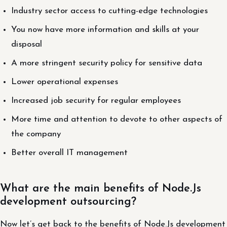
Industry sector access to cutting-edge technologies
You now have more information and skills at your
disposal
A more stringent security policy for sensitive data
Lower operational expenses
Increased job security for regular employees
More time and attention to devote to other aspects of
the company
Better overall IT management
What are the main benefits of Node.Js
development outsourcing?
Now let’s get back to the benefits of Node.Js development