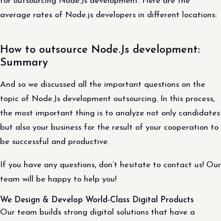
for outsourcing Node.Js development. Here are the
average rates of Node.js developers in different locations:
How to outsource Node.Js development:
Summary
And so we discussed all the important questions on the
topic of Node.Js development outsourcing. In this process,
the most important thing is to analyze not only candidates
but also your business for the result of your cooperation to
be successful and productive.
If you have any questions, don’t hesitate to contact us! Our
team will be happy to help you!
We Design & Develop World-Class Digital Products
Our team builds strong digital solutions that have a