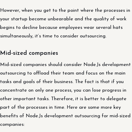
However, when you get to the point where the processes in
your startup become unbearable and the quality of work
begins to decline because employees wear several hats
simultaneously, it’s time to consider outsourcing.
Mid-sized companies
Mid-sized companies should consider Node.Js development
outsourcing to offload their team and focus on the main
tasks and goals of their business. The fact is that if you
concentrate on only one process, you can lose progress in
other important tasks. Therefore, it is better to delegate
part of the processes in time. Here are some more key
benefits of Node.Js development outsourcing for mid-sized
companies: