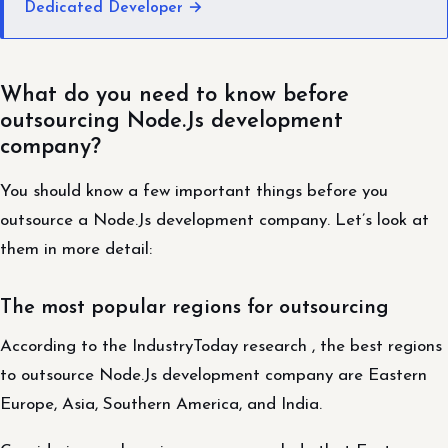
Dedicated Developer →
What do you need to know before
outsourcing Node.Js development
company?
You should know a few important things before you
outsource a Node.Js development company. Let’s look at
them in more detail:
The most popular regions for outsourcing
According to the IndustryToday research , the best regions
to outsource Node.Js development company are Eastern
Europe, Asia, Southern America, and India.