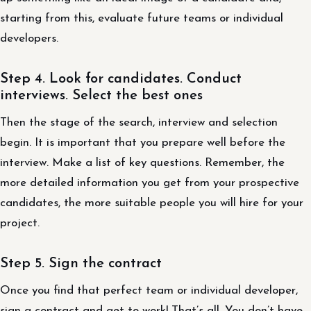
starting from this, evaluate future teams or individual
developers.
Step 4. Look for candidates. Conduct
interviews. Select the best ones
Then the stage of the search, interview and selection
begin. It is important that you prepare well before the
interview. Make a list of key questions. Remember, the
more detailed information you get from your prospective
candidates, the more suitable people you will hire for your
project.
Step 5. Sign the contract
Once you find that perfect team or individual developer,
sign a contract and get to work! That’s all. You don’t have