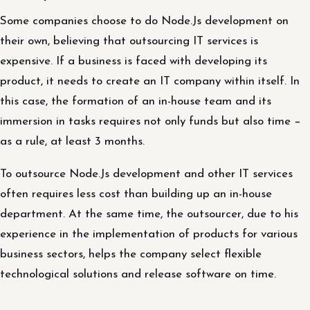
Some companies choose to do Node.Js development on
their own, believing that outsourcing IT services is
expensive. If a business is faced with developing its
product, it needs to create an IT company within itself. In
this case, the formation of an in-house team and its
immersion in tasks requires not only funds but also time −
as a rule, at least 3 months.
To outsource Node.Js development and other IT services
often requires less cost than building up an in-house
department. At the same time, the outsourcer, due to his
experience in the implementation of products for various
business sectors, helps the company select flexible
technological solutions and release software on time.