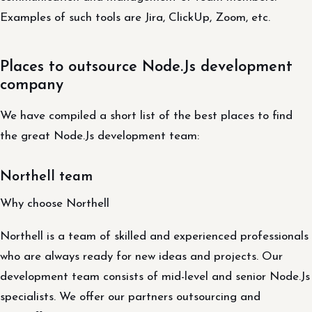
Examples of such tools are Jira, ClickUp, Zoom, etc.
Places to outsource Node.Js development
company
We have compiled a short list of the best places to find
the great Node.Js development team:
Northell team
Why choose Northell
Northell is a team of skilled and experienced professionals
who are always ready for new ideas and projects. Our
development team consists of mid-level and senior Node.Js
specialists. We offer our partners outsourcing and