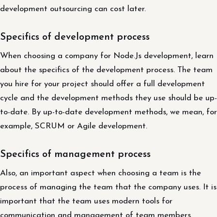
development outsourcing can cost later.
Specifics of development process
When choosing a company for Node.Js development, learn
about the specifics of the development process. The team
you hire for your project should offer a full development
cycle and the development methods they use should be up-
to-date. By up-to-date development methods, we mean, for
example, SCRUM or Agile development.
Specifics of management process
Also, an important aspect when choosing a team is the
process of managing the team that the company uses. It is
important that the team uses modern tools for
communication and management of team members.