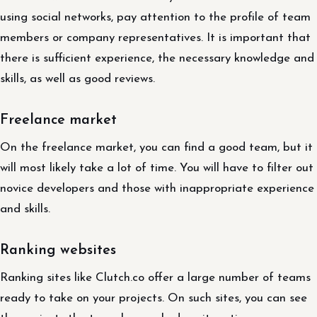
using social networks, pay attention to the profile of team
members or company representatives. It is important that
there is sufficient experience, the necessary knowledge and
skills, as well as good reviews.
Freelance market
On the freelance market, you can find a good team, but it
will most likely take a lot of time. You will have to filter out
novice developers and those with inappropriate experience
and skills.
Ranking websites
Ranking sites like Clutch.co offer a large number of teams
ready to take on your projects. On such sites, you can see