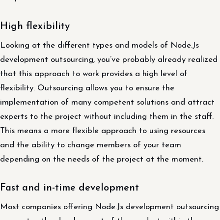
High flexibility
Looking at the different types and models of Node.Js
development outsourcing, you’ve probably already realized
that this approach to work provides a high level of
flexibility. Outsourcing allows you to ensure the
implementation of many competent solutions and attract
experts to the project without including them in the staff.
This means a more flexible approach to using resources
and the ability to change members of your team
depending on the needs of the project at the moment.
Fast and in-time development
Most companies offering Node.Js development outsourcing