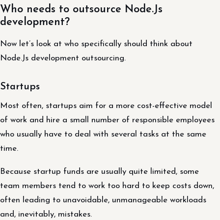
Who needs to outsource Node.Js
development?
Now let’s look at who specifically should think about
Node.Js development outsourcing.
Startups
Most often, startups aim for a more cost-effective model
of work and hire a small number of responsible employees
who usually have to deal with several tasks at the same
time.
Because startup funds are usually quite limited, some
team members tend to work too hard to keep costs down,
often leading to unavoidable, unmanageable workloads
and, inevitably, mistakes.