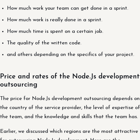
How much work your team can get done in a sprint.
How much work is really done in a sprint.
How much time is spent on a certain job.
The quality of the written code.
and others depending on the specifics of your project.
Price and rates of the Node.Js development
outsourcing
The price for Node.Js development outsourcing depends on
the country of the service provider, the level of expertise of
the team, and the knowledge and skills that the team has.
Earlier, we discussed which regions are the most attractive