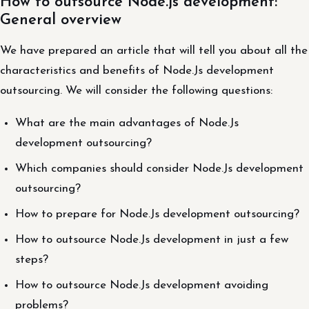
How to outsource Node.js development:
General overview
We have prepared an article that will tell you about all the
characteristics and benefits of Node.Js development
outsourcing. We will consider the following questions:
What are the main advantages of Node.Js
development outsourcing?
Which companies should consider Node.Js development
outsourcing?
How to prepare for Node.Js development outsourcing?
How to outsource Node.Js development in just a few
steps?
How to outsource Node.Js development avoiding
problems?