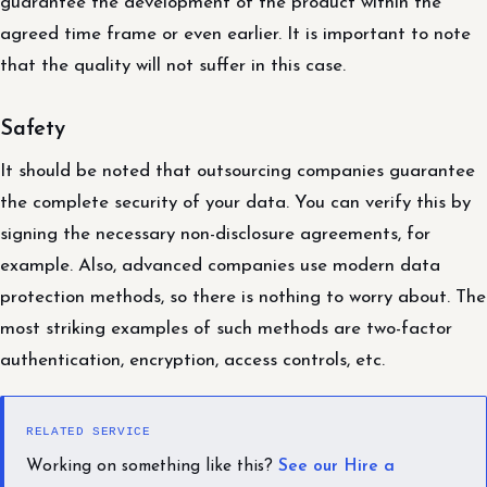
guarantee the development of the product within the
agreed time frame or even earlier. It is important to note
that the quality will not suffer in this case.
Safety
It should be noted that outsourcing companies guarantee
the complete security of your data. You can verify this by
signing the necessary non-disclosure agreements, for
example. Also, advanced companies use modern data
protection methods, so there is nothing to worry about. The
most striking examples of such methods are two-factor
authentication, encryption, access controls, etc.
RELATED SERVICE
Working on something like this?
See our Hire a