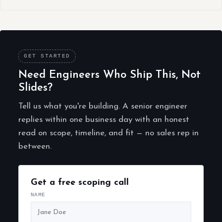
GET STARTED
Need Engineers Who Ship This, Not
Slides?
Tell us what you're building. A senior engineer
replies within one business day with an honest
read on scope, timeline, and fit — no sales rep in
between.
Get a free scoping call
NAME