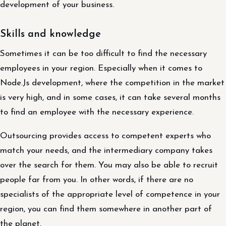
development of your business.
Skills and knowledge
Sometimes it can be too difficult to find the necessary
employees in your region. Especially when it comes to
Node.Js development, where the competition in the market
is very high, and in some cases, it can take several months
to find an employee with the necessary experience.
Outsourcing provides access to competent experts who
match your needs, and the intermediary company takes
over the search for them. You may also be able to recruit
people far from you. In other words, if there are no
specialists of the appropriate level of competence in your
region, you can find them somewhere in another part of
the planet.