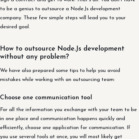
to be a genius to outsource a Node.Js development
company. These few simple steps will lead you to your
desired goal.
How to outsource Node.Js development
without any problem?
We have also prepared some tips to help you avoid
mistakes while working with an outsourcing team:
Choose one communication tool
For all the information you exchange with your team to be
in one place and communication happens quickly and
efficiently, choose one application for communication. If
you use several tools at once, you will most likely get