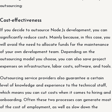
outsourcing:
Cost-effectiveness
If you decide to outsource Node.Js development, you can
significantly reduce costs. Mainly because, in this case, you
will avoid the need to allocate funds for the maintenance
of your own development team. Depending on the
outsourcing model you choose, you can also save project
expenses on infrastructure, labor costs, software, and tools.
Outsourcing service providers also guarantee a certain
level of knowledge and experience to the technical staff,
which means you can cut costs when it comes to hiring and
onboarding. Often these two processes can generate most
of the cost of employment, as well as slow down the