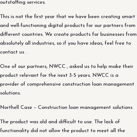
outstaffing services.
This is not the first year that we have been creating smart
and well-functioning digital products for our partners from
different countries. We create products for businesses from
absolutely all industries, so if you have ideas, feel free to
contact us .
One of our partners, NWCC , asked us to help make their
product relevant for the next 3-5 years. NWCC is a
provider of comprehensive construction loan management
solutions.
Northell Case – Construction loan management solutions
The product was old and difficult to use. The lack of
functionality did not allow the product to meet all the