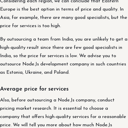
Considering each region, we can conclude that Eastern
Europe is the best option in terms of price and quality. In
Asia, for example, there are many good specialists, but the
price for services is too high.
By outsourcing a team from India, you are unlikely to get a
high-quality result since there are few good specialists in
India, so the price for services is low. We advise you to
outsource Node.Js development company in such countries
as Estonia, Ukraine, and Poland.
Average price for services
Also, before outsourcing a Node.Js company, conduct
pricing market research. It is essential to choose a
company that offers high-quality services for a reasonable
price. We will tell you more about how much Node.Js