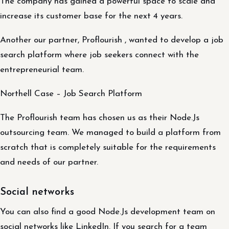
The company has gained a powerful space to scale and
increase its customer base for the next 4 years.
Another our partner, Proflourish , wanted to develop a job
search platform where job seekers connect with the
entrepreneurial team.
Northell Case – Job Search Platform
The Proflourish team has chosen us as their Node.Js
outsourcing team. We managed to build a platform from
scratch that is completely suitable for the requirements
and needs of our partner.
Social networks
You can also find a good Node.Js development team on
social networks like LinkedIn. If you search for a team