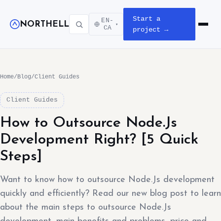
Start a
EN-
NORTHELL
▾
Open m
CA
project →
Home
/
Blog
/
Client Guides
Client Guides
How to Outsource Node.Js
Development Right? [5 Quick
Steps]
Want to know how to outsource Node.Js development
quickly and efficiently? Read our new blog post to learn
about the main steps to outsource Node.Js