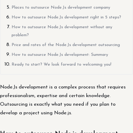
Places to outsource Node.Js development company
How to outsource Node.Js development right in 5 steps?
How to outsource Node.Js development without any
problem?
Price and rates of the Node.Js development outsourcing
How to outsource Node.Js development: Summary
Ready to start? We look forward to welcoming you!
Node.Js development is a complex process that requires
professionalism, expertise and certain knowledge.
Outsourcing is exactly what you need if you plan to
develop a project using Node.js.