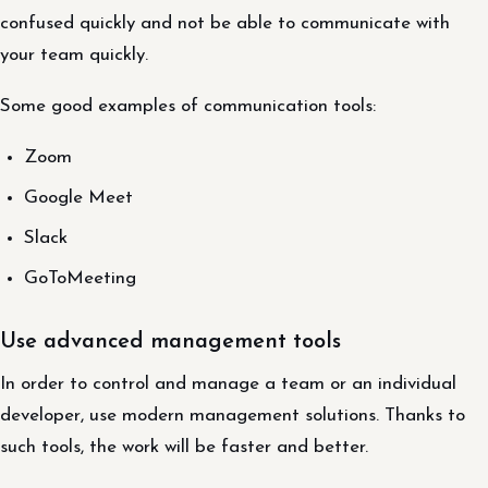
confused quickly and not be able to communicate with
your team quickly.
Some good examples of communication tools:
Zoom
Google Meet
Slack
GoToMeeting
Use advanced management tools
In order to control and manage a team or an individual
developer, use modern management solutions. Thanks to
such tools, the work will be faster and better.