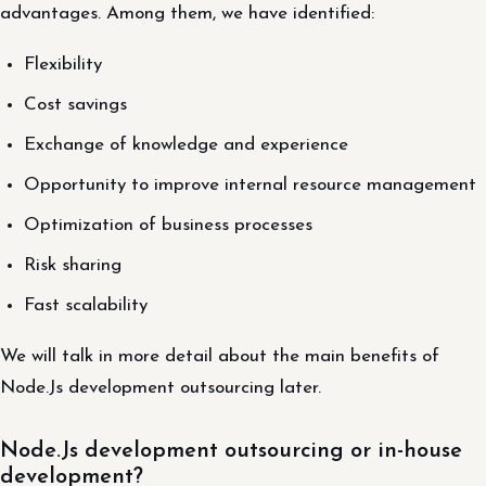
advantages. Among them, we have identified:
Flexibility
Cost savings
Exchange of knowledge and experience
Opportunity to improve internal resource management
Optimization of business processes
Risk sharing
Fast scalability
We will talk in more detail about the main benefits of
Node.Js development outsourcing later.
Node.Js development outsourcing or in-house
development?