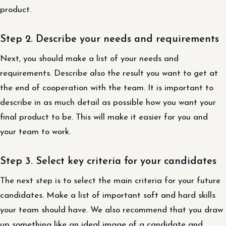
product.
Step 2. Describe your needs and requirements
Next, you should make a list of your needs and
requirements. Describe also the result you want to get at
the end of cooperation with the team. It is important to
describe in as much detail as possible how you want your
final product to be. This will make it easier for you and
your team to work.
Step 3. Select key criteria for your candidates
The next step is to select the main criteria for your future
candidates. Make a list of important soft and hard skills
your team should have. We also recommend that you draw
up something like an ideal image of a candidate and,