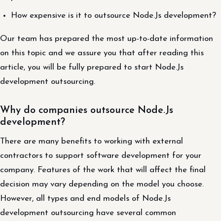
How expensive is it to outsource Node.Js development?
Our team has prepared the most up-to-date information
on this topic and we assure you that after reading this
article, you will be fully prepared to start Node.Js
development outsourcing.
Why do companies outsource Node.Js
development?
There are many benefits to working with external
contractors to support software development for your
company. Features of the work that will affect the final
decision may vary depending on the model you choose.
However, all types and end models of Node.Js
development outsourcing have several common