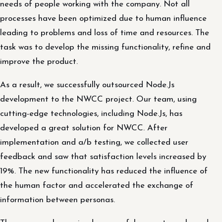
needs of people working with the company. Not all
processes have been optimized due to human influence
leading to problems and loss of time and resources. The
task was to develop the missing functionality, refine and
improve the product.
As a result, we successfully outsourced Node.Js
development to the NWCC project. Our team, using
cutting-edge technologies, including Node.Js, has
developed a great solution for NWCC. After
implementation and a/b testing, we collected user
feedback and saw that satisfaction levels increased by
19%. The new functionality has reduced the influence of
the human factor and accelerated the exchange of
information between personas.