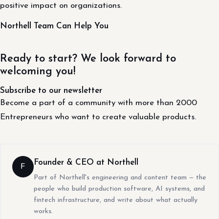
positive impact on organizations.
Northell Team Can Help You
Ready to start? We look forward to
welcoming you!
Subscribe to our newsletter
Become a part of a community with more than 2000
Entrepreneurs who want to create valuable products.
Founder & CEO at Northell
F
Part of Northell's engineering and content team — the
people who build production software, AI systems, and
fintech infrastructure, and write about what actually
works.