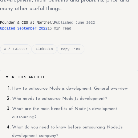
development, main benefits and problems, price and
many other useful things.
Founder & CEO at Northell
Published June 2022
Updated September 2022
15 min read
X / Twitter
LinkedIn
Copy link
IN THIS ARTICLE
How to outsource Node.js development: General overview
Who needs to outsource Node.Js development?
What are the main benefits of Node.Js development
outsourcing?
What do you need to know before outsourcing Node.Js
development company?