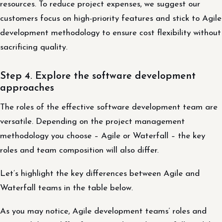
resources. To reduce project expenses, we suggest our
customers focus on high-priority features and stick to Agile
development methodology to ensure cost flexibility without
sacrificing quality.
Step 4. Explore the software development
approaches
The roles of the effective software development team are
versatile. Depending on the project management
methodology you choose – Agile or Waterfall – the key
roles and team composition will also differ.
Let’s highlight the key differences between Agile and
Waterfall teams in the table below.
As you may notice, Agile development teams’ roles and