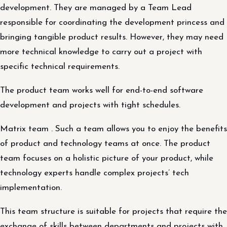
development. They are managed by a Team Lead
responsible for coordinating the development princess and
bringing tangible product results. However, they may need
more technical knowledge to carry out a project with
specific technical requirements.
The product team works well for end-to-end software
development and projects with tight schedules.
Matrix team . Such a team allows you to enjoy the benefits
of product and technology teams at once. The product
team focuses on a holistic picture of your product, while
technology experts handle complex projects’ tech
implementation.
This team structure is suitable for projects that require the
exchange of skills between departments and projects with