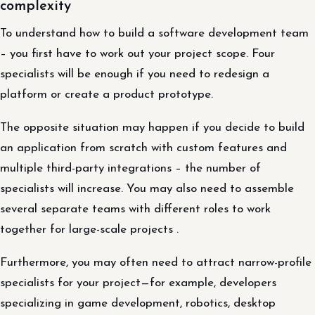
complexity
To understand how to build a software development team
– you first have to work out your project scope. Four
specialists will be enough if you need to redesign a
platform or create a product prototype.
The opposite situation may happen if you decide to build
an application from scratch with custom features and
multiple third-party integrations – the number of
specialists will increase. You may also need to assemble
several separate teams with different roles to work
together for large-scale projects .
Furthermore, you may often need to attract narrow-profile
specialists for your project—for example, developers
specializing in game development, robotics, desktop