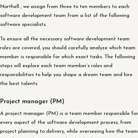
Northell , we assign from three to ten members to each
software development team from a list of the following
software specialists.
To ensure all the necessary software development team
roles are covered, you should carefully analyze which team
member is responsible for which exact tasks. The following
steps will explore each team member’s roles and
responsibilities to help you shape a dream team and hire
the best talents.
Project manager (PM)
A project manager (PM) is a team member responsible for
every aspect of the software development process, from
project planning to delivery, while overseeing how the team