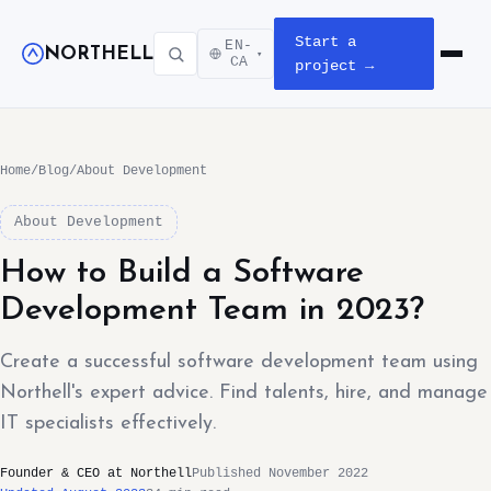
Start a
EN-
NORTHELL
▾
Open m
CA
project →
Home
/
Blog
/
About Development
About Development
How to Build a Software
Development Team in 2023?
Create a successful software development team using
Northell's expert advice. Find talents, hire, and manage
IT specialists effectively.
Founder & CEO at Northell
Published November 2022