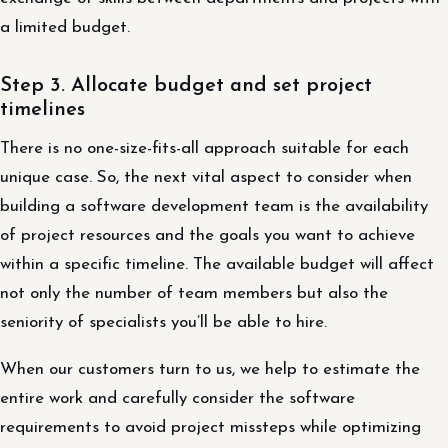
a limited budget.
Step 3. Allocate budget and set project
timelines
There is no one-size-fits-all approach suitable for each
unique case. So, the next vital aspect to consider when
building a software development team is the availability
of project resources and the goals you want to achieve
within a specific timeline. The available budget will affect
not only the number of team members but also the
seniority of specialists you’ll be able to hire.
When our customers turn to us, we help to estimate the
entire work and carefully consider the software
requirements to avoid project missteps while optimizing