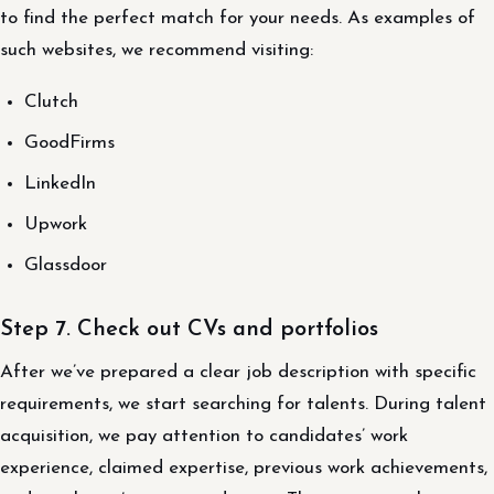
to find the perfect match for your needs. As examples of
such websites, we recommend visiting:
Clutch
GoodFirms
LinkedIn
Upwork
Glassdoor
Step 7. Check out CVs and portfolios
After we’ve prepared a clear job description with specific
requirements, we start searching for talents. During talent
acquisition, we pay attention to candidates’ work
experience, claimed expertise, previous work achievements,