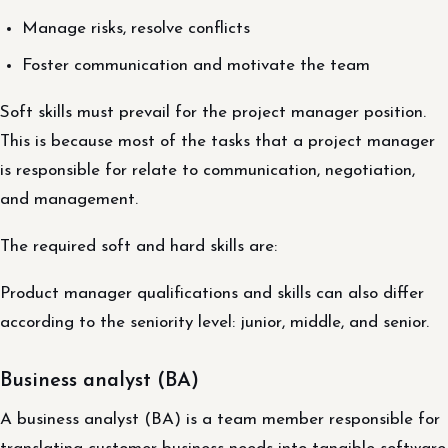
Manage risks, resolve conflicts
Foster communication and motivate the team
Soft skills must prevail for the project manager position.
This is because most of the tasks that a project manager
is responsible for relate to communication, negotiation,
and management.
The required soft and hard skills are:
Product manager qualifications and skills can also differ
according to the seniority level: junior, middle, and senior.
Business analyst (BA)
A business analyst (BA) is a team member responsible for