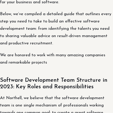
for your business and software.
Below, we’ve compiled a detailed guide that outlines every
step you need to take to build an effective software
development team: from identifying the talents you need
to sharing valuable advice on result-driven management
and productive recruitment.
We are honored to work with many amazing companies
and remarkable projects
Software Development Team Structure in
2023: Key Roles and Responsibilities
At Northell, we believe that the software development
team is one single mechanism of professionals working
towards one common goal: to create a great software