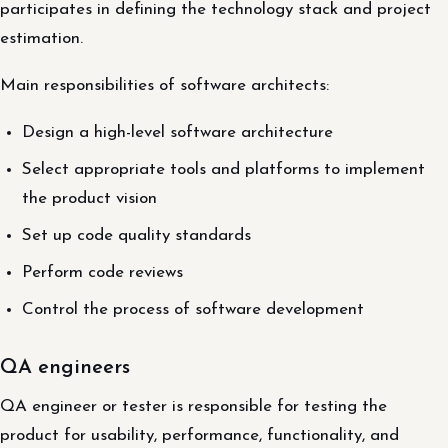
participates in defining the technology stack and project
estimation.
Main responsibilities of software architects:
Design a high-level software architecture
Select appropriate tools and platforms to implement
the product vision
Set up code quality standards
Perform code reviews
Control the process of software development
QA engineers
QA engineer or tester is responsible for testing the
product for usability, performance, functionality, and