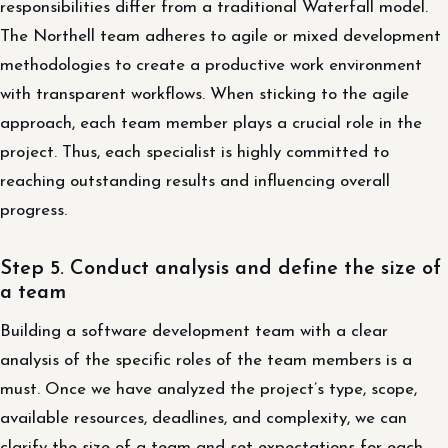
responsibilities differ from a traditional Waterfall model.
The Northell team adheres to agile or mixed development
methodologies to create a productive work environment
with transparent workflows. When sticking to the agile
approach, each team member plays a crucial role in the
project. Thus, each specialist is highly committed to
reaching outstanding results and influencing overall
progress.
Step 5. Conduct analysis and define the size of
a team
Building a software development team with a clear
analysis of the specific roles of the team members is a
must. Once we have analyzed the project’s type, scope,
available resources, deadlines, and complexity, we can
clarify the size of a team and set expectations for each