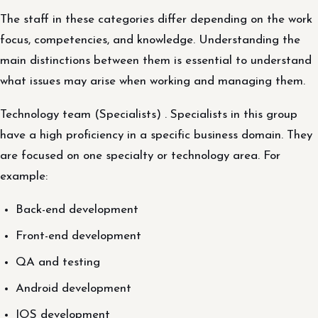
The staff in these categories differ depending on the work
focus, competencies, and knowledge. Understanding the
main distinctions between them is essential to understand
what issues may arise when working and managing them.
Technology team (Specialists) . Specialists in this group
have a high proficiency in a specific business domain. They
are focused on one specialty or technology area. For
example:
Back-end development
Front-end development
QA and testing
Android development
IOS development