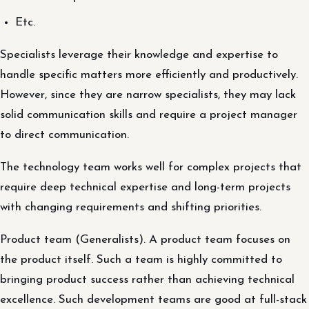
Etc.
Specialists leverage their knowledge and expertise to
handle specific matters more efficiently and productively.
However, since they are narrow specialists, they may lack
solid communication skills and require a project manager
to direct communication.
The technology team works well for complex projects that
require deep technical expertise and long-term projects
with changing requirements and shifting priorities.
Product team (Generalists). A product team focuses on
the product itself. Such a team is highly committed to
bringing product success rather than achieving technical
excellence. Such development teams are good at full-stack