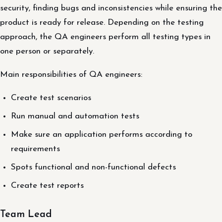
security, finding bugs and inconsistencies while ensuring the
product is ready for release. Depending on the testing
approach, the QA engineers perform all testing types in
one person or separately.
Main responsibilities of QA engineers:
Create test scenarios
Run manual and automation tests
Make sure an application performs according to
requirements
Spots functional and non-functional defects
Create test reports
Team Lead