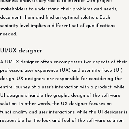
Business analysts key role is to interact with project
stakeholders to understand their problems and needs,
document them and find an optimal solution. Each
seniority level implies a different set of qualifications
needed.
UI/UX designer
A UI/UX designer often encompasses two aspects of their
profession: user experience (UX) and user interface (UI)
design. UX designers are responsible for considering the
entire journey of a user’s interaction with a product, while
UI designers handle the graphic design of the software
solution. In other words, the UX designer focuses on
functionality and user interactions, while the UI designer is
responsible for the look and feel of the software solution.