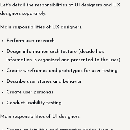
Let’s detail the responsibilities of UI designers and UX
designers separately.
Main responsibilities of UX designers:
Perform user research
Design information architecture (decide how
information is organized and presented to the user)
Create wireframes and prototypes for user testing
Describe user stories and behavior
Create user personas
Conduct usability testing
Main responsibilities of UI designers: