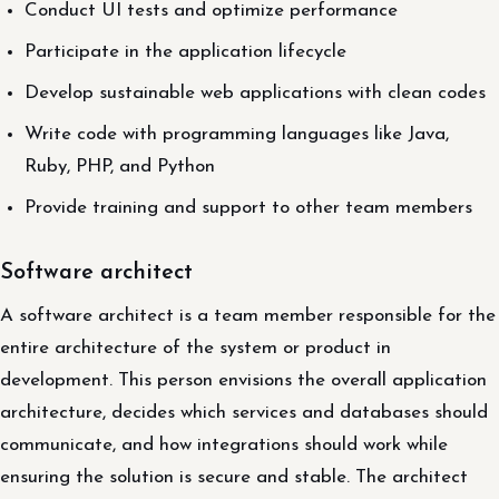
Conduct UI tests and optimize performance
Participate in the application lifecycle
Develop sustainable web applications with clean codes
Write code with programming languages like Java,
Ruby, PHP, and Python
Provide training and support to other team members
Software architect
A software architect is a team member responsible for the
entire architecture of the system or product in
development. This person envisions the overall application
architecture, decides which services and databases should
communicate, and how integrations should work while
ensuring the solution is secure and stable. The architect