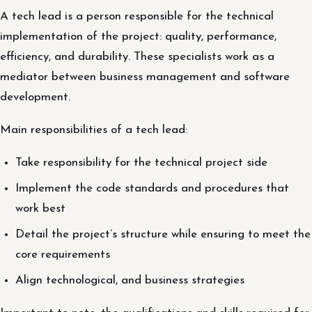
A tech lead is a person responsible for the technical
implementation of the project: quality, performance,
efficiency, and durability. These specialists work as a
mediator between business management and software
development.
Main responsibilities of a tech lead:
Take responsibility for the technical project side
Implement the code standards and procedures that
work best
Detail the project’s structure while ensuring to meet the
core requirements
Align technological, and business strategies