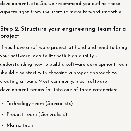
development, etc. So, we recommend you outline these
aspects right from the start to move forward smoothly.
Step 2. Structure your engineering team for a
project
If you have a software project at hand and need to bring
your software idea to life with high quality –
understanding how to build a software development team
should also start with choosing a proper approach to
creating a team. Most commonly, most software
development teams fall into one of three categories:
Technology team (Specialists)
Product team (Generalists)
Matrix team