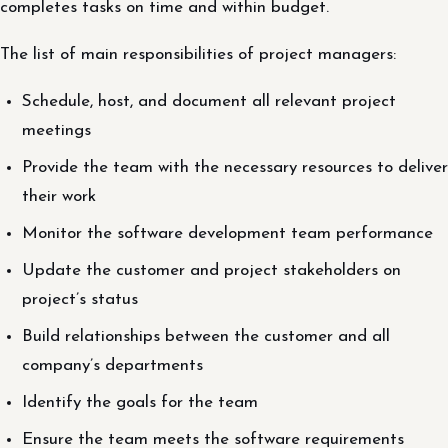
completes tasks on time and within budget.
The list of main responsibilities of project managers:
Schedule, host, and document all relevant project
meetings
Provide the team with the necessary resources to deliver
their work
Monitor the software development team performance
Update the customer and project stakeholders on
project’s status
Build relationships between the customer and all
company’s departments
Identify the goals for the team
Ensure the team meets the software requirements