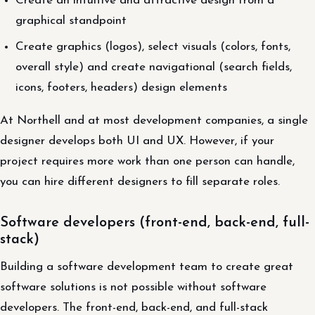
Create an intuitive and attractive design from a
graphical standpoint
Create graphics (logos), select visuals (colors, fonts,
overall style) and create navigational (search fields,
icons, footers, headers) design elements
At Northell and at most development companies, a single
designer develops both UI and UX. However, if your
project requires more work than one person can handle,
you can hire different designers to fill separate roles.
Software developers (front-end, back-end, full-
stack)
Building a software development team to create great
software solutions is not possible without software
developers. The front-end, back-end, and full-stack