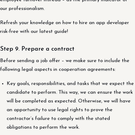
our professionalism.
Refresh your knowledge on how to hire an app developer
risk-free with our latest guide!
Step 9. Prepare a contract
Before sending a job offer – we make sure to include the
following legal aspects in cooperation agreements:
Key goals, responsibilities, and tasks that we expect the
candidate to perform. This way, we can ensure the work
will be completed as expected. Otherwise, we will have
an opportunity to use legal rights to prove the
contractor’s failure to comply with the stated
obligations to perform the work.