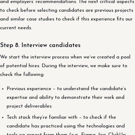
and employers’ recommendations. The next critical aspects
to check before selecting candidates are previous projects
and similar case studies to check if this experience fits our
current needs.
Step 8. Interview candidates
We start the interview process when we’ve created a pool
of potential hires. During the interview, we make sure to
check the following:
Previous experience – to understand the candidate’s
expertise and ability to demonstrate their work and
project deliverables
Tech stack they’re familiar with – to check if the
candidate has practiced using the technologies and
tools we expect from them (e.g., Figma, Jira, ClickUp,