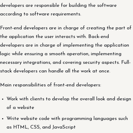
developers are responsible for building the software
according to software requirements.
Front-end developers are in charge of creating the part of
the application the user interacts with. Back-end
developers are in charge of implementing the application
logic while ensuring a smooth operation, implementing
necessary integrations, and covering security aspects. Full-
stack developers can handle all the work at once.
Main responsibilities of front-end developers:
Work with clients to develop the overall look and design
of a website
Write website code with programming languages such
as HTML, CSS, and JavaScript