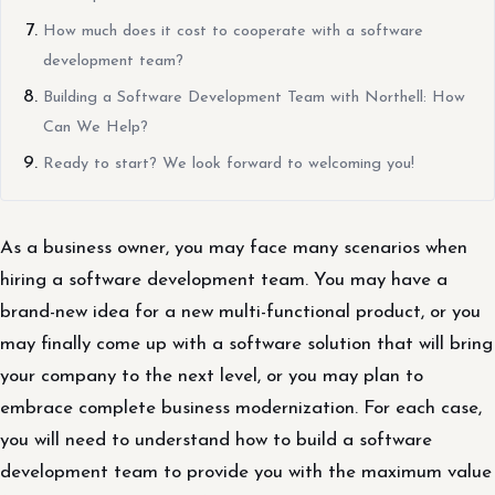
How much does it cost to cooperate with a software
development team?
Building a Software Development Team with Northell: How
Can We Help?
Ready to start? We look forward to welcoming you!
As a business owner, you may face many scenarios when
hiring a software development team. You may have a
brand-new idea for a new multi-functional product, or you
may finally come up with a software solution that will bring
your company to the next level, or you may plan to
embrace complete business modernization. For each case,
you will need to understand how to build a software
development team to provide you with the maximum value