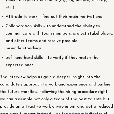
etc.)
Attitude to work – find out their main motivations
Collaboration skills – to understand the ability to
communicate with team members, project stakeholders,
and other teams and resolve possible
misunderstandings
Soft and hard skills – to verify if they match the
expected ones
The interview helps us gain a deeper insight into the
candidate’s approach to work and experience and outline
the future workflow. Following the hiring procedure right,
we can assemble not only a team of the best talents but
provide an attractive work environment and get a reduced
employee turnover instead – as the primary indicator of