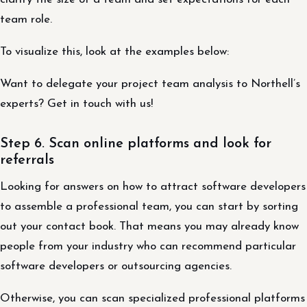
team role.
To visualize this, look at the examples below:
Want to delegate your project team analysis to Northell’s
experts? Get in touch with us!
Step 6. Scan online platforms and look for
referrals
Looking for answers on how to attract software developers
to assemble a professional team, you can start by sorting
out your contact book. That means you may already know
people from your industry who can recommend particular
software developers or outsourcing agencies.
Otherwise, you can scan specialized professional platforms