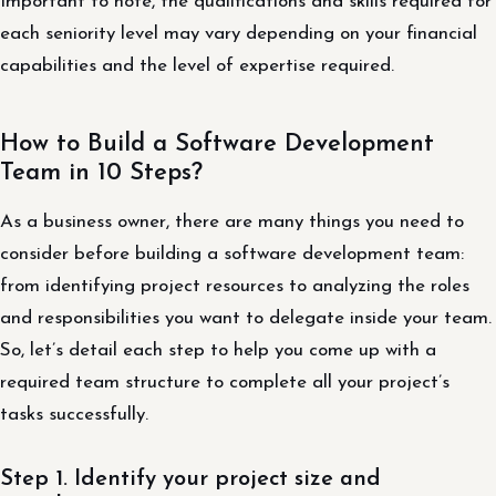
Important to note, the qualifications and skills required for
each seniority level may vary depending on your financial
capabilities and the level of expertise required.
How to Build a Software Development
Team in 10 Steps?
As a business owner, there are many things you need to
consider before building a software development team:
from identifying project resources to analyzing the roles
and responsibilities you want to delegate inside your team.
So, let’s detail each step to help you come up with a
required team structure to complete all your project’s
tasks successfully.
Step 1. Identify your project size and