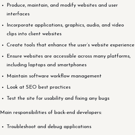
Produce, maintain, and modify websites and user
interfaces
Incorporate applications, graphics, audio, and video
clips into client websites
Create tools that enhance the user’s website experience
Ensure websites are accessible across many platforms,
including laptops and smartphones
Maintain software workflow management
Look at SEO best practices
Test the site for usability and fixing any bugs
Main responsibilities of back-end developers:
Troubleshoot and debug applications