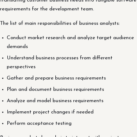
translating customer business needs into tangible software
requirements for the development team.
The list of main responsibilities of business analysts:
Conduct market research and analyze target audience
demands
Understand business processes from different
perspectives
Gather and prepare business requirements
Plan and document business requirements
Analyze and model business requirements
Implement project changes if needed
Perform acceptance testing