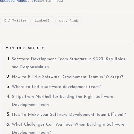
Updated August 2023
34 min read
X / Twitter
LinkedIn
Copy link
IN THIS ARTICLE
Software Development Team Structure in 2023: Key Roles
and Responsibilities
How to Build a Software Development Team in 10 Steps?
Where to find a software development team?
5 Tips from Northell for Building the Right Software
Development Team
How to Make your Software Development Team Efficient?
What Challenges Can You Face When Building a Software
Development Team?