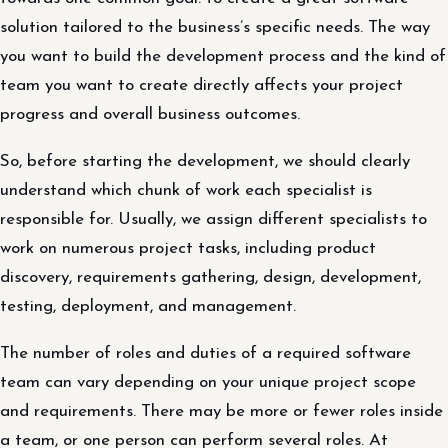
solution tailored to the business’s specific needs. The way
you want to build the development process and the kind of
team you want to create directly affects your project
progress and overall business outcomes.
So, before starting the development, we should clearly
understand which chunk of work each specialist is
responsible for. Usually, we assign different specialists to
work on numerous project tasks, including product
discovery, requirements gathering, design, development,
testing, deployment, and management.
The number of roles and duties of a required software
team can vary depending on your unique project scope
and requirements. There may be more or fewer roles inside
a team, or one person can perform several roles. At