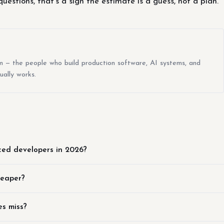
uestions, that's a sign the estimate is a guess, not a plan.
m — the people who build production software, AI systems, and
ually works.
ced developers in 2026?
heaper?
s miss?