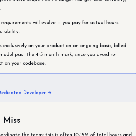
.
 requirements will evolve — you pay for actual hours
tability.
exclusively on your product on an ongoing basis, billed
 model past the 4-5 month mark, since you avoid re-
xt on your codebase.
 Dedicated Developer →
 Miss
dinate the team; this is often 10-15% of total hours and