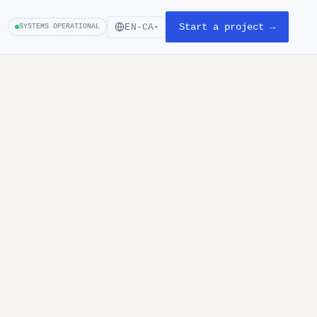
Start a project →
EN-CA
SYSTEMS OPERATIONAL
▾