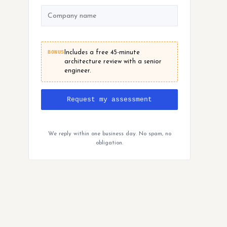
BONUS
Includes a free 45-minute
architecture review with a senior
engineer.
Request my assessment
We reply within one business day. No spam, no
obligation.