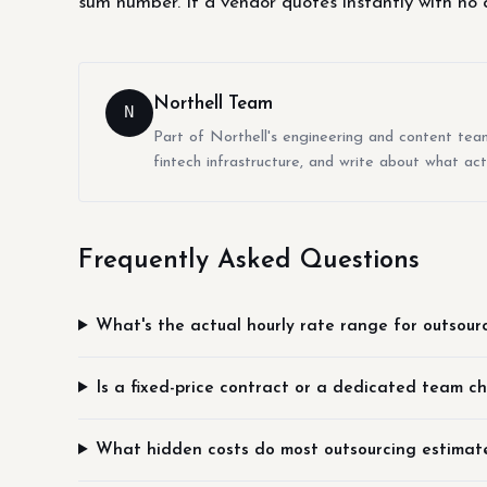
sum number. If a vendor quotes instantly with no q
Northell Team
N
Part of Northell's engineering and content tea
fintech infrastructure, and write about what act
Frequently Asked Questions
What's the actual hourly rate range for outsour
Is a fixed-price contract or a dedicated team c
What hidden costs do most outsourcing estimate