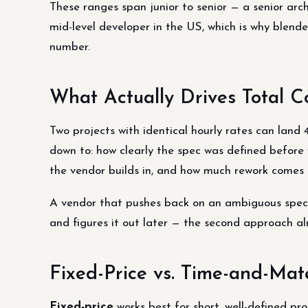
These ranges span junior to senior — a senior arc
mid-level developer in the US, which is why blen
number.
What Actually Drives Total C
Two projects with identical hourly rates can land 
down to: how clearly the spec was defined befor
the vendor builds in, and how much rework comes 
A vendor that pushes back on an ambiguous spec 
and figures it out later — the second approach a
Fixed-Price vs. Time-and-Mat
Fixed-price
works best for short, well-defined pr