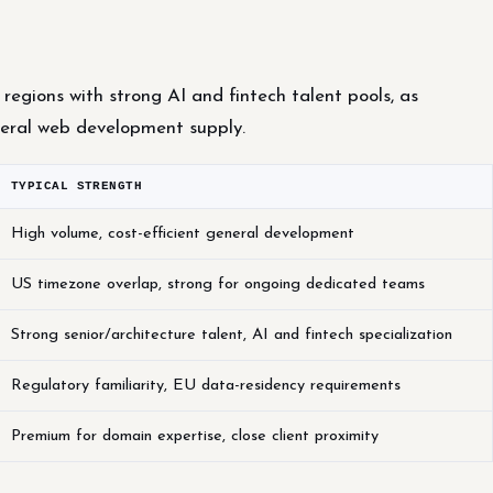
regions with strong AI and fintech talent pools, as
eral web development supply.
TYPICAL STRENGTH
High volume, cost-efficient general development
US timezone overlap, strong for ongoing dedicated teams
Strong senior/architecture talent, AI and fintech specialization
Regulatory familiarity, EU data-residency requirements
Premium for domain expertise, close client proximity