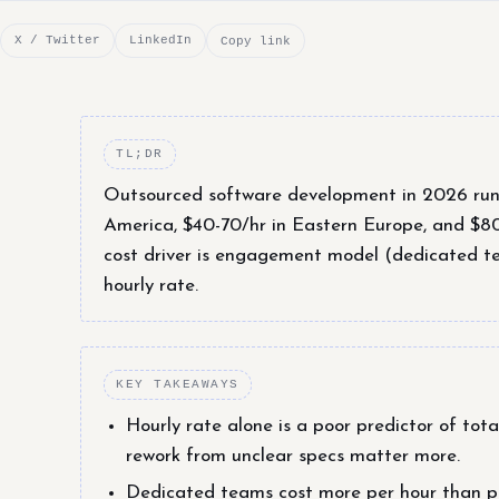
X / Twitter
LinkedIn
Copy link
TL;DR
Outsourced software development in 2026 runs 
America, $40-70/hr in Eastern Europe, and $8
cost driver is engagement model (dedicated tea
hourly rate.
KEY TAKEAWAYS
Hourly rate alone is a poor predictor of to
rework from unclear specs matter more.
Dedicated teams cost more per hour than pro