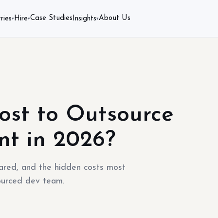
Case Studies
About Us
ries
Hire
Insights
▾
▾
▾
ost to Outsource
nt in 2026?
red, and the hidden costs most
ourced dev team.