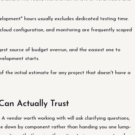
elopment" hours usually excludes dedicated testing time.
loud configuration, and monitoring are frequently scoped
gest source of budget overrun, and the easiest one to
velopment starts.
 the initial estimate for any project that doesn't have a
Can Actually Trust
. A vendor worth working with will ask clarifying questions,
mate down by component rather than handing you one lump-