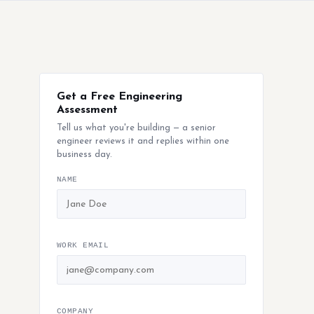
Get a Free Engineering
Assessment
Tell us what you're building — a senior
engineer reviews it and replies within one
business day.
NAME
WORK EMAIL
COMPANY