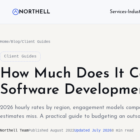
NORTHELL
Services
Indust
▾
Home
/
Blog
/
Client Guides
Client Guides
How Much Does It C
Software Developme
2026 hourly rates by region, engagement models compa
estimates miss. A practical guide to budgeting an outs
Northell Team
Published August 2022
Updated July 2026
8 min read