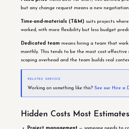
but any change request means a new negotiation
Time-and-materials (T&M)
suits projects where
worked, with more flexibility but less budget predic
Dedicated team
means hiring a team that works 
monthly. This tends to be the most cost-effective
scoping overhead and the team builds real conte
RELATED SERVICE
Working on something like this?
See our Hire a
Hidden Costs Most Estimates
Project management
— someone needs to coor