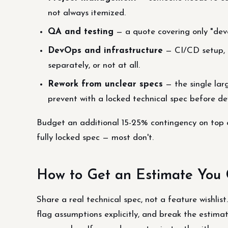
not always itemized.
QA and testing
— a quote covering only "dev
DevOps and infrastructure
— CI/CD setup, c
separately, or not at all.
Rework from unclear specs
— the single lar
prevent with a locked technical spec before de
Budget an additional 15-25% contingency on top of
fully locked spec — most don't.
How to Get an Estimate You 
Share a real technical spec, not a feature wishlist
flag assumptions explicitly, and break the esti