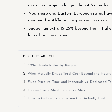
overall on projects longer than 4-5 months.
Nearshore and Eastern European rates hav
demand for AI/fintech expertise has risen.
Budget an extra 15-25% beyond the initial e
locked technical spec.
IN THIS ARTICLE
2026 Hourly Rates by Region
What Actually Drives Total Cost Beyond the Hourly
Fixed-Price vs. Time-and-Materials vs. Dedicated T
Hidden Costs Most Estimates Miss
How to Get an Estimate You Can Actually Trust