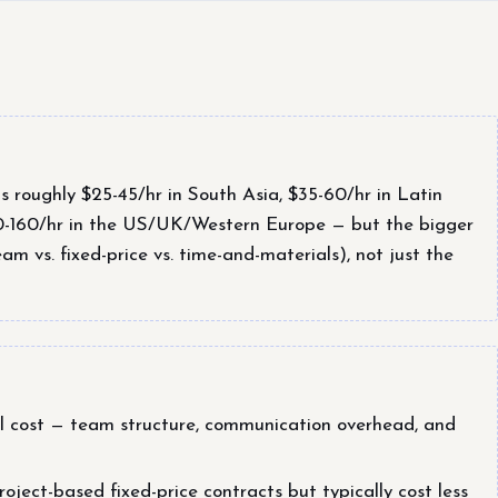
roughly $25-45/hr in South Asia, $35-60/hr in Latin
0-160/hr in the US/UK/Western Europe — but the bigger
m vs. fixed-price vs. time-and-materials), not just the
tal cost — team structure, communication overhead, and
ject-based fixed-price contracts but typically cost less