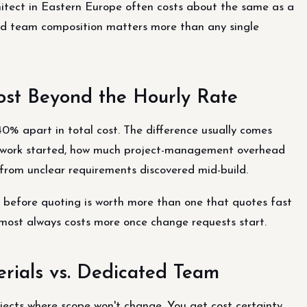
hitect in Eastern Europe often costs about the same as a
ded team composition matters more than any single
ost Beyond the Hourly Rate
40% apart in total cost. The difference usually comes
e work started, how much project-management overhead
from unclear requirements discovered mid-build.
before quoting is worth more than one that quotes fast
lmost always costs more once change requests start.
erials vs. Dedicated Team
ojects where scope won't change. You get cost certainty,