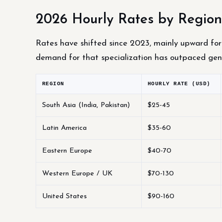
2026 Hourly Rates by Region
Rates have shifted since 2023, mainly upward for 
demand for that specialization has outpaced gen
REGION
HOURLY RATE (USD)
South Asia (India, Pakistan)
$25-45
Latin America
$35-60
Eastern Europe
$40-70
Western Europe / UK
$70-130
United States
$90-160