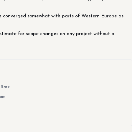
e converged somewhat with parts of Western Europe as
stimate for scope changes on any project without a
 Rate
eam