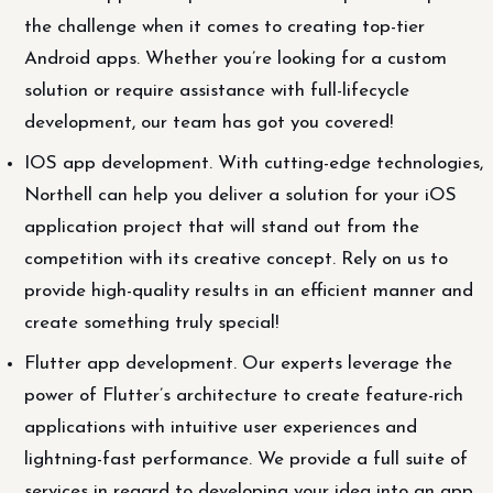
the challenge when it comes to creating top-tier
Android apps. Whether you’re looking for a custom
solution or require assistance with full-lifecycle
development, our team has got you covered!
IOS app development. With cutting-edge technologies,
Northell can help you deliver a solution for your iOS
application project that will stand out from the
competition with its creative concept. Rely on us to
provide high-quality results in an efficient manner and
create something truly special!
Flutter app development. Our experts leverage the
power of Flutter’s architecture to create feature-rich
applications with intuitive user experiences and
lightning-fast performance. We provide a full suite of
services in regard to developing your idea into an app