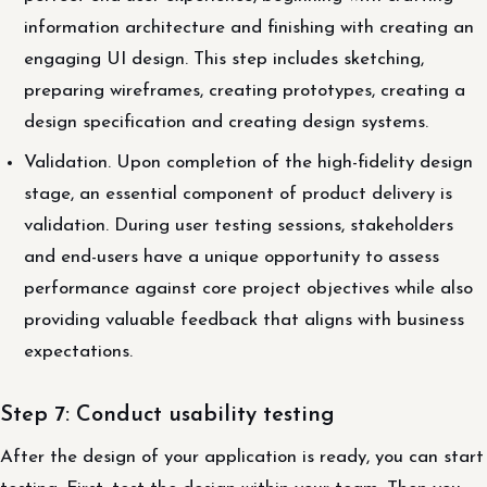
information architecture and finishing with creating an
engaging UI design. This step includes sketching,
preparing wireframes, creating prototypes, creating a
design specification and creating design systems.
Validation. Upon completion of the high-fidelity design
stage, an essential component of product delivery is
validation. During user testing sessions, stakeholders
and end-users have a unique opportunity to assess
performance against core project objectives while also
providing valuable feedback that aligns with business
expectations.
Step 7: Conduct usability testing
After the design of your application is ready, you can start