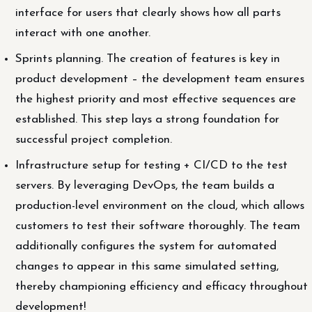
interface for users that clearly shows how all parts
interact with one another.
Sprints planning. The creation of features is key in
product development – the development team ensures
the highest priority and most effective sequences are
established. This step lays a strong foundation for
successful project completion.
Infrastructure setup for testing + CI/CD to the test
servers. By leveraging DevOps, the team builds a
production-level environment on the cloud, which allows
customers to test their software thoroughly. The team
additionally configures the system for automated
changes to appear in this same simulated setting,
thereby championing efficiency and efficacy throughout
development!