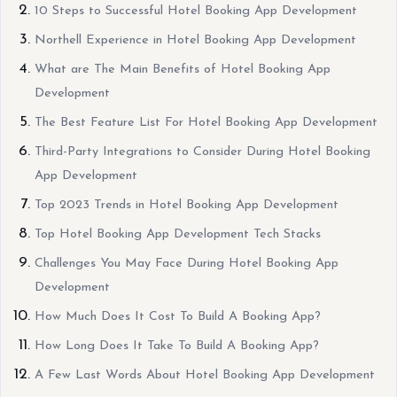
10 Steps to Successful Hotel Booking App Development
Northell Experience in Hotel Booking App Development
What are The Main Benefits of Hotel Booking App
Development
The Best Feature List For Hotel Booking App Development
Third-Party Integrations to Consider During Hotel Booking
App Development
Top 2023 Trends in Hotel Booking App Development
Top Hotel Booking App Development Tech Stacks
Challenges You May Face During Hotel Booking App
Development
How Much Does It Cost To Build A Booking App?
How Long Does It Take To Build A Booking App?
A Few Last Words About Hotel Booking App Development