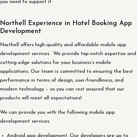
you need to support it.
Northell Experience in Hotel Booking App
Development
Northell offers high-quality and affordable mobile app
development services . We provide top-notch expertise and
cutting-edge solutions for your business’s mobile
applications. Our team is committed to ensuring the best
performance in terms of design, user-friendliness, and
modern technology – so you can rest assured that our
products will meet all expectations!
We can provide you with the following mobile app
development services:
Android app development. Our developers are up to