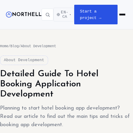
Start a
EN-
NORTHELL
▾
Open m
CA
project →
Home
/
Blog
/
About Development
About Development
Detailed Guide To Hotel
Booking Application
Development
Planning to start hotel booking app development?
Read our article to find out the main tips and tricks of
booking app development.