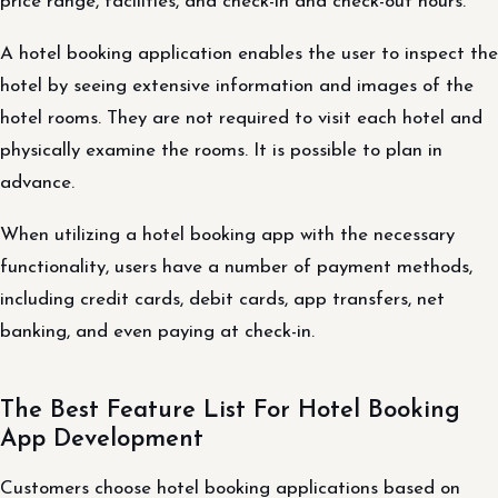
price range, facilities, and check-in and check-out hours.
A hotel booking application enables the user to inspect the
hotel by seeing extensive information and images of the
hotel rooms. They are not required to visit each hotel and
physically examine the rooms. It is possible to plan in
advance.
When utilizing a hotel booking app with the necessary
functionality, users have a number of payment methods,
including credit cards, debit cards, app transfers, net
banking, and even paying at check-in.
The Best Feature List For Hotel Booking
App Development
Customers choose hotel booking applications based on