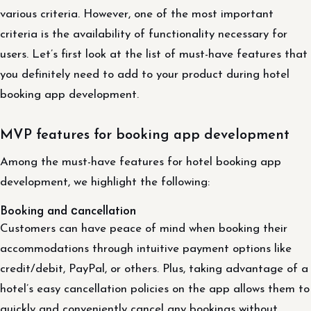
various criteria. However, one of the most important
criteria is the availability of functionality necessary for
users. Let’s first look at the list of must-have features that
you definitely need to add to your product during hotel
booking app development.
MVP features for booking app development
Among the must-have features for hotel booking app
development, we highlight the following:
Booking and сancellation
Customers can have peace of mind when booking their
accommodations through intuitive payment options like
credit/debit, PayPal, or others. Plus, taking advantage of a
hotel’s easy cancellation policies on the app allows them to
quickly and conveniently cancel any bookings without