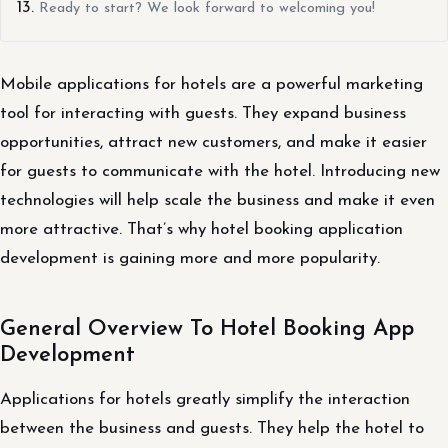
Ready to start? We look forward to welcoming you!
Mobile applications for hotels are a powerful marketing
tool for interacting with guests. They expand business
opportunities, attract new customers, and make it easier
for guests to communicate with the hotel. Introducing new
technologies will help scale the business and make it even
more attractive. That’s why hotel booking application
development is gaining more and more popularity.
General Overview To Hotel Booking App
Development
Applications for hotels greatly simplify the interaction
between the business and guests. They help the hotel to