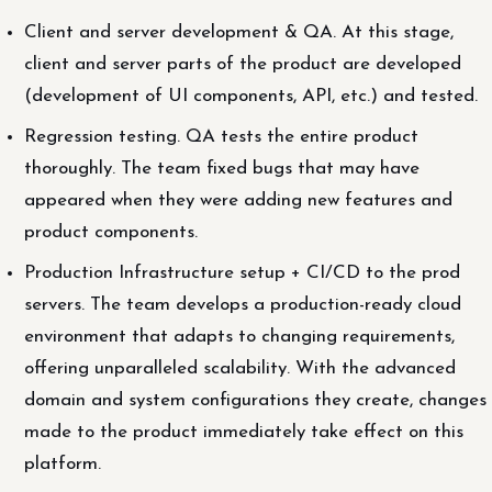
Client and server development & QA. At this stage,
client and server parts of the product are developed
(development of UI components, API, etc.) and tested.
Regression testing. QA tests the entire product
thoroughly. The team fixed bugs that may have
appeared when they were adding new features and
product components.
Production Infrastructure setup + CI/CD to the prod
servers. The team develops a production-ready cloud
environment that adapts to changing requirements,
offering unparalleled scalability. With the advanced
domain and system configurations they create, changes
made to the product immediately take effect on this
platform.