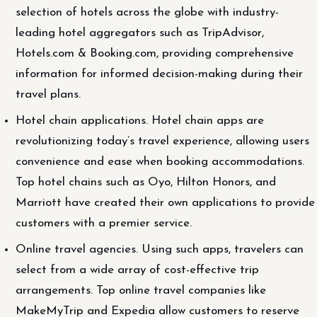
selection of hotels across the globe with industry-
leading hotel aggregators such as TripAdvisor,
Hotels.com & Booking.com, providing comprehensive
information for informed decision-making during their
travel plans.
Hotel chain applications. Hotel chain apps are
revolutionizing today’s travel experience, allowing users
convenience and ease when booking accommodations.
Top hotel chains such as Oyo, Hilton Honors, and
Marriott have created their own applications to provide
customers with a premier service.
Online travel agencies. Using such apps, travelers can
select from a wide array of cost-effective trip
arrangements. Top online travel companies like
MakeMyTrip and Expedia allow customers to reserve