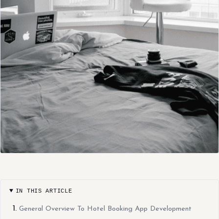
IN THIS ARTICLE
General Overview To Hotel Booking App Development