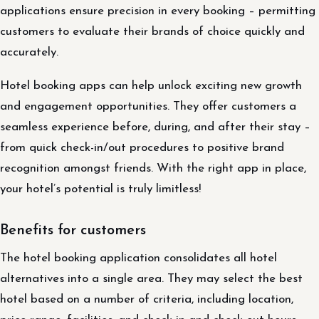
applications ensure precision in every booking – permitting
customers to evaluate their brands of choice quickly and
accurately.
Hotel booking apps can help unlock exciting new growth
and engagement opportunities. They offer customers a
seamless experience before, during, and after their stay –
from quick check-in/out procedures to positive brand
recognition amongst friends. With the right app in place,
your hotel’s potential is truly limitless!
Benefits for customers
The hotel booking application consolidates all hotel
alternatives into a single area. They may select the best
hotel based on a number of criteria, including location,