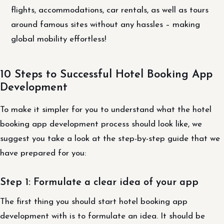
flights, accommodations, car rentals, as well as tours
around famous sites without any hassles – making
global mobility effortless!
10 Steps to Successful Hotel Booking App
Development
To make it simpler for you to understand what the hotel
booking app development process should look like, we
suggest you take a look at the step-by-step guide that we
have prepared for you:
Step 1: Formulate a clear idea of your app
The first thing you should start hotel booking app
development with is to formulate an idea. It should be