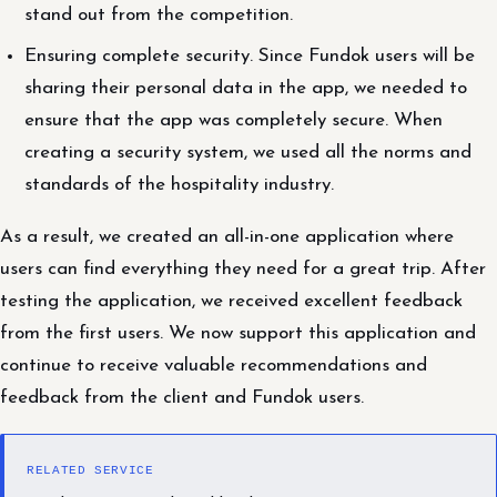
stand out from the competition.
Ensuring complete security. Since Fundok users will be
sharing their personal data in the app, we needed to
ensure that the app was completely secure. When
creating a security system, we used all the norms and
standards of the hospitality industry.
As a result, we created an all-in-one application where
users can find everything they need for a great trip. After
testing the application, we received excellent feedback
from the first users. We now support this application and
continue to receive valuable recommendations and
feedback from the client and Fundok users.
RELATED SERVICE