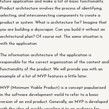
future application and make a list of basic functionality.
Product architecture involves the process of identifying,
selecting, and interconnecting components to create a
product or system. What is architecture for? Imagine that
you are building a skyscraper. Can you build it without an
architectural plan? Of course not. The same situation is
with the application.
The information architecture of the application is
responsible for the correct organization of the content and
functionality of the product. We will provide you with an
example of a list of MVP features a little later.
MVP (Minimum Viable Product) is a concept popularized
in the software development world to refer to a basic
version of an end product. Generally, an MVP is developed
with the idea of quickly unveiling it to an audience for