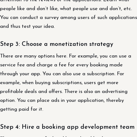
people like and don’t like, what people use and don’t, etc.
You can conduct a survey among users of such applications
and thus test your idea.
Step 3: Choose a monetization strategy
There are many options here. For example, you can use a
service fee and charge a fee for every booking made
through your app. You can also use a subscription. For
example, when buying subscriptions, users get more
profitable deals and offers. There is also an advertising
option. You can place ads in your application, thereby
getting paid for it.
Step 4: Hire a booking app development team