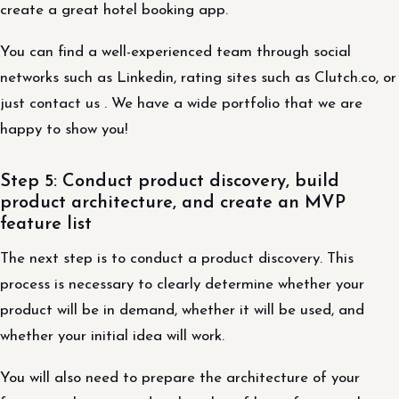
create a great hotel booking app.
You can find a well-experienced team through social
networks such as Linkedin, rating sites such as Clutch.co, or
just contact us . We have a wide portfolio that we are
happy to show you!
Step 5: Conduct product discovery, build
product architecture, and create an MVP
feature list
The next step is to conduct a product discovery. This
process is necessary to clearly determine whether your
product will be in demand, whether it will be used, and
whether your initial idea will work.
You will also need to prepare the architecture of your