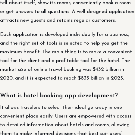
tell about itself, show its rooms, conveniently book a room
or get answers to all questions. A well-designed application
attracts new guests and retains regular customers.
Each application is developed individually for a business,
and the right set of tools is selected to help you get the
maximum benefit. The main thing is to make a convenient
tool for the client and a profitable tool for the hotel. The
market size of online travel booking was $432 billion in
2020, and it is expected to reach $833 billion in 2025.
What is hotel booking app development?
It allows travelers to select their ideal getaway in one
convenient place easily. Users are empowered with access
to detailed information about hotels and rooms, allowing
them to make informed decisions that best suit users’