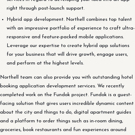
right through post-launch support.
Hybrid app development. Northell combines top talent
with an impressive portfolio of experience to craft ultra-
responsive and feature-packed mobile applications.
Leverage our expertise to create hybrid app solutions
for your business that will drive growth, engage users,
and perform at the highest levels.
Northell team can also provide you with outstanding hotel
booking application development services. We recently
completed work on the Fundok project. Fundok is a guest-
facing solution that gives users incredible dynamic content
about the city and things to do, digital apartment guides
and a platform to order things such as in-room dining,
groceries, book restaurants and fun experiences around