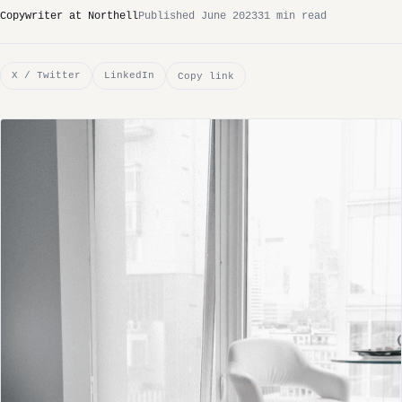
Copywriter at Northell
Published June 2023
31 min read
X / Twitter
LinkedIn
Copy link