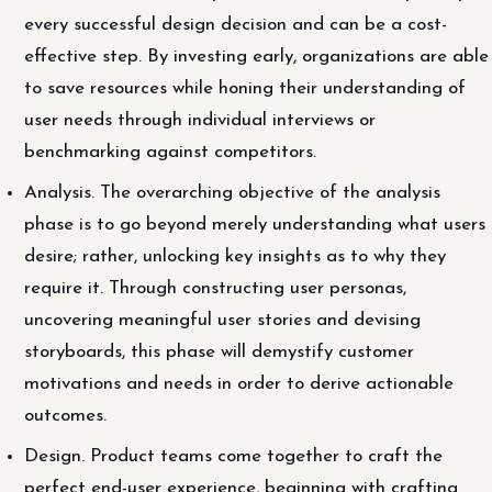
every successful design decision and can be a cost-
effective step. By investing early, organizations are able
to save resources while honing their understanding of
user needs through individual interviews or
benchmarking against competitors.
Analysis. The overarching objective of the analysis
phase is to go beyond merely understanding what users
desire; rather, unlocking key insights as to why they
require it. Through constructing user personas,
uncovering meaningful user stories and devising
storyboards, this phase will demystify customer
motivations and needs in order to derive actionable
outcomes.
Design. Product teams come together to craft the
perfect end-user experience, beginning with crafting