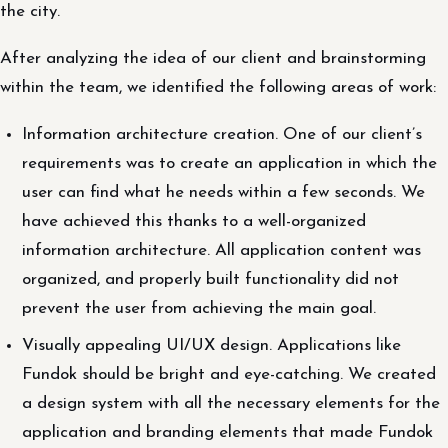
the city.
After analyzing the idea of ​​our client and brainstorming
within the team, we identified the following areas of work:
Information architecture creation. One of our client’s
requirements was to create an application in which the
user can find what he needs within a few seconds. We
have achieved this thanks to a well-organized
information architecture. All application content was
organized, and properly built functionality did not
prevent the user from achieving the main goal.
Visually appealing UI/UX design. Applications like
Fundok should be bright and eye-catching. We created
a design system with all the necessary elements for the
application and branding elements that made Fundok