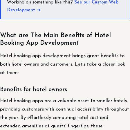
Working on something like this?
See our Custom Web
Development →
What are The Main Benefits of Hotel
Booking App Development
Hotel booking app development brings great benefits to
both hotel owners and customers. Let’s take a closer look
at them:
Benefits for hotel owners
Hotel booking apps are a valuable asset to smaller hotels,
providing customers with continual accessibility throughout
the year. By effortlessly computing total cost and
extended amenities at guests’ fingertips, these