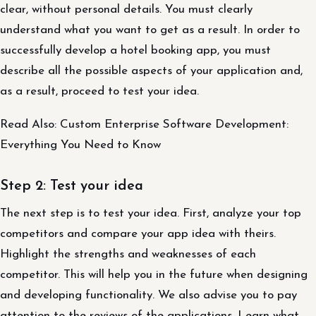
clear, without personal details. You must clearly
understand what you want to get as a result. In order to
successfully develop a hotel booking app, you must
describe all the possible aspects of your application and,
as a result, proceed to test your idea.
Read Also: Custom Enterprise Software Development:
Everything You Need to Know
Step 2: Test your idea
The next step is to test your idea. First, analyze your top
competitors and compare your app idea with theirs.
Highlight the strengths and weaknesses of each
competitor. This will help you in the future when designing
and developing functionality. We also advise you to pay
attention to the reviews of the applications. Learn what