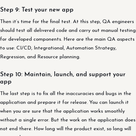
Step 9: Test your new app
Then it’s time for the final test. At this step, QA engineers
should test all delivered code and carry out manual testing
for developed components. Here are the main QA aspects
to use: CI/CD, Integrational, Automation Strategy,
Regression, and Resource planning.
Step 10: Maintain, launch, and support your
app
The last step is to fix all the inaccuracies and bugs in the
application and prepare it for release. You can launch it
when you are sure that the application works smoothly
without a single error. But the work on the application does
not end there. How long will the product exist, so long will