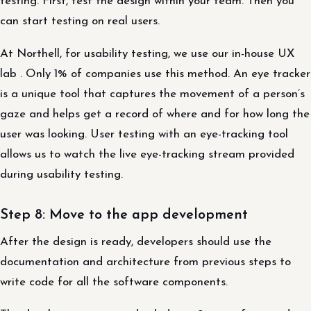
testing. First, test the design within your team. Then you
can start testing on real users.
At Northell, for usability testing, we use our in-house UX
lab . Only 1% of companies use this method. An eye tracker
is a unique tool that captures the movement of a person’s
gaze and helps get a record of where and for how long the
user was looking. User testing with an eye-tracking tool
allows us to watch the live eye-tracking stream provided
during usability testing.
Step 8: Move to the app development
After the design is ready, developers should use the
documentation and architecture from previous steps to
write code for all the software components.