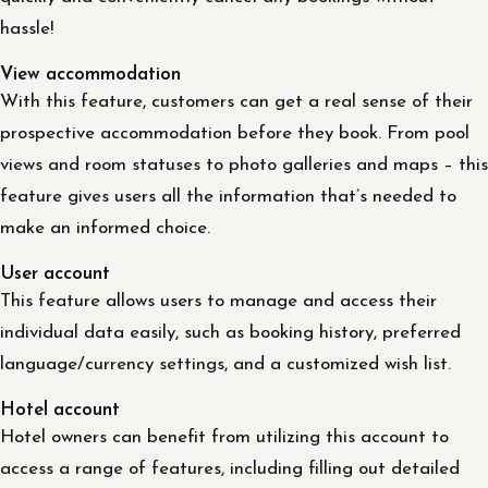
hassle!
View accommodation
With this feature, customers can get a real sense of their
prospective accommodation before they book. From pool
views and room statuses to photo galleries and maps – this
feature gives users all the information that’s needed to
make an informed choice.
User account
This feature allows users to manage and access their
individual data easily, such as booking history, preferred
language/currency settings, and a customized wish list.
Hotel account
Hotel owners can benefit from utilizing this account to
access a range of features, including filling out detailed