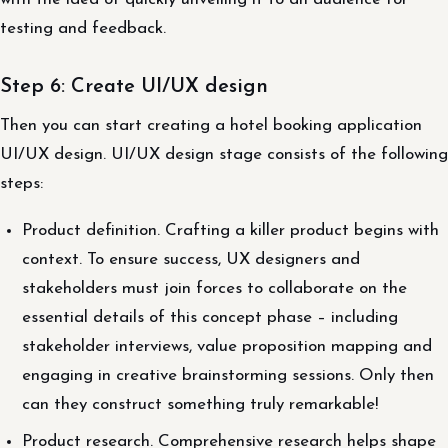
testing and feedback.
Step 6: Create UI/UX design
Then you can start creating a hotel booking application
UI/UX design. UI/UX design stage consists of the following
steps:
Product definition. Crafting a killer product begins with
context. To ensure success, UX designers and
stakeholders must join forces to collaborate on the
essential details of this concept phase – including
stakeholder interviews, value proposition mapping and
engaging in creative brainstorming sessions. Only then
can they construct something truly remarkable!
Product research. Comprehensive research helps shape