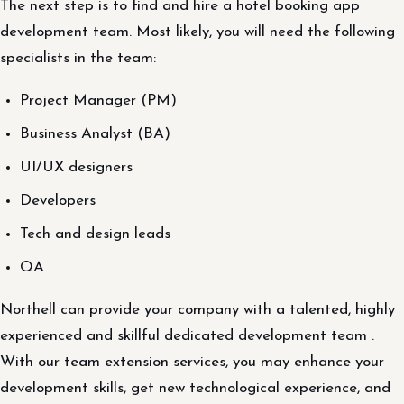
The next step is to find and hire a hotel booking app
development team. Most likely, you will need the following
specialists in the team:
Project Manager (PM)
Business Analyst (BA)
UI/UX designers
Developers
Tech and design leads
QA
Northell can provide your company with a talented, highly
experienced and skillful dedicated development team .
With our team extension services, you may enhance your
development skills, get new technological experience, and