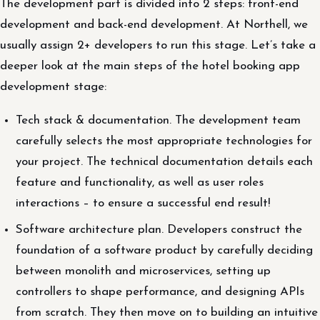
The development part is divided into 2 steps: front-end
development and back-end development. At Northell, we
usually assign 2+ developers to run this stage. Let’s take a
deeper look at the main steps of the hotel booking app
development stage:
Tech stack & documentation. The development team
carefully selects the most appropriate technologies for
your project. The technical documentation details each
feature and functionality, as well as user roles
interactions – to ensure a successful end result!
Software architecture plan. Developers construct the
foundation of a software product by carefully deciding
between monolith and microservices, setting up
controllers to shape performance, and designing APIs
from scratch. They then move on to building an intuitive