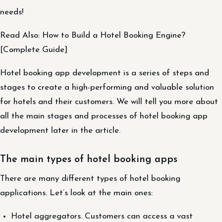
needs!
Read Also: How to Build a Hotel Booking Engine?
[Complete Guide]
Hotel booking app development is a series of steps and
stages to create a high-performing and valuable solution
for hotels and their customers. We will tell you more about
all the main stages and processes of hotel booking app
development later in the article.
The main types of hotel booking apps
There are many different types of hotel booking
applications. Let’s look at the main ones:
Hotel aggregators. Customers can access a vast