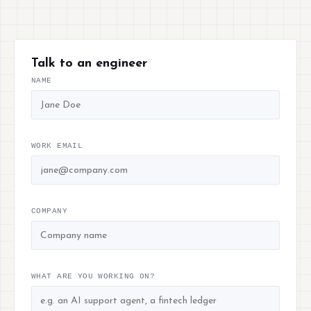
Talk to an engineer
NAME
WORK EMAIL
COMPANY
WHAT ARE YOU WORKING ON?