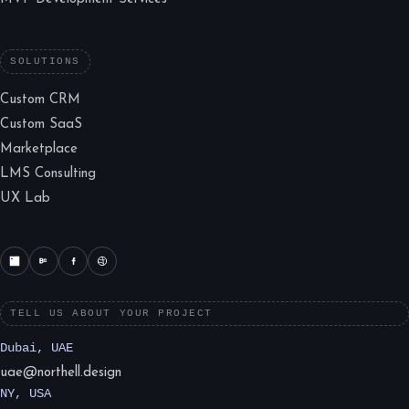
SOLUTIONS
Custom CRM
Custom SaaS
Marketplace
LMS Consulting
UX Lab
TELL US ABOUT YOUR PROJECT
Dubai, UAE
uae@northell.design
NY, USA