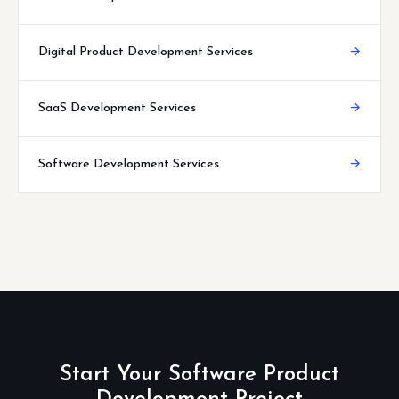
Digital Product Development Services
→
SaaS Development Services
→
Software Development Services
→
Start Your Software Product