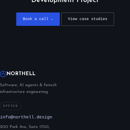
Development Project
Book a call →
View case studies
NORTHELL
Software, AI agents & fintech
infrastructure engineering.
OFFICE
info@northell.design
200 Park Ave, Suite 1700,