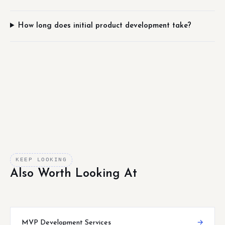
How long does initial product development take?
KEEP LOOKING
Also Worth Looking At
MVP Development Services
→