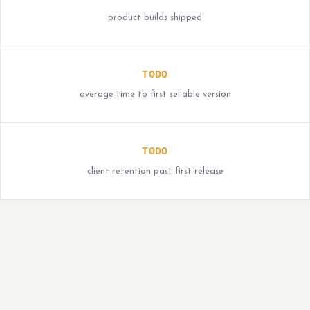
product builds shipped
TODO
average time to first sellable version
TODO
client retention past first release