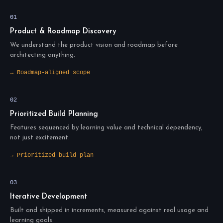
01
Product & Roadmap Discovery
We understand the product vision and roadmap before
architecting anything.
→ Roadmap-aligned scope
02
Prioritized Build Planning
Features sequenced by learning value and technical dependency,
not just excitement.
→ Prioritized build plan
03
Iterative Development
Built and shipped in increments, measured against real usage and
learning goals.