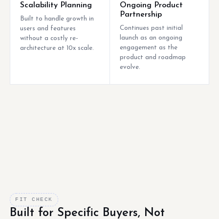
Scalability Planning
Ongoing Product
Partnership
Built to handle growth in
Continues past initial
users and features
launch as an ongoing
without a costly re-
engagement as the
architecture at 10x scale.
product and roadmap
evolve.
FIT CHECK
Built for Specific Buyers, Not