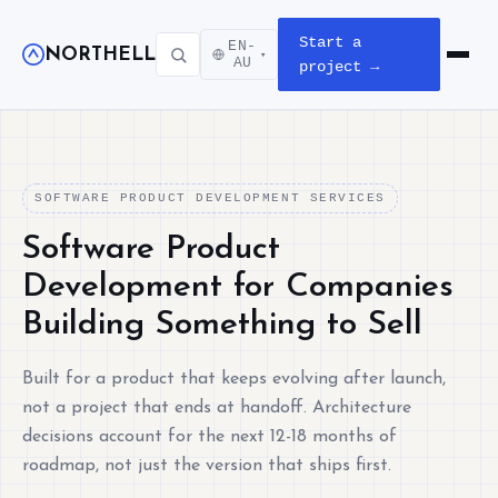
Start a
EN-
NORTHELL
▾
Open m
AU
project →
SOFTWARE PRODUCT DEVELOPMENT SERVICES
Software Product
Development for Companies
Building Something to Sell
Built for a product that keeps evolving after launch,
not a project that ends at handoff. Architecture
decisions account for the next 12-18 months of
roadmap, not just the version that ships first.