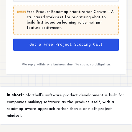
BONUS
Free: Product Roadmap Prioritization Canvas — A
structured worksheet for prioritizing what to
build first based on learning value, not just
feature excitement.
Get a Free Project Scoping Call
We reply within one business day. No spam, no obligation.
In short:
Northell's software product development is built for
companies building software as the product itself, with a
roadmap-aware approach rather than a one-off project
mindset.