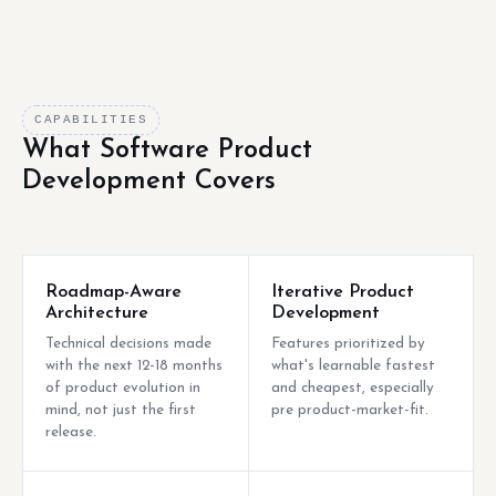
CAPABILITIES
What Software Product
Development Covers
Roadmap-Aware
Iterative Product
Architecture
Development
Technical decisions made
Features prioritized by
with the next 12-18 months
what's learnable fastest
of product evolution in
and cheapest, especially
mind, not just the first
pre product-market-fit.
release.