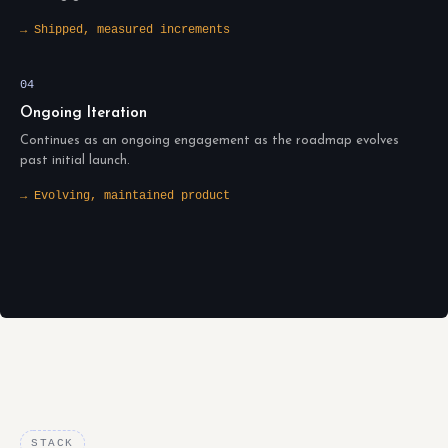
→ Shipped, measured increments
04
Ongoing Iteration
Continues as an ongoing engagement as the roadmap evolves
past initial launch.
→ Evolving, maintained product
STACK