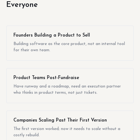
Everyone
Founders Building a Product to Sell
Building software as the core product, not an internal tool
for their own team.
Product Teams Post-Fundraise
Have runway and a roadmap, need an execution partner
who thinks in product terms, not just tickets.
Companies Scaling Past Their First Version
The first version worked; now it needs to scale without a
costly rebuild.