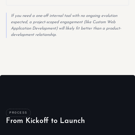
If you need a one-off internal tool with no ongoing evolution
expected, a project-scoped engagement (like Custom Web
Application Development) will likely fit better than a product-
development relationship.
PROCESS
From Kickoff to Launch