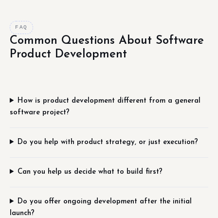
FAQ
Common Questions About Software
Product Development
How is product development different from a general
software project?
Do you help with product strategy, or just execution?
Can you help us decide what to build first?
Do you offer ongoing development after the initial
launch?