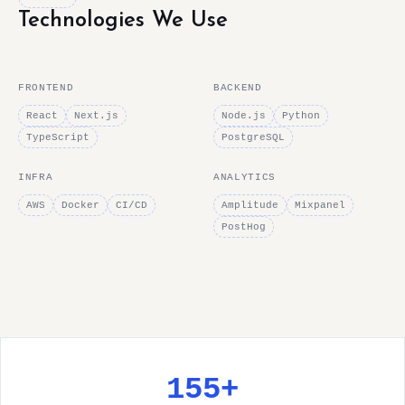
Technologies We Use
FRONTEND
BACKEND
React
Next.js
Node.js
Python
TypeScript
PostgreSQL
INFRA
ANALYTICS
AWS
Docker
CI/CD
Amplitude
Mixpanel
PostHog
155+