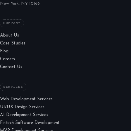
New York, NY 10166
COMPANY
About Us
Case Studies
Blog
Careers
Contact Us
SERVICES
Web Development Services
UI/UX Design Services
AI Development Services
Fintech Software Development
MVP Development Services