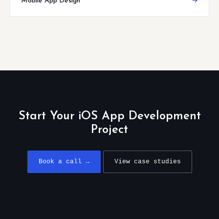
Mobile App Design
→
Start Your iOS App Development
Project
Book a call →
View case studies