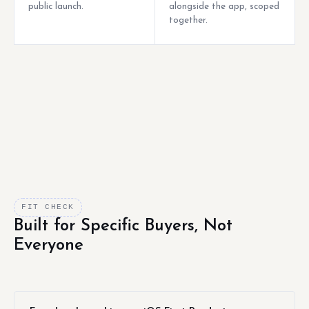
public launch.
alongside the app, scoped
together.
FIT CHECK
Built for Specific Buyers, Not
Everyone