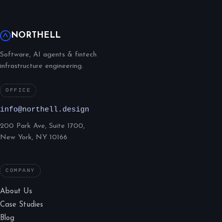
NORTHELL
Software, AI agents & fintech
infrastructure engineering.
OFFICE
info@northell.design
200 Park Ave, Suite 1700,
New York, NY 10166
COMPANY
About Us
Case Studies
Blog