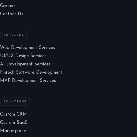
Careers
Contact Us
SERVICES
Web Development Services
UI/UX Design Services
AI Development Services
Fintech Software Development
MVP Development Services
SOLUTIONS
Custom CRM
Custom SaaS
Marketplace