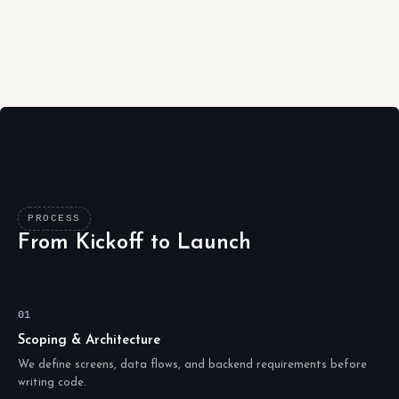
PROCESS
From Kickoff to Launch
01
Scoping & Architecture
We define screens, data flows, and backend requirements before
writing code.