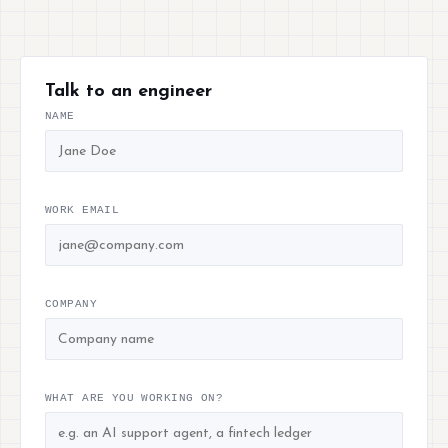
Talk to an engineer
NAME
WORK EMAIL
COMPANY
WHAT ARE YOU WORKING ON?