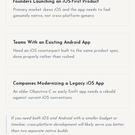
Founders Launching an iOS-First Product
Primary market skews iOS and the app needs to feel
genuinely native, not cross-platform-generic.
Teams With an Existing Android App
Need an iOS counterpart built to the same product spec,
done properly rather than rushed.
Companies Modernizing a Legacy iOS App
An older Objective-C or early-Swift app needs a rebuild
against current iOS conventions.
If you need both iOS and Android with a smaller budget or
timeline, cross-platform development will likely serve you better
than two separate native builds.