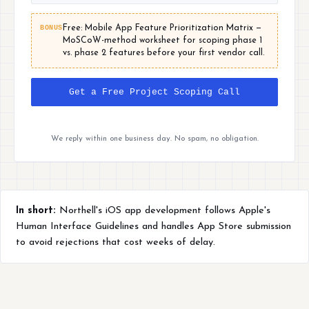
BONUS
Free: Mobile App Feature Prioritization Matrix —
MoSCoW-method worksheet for scoping phase 1
vs. phase 2 features before your first vendor call.
Get a Free Project Scoping Call
We reply within one business day. No spam, no obligation.
In short:
Northell's iOS app development follows Apple's
Human Interface Guidelines and handles App Store submission
to avoid rejections that cost weeks of delay.