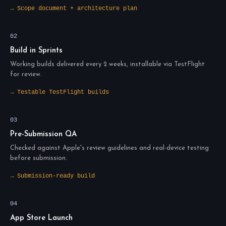
→ Scope document + architecture plan
02
Build in Sprints
Working builds delivered every 2 weeks, installable via TestFlight
for review.
→ Testable TestFlight builds
03
Pre-Submission QA
Checked against Apple's review guidelines and real-device testing
before submission.
→ Submission-ready build
04
App Store Launch