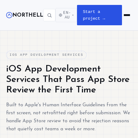
Start a
EN-
NORTHELL
▾
Open m
AU
project →
IOS APP DEVELOPMENT SERVICES
iOS App Development
Services That Pass App Store
Review the First Time
Built to Apple's Human Interface Guidelines from the
first screen, not retrofitted right before submission. We
handle App Store review to avoid the rejection reasons
that quietly cost teams a week or more.