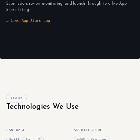
Submission, review monitoring, and launch through to a live App
Store listing.
→ Live App Store app
STACK
Technologies We Use
LANGUAGE
ARCHITECTURE
Swift
SwiftUI
MVVM
Combine