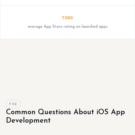
TODO
average App Store rating on launched apps
FAQ
Common Questions About iOS App
Development