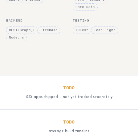
Core Data
BACKEND
TESTING
REST/GraphQL
Firebase
XCTest
TestFlight
Node.js
TODO
iOS apps shipped — not yet tracked separately
TODO
average build timeline