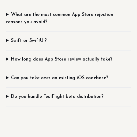
What are the most common App Store rejection
reasons you avoid?
Swift or SwiftUI?
How long does App Store review actually take?
Can you take over an existing iOS codebase?
Do you handle TestFlight beta distribution?