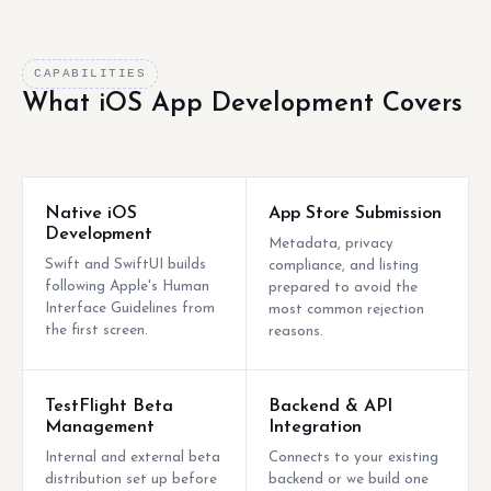
CAPABILITIES
What iOS App Development Covers
Native iOS
App Store Submission
Development
Metadata, privacy
Swift and SwiftUI builds
compliance, and listing
following Apple's Human
prepared to avoid the
Interface Guidelines from
most common rejection
the first screen.
reasons.
TestFlight Beta
Backend & API
Management
Integration
Internal and external beta
Connects to your existing
distribution set up before
backend or we build one