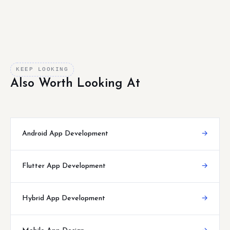
KEEP LOOKING
Also Worth Looking At
Android App Development
→
Flutter App Development
→
Hybrid App Development
→