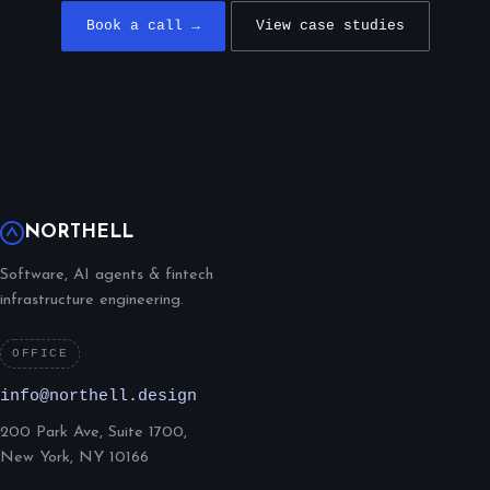
Book a call →
View case studies
NORTHELL
Software, AI agents & fintech
infrastructure engineering.
OFFICE
info@northell.design
200 Park Ave, Suite 1700,
New York, NY 10166