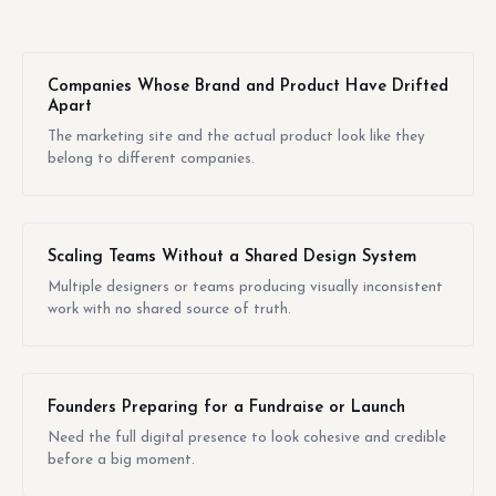
Companies Whose Brand and Product Have Drifted
Apart
The marketing site and the actual product look like they
belong to different companies.
Scaling Teams Without a Shared Design System
Multiple designers or teams producing visually inconsistent
work with no shared source of truth.
Founders Preparing for a Fundraise or Launch
Need the full digital presence to look cohesive and credible
before a big moment.