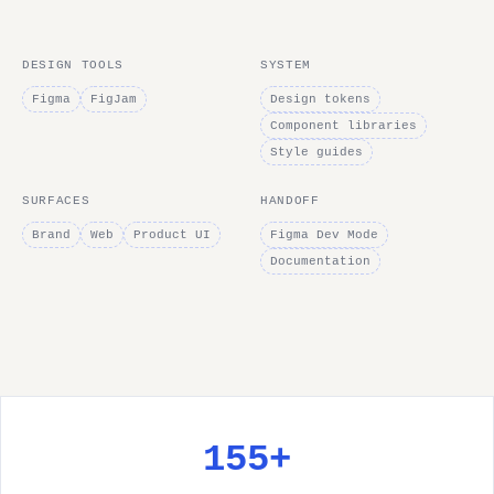
DESIGN TOOLS
SYSTEM
Figma
FigJam
Design tokens
Component libraries
Style guides
SURFACES
HANDOFF
Brand
Web
Product UI
Figma Dev Mode
Documentation
155+