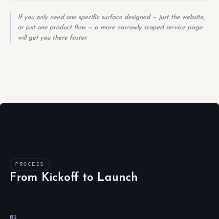
If you only need one specific surface designed — just the website,
or just one product flow — a more narrowly scoped service page
will get you there faster.
PROCESS
From Kickoff to Launch
01