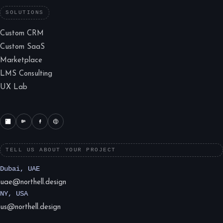
SOLUTIONS
Custom CRM
Custom SaaS
Marketplace
LMS Consulting
UX Lab
TELL US ABOUT YOUR PROJECT
Dubai, UAE
uae@northell.design
NY, USA
us@northell.design