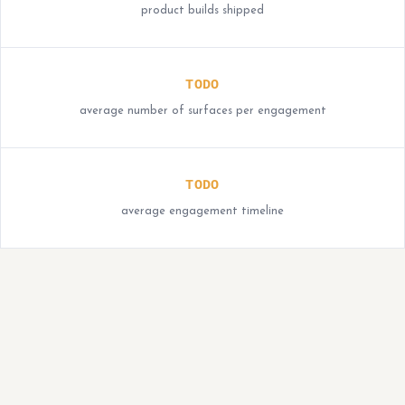
product builds shipped
TODO
average number of surfaces per engagement
TODO
average engagement timeline