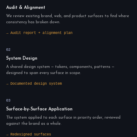
Audit & Alignment
We review existing brand, web, and product surfaces to find where
consistency has broken down.
→ Audit report + alignment plan
02
System Design
A shared design system — tokens, components, patterns —
designed to span every surface in scope.
→ Documented design system
03
Surface-by-Surface Application
The system applied to each surface in priority order, reviewed
against the brand as a whole.
→ Redesigned surfaces