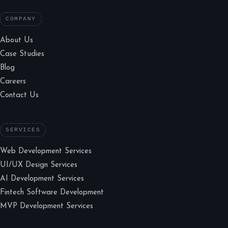
COMPANY
About Us
Case Studies
Blog
Careers
Contact Us
SERVICES
Web Development Services
UI/UX Design Services
AI Development Services
Fintech Software Development
MVP Development Services