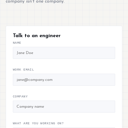
company isn't one company.
Talk to an engineer
NAME
WORK EMAIL
COMPANY
WHAT ARE YOU WORKING ON?