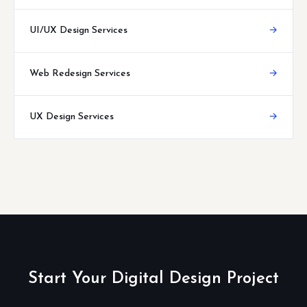
UI/UX Design Services
→
Web Redesign Services
→
UX Design Services
→
Start Your Digital Design Project