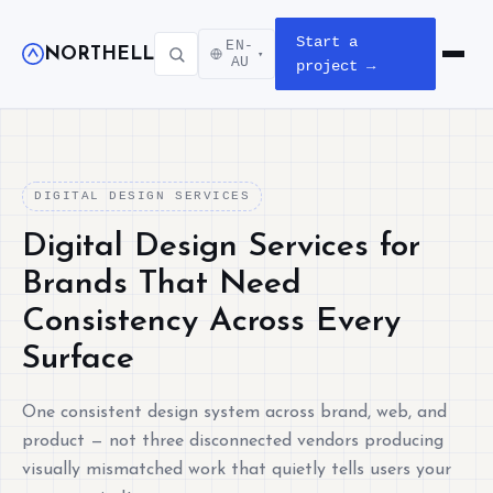
Start a
EN-
NORTHELL
▾
Open m
AU
project →
DIGITAL DESIGN SERVICES
Digital Design Services for
Brands That Need
Consistency Across Every
Surface
One consistent design system across brand, web, and
product — not three disconnected vendors producing
visually mismatched work that quietly tells users your