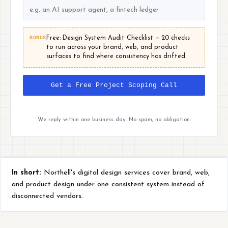
BONUS
Free: Design System Audit Checklist — 20 checks
to run across your brand, web, and product
surfaces to find where consistency has drifted.
Get a Free Project Scoping Call
We reply within one business day. No spam, no obligation.
In short:
Northell's digital design services cover brand, web,
and product design under one consistent system instead of
disconnected vendors.