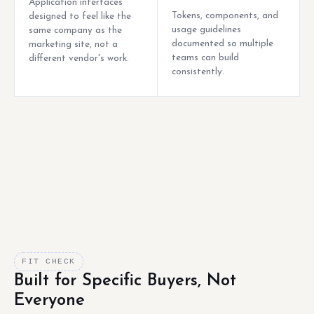
Application interfaces
Tokens, components, and
designed to feel like the
usage guidelines
same company as the
documented so multiple
marketing site, not a
teams can build
different vendor's work.
consistently.
FIT CHECK
Built for Specific Buyers, Not
Everyone