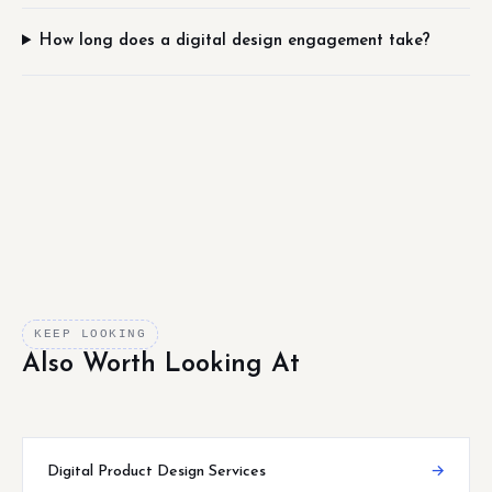
How long does a digital design engagement take?
KEEP LOOKING
Also Worth Looking At
Digital Product Design Services
→