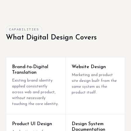
CAPABILITIES
What Digital Design Covers
Brand-to-Digital
Website Design
Translation
Marketing and product
Existing brand identity
site design built from the
applied consistently
same system as the
across web and product,
product itself.
without necessarily
touching the core identity.
Product UI Design
Design System
Documentation