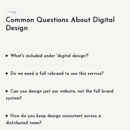
FAQ
Common Questions About Digital
Design
What's included under 'digital design'?
Do we need a full rebrand to use this service?
Can you design just our website, not the full brand
system?
How do you keep design consistent across a
distributed team?