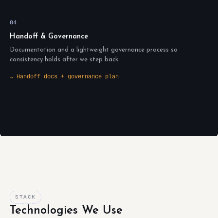
04
Handoff & Governance
Documentation and a lightweight governance process so
consistency holds after we step back.
→ Handoff docs + governance plan
STACK
Technologies We Use