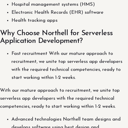
Hospital management systems (HMS)
Electronic Health Records (EHR) software
Health tracking apps
Why Choose Northell for Serverless
Application Development?
Fast recruitment With our mature approach to
recruitment, we unite top serverless app developers
with the required technical competencies, ready to
start working within 1-2 weeks.
With our mature approach to recruitment, we unite top
serverless app developers with the required technical
competencies, ready to start working within 1-2 weeks.
Advanced technologies Northell team designs and
develops software using best design and