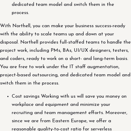
dedicated team model and switch them in the
process.
With Northell, you can make your business success-ready
with the ability to scale teams up and down at your
disposal. Northell provides full-staffed teams to handle the
project work, including PMs, BAs, UI/UX designers, testers,
and coders, ready to work on a short- and long-term basis.
You are free to work under the IT staff augmentation,
project-based outsourcing, and dedicated team model and
switch them in the process.
Cost savings Working with us will save you money on
workplace and equipment and minimize your
recruiting and team management efforts. Moreover,
since we are from Eastern Europe, we offer a
reasonable quality-to-cost ratio for serverless