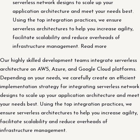
serverless network designs to scale up your
application architecture and meet your needs best.
Using the top integration practices, we ensure
serverless architectures to help you increase agility,
facilitate scalability and reduce overheads of
infrastructure management. Read more
Our highly skilled development teams integrate serverless
architecture on AWS, Azure, and Google Cloud platforms.
Depending on your needs, we carefully create an efficient
implementation strategy for integrating serverless network
designs to scale up your application architecture and meet
your needs best. Using the top integration practices, we
ensure serverless architectures to help you increase agility,
facilitate scalability and reduce overheads of
infrastructure management.