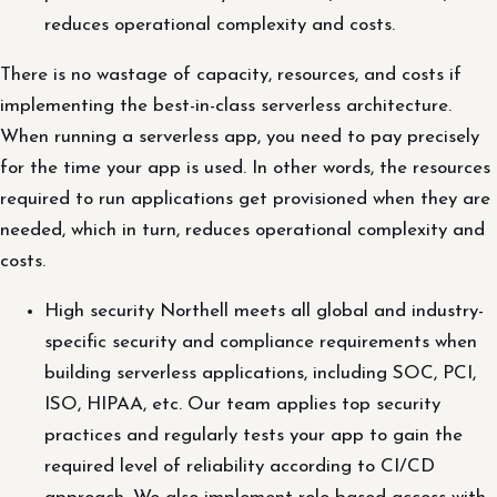
reduces operational complexity and costs.
There is no wastage of capacity, resources, and costs if
implementing the best-in-class serverless architecture.
When running a serverless app, you need to pay precisely
for the time your app is used. In other words, the resources
required to run applications get provisioned when they are
needed, which in turn, reduces operational complexity and
costs.
High security Northell meets all global and industry-
specific security and compliance requirements when
building serverless applications, including SOC, PCI,
ISO, HIPAA, etc. Our team applies top security
practices and regularly tests your app to gain the
required level of reliability according to CI/CD