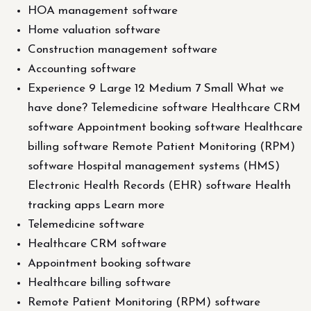
HOA management software
Home valuation software
Construction management software
Accounting software
Experience 9 Large 12 Medium 7 Small What we
have done? Telemedicine software Healthcare CRM
software Appointment booking software Healthcare
billing software Remote Patient Monitoring (RPM)
software Hospital management systems (HMS)
Electronic Health Records (EHR) software Health
tracking apps Learn more
Telemedicine software
Healthcare CRM software
Appointment booking software
Healthcare billing software
Remote Patient Monitoring (RPM) software