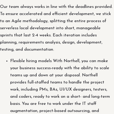
Our team always works in line with the deadlines provided.
To ensure accelerated and efficient development, we stick
to an Agile methodology, splitting the entire process of
serverless local development into short, manageable
sprints that last 2-4 weeks. Each iteration includes
planning, requirements analysis, design, development,
testing, and documentation.
Flexible hiring models With Northell, you can make
your business success-ready with the ability to scale
teams up and down at your disposal. Northell
provides full-staffed teams to handle the project
work, including PMs, BAs, UI/UX designers, testers,
and coders, ready to work on a short- and long-term
basis. You are free to work under the IT staff
augmentation, project-based outsourcing, and