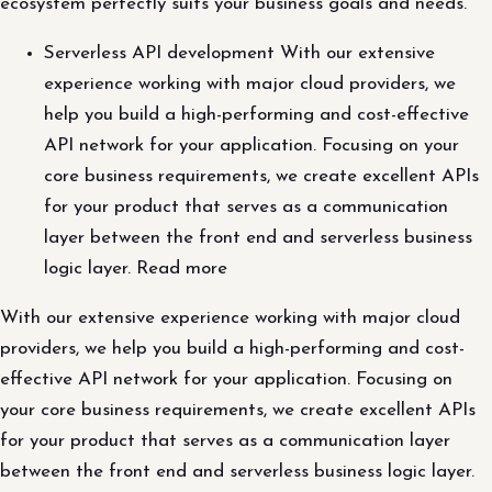
ecosystem perfectly suits your business goals and needs.
Serverless API development With our extensive
experience working with major cloud providers, we
help you build a high-performing and cost-effective
API network for your application. Focusing on your
core business requirements, we create excellent APIs
for your product that serves as a communication
layer between the front end and serverless business
logic layer. Read more
With our extensive experience working with major cloud
providers, we help you build a high-performing and cost-
effective API network for your application. Focusing on
your core business requirements, we create excellent APIs
for your product that serves as a communication layer
between the front end and serverless business logic layer.