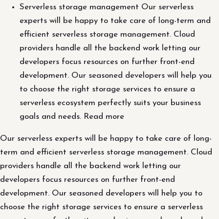
Serverless storage management Our serverless
experts will be happy to take care of long-term and
efficient serverless storage management. Cloud
providers handle all the backend work letting our
developers focus resources on further front-end
development. Our seasoned developers will help you
to choose the right storage services to ensure a
serverless ecosystem perfectly suits your business
goals and needs. Read more
Our serverless experts will be happy to take care of long-
term and efficient serverless storage management. Cloud
providers handle all the backend work letting our
developers focus resources on further front-end
development. Our seasoned developers will help you to
choose the right storage services to ensure a serverless