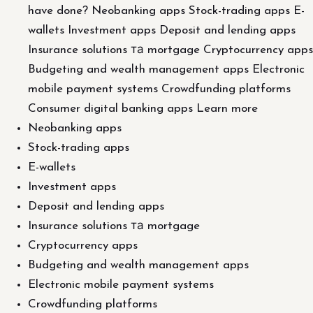
have done? Neobanking apps Stock-trading apps E-
wallets Investment apps Deposit and lending apps
Insurance solutions та mortgage Cryptocurrency apps
Budgeting and wealth management apps Electronic
mobile payment systems Crowdfunding platforms
Consumer digital banking apps Learn more
Neobanking apps
Stock-trading apps
E-wallets
Investment apps
Deposit and lending apps
Insurance solutions та mortgage
Cryptocurrency apps
Budgeting and wealth management apps
Electronic mobile payment systems
Crowdfunding platforms