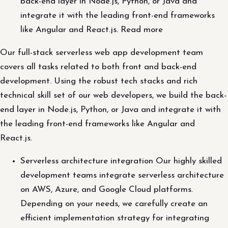
back-end layer in Node.js, Python, or Java and
integrate it with the leading front-end frameworks
like Angular and React.js. Read more
Our full-stack serverless web app development team
covers all tasks related to both front and back-end
development. Using the robust tech stacks and rich
technical skill set of our web developers, we build the back-
end layer in Node.js, Python, or Java and integrate it with
the leading front-end frameworks like Angular and
React.js.
Serverless architecture integration Our highly skilled
development teams integrate serverless architecture
on AWS, Azure, and Google Cloud platforms.
Depending on your needs, we carefully create an
efficient implementation strategy for integrating