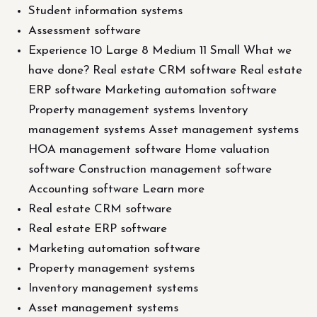
Student information systems
Assessment software
Experience 10 Large 8 Medium 11 Small What we
have done? Real estate CRM software Real estate
ERP software Marketing automation software
Property management systems Inventory
management systems Asset management systems
HOA management software Home valuation
software Construction management software
Accounting software Learn more
Real estate CRM software
Real estate ERP software
Marketing automation software
Property management systems
Inventory management systems
Asset management systems