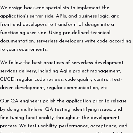
We assign back-end specialists to implement the
application’s server side, APIs, and business logic, and
front-end developers to transform UI design into a
functioning user side. Using pre-defined technical
documentation, serverless developers write code according
to your requirements.
We follow the best practices of serverless development
services delivery, including Agile project management,
CI/CD, regular code reviews, code quality control, test-
driven development, regular communication, etc.
Our QA engineers polish the application prior to release
by doing multi-level QA testing, identifying issues, and
fine-tuning functionality throughout the development
process. We test usability, performance, acceptance, and