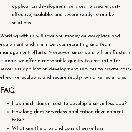
application development services to create cost-
effective, scalable, and secure ready-to-market
solutions.
Working with us will save you money on workplace and
equipment and minimize your recruiting and team
management efforts. Moreover, since we are from Eastern
Europe, we offer a reasonable quality-to-cost ratio for
serverless application development services to create cost-
effective, scalable, and secure ready-to-market solutions.
FAQ
How much does it cost to develop a serverless app?
How long does serverless application development
take?
What are the pros and cons of serverless