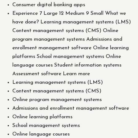
Consumer digital banking apps
Experience 7 Large 12 Medium 9 Small What we
have done? Learning management systems (LMS)
Content management systems (CMS) Online
program management systems Admissions and
enrollment management software Online learning
platforms School management systems Online
language courses Student information systems
Assessment software Learn more
Learning management systems (LMS)
Content management systems (CMS)
Online program management systems
Admissions and enrollment management software
Online learning platforms
School management systems
Online language courses