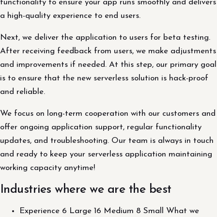
functionality to ensure your app runs smoothly and delivers
a high-quality experience to end users.
Next, we deliver the application to users for beta testing.
After receiving feedback from users, we make adjustments
and improvements if needed. At this step, our primary goal
is to ensure that the new serverless solution is hack-proof
and reliable.
We focus on long-term cooperation with our customers and
offer ongoing application support, regular functionality
updates, and troubleshooting. Our team is always in touch
and ready to keep your serverless application maintaining
working capacity anytime!
Industries where we are the best
Experience 6 Large 16 Medium 8 Small What we