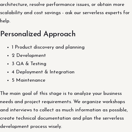
architecture, resolve performance issues, or obtain more
scalability and cost savings - ask our serverless experts for
help.
Personalized Approach
1 Product discovery and planning
2 Development
3 QA & Testing
4 Deployment & Integration
5 Maintenance
The main goal of this stage is to analyze your business
needs and project requirements. We organize workshops
and interviews to collect as much information as possible,
create technical documentation and plan the serverless
development process wisely.