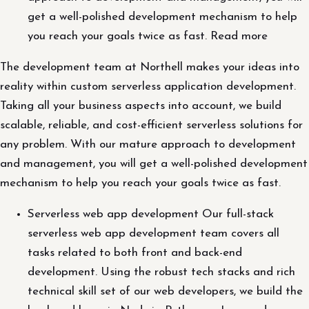
get a well-polished development mechanism to help
you reach your goals twice as fast. Read more
The development team at Northell makes your ideas into
reality within custom serverless application development.
Taking all your business aspects into account, we build
scalable, reliable, and cost-efficient serverless solutions for
any problem. With our mature approach to development
and management, you will get a well-polished development
mechanism to help you reach your goals twice as fast.
Serverless web app development Our full-stack
serverless web app development team covers all
tasks related to both front and back-end
development. Using the robust tech stacks and rich
technical skill set of our web developers, we build the