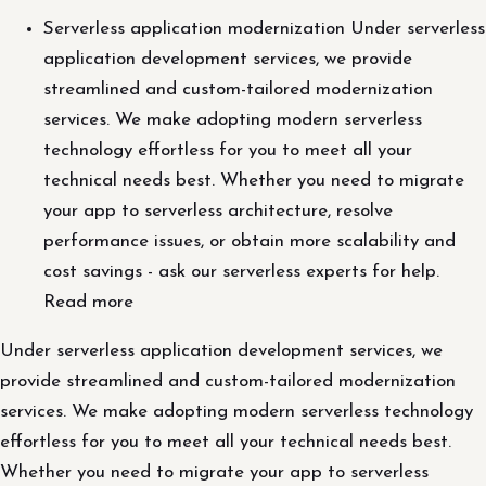
Serverless application modernization Under serverless
application development services, we provide
streamlined and custom-tailored modernization
services. We make adopting modern serverless
technology effortless for you to meet all your
technical needs best. Whether you need to migrate
your app to serverless architecture, resolve
performance issues, or obtain more scalability and
cost savings - ask our serverless experts for help.
Read more
Under serverless application development services, we
provide streamlined and custom-tailored modernization
services. We make adopting modern serverless technology
effortless for you to meet all your technical needs best.
Whether you need to migrate your app to serverless