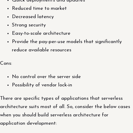
Quick deployments and updates
Reduced time to market
Decreased latency
Strong security
Easy-to-scale architecture
Provide the pay-per-use models that significantly
reduce available resources
Cons:
No control over the server side
Possibility of vendor lock-in
There are specific types of applications that serverless
architecture suits most of all. So, consider the below cases
when you should build serverless architecture for
application development: