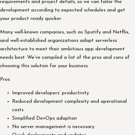
requirements and project details, so we can tailor the
development according to expected schedules and get
your product ready quicker.
Many well-known companies, such as Spotify and Netflix,
and well-established organizations adopt serverless
architecture to meet their ambitious app development
needs best. We’ve compiled a list of the pros and cons of
choosing this solution for your business.
Pros:
Improved developers’ productivity
Reduced development complexity and operational
costs
Simplified DevOps adoption
No server management is necessary