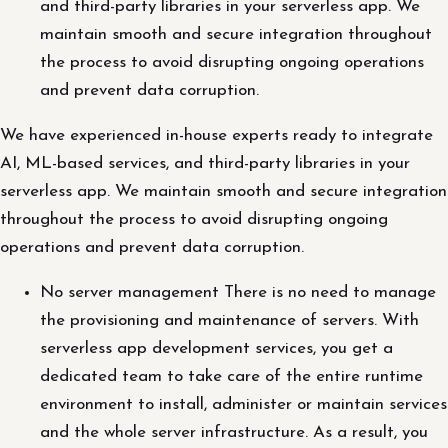
and third-party libraries in your serverless app. We
maintain smooth and secure integration throughout
the process to avoid disrupting ongoing operations
and prevent data corruption.
We have experienced in-house experts ready to integrate
AI, ML-based services, and third-party libraries in your
serverless app. We maintain smooth and secure integration
throughout the process to avoid disrupting ongoing
operations and prevent data corruption.
No server management There is no need to manage
the provisioning and maintenance of servers. With
serverless app development services, you get a
dedicated team to take care of the entire runtime
environment to install, administer or maintain services
and the whole server infrastructure. As a result, you