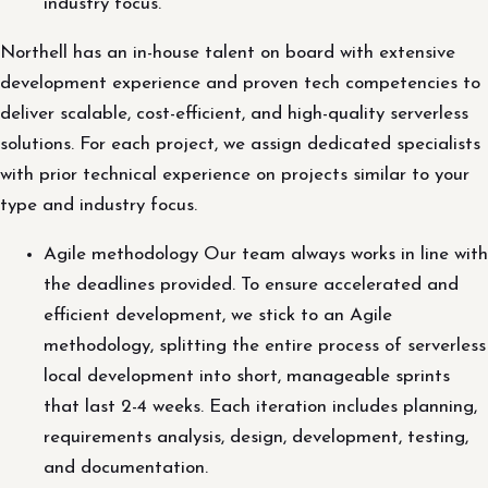
industry focus.
Northell has an in-house talent on board with extensive
development experience and proven tech competencies to
deliver scalable, cost-efficient, and high-quality serverless
solutions. For each project, we assign dedicated specialists
with prior technical experience on projects similar to your
type and industry focus.
Agile methodology Our team always works in line with
the deadlines provided. To ensure accelerated and
efficient development, we stick to an Agile
methodology, splitting the entire process of serverless
local development into short, manageable sprints
that last 2-4 weeks. Each iteration includes planning,
requirements analysis, design, development, testing,
and documentation.