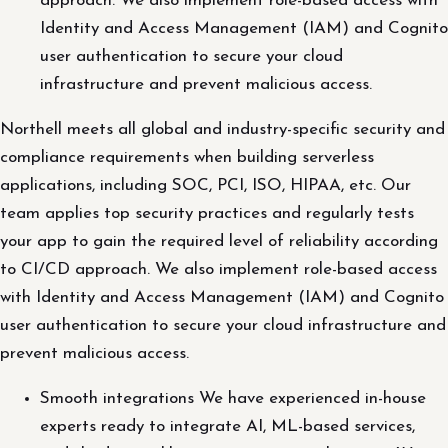
approach. We also implement role-based access with
Identity and Access Management (IAM) and Cognito
user authentication to secure your cloud
infrastructure and prevent malicious access.
Northell meets all global and industry-specific security and
compliance requirements when building serverless
applications, including SOC, PCI, ISO, HIPAA, etc. Our
team applies top security practices and regularly tests
your app to gain the required level of reliability according
to CI/CD approach. We also implement role-based access
with Identity and Access Management (IAM) and Cognito
user authentication to secure your cloud infrastructure and
prevent malicious access.
Smooth integrations We have experienced in-house
experts ready to integrate AI, ML-based services,