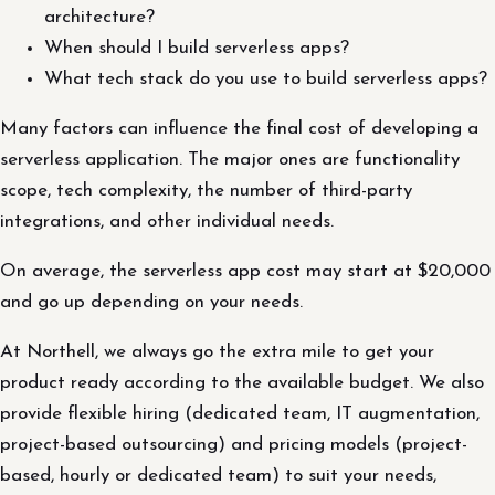
architecture?
When should I build serverless apps?
What tech stack do you use to build serverless apps?
Many factors can influence the final cost of developing a
serverless application. The major ones are functionality
scope, tech complexity, the number of third-party
integrations, and other individual needs.
On average, the serverless app cost may start at $20,000
and go up depending on your needs.
At Northell, we always go the extra mile to get your
product ready according to the available budget. We also
provide flexible hiring (dedicated team, IT augmentation,
project-based outsourcing) and pricing models (project-
based, hourly or dedicated team) to suit your needs,