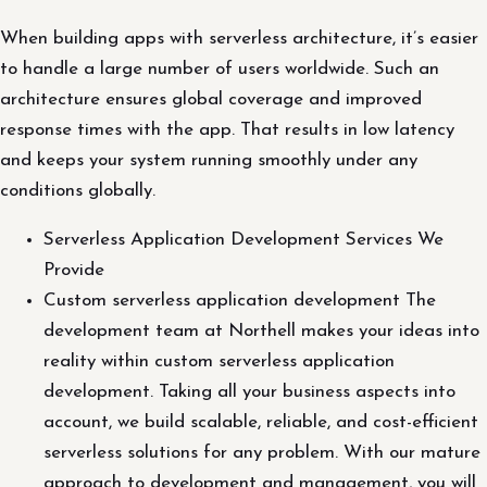
When building apps with serverless architecture, it’s easier
to handle a large number of users worldwide. Such an
architecture ensures global coverage and improved
response times with the app. That results in low latency
and keeps your system running smoothly under any
conditions globally.
Serverless Application Development Services We
Provide
Custom serverless application development The
development team at Northell makes your ideas into
reality within custom serverless application
development. Taking all your business aspects into
account, we build scalable, reliable, and cost-efficient
serverless solutions for any problem. With our mature
approach to development and management, you will