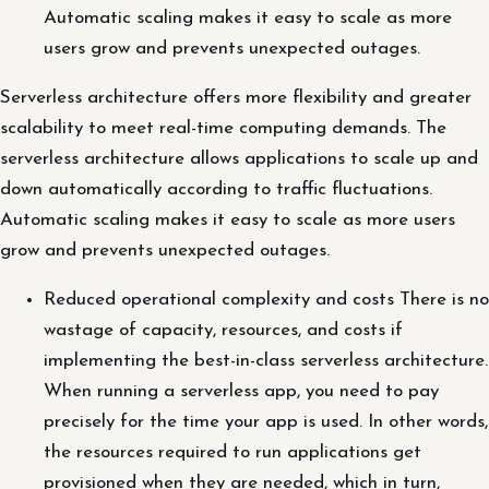
Automatic scaling makes it easy to scale as more
users grow and prevents unexpected outages.
Serverless architecture offers more flexibility and greater
scalability to meet real-time computing demands. The
serverless architecture allows applications to scale up and
down automatically according to traffic fluctuations.
Automatic scaling makes it easy to scale as more users
grow and prevents unexpected outages.
Reduced operational complexity and costs There is no
wastage of capacity, resources, and costs if
implementing the best-in-class serverless architecture.
When running a serverless app, you need to pay
precisely for the time your app is used. In other words,
the resources required to run applications get
provisioned when they are needed, which in turn,