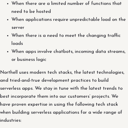
When there are a limited number of functions that
need to be hosted
When applications require unpredictable load on the
server
When there is a need to meet the changing traffic
loads
When apps involve chatbots, incoming data streams,
or business logic
Northell uses modern tech stacks, the latest technologies,
and tried-and-true development practices to build
serverless apps. We stay in tune with the latest trends to
best incorporate them into our customers’ projects. We
have proven expertise in using the following tech stack
when building serverless applications for a wide range of
industries: