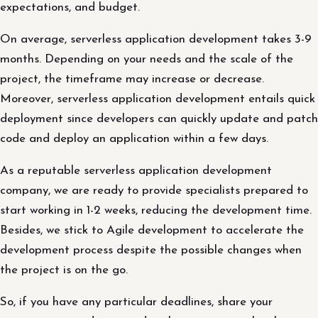
expectations, and budget.
On average, serverless application development takes 3-9
months. Depending on your needs and the scale of the
project, the timeframe may increase or decrease.
Moreover, serverless application development entails quick
deployment since developers can quickly update and patch
code and deploy an application within a few days.
As a reputable serverless application development
company, we are ready to provide specialists prepared to
start working in 1-2 weeks, reducing the development time.
Besides, we stick to Agile development to accelerate the
development process despite the possible changes when
the project is on the go.
So, if you have any particular deadlines, share your