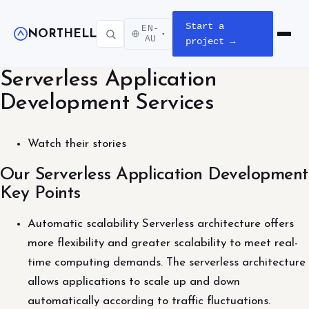
Start a
EN-
NORTHELL
▾
Open m
AU
project →
Serverless Application
Development Services
Watch their stories
Our Serverless Application Development
Key Points
Automatic scalability Serverless architecture offers
more flexibility and greater scalability to meet real-
time computing demands. The serverless architecture
allows applications to scale up and down
automatically according to traffic fluctuations.