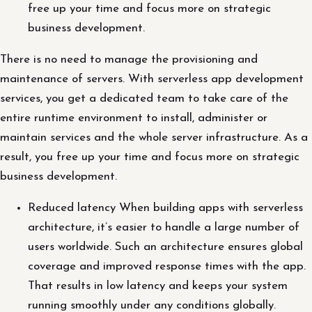
free up your time and focus more on strategic
business development.
There is no need to manage the provisioning and
maintenance of servers. With serverless app development
services, you get a dedicated team to take care of the
entire runtime environment to install, administer or
maintain services and the whole server infrastructure. As a
result, you free up your time and focus more on strategic
business development.
Reduced latency When building apps with serverless
architecture, it’s easier to handle a large number of
users worldwide. Such an architecture ensures global
coverage and improved response times with the app.
That results in low latency and keeps your system
running smoothly under any conditions globally.