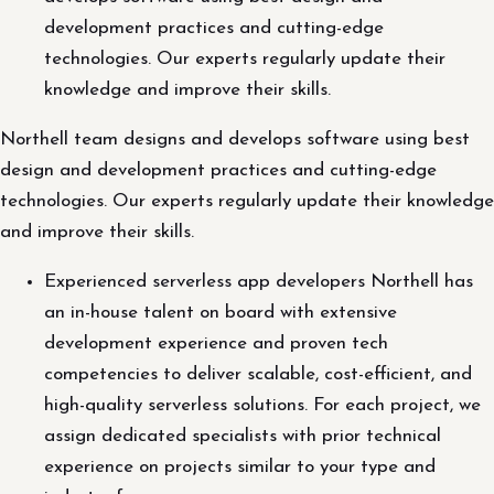
development practices and cutting-edge
technologies. Our experts regularly update their
knowledge and improve their skills.
Northell team designs and develops software using best
design and development practices and cutting-edge
technologies. Our experts regularly update their knowledge
and improve their skills.
Experienced serverless app developers Northell has
an in-house talent on board with extensive
development experience and proven tech
competencies to deliver scalable, cost-efficient, and
high-quality serverless solutions. For each project, we
assign dedicated specialists with prior technical
experience on projects similar to your type and