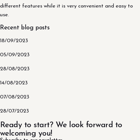
different features while it is very convenient and easy to
use.
Recent blog posts
18/09/2023
05/09/2023
28/08/2023
14/08/2023
07/08/2023
28/07/2023
Ready to start? We look forward to
welcoming you!