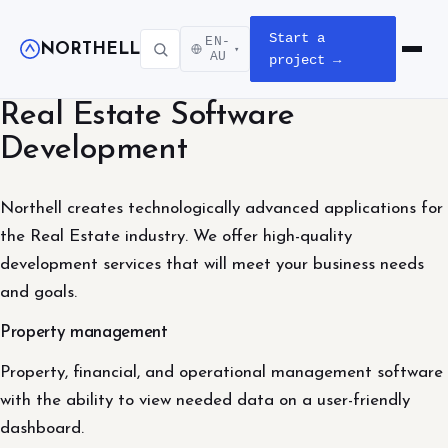
Start a
EN-
NORTHELL
▾
Open m
AU
project →
Real Estate Software
Development
Northell creates technologically advanced applications for
the Real Estate industry. We offer high-quality
development services that will meet your business needs
and goals.
Property management
Property, financial, and operational management software
with the ability to view needed data on a user-friendly
dashboard.