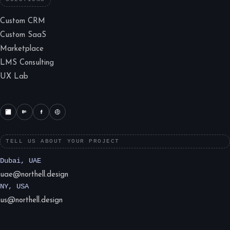
Custom CRM
Custom SaaS
Marketplace
LMS Consulting
UX Lab
TELL US ABOUT YOUR PROJECT
Dubai, UAE
uae@northell.design
NY, USA
us@northell.design