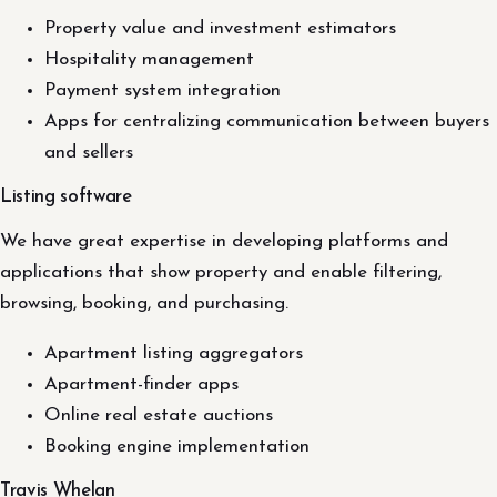
Property value and investment estimators
Hospitality management
Payment system integration
Apps for centralizing communication between buyers
and sellers
Listing software
We have great expertise in developing platforms and
applications that show property and enable filtering,
browsing, booking, and purchasing.
Apartment listing aggregators
Apartment-finder apps
Online real estate auctions
Booking engine implementation
Travis Whelan