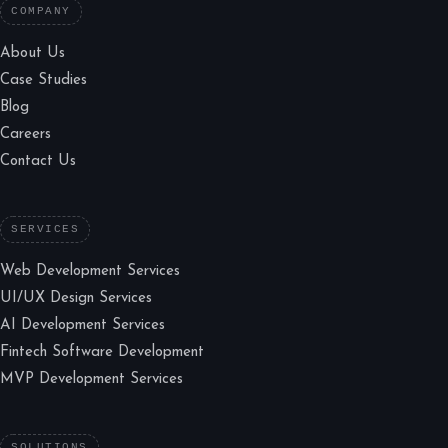
COMPANY
About Us
Case Studies
Blog
Careers
Contact Us
SERVICES
Web Development Services
UI/UX Design Services
AI Development Services
Fintech Software Development
MVP Development Services
SOLUTIONS