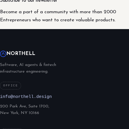
Subscribe to our newsletter
Become a part of a community with more than 2000
Entrepreneurs who want to create valuable products.
NORTHELL
Software, AI agents & fintech
infrastructure engineering.
OFFICE
info@northell.design
200 Park Ave, Suite 1700,
New York, NY 10166