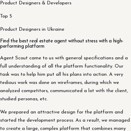
Product Designers & Developers
Top 5
Product Designers in Ukraine
Find the best real estate agent without stress with a high-
performing platform
Agent Scout came to us with general specifications and a
full understanding of all the platform functionality. Our
task was to help him put all his plans into action. A very
tedious work was done on wireframes, during which we
analyzed competitors, communicated a lot with the client,
studied personas, etc.
We prepared an attractive design for the platform and
started the development process. As a result, we managed
to create a large, complex platform that combines many