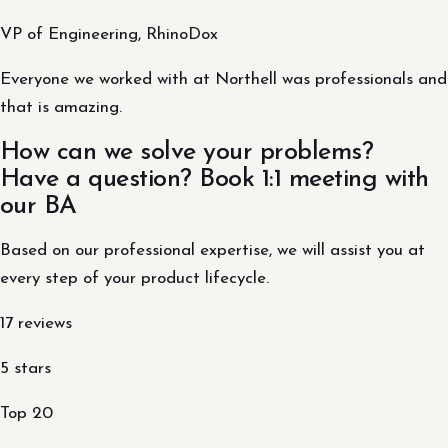
VP of Engineering, RhinoDox
Everyone we worked with at Northell was professionals and
that is amazing.
How can we solve your problems?
Have a question? Book 1:1 meeting with
our BA
Based on our professional expertise, we will assist you at
every step of your product lifecycle.
17 reviews
5 stars
Top 20