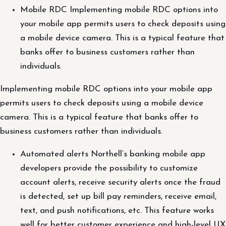
Mobile RDC Implementing mobile RDC options into
your mobile app permits users to check deposits using
a mobile device camera. This is a typical feature that
banks offer to business customers rather than
individuals.
Implementing mobile RDC options into your mobile app
permits users to check deposits using a mobile device
camera. This is a typical feature that banks offer to
business customers rather than individuals.
Automated alerts Northell’s banking mobile app
developers provide the possibility to customize
account alerts, receive security alerts once the fraud
is detected, set up bill pay reminders, receive email,
text, and push notifications, etc. This feature works
well for better customer experience and high-level UX