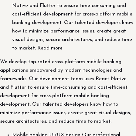
Native and Flutter to ensure time-consuming and
cost-efficient development for cross-platform mobile
banking development. Our talented developers know
how to minimize performance issues, create great
visual designs, secure architectures, and reduce time
to market. Read more
We develop top-rated cross-platform mobile banking
applications empowered by modern technologies and
frameworks. Our development team uses React Native
and Flutter to ensure time-consuming and cost-efficient
development for cross-platform mobile banking
development. Our talented developers know how to
minimize performance issues, create great visual designs,
secure architectures, and reduce time to market.
Mobile banking UI/UX design Our professional