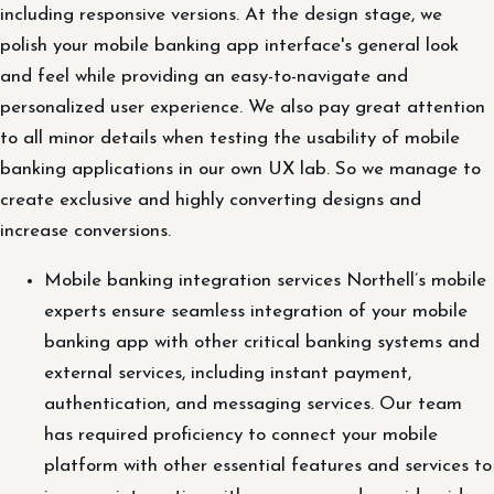
including responsive versions. At the design stage, we
polish your mobile banking app interface's general look
and feel while providing an easy-to-navigate and
personalized user experience. We also pay great attention
to all minor details when testing the usability of mobile
banking applications in our own UX lab. So we manage to
create exclusive and highly converting designs and
increase conversions.
Mobile banking integration services Northell’s mobile
experts ensure seamless integration of your mobile
banking app with other critical banking systems and
external services, including instant payment,
authentication, and messaging services. Our team
has required proficiency to connect your mobile
platform with other essential features and services to