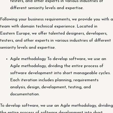
testers, and other experts in various industries of
different seniority levels and expertise.
Following your business requirements, we provide you with a
team with domain technical experience. Located in
Eastern Europe, we offer talented designers, developers,
testers, and other experts in various industries of different
seniority levels and expertise.
Agile methodology To develop software, we use an
Agile methodology, dividing the entire process of
software development into short manageable cycles.
Each iteration includes planning, requirements
analysis, design, development, testing, and
documentation.
To develop software, we use an Agile methodology, dividing
the entire process of software development into short