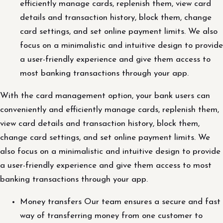
efficiently manage cards, replenish them, view card
details and transaction history, block them, change
card settings, and set online payment limits. We also
focus on a minimalistic and intuitive design to provide
a user-friendly experience and give them access to
most banking transactions through your app.
With the card management option, your bank users can
conveniently and efficiently manage cards, replenish them,
view card details and transaction history, block them,
change card settings, and set online payment limits. We
also focus on a minimalistic and intuitive design to provide
a user-friendly experience and give them access to most
banking transactions through your app.
Money transfers Our team ensures a secure and fast
way of transferring money from one customer to