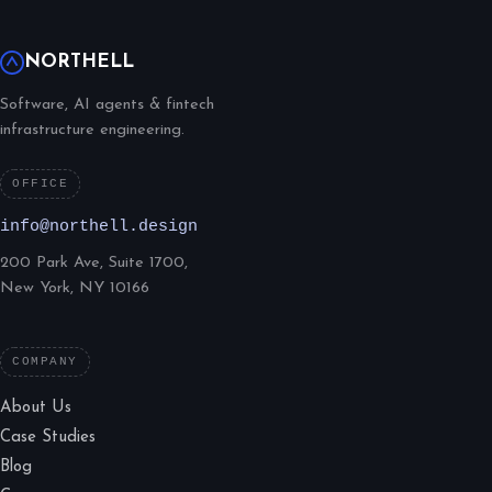
NORTHELL
Software, AI agents & fintech
infrastructure engineering.
OFFICE
info@northell.design
200 Park Ave, Suite 1700,
New York, NY 10166
COMPANY
About Us
Case Studies
Blog