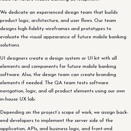
We dedicate an experienced design team that builds
product logic, architecture, and user flows. Our team
designs high-fidelity wireframes and prototypes to
evaluate the visual appearance of future mobile banking
solutions.
UI designers create a design system or UI kit with all
elements and components for future mobile banking
software. Also, the design team can create branding
elements if needed. The QA team tests software
navigation, logic, and all product elements using our own
in-house UX lab.
Depending on the project’s scope of work, we assign back-
end developers to implement the server side of the
application, APIs, and business logic, and front-end