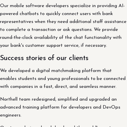
Our mobile software developers specialize in providing AI-
powered chatbots to quickly connect users with bank
representatives when they need additional staff assistance
to complete a transaction or ask questions. We provide
round-the-clock availability of the chat functionality with
your bank's customer support service, if necessary.
Success stories of our clients
We developed a digital matchmaking platform that
enables students and young professionals to be connected
with companies in a fast, direct, and seamless manner.
Northell team redesigned, simplified and upgraded an
advanced training platform for developers and DevOps
engineers.