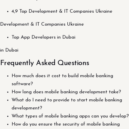
4,9 Top Development & IT Companies Ukraine
Development & IT Companies Ukraine
Top App Developers in Dubai
in Dubai
Frequently Asked Questions
How much does it cost to build mobile banking
software?
How long does mobile banking development take?
What do I need to provide to start mobile banking
development?
What types of mobile banking apps can you develop?
How do you ensure the security of mobile banking