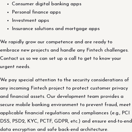
Consumer digital banking apps
Personal finance apps
Investment apps
Insurance solutions and mortgage apps
We rapidly grow our competence and are ready to
embrace new projects and handle any Fintech challenges.
Contact us so we can set up a call to get to know your
urgent needs.
We pay special attention to the security considerations of
any incoming Fintech project to protect customer privacy
and financial assets. Our development team provides a
secure mobile banking environment to prevent fraud, meet
applicable financial regulations and compliances (e.g., PCI
DSS, PSD2, KYC, PCTF, GDPR, etc.) and ensure end-to-end
data encryption and safe back-end architecture.