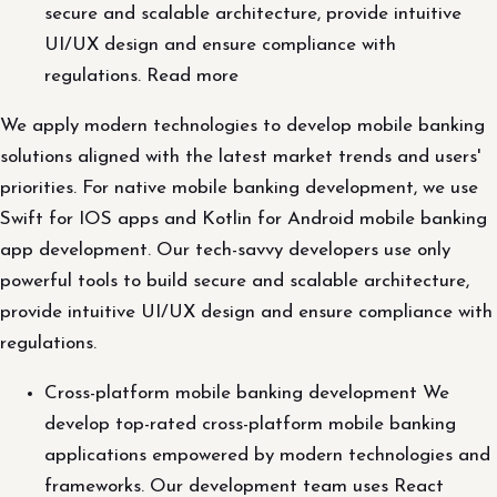
secure and scalable architecture, provide intuitive
UI/UX design and ensure compliance with
regulations. Read more
We apply modern technologies to develop mobile banking
solutions aligned with the latest market trends and users'
priorities. For native mobile banking development, we use
Swift for IOS apps and Kotlin for Android mobile banking
app development. Our tech-savvy developers use only
powerful tools to build secure and scalable architecture,
provide intuitive UI/UX design and ensure compliance with
regulations.
Cross-platform mobile banking development We
develop top-rated cross-platform mobile banking
applications empowered by modern technologies and
frameworks. Our development team uses React