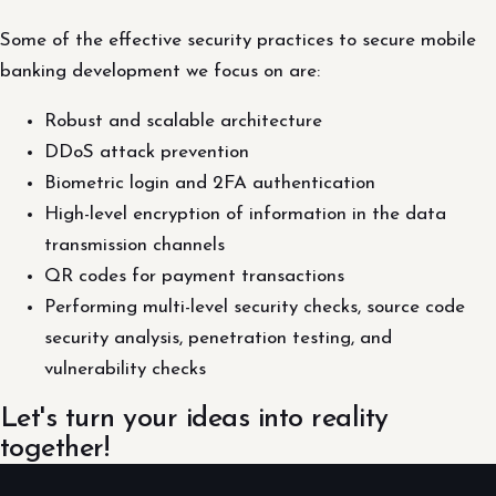
Some of the effective security practices to secure mobile
banking development we focus on are:
Robust and scalable architecture
DDoS attack prevention
Biometric login and 2FA authentication
High-level encryption of information in the data
transmission channels
QR codes for payment transactions
Performing multi-level security checks, source code
security analysis, penetration testing, and
vulnerability checks
Let's turn your ideas into reality
together!