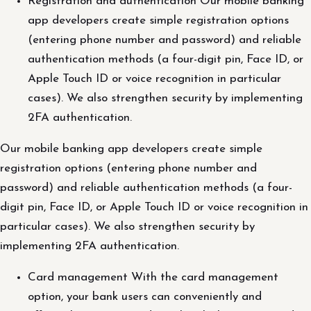
Registration and authentication Our mobile banking
app developers create simple registration options
(entering phone number and password) and reliable
authentication methods (a four-digit pin, Face ID, or
Apple Touch ID or voice recognition in particular
cases). We also strengthen security by implementing
2FA authentication.
Our mobile banking app developers create simple
registration options (entering phone number and
password) and reliable authentication methods (a four-
digit pin, Face ID, or Apple Touch ID or voice recognition in
particular cases). We also strengthen security by
implementing 2FA authentication.
Card management With the card management
option, your bank users can conveniently and