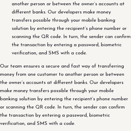
another person or between the owner’s accounts at
different banks. Our developers make money
transfers possible through your mobile banking
solution by entering the recipient’s phone number or
scanning the QR code. In turn, the sender can confirm
the transaction by entering a password, biometric
verification, and SMS with a code.
Our team ensures a secure and fast way of transferring
money from one customer to another person or between
the owner’s accounts at different banks. Our developers
make money transfers possible through your mobile
banking solution by entering the recipient’s phone number
or scanning the QR code. In turn, the sender can confirm
the transaction by entering a password, biometric
verification, and SMS with a code.