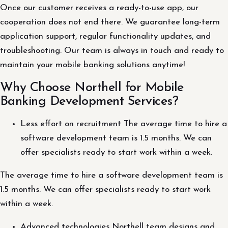
Once our customer receives a ready-to-use app, our
cooperation does not end there. We guarantee long-term
application support, regular functionality updates, and
troubleshooting. Our team is always in touch and ready to
maintain your mobile banking solutions anytime!
Why Choose Northell for Mobile
Banking Development Services?
Less effort on recruitment The average time to hire a
software development team is 1.5 months. We can
offer specialists ready to start work within a week.
The average time to hire a software development team is
1.5 months. We can offer specialists ready to start work
within a week.
Advanced technologies Northell team designs and