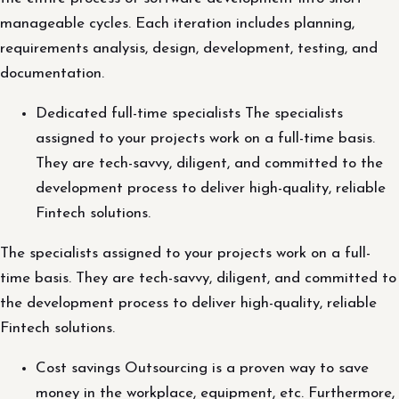
manageable cycles. Each iteration includes planning,
requirements analysis, design, development, testing, and
documentation.
Dedicated full-time specialists The specialists
assigned to your projects work on a full-time basis.
They are tech-savvy, diligent, and committed to the
development process to deliver high-quality, reliable
Fintech solutions.
The specialists assigned to your projects work on a full-
time basis. They are tech-savvy, diligent, and committed to
the development process to deliver high-quality, reliable
Fintech solutions.
Cost savings Outsourcing is a proven way to save
money in the workplace, equipment, etc. Furthermore,