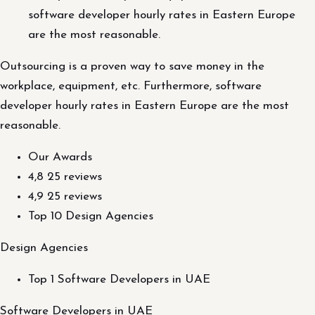
software developer hourly rates in Eastern Europe
are the most reasonable.
Outsourcing is a proven way to save money in the
workplace, equipment, etc. Furthermore, software
developer hourly rates in Eastern Europe are the most
reasonable.
Our Awards
4,8 25 reviews
4,9 25 reviews
Top 10 Design Agencies
Design Agencies
Top 1 Software Developers in UAE
Software Developers in UAE