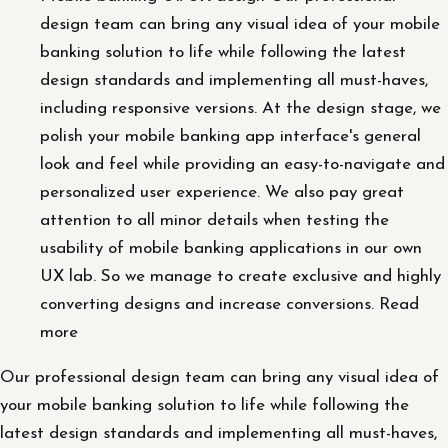
design team can bring any visual idea of ​​your mobile
banking solution to life while following the latest
design standards and implementing all must-haves,
including responsive versions. At the design stage, we
polish your mobile banking app interface's general
look and feel while providing an easy-to-navigate and
personalized user experience. We also pay great
attention to all minor details when testing the
usability of mobile banking applications in our own
UX lab. So we manage to create exclusive and highly
converting designs and increase conversions. Read
more
Our professional design team can bring any visual idea of ​​
your mobile banking solution to life while following the
latest design standards and implementing all must-haves,