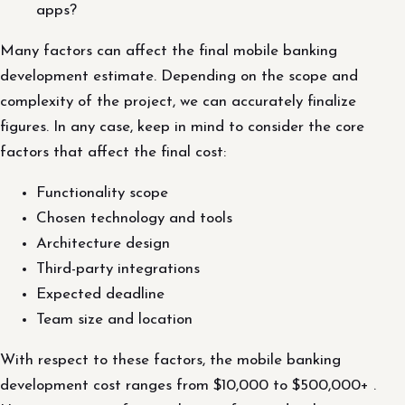
apps?
Many factors can affect the final mobile banking
development estimate. Depending on the scope and
complexity of the project, we can accurately finalize
figures. In any case, keep in mind to consider the core
factors that affect the final cost:
Functionality scope
Chosen technology and tools
Architecture design
Third-party integrations
Expected deadline
Team size and location
With respect to these factors, the mobile banking
development cost ranges from $10,000 to $500,000+ .