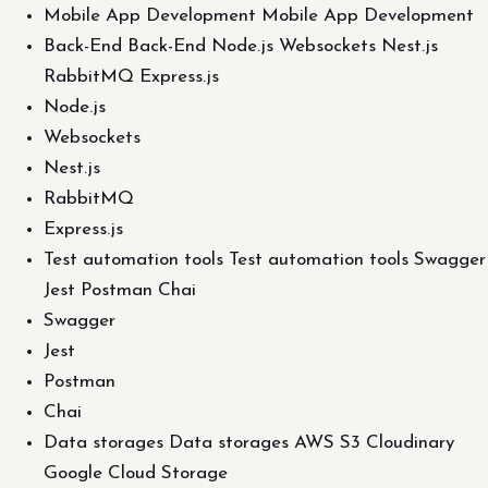
Mobile App Development Mobile App Development
Back-End Back-End Node.js Websockets Nest.js
RabbitMQ Express.js
Node.js
Websockets
Nest.js
RabbitMQ
Express.js
Test automation tools Test automation tools Swagger
Jest Postman Chai
Swagger
Jest
Postman
Chai
Data storages Data storages AWS S3 Cloudinary
Google Cloud Storage