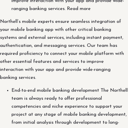
improve interaction with your app and provide wide-
ranging banking services. Read more
Northell’s mobile experts ensure seamless integration of
your mobile banking app with other critical banking
systems and external services, including instant payment,
authentication, and messaging services. Our team has
required proficiency to connect your mobile platform with
other essential features and services to improve
interaction with your app and provide wide-ranging
banking services.
End-to-end mobile banking development The Northell
team is always ready to offer professional
competencies and niche experience to support your
project at any stage of mobile banking development,
from initial analysis through development to long-