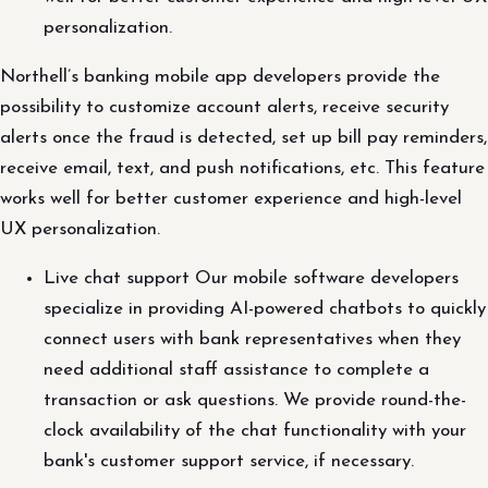
personalization.
Northell’s banking mobile app developers provide the
possibility to customize account alerts, receive security
alerts once the fraud is detected, set up bill pay reminders,
receive email, text, and push notifications, etc. This feature
works well for better customer experience and high-level
UX personalization.
Live chat support Our mobile software developers
specialize in providing AI-powered chatbots to quickly
connect users with bank representatives when they
need additional staff assistance to complete a
transaction or ask questions. We provide round-the-
clock availability of the chat functionality with your
bank's customer support service, if necessary.