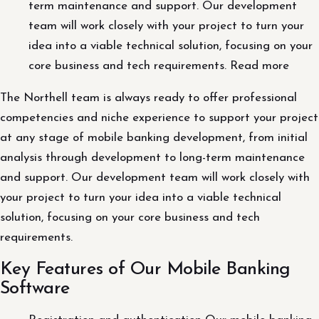
term maintenance and support. Our development
team will work closely with your project to turn your
idea into a viable technical solution, focusing on your
core business and tech requirements. Read more
The Northell team is always ready to offer professional
competencies and niche experience to support your project
at any stage of mobile banking development, from initial
analysis through development to long-term maintenance
and support. Our development team will work closely with
your project to turn your idea into a viable technical
solution, focusing on your core business and tech
requirements.
Key Features of Our Mobile Banking
Software