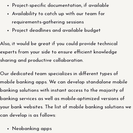
Project-specific documentation, if available
Availability to catch up with our team for
requirements-gathering sessions
Project deadlines and available budget
Also, it would be great if you could provide technical
experts from your side to ensure efficient knowledge
sharing and productive collaboration.
Our dedicated team specializes in different types of
mobile banking apps. We can develop standalone mobile
banking solutions with instant access to the majority of
banking services as well as mobile-optimized versions of
your bank websites. The list of mobile banking solutions we
can develop is as follows:
Neobanking apps