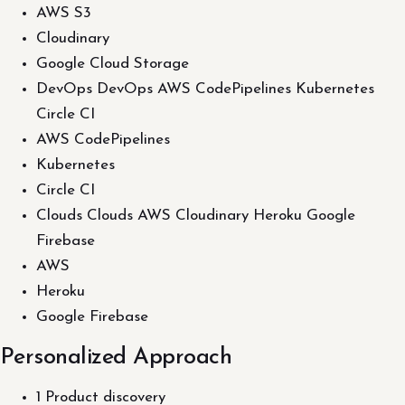
AWS S3
Cloudinary
Google Cloud Storage
DevOps DevOps AWS CodePipelines Kubernetes
Circle CI
AWS CodePipelines
Kubernetes
Circle CI
Clouds Clouds AWS Cloudinary Heroku Google
Firebase
AWS
Heroku
Google Firebase
Personalized Approach
1 Product discovery