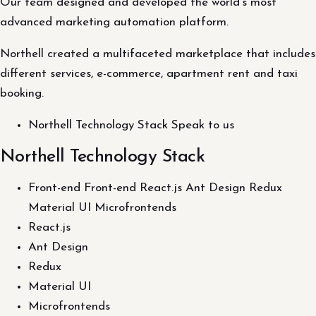
Our team designed and developed the world's most
advanced marketing automation platform.
Northell created a multifaceted marketplace that includes
different services, e-commerce, apartment rent and taxi
booking.
Northell Technology Stack Speak to us
Northell Technology Stack
Front-end Front-end React.js Ant Design Redux
Material UI Microfrontends
React.js
Ant Design
Redux
Material UI
Microfrontends