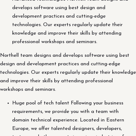
develops software using best design and
development practices and cutting-edge
technologies. Our experts regularly update their
knowledge and improve their skills by attending
professional workshops and seminars.
Northell team designs and develops software using best
design and development practices and cutting-edge
technologies. Our experts regularly update their knowledge
and improve their skills by attending professional
workshops and seminars.
Huge pool of tech talent Following your business
requirements, we provide you with a team with
domain technical experience. Located in Eastern
Europe, we offer talented designers, developers,