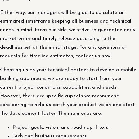
Either way, our managers will be glad to calculate an
estimated timeframe keeping all business and technical
needs in mind. From our side, we strive to guarantee early
market entry and timely release according to the
deadlines set at the initial stage. For any questions or
requests for timeline estimates, contact us now!
Choosing us as your technical partner to develop a mobile
banking app means we are ready to start from your
current project conditions, capabilities, and needs.
However, there are specific aspects we recommend
considering to help us catch your product vision and start
the development faster. The main ones are:
Project goals, vision, and roadmap if exist
Tech and business requirements