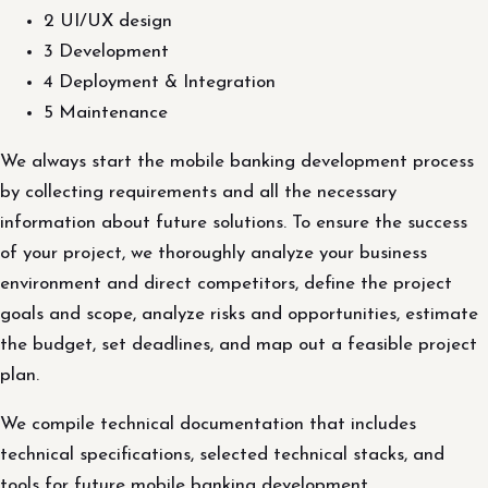
2 UI/UX design
3 Development
4 Deployment & Integration
5 Maintenance
We always start the mobile banking development process
by collecting requirements and all the necessary
information about future solutions. To ensure the success
of your project, we thoroughly analyze your business
environment and direct competitors, define the project
goals and scope, analyze risks and opportunities, estimate
the budget, set deadlines, and map out a feasible project
plan.
We compile technical documentation that includes
technical specifications, selected technical stacks, and
tools for future mobile banking development.