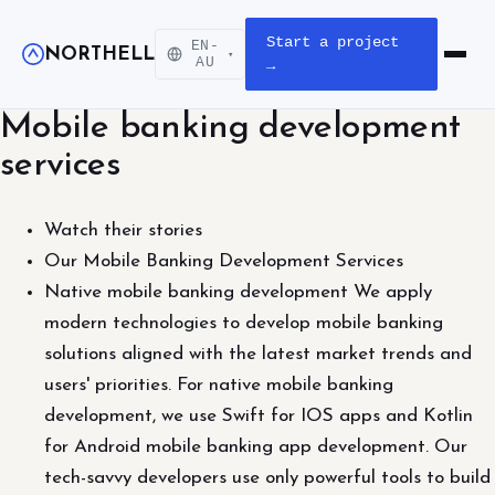
Start a project
EN-
NORTHELL
▾
Open m
AU
→
Mobile banking development
services
Watch their stories
Our Mobile Banking Development Services
Native mobile banking development We apply
modern technologies to develop mobile banking
solutions aligned with the latest market trends and
users' priorities. For native mobile banking
development, we use Swift for IOS apps and Kotlin
for Android mobile banking app development. Our
tech-savvy developers use only powerful tools to build