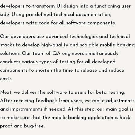
developers to transform UI design into a functioning user
side. Using pre-defined technical documentation,
developers write code for all software components.
Our developers use advanced technologies and technical
stacks to develop high-quality and scalable mobile banking
solutions. Our team of QA engineers simultaneously
conducts various types of testing for all developed
components to shorten the time to release and reduce
costs.
Next, we deliver the software to users for beta testing.
After receiving feedback from users, we make adjustments
and improvements if needed. At this step, our main goal is
to make sure that the mobile banking application is hack-
proof and bug-free.