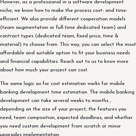
However, as a professional in a software development
niche, we know how to make the process cost- and time-
efficient. We also provide different cooperation models
(team augmentation or full-time dedicated team) and
contract types (dedicated team, fixed price, time &
material) to choose from. This way, you can select the most
affordable and suitable option to fit your business needs
and financial capabilities. Reach out to us to know more
about how much your project can cost.
The same logic as for cost estimation works for mobile
banking development time estimation. The mobile banking
development can take several weeks to months ,
depending on the size of your project, the features you
need, team composition, expected deadlines, and whether
you need custom development from scratch or minor
upgrades implementation.