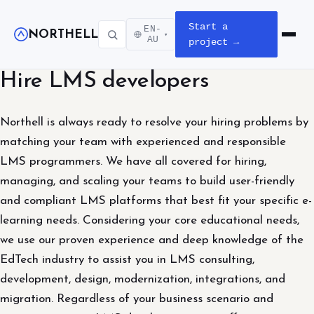
Start a
EN-
NORTHELL
▾
Open m
AU
project →
Hire LMS developers
Northell is always ready to resolve your hiring problems by
matching your team with experienced and responsible
LMS programmers. We have all covered for hiring,
managing, and scaling your teams to build user-friendly
and compliant LMS platforms that best fit your specific e-
learning needs. Considering your core educational needs,
we use our proven experience and deep knowledge of the
EdTech industry to assist you in LMS consulting,
development, design, modernization, integrations, and
migration. Regardless of your business scenario and