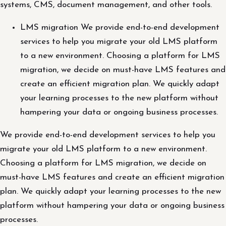
systems, CMS, document management, and other tools.
LMS migration We provide end-to-end development
services to help you migrate your old LMS platform
to a new environment. Choosing a platform for LMS
migration, we decide on must-have LMS features and
create an efficient migration plan. We quickly adapt
your learning processes to the new platform without
hampering your data or ongoing business processes.
We provide end-to-end development services to help you
migrate your old LMS platform to a new environment.
Choosing a platform for LMS migration, we decide on
must-have LMS features and create an efficient migration
plan. We quickly adapt your learning processes to the new
platform without hampering your data or ongoing business
processes.