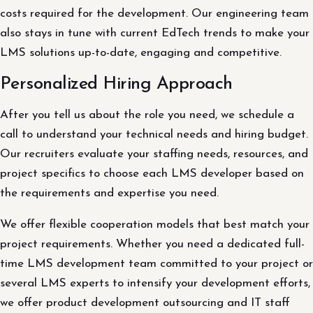
costs required for the development. Our engineering team
also stays in tune with current EdTech trends to make your
LMS solutions up-to-date, engaging and competitive.
Personalized Hiring Approach
After you tell us about the role you need, we schedule a
call to understand your technical needs and hiring budget.
Our recruiters evaluate your staffing needs, resources, and
project specifics to choose each LMS developer based on
the requirements and expertise you need.
We offer flexible cooperation models that best match your
project requirements. Whether you need a dedicated full-
time LMS development team committed to your project or
several LMS experts to intensify your development efforts,
we offer product development outsourcing and IT staff