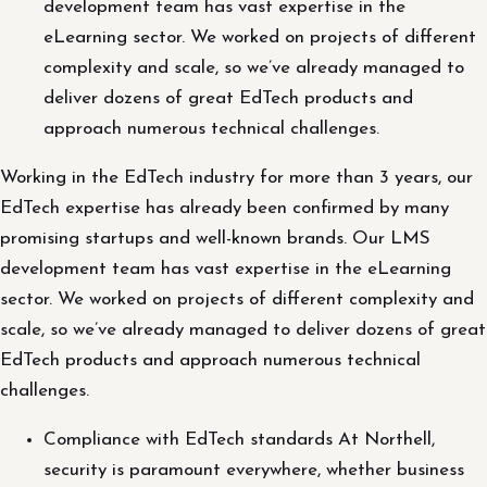
development team has vast expertise in the
eLearning sector. We worked on projects of different
complexity and scale, so we’ve already managed to
deliver dozens of great EdTech products and
approach numerous technical challenges.
Working in the EdTech industry for more than 3 years, our
EdTech expertise has already been confirmed by many
promising startups and well-known brands. Our LMS
development team has vast expertise in the eLearning
sector. We worked on projects of different complexity and
scale, so we’ve already managed to deliver dozens of great
EdTech products and approach numerous technical
challenges.
Compliance with EdTech standards At Northell,
security is paramount everywhere, whether business