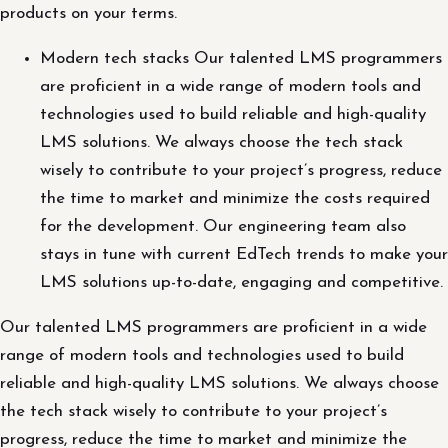
products on your terms.
Modern tech stacks Our talented LMS programmers
are proficient in a wide range of modern tools and
technologies used to build reliable and high-quality
LMS solutions. We always choose the tech stack
wisely to contribute to your project’s progress, reduce
the time to market and minimize the costs required
for the development. Our engineering team also
stays in tune with current EdTech trends to make your
LMS solutions up-to-date, engaging and competitive.
Our talented LMS programmers are proficient in a wide
range of modern tools and technologies used to build
reliable and high-quality LMS solutions. We always choose
the tech stack wisely to contribute to your project’s
progress, reduce the time to market and minimize the