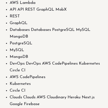
AWS Lambda
API API REST GraphQL MobX
REST
GraphQL
Databases Databases PostgreSQL MySQL
MongoDB
PostgreSQL
MySQL
MongoDB
DevOps DevOps AWS CodePipelines Kubernetes
Circle CI
AWS CodePipelines
Kubernetes
Circle CI
Clouds Clouds AWS Cloudinary Heroku Next.js
Google Firebase