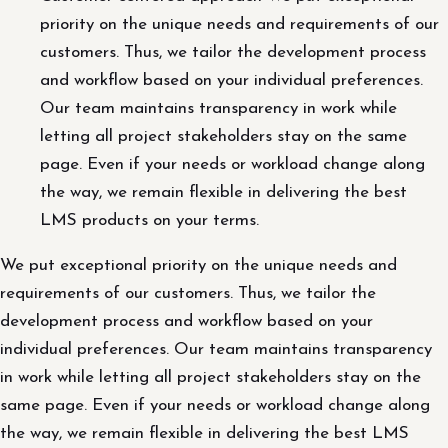
priority on the unique needs and requirements of our
customers. Thus, we tailor the development process
and workflow based on your individual preferences.
Our team maintains transparency in work while
letting all project stakeholders stay on the same
page. Even if your needs or workload change along
the way, we remain flexible in delivering the best
LMS products on your terms.
We put exceptional priority on the unique needs and
requirements of our customers. Thus, we tailor the
development process and workflow based on your
individual preferences. Our team maintains transparency
in work while letting all project stakeholders stay on the
same page. Even if your needs or workload change along
the way, we remain flexible in delivering the best LMS