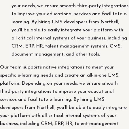
your needs, we ensure smooth third-party integrations
to improve your educational services and facilitate e-
learning. By hiring LMS developers from Northell,
you’ll be able to easily integrate your platform with
all critical internal systems of your business, including
CRM, ERP, HR, talent management systems, CMS,
document management, and other tools.
Our team supports native integrations to meet your
specific e-learning needs and create an all-in-one LMS
platform. Depending on your needs, we ensure smooth
third-party integrations to improve your educational
services and facilitate e-learning. By hiring LMS
developers from Northell, you’ll be able to easily integrate
your platform with all critical internal systems of your
business, including CRM, ERP, HR, talent management