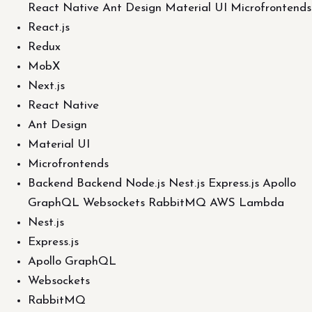
React Native Ant Design Material UI Microfrontends
React.js
Redux
MobX
Next.js
React Native
Ant Design
Material UI
Microfrontends
Backend Backend Node.js Nest.js Express.js Apollo
GraphQL Websockets RabbitMQ AWS Lambda
Nest.js
Express.js
Apollo GraphQL
Websockets
RabbitMQ