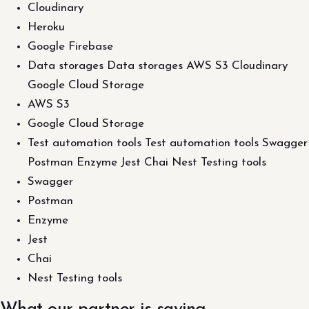
Cloudinary
Heroku
Google Firebase
Data storages Data storages AWS S3 Cloudinary
Google Cloud Storage
AWS S3
Google Cloud Storage
Test automation tools Test automation tools Swagger
Postman Enzyme Jest Chai Nest Testing tools
Swagger
Postman
Enzyme
Jest
Chai
Nest Testing tools