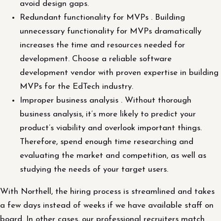
avoid design gaps.
Redundant functionality for MVPs . Building
unnecessary functionality for MVPs dramatically
increases the time and resources needed for
development. Choose a reliable software
development vendor with proven expertise in building
MVPs for the EdTech industry.
Improper business analysis . Without thorough
business analysis, it’s more likely to predict your
product’s viability and overlook important things.
Therefore, spend enough time researching and
evaluating the market and competition, as well as
studying the needs of your target users.
With Northell, the hiring process is streamlined and takes
a few days instead of weeks if we have available staff on
board. In other cases, our professional recruiters match