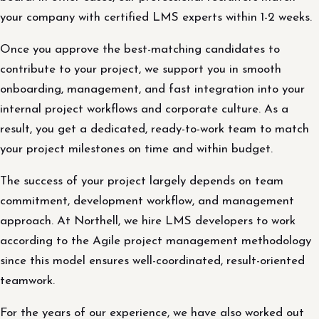
your company with certified LMS experts within 1-2 weeks.
Once you approve the best-matching candidates to
contribute to your project, we support you in smooth
onboarding, management, and fast integration into your
internal project workflows and corporate culture. As a
result, you get a dedicated, ready-to-work team to match
your project milestones on time and within budget.
The success of your project largely depends on team
commitment, development workflow, and management
approach. At Northell, we hire LMS developers to work
according to the Agile project management methodology
since this model ensures well-coordinated, result-oriented
teamwork.
For the years of our experience, we have also worked out