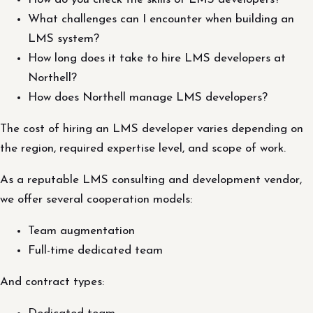
What challenges can I encounter when building an
LMS system?
How long does it take to hire LMS developers at
Northell?
How does Northell manage LMS developers?
The cost of hiring an LMS developer varies depending on
the region, required expertise level, and scope of work.
As a reputable LMS consulting and development vendor,
we offer several cooperation models:
Team augmentation
Full-time dedicated team
And contract types: