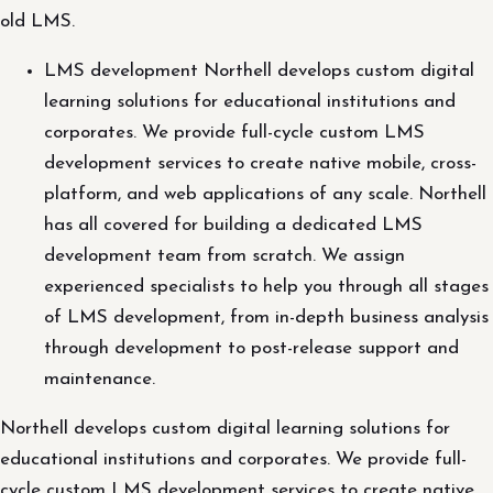
old LMS.
LMS development Northell develops custom digital
learning solutions for educational institutions and
corporates. We provide full-cycle custom LMS
development services to create native mobile, cross-
platform, and web applications of any scale. Northell
has all covered for building a dedicated LMS
development team from scratch. We assign
experienced specialists to help you through all stages
of LMS development, from in-depth business analysis
through development to post-release support and
maintenance.
Northell develops custom digital learning solutions for
educational institutions and corporates. We provide full-
cycle custom LMS development services to create native