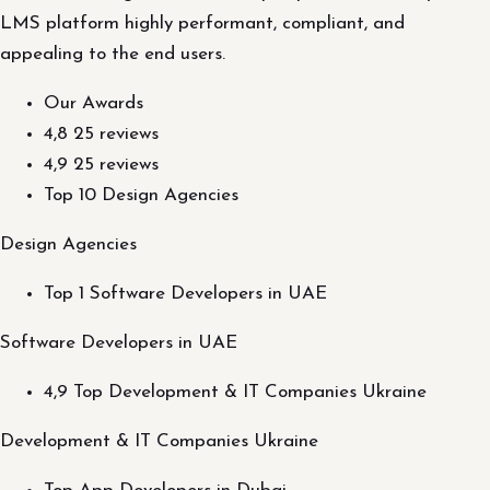
LMS platform highly performant, compliant, and
appealing to the end users.
Our Awards
4,8 25 reviews
4,9 25 reviews
Top 10 Design Agencies
Design Agencies
Top 1 Software Developers in UAE
Software Developers in UAE
4,9 Top Development & IT Companies Ukraine
Development & IT Companies Ukraine