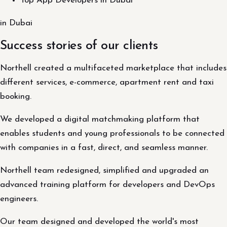
Top App Developers in Dubai
in Dubai
Success stories of our clients
Northell created a multifaceted marketplace that includes
different services, e-commerce, apartment rent and taxi
booking.
We developed a digital matchmaking platform that
enables students and young professionals to be connected
with companies in a fast, direct, and seamless manner.
Northell team redesigned, simplified and upgraded an
advanced training platform for developers and DevOps
engineers.
Our team designed and developed the world's most