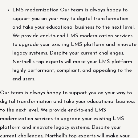
LMS modernization Our team is always happy to
support you on your way to digital transformation
and take your educational business to the next level.
We provide end-to-end LMS modernization services
to upgrade your existing LMS platform and innovate
legacy systems. Despite your current challenges,
Northell’s top experts will make your LMS platform
highly performant, compliant, and appealing to the
end users.
Our team is always happy to support you on your way to
digital transformation and take your educational business
to the next level. We provide end-to-end LMS
modernization services to upgrade your existing LMS
platform and innovate legacy systems. Despite your
current challenges, Northell’s top experts will make your