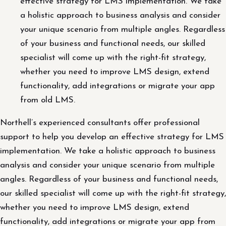
effective strategy for LMS implementation. We take
a holistic approach to business analysis and consider
your unique scenario from multiple angles. Regardless
of your business and functional needs, our skilled
specialist will come up with the right-fit strategy,
whether you need to improve LMS design, extend
functionality, add integrations or migrate your app
from old LMS.
Northell’s experienced consultants offer professional
support to help you develop an effective strategy for LMS
implementation. We take a holistic approach to business
analysis and consider your unique scenario from multiple
angles. Regardless of your business and functional needs,
our skilled specialist will come up with the right-fit strategy,
whether you need to improve LMS design, extend
functionality, add integrations or migrate your app from