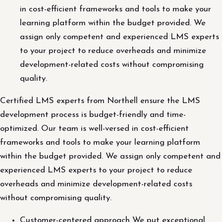
in cost-efficient frameworks and tools to make your
learning platform within the budget provided. We
assign only competent and experienced LMS experts
to your project to reduce overheads and minimize
development-related costs without compromising
quality.
Certified LMS experts from Northell ensure the LMS
development process is budget-friendly and time-
optimized. Our team is well-versed in cost-efficient
frameworks and tools to make your learning platform
within the budget provided. We assign only competent and
experienced LMS experts to your project to reduce
overheads and minimize development-related costs
without compromising quality.
Customer-centered approach We put exceptional