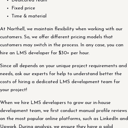
Dedicated team
Fixed price
Time & material
At Northell, we maintain flexibility when working with our
customers. So, we offer different pricing models that
customers may switch in the process. In any case, you can
hire an LMS developer for $30+ per hour.
Since all depends on your unique project requirements and
needs, ask our experts for help to understand better the
costs of hiring a dedicated LMS development team for
your project!
When we hire LMS developers to grow our in-house
development team, we first conduct manual profile reviews
on the most popular online platforms, such as LinkedIn and
Upwork. During analysis, we ensure they have a solid