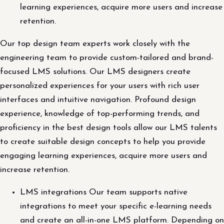
learning experiences, acquire more users and increase
retention.
Our top design team experts work closely with the
engineering team to provide custom-tailored and brand-
focused LMS solutions. Our LMS designers create
personalized experiences for your users with rich user
interfaces and intuitive navigation. Profound design
experience, knowledge of top-performing trends, and
proficiency in the best design tools allow our LMS talents
to create suitable design concepts to help you provide
engaging learning experiences, acquire more users and
increase retention.
LMS integrations Our team supports native
integrations to meet your specific e-learning needs
and create an all-in-one LMS platform. Depending on