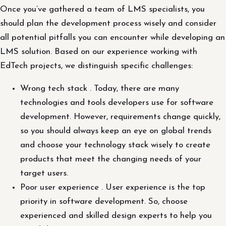
Once you’ve gathered a team of LMS specialists, you
should plan the development process wisely and consider
all potential pitfalls you can encounter while developing an
LMS solution. Based on our experience working with
EdTech projects, we distinguish specific challenges:
Wrong tech stack . Today, there are many
technologies and tools developers use for software
development. However, requirements change quickly,
so you should always keep an eye on global trends
and choose your technology stack wisely to create
products that meet the changing needs of your
target users.
Poor user experience . User experience is the top
priority in software development. So, choose
experienced and skilled design experts to help you