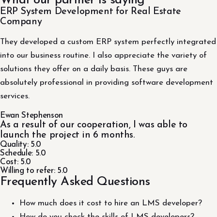
What our partner is saying
ERP System Development for Real Estate
Company
They developed a custom ERP system perfectly integrated
into our business routine. I also appreciate the variety of
solutions they offer on a daily basis. These guys are
absolutely professional in providing software development
services.
Ewan Stephenson
As a result of our cooperation, I was able to
launch the project in 6 months.
Quality: 5.0
Schedule: 5.0
Cost: 5.0
Willing to refer: 5.0
Frequently Asked Questions
How much does it cost to hire an LMS developer?
How do you check the skills of LMS developers?