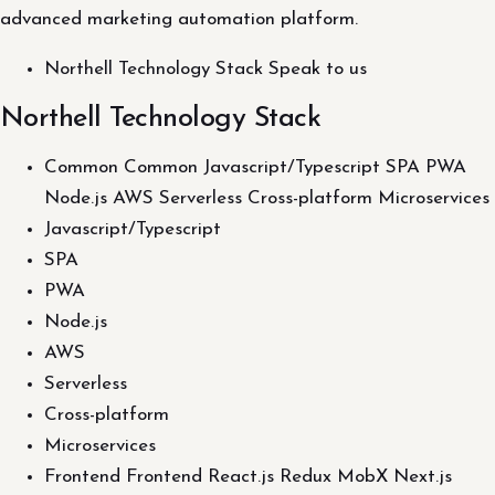
advanced marketing automation platform.
Northell Technology Stack Speak to us
Northell Technology Stack
Common Common Javascript/Typescript SPA PWA
Node.js AWS Serverless Cross-platform Microservices
Javascript/Typescript
SPA
PWA
Node.js
AWS
Serverless
Cross-platform
Microservices
Frontend Frontend React.js Redux MobX Next.js