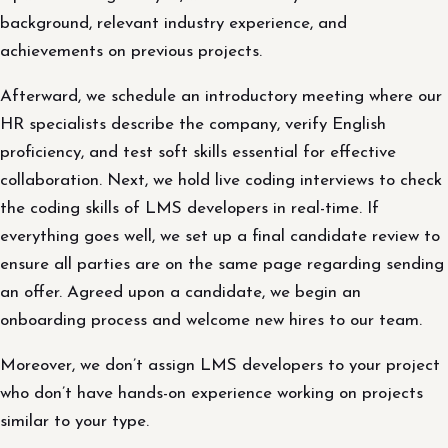
background, relevant industry experience, and
achievements on previous projects.
Afterward, we schedule an introductory meeting where our
HR specialists describe the company, verify English
proficiency, and test soft skills essential for effective
collaboration. Next, we hold live coding interviews to check
the coding skills of LMS developers in real-time. If
everything goes well, we set up a final candidate review to
ensure all parties are on the same page regarding sending
an offer. Agreed upon a candidate, we begin an
onboarding process and welcome new hires to our team.
Moreover, we don’t assign LMS developers to your project
who don’t have hands-on experience working on projects
similar to your type.