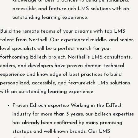
knowledge of best practices to build personalized,
accessible, and feature-rich LMS solutions with an
outstanding learning experience.
Build the remote teams of your dreams with top LMS
talent from Northell! Our experienced middle- and senior-
level specialists will be a perfect match for your
forthcoming EdTech project. Northell’s LMS consultants,
coders, and developers have proven domain technical
experience and knowledge of best practices to build
personalized, accessible, and feature-rich LMS solutions
with an outstanding learning experience.
Proven Edtech expertise Working in the EdTech
industry for more than 3 years, our EdTech expertise
has already been confirmed by many promising
startups and well-known brands. Our LMS