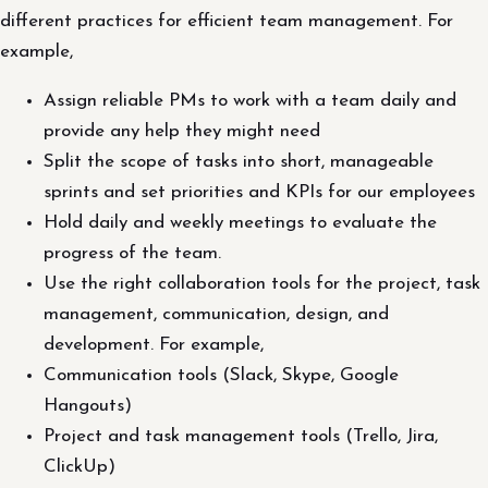
different practices for efficient team management. For
example,
Assign reliable PMs to work with a team daily and
provide any help they might need
Split the scope of tasks into short, manageable
sprints and set priorities and KPIs for our employees
Hold daily and weekly meetings to evaluate the
progress of the team.
Use the right collaboration tools for the project, task
management, communication, design, and
development. For example,
Communication tools (Slack, Skype, Google
Hangouts)
Project and task management tools (Trello, Jira,
ClickUp)