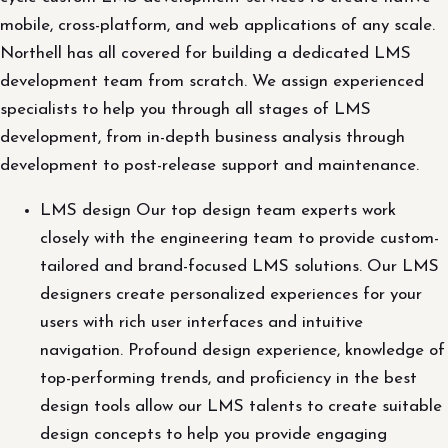
mobile, cross-platform, and web applications of any scale.
Northell has all covered for building a dedicated LMS
development team from scratch. We assign experienced
specialists to help you through all stages of LMS
development, from in-depth business analysis through
development to post-release support and maintenance.
LMS design Our top design team experts work
closely with the engineering team to provide custom-
tailored and brand-focused LMS solutions. Our LMS
designers create personalized experiences for your
users with rich user interfaces and intuitive
navigation. Profound design experience, knowledge of
top-performing trends, and proficiency in the best
design tools allow our LMS talents to create suitable
design concepts to help you provide engaging