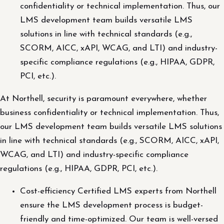
confidentiality or technical implementation. Thus, our
LMS development team builds versatile LMS
solutions in line with technical standards (e.g.,
SCORM, AICC, xAPI, WCAG, and LTI) and industry-
specific compliance regulations (e.g., HIPAA, GDPR,
PCI, etc.).
At Northell, security is paramount everywhere, whether
business confidentiality or technical implementation. Thus,
our LMS development team builds versatile LMS solutions
in line with technical standards (e.g., SCORM, AICC, xAPI,
WCAG, and LTI) and industry-specific compliance
regulations (e.g., HIPAA, GDPR, PCI, etc.).
Cost-efficiency Certified LMS experts from Northell
ensure the LMS development process is budget-
friendly and time-optimized. Our team is well-versed