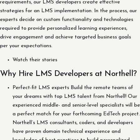
requirements, our LMS developers create effective
strategies for an LMS implementation. In the process, our
experts decide on custom functionality and technologies
required to provide personalized learning experiences,
drive engagement and achieve targeted business goals
per your expectations.
Watch their stories
Why Hire LMS Developers at Northell?
Perfect-fit LMS experts Build the remote teams of
your dreams with top LMS talent from Northell! Our
experienced middle- and senior-level specialists will be
a perfect match for your forthcoming EdTech project.
Northell’s LMS consultants, coders, and developers
have proven domain technical experience and