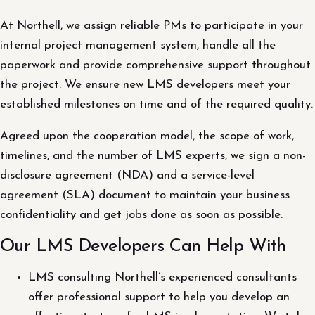
At Northell, we assign reliable PMs to participate in your
internal project management system, handle all the
paperwork and provide comprehensive support throughout
the project. We ensure new LMS developers meet your
established milestones on time and of the required quality.
Agreed upon the cooperation model, the scope of work,
timelines, and the number of LMS experts, we sign a non-
disclosure agreement (NDA) and a service-level
agreement (SLA) document to maintain your business
confidentiality and get jobs done as soon as possible.
Our LMS Developers Can Help With
LMS consulting Northell’s experienced consultants
offer professional support to help you develop an