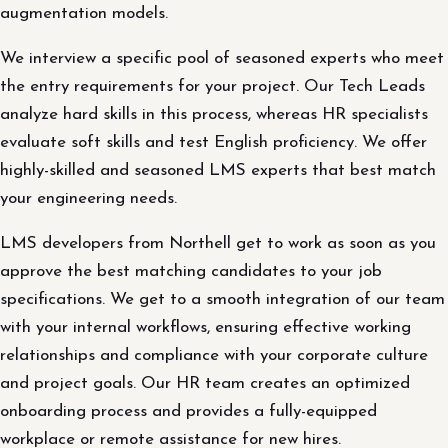
augmentation models.
We interview a specific pool of seasoned experts who meet
the entry requirements for your project. Our Tech Leads
analyze hard skills in this process, whereas HR specialists
evaluate soft skills and test English proficiency. We offer
highly-skilled and seasoned LMS experts that best match
your engineering needs.
LMS developers from Northell get to work as soon as you
approve the best matching candidates to your job
specifications. We get to a smooth integration of our team
with your internal workflows, ensuring effective working
relationships and compliance with your corporate culture
and project goals. Our HR team creates an optimized
onboarding process and provides a fully-equipped
workplace or remote assistance for new hires.