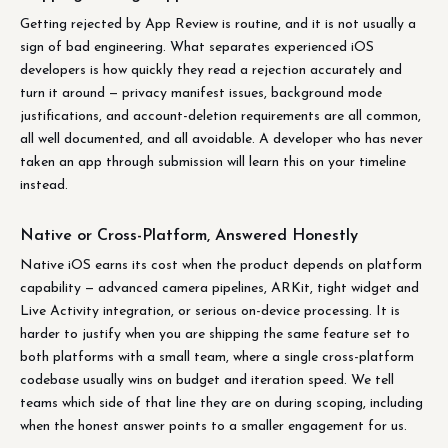
Getting rejected by App Review is routine, and it is not usually a
sign of bad engineering. What separates experienced iOS
developers is how quickly they read a rejection accurately and
turn it around — privacy manifest issues, background mode
justifications, and account-deletion requirements are all common,
all well documented, and all avoidable. A developer who has never
taken an app through submission will learn this on your timeline
instead.
Native or Cross-Platform, Answered Honestly
Native iOS earns its cost when the product depends on platform
capability — advanced camera pipelines, ARKit, tight widget and
Live Activity integration, or serious on-device processing. It is
harder to justify when you are shipping the same feature set to
both platforms with a small team, where a single cross-platform
codebase usually wins on budget and iteration speed. We tell
teams which side of that line they are on during scoping, including
when the honest answer points to a smaller engagement for us.