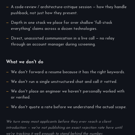
A code-review / architecture-critique session — how they handle
pushback, not just how they present.
Depth in one stack we place for over shallow 'full-stack
everything' claims across a dozen technologies.
Direct, unassisted communication in a live call — no relay
through an account manager during screening.
What we don't do
We don't forward a resume because it has the right keywords.
We don't run a single unstructured chat and call it vetted.
We don't place an engineer we haven't personally worked with
or verified.
We don't quote a rate before we understand the actual scope.
We turn away most applicants before they ever reach a client
introduction — we're not publishing an exact rejection rate here until
we're tracking it well enough to stand behind the number.