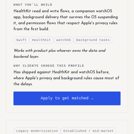
WHAT YOU'LL BUILD
HealthKit read and write flows, a companion watchOS
app, background delivery that survives the OS suspending
it, and permission flows that respect Apple's privacy rules
from the first build.
Swift
HealthKit
watchOS
Background tasks
Works with product plus whoever owns the data and
backend layer.
WHY CLIENTS CHOOSE THIS PROFILE
Has shipped against HealthKit and watchOS before,
where Apple's privacy and background rules cause most of
the delays.
Apply to get matched →
Legacy modernization
Established / mid-market