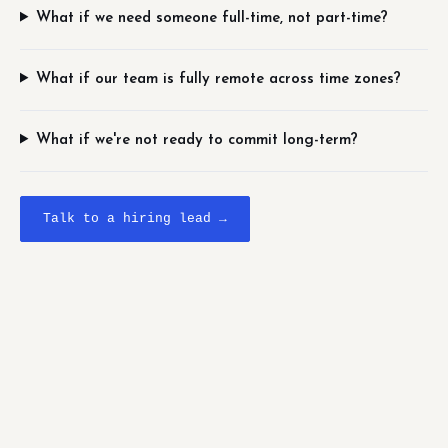
What if we need someone full-time, not part-time?
What if our team is fully remote across time zones?
What if we're not ready to commit long-term?
Talk to a hiring lead →