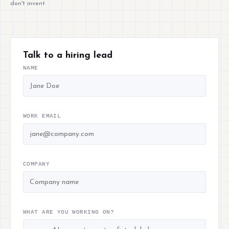
don't invent
Talk to a hiring lead
NAME
WORK EMAIL
COMPANY
WHAT ARE YOU WORKING ON?