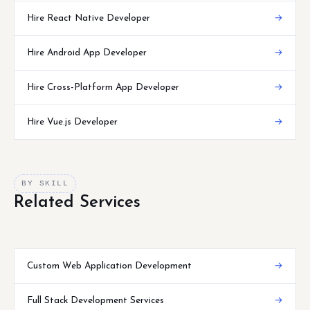
Hire React Native Developer
→
Hire Android App Developer
→
Hire Cross-Platform App Developer
→
Hire Vue.js Developer
→
BY SKILL
Related Services
Custom Web Application Development
→
Full Stack Development Services
→