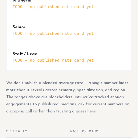
Mid-level
TODO — no published rate card yet
Senior
TODO — no published rate card yet
Staff / Lead
TODO — no published rate card yet
We don't publish a blended average rate — a single number hides
more than it reveals across seniority, specialization, and region.
The ranges above are placeholders until we've tracked enough
engagements to publish real medians; ask for current numbers on
a scoping call rather than trusting a guess here.
SPECIALTY
RATE PREMIUM