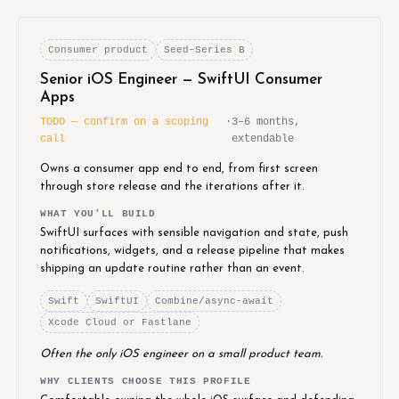
Consumer product
Seed–Series B
Senior iOS Engineer — SwiftUI Consumer
Apps
TODO — confirm on a scoping
·
3–6 months,
call
extendable
Owns a consumer app end to end, from first screen
through store release and the iterations after it.
WHAT YOU'LL BUILD
SwiftUI surfaces with sensible navigation and state, push
notifications, widgets, and a release pipeline that makes
shipping an update routine rather than an event.
Swift
SwiftUI
Combine/async-await
Xcode Cloud or Fastlane
Often the only iOS engineer on a small product team.
WHY CLIENTS CHOOSE THIS PROFILE