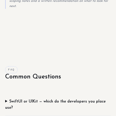
scoping notes and a written recommendation on what to look for
next.
FAQ
Common Questions
SwiftUI or UIKit — which do the developers you place
use?