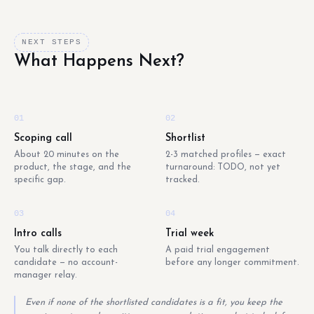
NEXT STEPS
What Happens Next?
01
02
Scoping call
Shortlist
About 20 minutes on the
2-3 matched profiles — exact
product, the stage, and the
turnaround: TODO, not yet
specific gap.
tracked.
03
04
Intro calls
Trial week
You talk directly to each
A paid trial engagement
candidate — no account-
before any longer commitment.
manager relay.
Even if none of the shortlisted candidates is a fit, you keep the