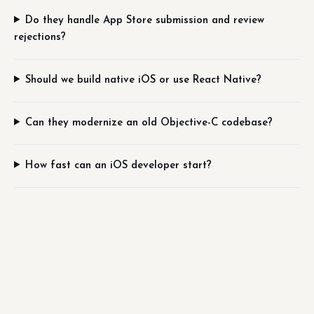
Do they handle App Store submission and review
rejections?
Should we build native iOS or use React Native?
Can they modernize an old Objective-C codebase?
How fast can an iOS developer start?