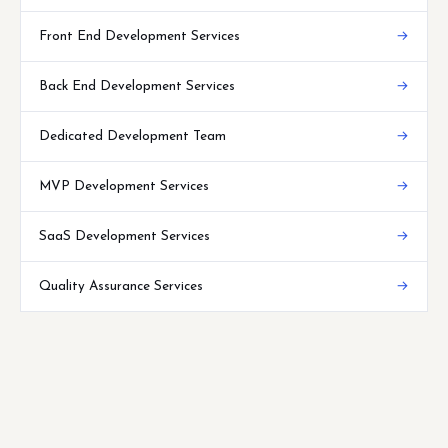
Front End Development Services
→
Back End Development Services
→
Dedicated Development Team
→
MVP Development Services
→
SaaS Development Services
→
Quality Assurance Services
→