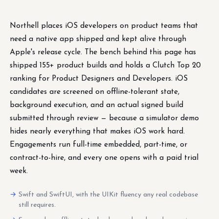
Northell places iOS developers on product teams that
need a native app shipped and kept alive through
Apple's release cycle. The bench behind this page has
shipped 155+ product builds and holds a Clutch Top 20
ranking for Product Designers and Developers. iOS
candidates are screened on offline-tolerant state,
background execution, and an actual signed build
submitted through review — because a simulator demo
hides nearly everything that makes iOS work hard.
Engagements run full-time embedded, part-time, or
contract-to-hire, and every one opens with a paid trial
week.
Swift and SwiftUI, with the UIKit fluency any real codebase
still requires.