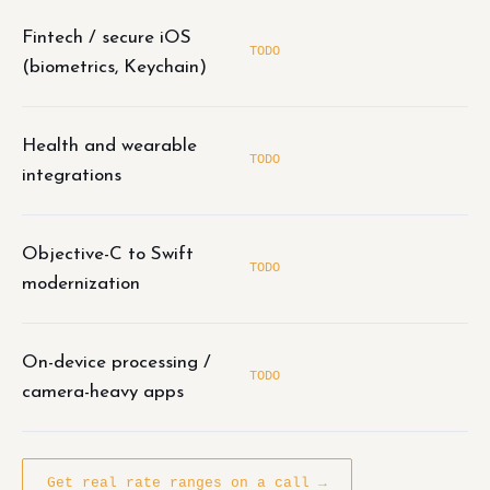
Fintech / secure iOS
TODO
(biometrics, Keychain)
Health and wearable
TODO
integrations
Objective-C to Swift
TODO
modernization
On-device processing /
TODO
camera-heavy apps
Get real rate ranges on a call →