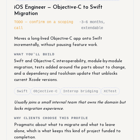
iOS Engineer — Objective-C to Swift
Migration
TODO — confirm on a scoping
·
3–6 months,
call
extendable
Moves a long-lived Objective-C app onto Swift
incrementally, without pausing feature work.
WHAT YOU'LL BUILD
Swift and Objective-C interoperability, module-by-module
migration, tests added around the parts about to change,
and a dependency and toolchain update that unblocks
current Xcode versions.
Swift
Objective-C
Interop bridging
XCTest
Usually joins a small internal team that owns the domain but
lacks migration experience.
WHY CLIENTS CHOOSE THIS PROFILE
Pragmatic about what to migrate and what to leave
alone, which is what keeps this kind of project funded to
completion.