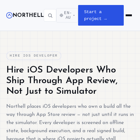
Start a
EN-
NORTHELL
▾
Open m
AU
project →
HIRE IOS DEVELOPER
Hire iOS Developers Who
Ship Through App Review,
Not Just to Simulator
Northell places iOS developers who own a build all the
way through App Store review — not just until it runs in
the simulator. Every developer is screened on offline
state, background execution, and a real signed build,
because that is where iOS projects actually stall.