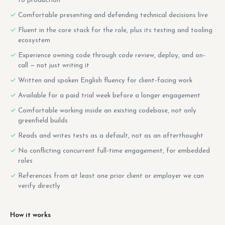
to production
Comfortable presenting and defending technical decisions live
Fluent in the core stack for the role, plus its testing and tooling
ecosystem
Experience owning code through code review, deploy, and on-
call — not just writing it
Written and spoken English fluency for client-facing work
Available for a paid trial week before a longer engagement
Comfortable working inside an existing codebase, not only
greenfield builds
Reads and writes tests as a default, not as an afterthought
No conflicting concurrent full-time engagement, for embedded
roles
References from at least one prior client or employer we can
verify directly
How it works