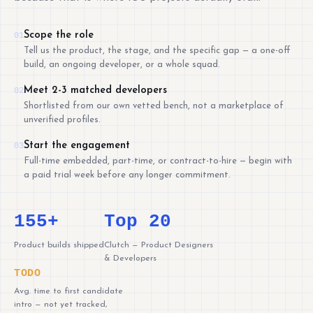
Scope the role
01
Tell us the product, the stage, and the specific gap — a one-off
build, an ongoing developer, or a whole squad.
Meet 2-3 matched developers
02
Shortlisted from our own vetted bench, not a marketplace of
unverified profiles.
Start the engagement
03
Full-time embedded, part-time, or contract-to-hire — begin with
a paid trial week before any longer commitment.
155+
Top 20
Product builds shipped
Clutch — Product Designers
& Developers
TODO
Avg. time to first candidate
intro — not yet tracked,