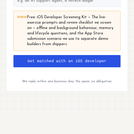
BONUS
Free: iOS Developer Screening Kit — The live-
exercise prompts and review checklist we screen
on — offline and background behaviour, memory
and lifecycle questions, and the App Store
submission scenario we use to separate demo
builders from shippers.
Get matched with an iOS developer
We reply within one business day. No spam, no obligation.