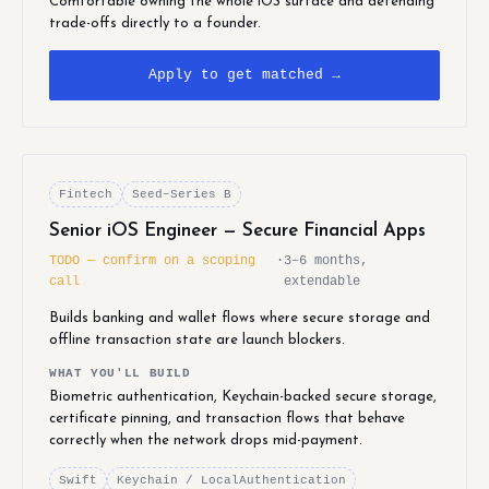
Comfortable owning the whole iOS surface and defending
trade-offs directly to a founder.
Apply to get matched →
Fintech
Seed–Series B
Senior iOS Engineer — Secure Financial Apps
TODO — confirm on a scoping
·
3–6 months,
call
extendable
Builds banking and wallet flows where secure storage and
offline transaction state are launch blockers.
WHAT YOU'LL BUILD
Biometric authentication, Keychain-backed secure storage,
certificate pinning, and transaction flows that behave
correctly when the network drops mid-payment.
Swift
Keychain / LocalAuthentication