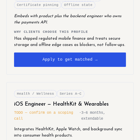
Certificate pinning
Offline state
Embeds with product plus the backend engineer who owns
the payments API.
WHY CLIENTS CHOOSE THIS PROFILE
Has shipped regulated mobile finance and treats secure
storage and offline edge cases as blockers, not follow-ups.
Apply to get matched →
Health / Wellness
Series A–C
iOS Engineer — HealthKit & Wearables
TODO — confirm on a scoping
·
3–6 months,
call
extendable
Integrates HealthKit, Apple Watch, and background sync
into consumer health products.