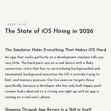
DEEP DIVE
The State of iOS Hiring in 2026
The Simulator Hides Everything That Makes iOS Hard
An app that works perfectly on a development machine tells you
very little. The hard parts are on a real device with a flaky
connection: state that has to survive being backgrounded and
terminated, background execution the OS is actively trying to
limit, and memory pressure. Our live exercise targets those
specifically, because a developer who has only built happy-path
screens looks identical to a strong one right up until an app is
running on a real user's phone.
Shipping Through App Review Is a Skill in Itself