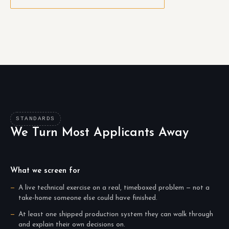
STANDARDS
We Turn Most Applicants Away
What we screen for
A live technical exercise on a real, timeboxed problem — not a
take-home someone else could have finished.
At least one shipped production system they can walk through
and explain their own decisions on.