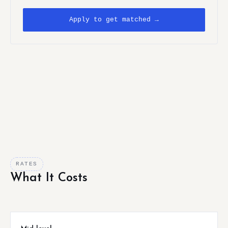
Apply to get matched →
RATES
What It Costs