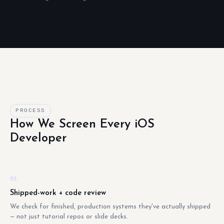
PROCESS
How We Screen Every iOS
Developer
01
Shipped-work + code review
We check for finished, production systems they've actually shipped
— not just tutorial repos or slide decks.