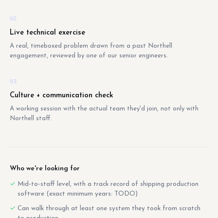
02
Live technical exercise
A real, timeboxed problem drawn from a past Northell
engagement, reviewed by one of our senior engineers.
03
Culture + communication check
A working session with the actual team they'd join, not only with
Northell staff.
Who we're looking for
Mid-to-staff level, with a track record of shipping production
software (exact minimum years: TODO)
Can walk through at least one system they took from scratch