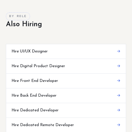
BY ROLE
Also Hiring
Hire UI/UX Designer
→
Hire Digital Product Designer
→
Hire Front End Developer
→
Hire Back End Developer
→
Hire Dedicated Developer
→
Hire Dedicated Remote Developer
→