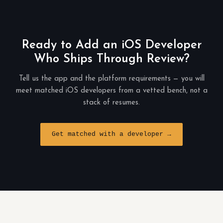
Ready to Add an iOS Developer
Who Ships Through Review?
Tell us the app and the platform requirements — you will
meet matched iOS developers from a vetted bench, not a
stack of resumes.
Get matched with a developer →