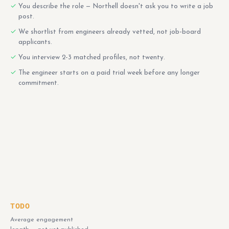
You describe the role — Northell doesn't ask you to write a job
post.
We shortlist from engineers already vetted, not job-board
applicants.
You interview 2-3 matched profiles, not twenty.
The engineer starts on a paid trial week before any longer
commitment.
TODO
Average engagement