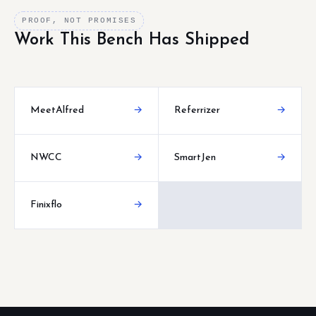
PROOF, NOT PROMISES
Work This Bench Has Shipped
MeetAlfred
→
Referrizer
→
NWCC
→
SmartJen
→
Finixflo
→