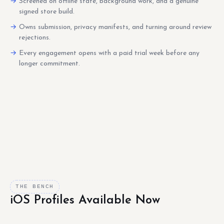
Screened on offline state, background work, and a genuine
signed store build.
Owns submission, privacy manifests, and turning around review
rejections.
Every engagement opens with a paid trial week before any
longer commitment.
THE BENCH
iOS Profiles Available Now