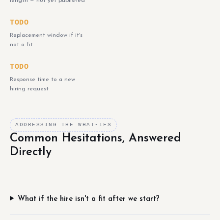
length — not yet published
TODO
Replacement window if it's
not a fit
TODO
Response time to a new
hiring request
ADDRESSING THE WHAT-IFS
Common Hesitations, Answered
Directly
What if the hire isn't a fit after we start?