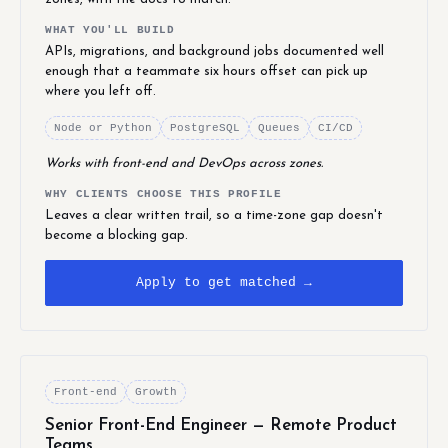
WHAT YOU'LL BUILD
APIs, migrations, and background jobs documented well
enough that a teammate six hours offset can pick up
where you left off.
Node or Python
PostgreSQL
Queues
CI/CD
Works with front-end and DevOps across zones.
WHY CLIENTS CHOOSE THIS PROFILE
Leaves a clear written trail, so a time-zone gap doesn't
become a blocking gap.
Apply to get matched →
Front-end
Growth
Senior Front-End Engineer — Remote Product
Teams