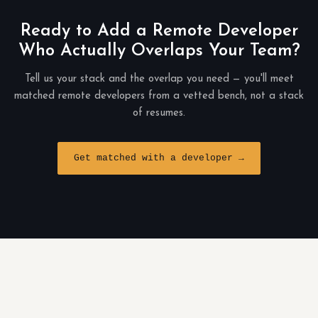
Ready to Add a Remote Developer
Who Actually Overlaps Your Team?
Tell us your stack and the overlap you need — you'll meet
matched remote developers from a vetted bench, not a stack
of resumes.
Get matched with a developer →