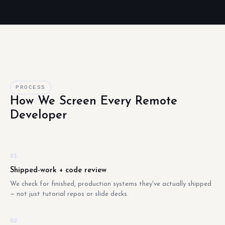
PROCESS
How We Screen Every Remote
Developer
01
Shipped-work + code review
We check for finished, production systems they've actually shipped
— not just tutorial repos or slide decks.
02