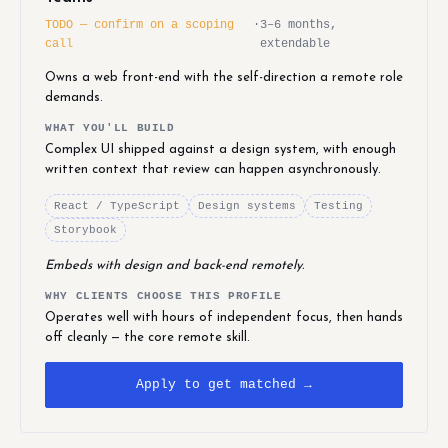
TODO — confirm on a scoping
·
3–6 months,
call
extendable
Owns a web front-end with the self-direction a remote role
demands.
WHAT YOU'LL BUILD
Complex UI shipped against a design system, with enough
written context that review can happen asynchronously.
React / TypeScript
Design systems
Testing
Storybook
Embeds with design and back-end remotely.
WHY CLIENTS CHOOSE THIS PROFILE
Operates well with hours of independent focus, then hands
off cleanly — the core remote skill.
Apply to get matched →