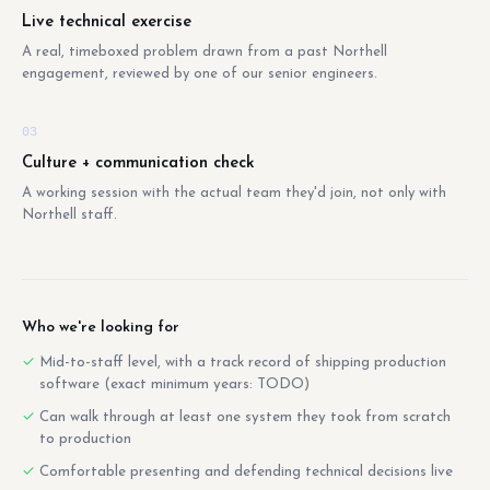
Live technical exercise
A real, timeboxed problem drawn from a past Northell
engagement, reviewed by one of our senior engineers.
03
Culture + communication check
A working session with the actual team they'd join, not only with
Northell staff.
Who we're looking for
Mid-to-staff level, with a track record of shipping production
software (exact minimum years: TODO)
Can walk through at least one system they took from scratch
to production
Comfortable presenting and defending technical decisions live