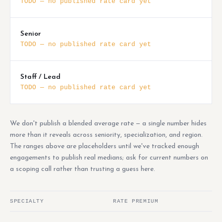
TODO — no published rate card yet
Senior
TODO — no published rate card yet
Staff / Lead
TODO — no published rate card yet
We don't publish a blended average rate — a single number hides
more than it reveals across seniority, specialization, and region.
The ranges above are placeholders until we've tracked enough
engagements to publish real medians; ask for current numbers on
a scoping call rather than trusting a guess here.
SPECIALTY
RATE PREMIUM