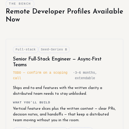
THE BENCH
Remote Developer Profiles Available
Now
Full-stack
Seed–Series B
Senior Full-Stack Engineer — Async-First
Teams
TODO — confirm on a scoping
·
3–6 months,
call
extendable
Ships end-to-end features with the written clarity a
distributed team needs to stay unblocked.
WHAT YOU'LL BUILD
Vertical feature slices plus the written context — clear PRs,
decision notes, and handoffs — that keep a distributed
team moving without you in the room.