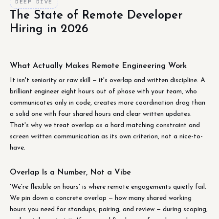
DEEP DIVE
The State of Remote Developer
Hiring in 2026
What Actually Makes Remote Engineering Work
It isn't seniority or raw skill — it's overlap and written discipline. A
brilliant engineer eight hours out of phase with your team, who
communicates only in code, creates more coordination drag than
a solid one with four shared hours and clear written updates.
That's why we treat overlap as a hard matching constraint and
screen written communication as its own criterion, not a nice-to-
have.
Overlap Is a Number, Not a Vibe
'We're flexible on hours' is where remote engagements quietly fail.
We pin down a concrete overlap — how many shared working
hours you need for standups, pairing, and review — during scoping,