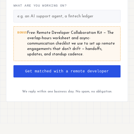
WHAT ARE YOU WORKING ON?
BONUS
Free: Remote Developer Collaboration Kit — The
overlap-hours worksheet and async-
communication checklist we use to set up remote
engagements that don't drift — handoffs,
updates, and standup cadence.
Get matched with a remote developer
We reply within one business day. No spam, no obligation.