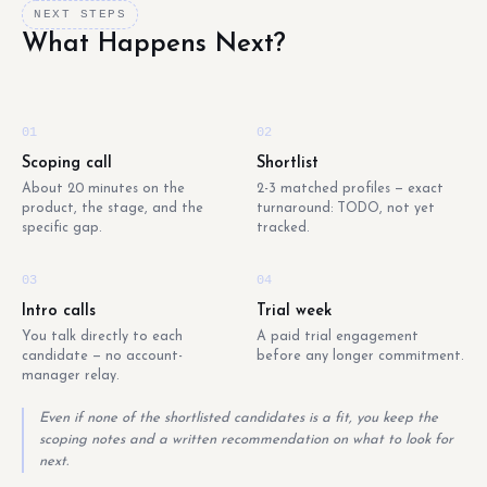
NEXT STEPS
What Happens Next?
01
02
Scoping call
Shortlist
About 20 minutes on the
2-3 matched profiles — exact
product, the stage, and the
turnaround: TODO, not yet
specific gap.
tracked.
03
04
Intro calls
Trial week
You talk directly to each
A paid trial engagement
candidate — no account-
before any longer commitment.
manager relay.
Even if none of the shortlisted candidates is a fit, you keep the
scoping notes and a written recommendation on what to look for
next.