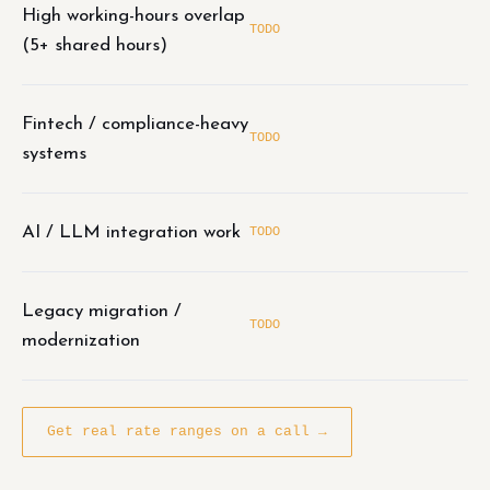
High working-hours overlap
TODO
(5+ shared hours)
Fintech / compliance-heavy
TODO
systems
AI / LLM integration work
TODO
Legacy migration /
TODO
modernization
Get real rate ranges on a call →