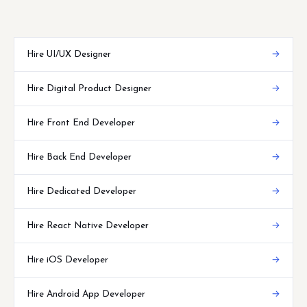
Hire UI/UX Designer
→
Hire Digital Product Designer
→
Hire Front End Developer
→
Hire Back End Developer
→
Hire Dedicated Developer
→
Hire React Native Developer
→
Hire iOS Developer
→
Hire Android App Developer
→