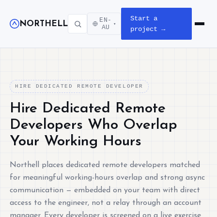
Start a
EN-
NORTHELL
▾
Open m
AU
project →
HIRE DEDICATED REMOTE DEVELOPER
Hire Dedicated Remote
Developers Who Overlap
Your Working Hours
Northell places dedicated remote developers matched
for meaningful working-hours overlap and strong async
communication — embedded on your team with direct
access to the engineer, not a relay through an account
manager. Every developer is screened on a live exercise