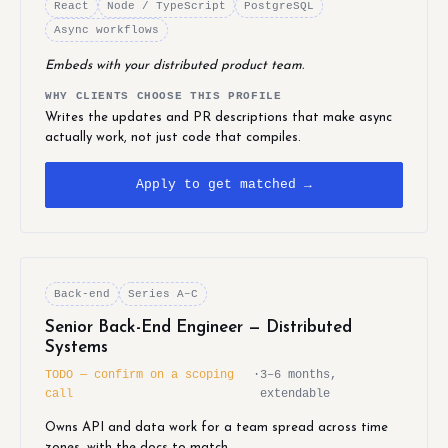
React
Node / TypeScript
PostgreSQL
Async workflows
Embeds with your distributed product team.
WHY CLIENTS CHOOSE THIS PROFILE
Writes the updates and PR descriptions that make async
actually work, not just code that compiles.
Apply to get matched →
Back-end
Series A–C
Senior Back-End Engineer — Distributed
Systems
TODO — confirm on a scoping
·
3–6 months,
call
extendable
Owns API and data work for a team spread across time
zones, with the docs to match.