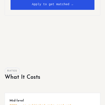
Apply to get matched →
RATES
What It Costs
Mid-level