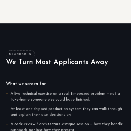
STANDARDS
We Turn Most Applicants Away
What we screen for
A live technical exercise on a real, timeboxed problem — not a
take-home someone else could have finished.
At least one shipped production system they can walk through
and explain their own decisions on.
A code-review / architecture-critique session — how they handle
pushback, not just how they present.