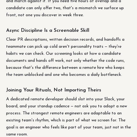
and match against it. If you need five hours of overlap and a
candidate can only offer two, that's a mismatch we surface up
front, not one you discover in week three.
Async Discipline Is a Screenable Skill
Clear PR descriptions, written decision records, and handoffs a
teammate can pick up cold aren't personality traits — they're
habits we can check. Our screening looks at how a candidate
documents and hands off work, not only whether the code runs,
because that's the difference between a remote hire who keeps
the team unblocked and one who becomes a daily bottleneck.
Joining Your Rituals, Not Importing Theirs
A dedicated remote developer should slot into your Slack, your
board, and your standup cadence — not ask you to adopt a new
process. The strongest remote engineers are adaptable to an
existing team's rhythm, which is part of what we screen for. The
goal is an engineer who feels like part of your team, just not in the
same room.