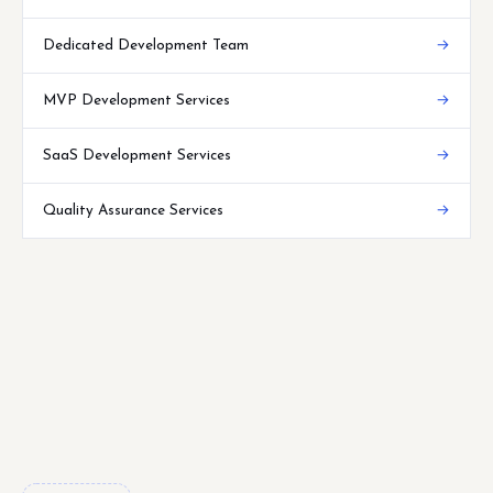
Dedicated Development Team
→
MVP Development Services
→
SaaS Development Services
→
Quality Assurance Services
→