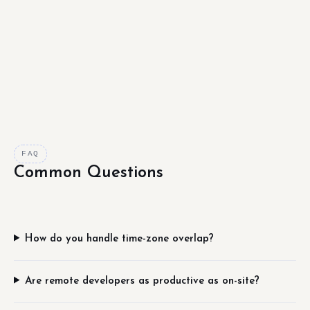
FAQ
Common Questions
How do you handle time-zone overlap?
Are remote developers as productive as on-site?