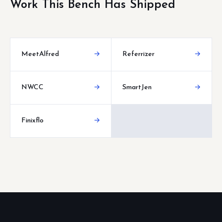
Work This Bench Has Shipped
MeetAlfred
→
Referrizer
→
NWCC
→
SmartJen
→
Finixflo
→