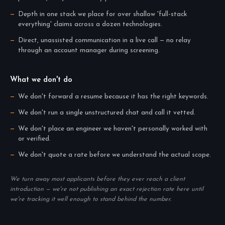
Depth in one stack we place for over shallow 'full-stack
everything' claims across a dozen technologies.
Direct, unassisted communication in a live call — no relay
through an account manager during screening.
What we don't do
We don't forward a resume because it has the right keywords.
We don't run a single unstructured chat and call it vetted.
We don't place an engineer we haven't personally worked with
or verified.
We don't quote a rate before we understand the actual scope.
We turn away most applicants before they ever reach a client
introduction — we're not publishing an exact rejection rate here until
we're tracking it well enough to stand behind the number.