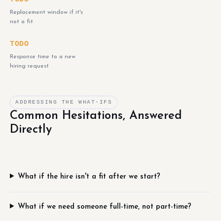
Replacement window if it's
not a fit
TODO
Response time to a new
hiring request
ADDRESSING THE WHAT-IFS
Common Hesitations, Answered
Directly
What if the hire isn't a fit after we start?
What if we need someone full-time, not part-time?