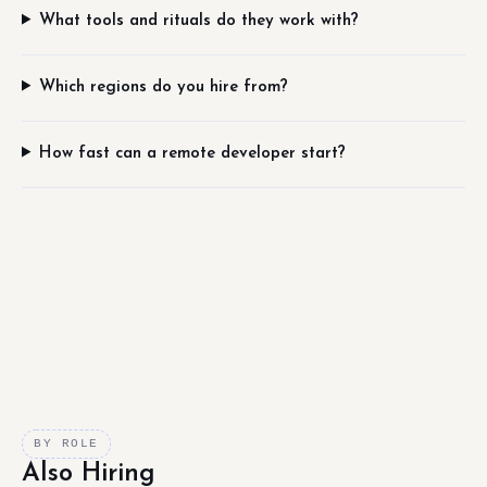
What tools and rituals do they work with?
Which regions do you hire from?
How fast can a remote developer start?
BY ROLE
Also Hiring