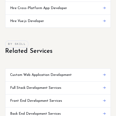
Hire Cross-Platform App Developer
→
Hire Vue.js Developer
→
BY SKILL
Related Services
Custom Web Application Development
→
Full Stack Development Services
→
Front End Development Services
→
Back End Development Services
→