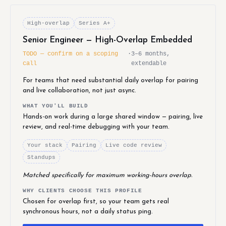
High-overlap
Series A+
Senior Engineer — High-Overlap Embedded
TODO — confirm on a scoping
·
3–6 months,
call
extendable
For teams that need substantial daily overlap for pairing
and live collaboration, not just async.
WHAT YOU'LL BUILD
Hands-on work during a large shared window — pairing, live
review, and real-time debugging with your team.
Your stack
Pairing
Live code review
Standups
Matched specifically for maximum working-hours overlap.
WHY CLIENTS CHOOSE THIS PROFILE
Chosen for overlap first, so your team gets real
synchronous hours, not a daily status ping.