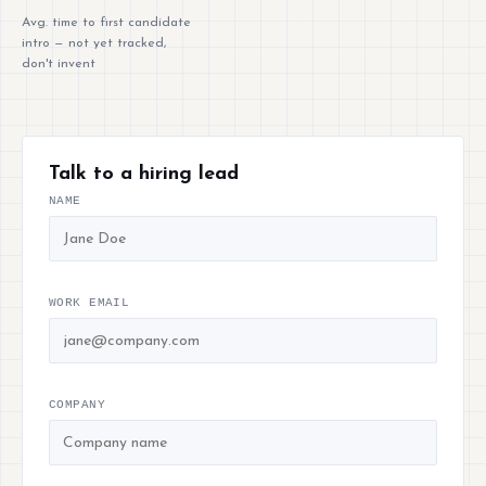
Avg. time to first candidate
intro — not yet tracked,
don't invent
Talk to a hiring lead
NAME
WORK EMAIL
COMPANY