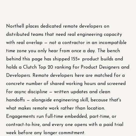
Northell places dedicated remote developers on
distributed teams that need real engineering capacity
with real overlap — not a contractor in an incompatible
time zone you only hear from once a day. The bench
behind this page has shipped 155+ product builds and
holds a Clutch Top 20 ranking for Product Designers and
Developers. Remote developers here are matched for a
concrete number of shared working hours and screened
for async discipline — written updates and clean
handoffs — alongside engineering skill, because that's
what makes remote work rather than location.
Engagements run full-time embedded, part-time, or
contract-to-hire, and every one opens with a paid trial
week before any longer commitment.