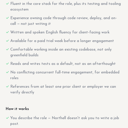
Fluent in the core stack for the role, plus its testing and tooling
ecosystem
Experience owning code through code review, deploy, and on-
call — not just writing it
Written and spoken English fluency for client-facing work
Available for a paid trial week before a longer engagement
Comfortable working inside an existing codebase, not only
greenfield builds
Reads and writes tests as a default, not as an afterthought
No conflicting concurrent full-time engagement, for embedded
roles
References from at least one prior client or employer we can
verify directly
How it works
You describe the role — Northell doesn't ask you to write a job
post.