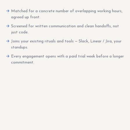
Matched for a concrete number of overlapping working hours,
agreed up front.
Screened for written communication and clean handoffs, not
just code.
Joins your existing rituals and tools — Slack, Linear / Jira, your
standups.
Every engagement opens with a paid trial week before a longer
commitment.