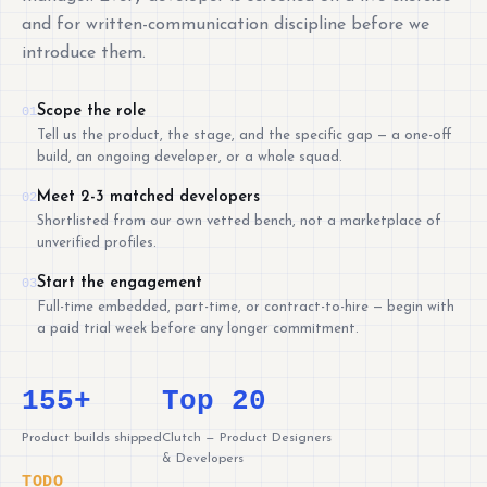
and for written-communication discipline before we
introduce them.
Scope the role
01
Tell us the product, the stage, and the specific gap — a one-off
build, an ongoing developer, or a whole squad.
Meet 2-3 matched developers
02
Shortlisted from our own vetted bench, not a marketplace of
unverified profiles.
Start the engagement
03
Full-time embedded, part-time, or contract-to-hire — begin with
a paid trial week before any longer commitment.
155+
Top 20
Product builds shipped
Clutch — Product Designers
& Developers
TODO