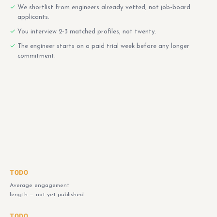
We shortlist from engineers already vetted, not job-board
applicants.
You interview 2-3 matched profiles, not twenty.
The engineer starts on a paid trial week before any longer
commitment.
TODO
Average engagement
length — not yet published
TODO