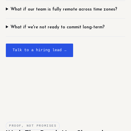
What if our team is fully remote across time zones?
What if we're not ready to commit long-term?
Talk to a hiring lead →
PROOF, NOT PROMISES