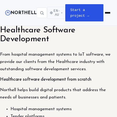
Start a
EN-
NORTHELL
▾
Open m
AU
project →
Healthcare Software
Development
From hospital management systems to IoT software, we
provide our clients from the Healthcare industry with
outstanding software development services.
Healthcare software development from scratch
Northell helps build digital products that address the
needs of businesses and patients.
Hospital management systems
Tender platforms