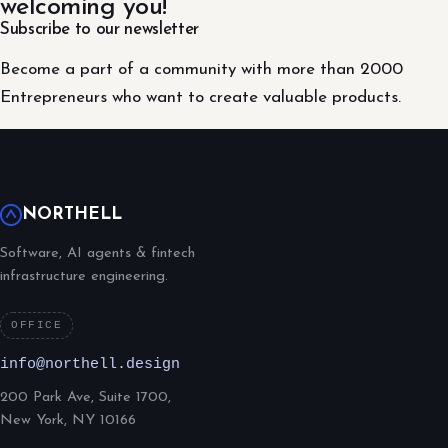
welcoming you!
Subscribe to our newsletter
Become a part of a community with more than 2000
Entrepreneurs who want to create valuable products.
NORTHELL
Software, AI agents & fintech
infrastructure engineering.
OFFICE
info@northell.design
200 Park Ave, Suite 1700,
New York, NY 10166