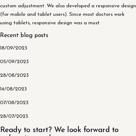
custom adjustment. We also developed a responsive design
(for mobile and tablet users). Since most doctors work
using tablets, responsive design was a must.
Recent blog posts
18/09/2023
05/09/2023
28/08/2023
14/08/2023
07/08/2023
28/07/2023
Ready to start? We look forward to