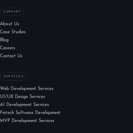
COMPANY
About Us
Case Studies
Blog
Careers
Contact Us
SERVICES
Web Development Services
UI/UX Design Services
AI Development Services
Fintech Software Development
MVP Development Services