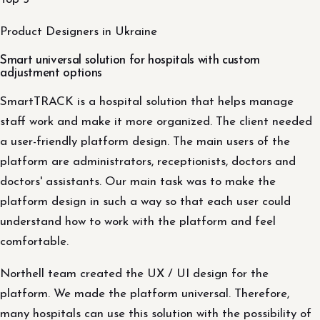
Product Designers in Ukraine
Smart universal solution for hospitals with custom
adjustment options
SmartTRACK is a hospital solution that helps manage
staff work and make it more organized. The client needed
a user-friendly platform design. The main users of the
platform are administrators, receptionists, doctors and
doctors' assistants. Our main task was to make the
platform design in such a way so that each user could
understand how to work with the platform and feel
comfortable.
Northell team created the UX / UI design for the
platform. We made the platform universal. Therefore,
many hospitals can use this solution with the possibility of