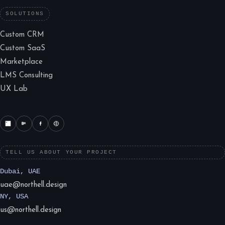
SOLUTIONS
Custom CRM
Custom SaaS
Marketplace
LMS Consulting
UX Lab
TELL US ABOUT YOUR PROJECT
Dubai, UAE
uae@northell.design
NY, USA
us@northell.design