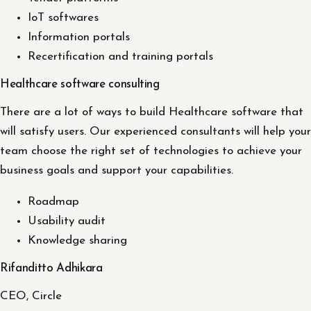
IoT softwares
Information portals
Recertification and training portals
Healthcare software consulting
There are a lot of ways to build Healthcare software that
will satisfy users. Our experienced consultants will help your
team choose the right set of technologies to achieve your
business goals and support your capabilities.
Roadmap
Usability audit
Knowledge sharing
Rifanditto Adhikara
CEO, Circle