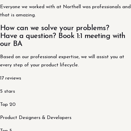
Everyone we worked with at Northell was professionals and
that is amazing.
How can we solve your problems?
Have a question? Book 1:1 meeting with
our BA
Based on our professional expertise, we will assist you at
every step of your product lifecycle.
17 reviews
5 stars
Top 20
Product Designers & Developers
Top 5