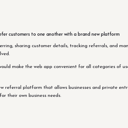
efer customers to one another with a brand new platform
ferring, sharing customer details, tracking referrals, and 
lved.
would make the web app convenient for all categories of use
w referral platform that allows businesses and private ent
for their own business needs.