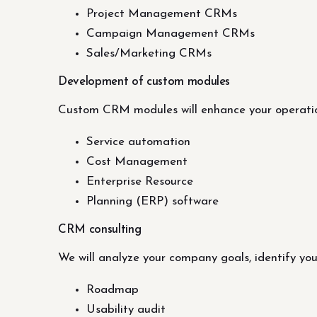
Project Management CRMs
Campaign Management CRMs
Sales/Marketing CRMs
Development of custom modules
Custom CRM modules will enhance your operatio
Service automation
Cost Management
Enterprise Resource
Planning (ERP) software
CRM consulting
We will analyze your company goals, identify y
Roadmap
Usability audit