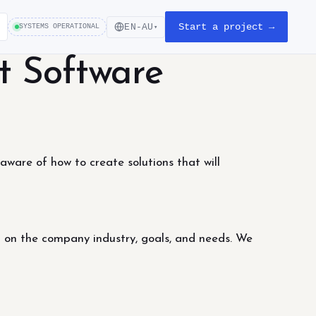
Start a project →
EN-AU
SYSTEMS OPERATIONAL
▾
t Software
ware of how to create solutions that will
d on the company industry, goals, and needs. We