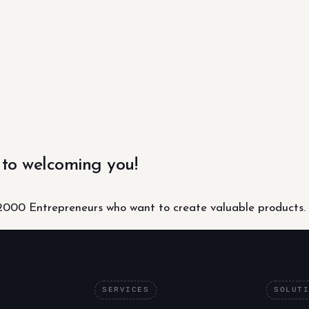
 to welcoming you!
000 Entrepreneurs who want to create valuable products.
SERVICES
SOLUT