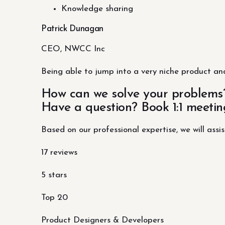
Knowledge sharing
Patrick Dunagan
CEO, NWCC Inc
Being able to jump into a very niche product and
How can we solve your problems
Have a question? Book 1:1 meetin
Based on our professional expertise, we will assis
17 reviews
5 stars
Top 20
Product Designers & Developers