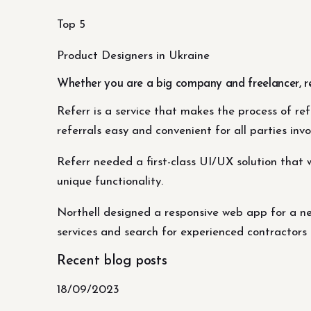
Top 5
Product Designers in Ukraine
Whether you are a big company and freelancer, r
Referr is a service that makes the process of re
referrals easy and convenient for all parties invo
Referr needed a first-class UI/UX solution that 
unique functionality.
Northell designed a responsive web app for a ne
services and search for experienced contractors 
Recent blog posts
18/09/2023