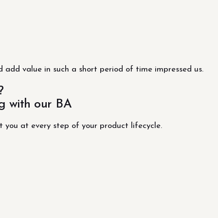
 add value in such a short period of time impressed us.
?
g with our BA
t you at every step of your product lifecycle.