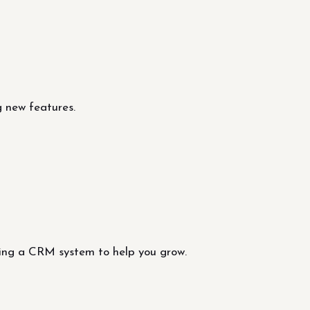
 new features.
ting a CRM system to help you grow.