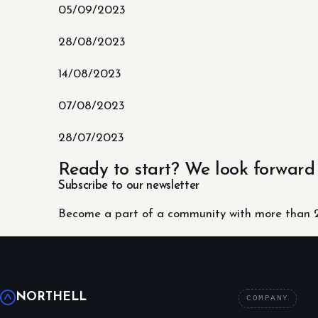
05/09/2023
28/08/2023
14/08/2023
07/08/2023
28/07/2023
Ready to start? We look forward
Subscribe to our newsletter
Become a part of a community with more than 2
NORTHELL
COMPANY