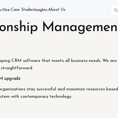
Case Studies
About Us
s
Hire
Insights
▾
▾
▾
ionship Managemen
oping CRM software that meets all business needs. We are a
straightforward.
M upgrade
organizations stay successful and maximize resources base
system with contemporary technology.