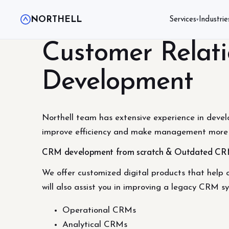
NORTHELL
Services
Industrie
▾
Customer Relat
Development
Northell team has extensive experience in devel
improve efficiency and make management more 
CRM development from scratch & Outdated CR
We offer customized digital products that help 
will also assist you in improving a legacy CRM 
Operational CRMs
Analytical CRMs