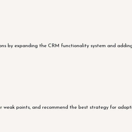
ns by expanding the CRM functionality system and adding
our weak points, and recommend the best strategy for adop