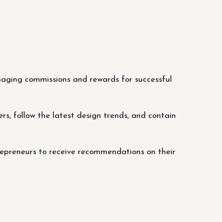
managing commissions and rewards for successful
rs, follow the latest design trends, and contain
repreneurs to receive recommendations on their