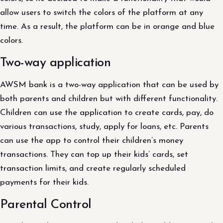
allow users to switch the colors of the platform at any
time. As a result, the platform can be in orange and blue
colors.
Two-way application
AWSM bank is a two-way application that can be used by
both parents and children but with different functionality.
Children can use the application to create cards, pay, do
various transactions, study, apply for loans, etc. Parents
can use the app to control their children’s money
transactions. They can top up their kids’ cards, set
transaction limits, and create regularly scheduled
payments for their kids.
Parental Control