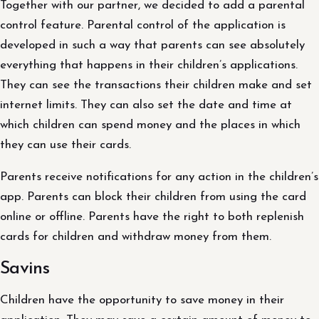
Together with our partner, we decided to add a parental
control feature. Parental control of the application is
developed in such a way that parents can see absolutely
everything that happens in their children’s applications.
They can see the transactions their children make and set
internet limits. They can also set the date and time at
which children can spend money and the places in which
they can use their cards.
Parents receive notifications for any action in the children’s
app. Parents can block their children from using the card
online or offline. Parents have the right to both replenish
cards for children and withdraw money from them.
Savins
Children have the opportunity to save money in their