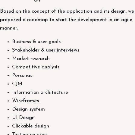
Based on the concept of the application and its design, we
prepared a roadmap to start the development in an agile
manner:
Business & user goals
Stakeholder & user interviews
Market research
Competitive analysis
Personas
CJM
Information architecture
Wireframes
Design system
UI Design
Clickable design
Testing on users