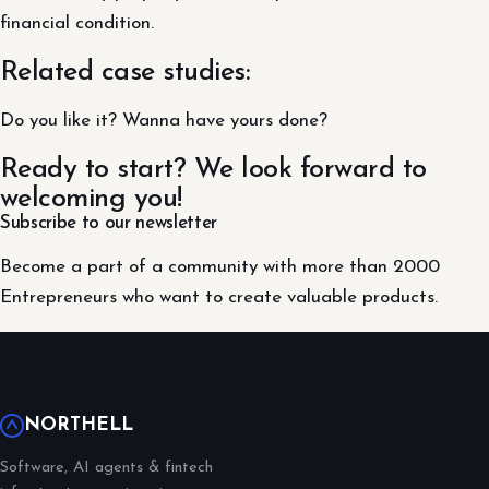
financial condition.
Related case studies:
Do you like it? Wanna have yours done?
Ready to start? We look forward to
welcoming you!
Subscribe to our newsletter
Become a part of a community with more than 2000
Entrepreneurs who want to create valuable products.
NORTHELL
Software, AI agents & fintech