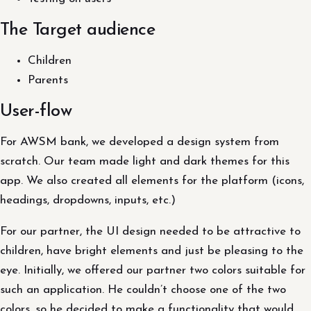
The Target audience
Children
Parents
User-flow
For AWSM bank, we developed a design system from
scratch. Our team made light and dark themes for this
app. We also created all elements for the platform (icons,
headings, dropdowns, inputs, etc.)
For our partner, the UI design needed to be attractive to
children, have bright elements and just be pleasing to the
eye. Initially, we offered our partner two colors suitable for
such an application. He couldn’t choose one of the two
colors, so he decided to make a functionality that would