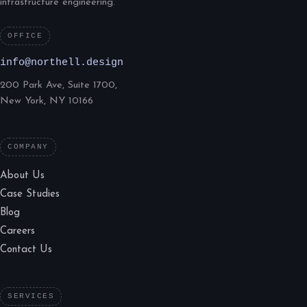
infrastructure engineering.
OFFICE
info@northell.design
200 Park Ave, Suite 1700,
New York, NY 10166
COMPANY
About Us
Case Studies
Blog
Careers
Contact Us
SERVICES