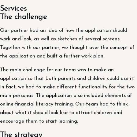
Services
The challenge
Our partner had an idea of ​​how the application should
work and look, as well as sketches of several screens.
Together with our partner, we thought over the concept of
the application and built a further work plan.
The main challenge for our team was to make an
application so that both parents and children could use it.
In fact, we had to make different functionality for the two
main personas. The application also included elements of
online financial literacy training. Our team had to think
about what it should look like to attract children and
encourage them to start learning.
The strategy