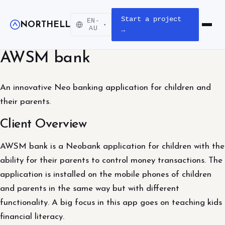
Start a project
EN-
NORTHELL
▾
Open m
AU
→
AWSM bank
An innovative Neo banking application for children and
their parents.
Client Overview
AWSM bank is a Neobank application for children with the
ability for their parents to control money transactions. The
application is installed on the mobile phones of children
and parents in the same way but with different
functionality. A big focus in this app goes on teaching kids
financial literacy.