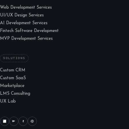
Web Development Services
UI/UX Design Services
AI Development Services
Fintech Software Development
MVP Development Services
SOLUTIONS
Custom CRM
Custom SaaS
Marketplace
LMS Consulting
UX Lab