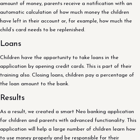
amount of money, parents receive a notification with an
automatic calculation of how much money the children
have left in their account or, for example, how much the
child’s card needs to be replenished.
Loans
Children have the opportunity to take loans in the
application by opening credit cards. This is part of their
training also. Closing loans, children pay a percentage of
the loan amount to the bank.
Results
As a result, we created a smart Neo banking application
for children and parents with advanced functionality. This
application will help a large number of children learn how
to use money properly and be responsible for their