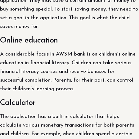
application. They may save a certain amount of money to
buy something special. To start saving money, they need to
set a goal in the application. This goal is what the child
saves money for.
Online education
A considerable focus in AWSM bank is on children’s online
education in financial literacy. Children can take various
financial literacy courses and receive bonuses for
successful completion. Parents, for their part, can control
their children’s learning process.
Calculator
The application has a built-in calculator that helps
calculate various monetary transactions for both parents
and children. For example, when children spend a certain